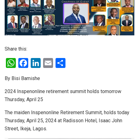
Share this:
W
F
Li
E
S
h
a
n
m
h
By Bisi Bamishe
at
ce
ke
ail
ar
s
b
dI
e
2024 Inspenonline retirement summit holds tomorrow
Thursday, April 25
A
o
n
p
o
The maiden Inspenonline Retirement Summit, holds today
p
k
Thursday, April 25, 2024 at Radisson Hotel, Isaac John
Street, Ikeja, Lagos.