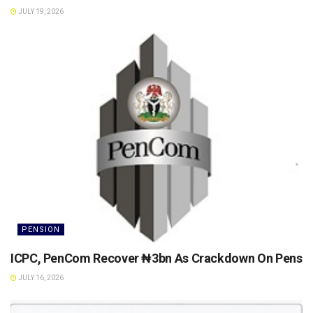
JULY 19, 2026
PENSION
ICPC, PenCom Recover ₦3bn As Crackdown On Pension 
JULY 16, 2026