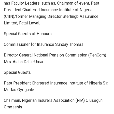
has Faculty Leaders, such as, Chairman of event, Past
President Chartered Insurance Institute of Nigeria
(CIIN)/former Managing Director Sterlingb Assurance
Limited, Fatai Lawal.
Special Guests of Honours
Commissioner for Insurance Sunday Thomas
Director General National Pension Commission (PenCom)
Mrs. Aisha Dahir-Umar
Special Guests
Past President Chartered Insurance Institute of Nigeria Sir.
Muftau Oyegunle
Chairman, Nigerian Insurers Association (NIA) Olusegun
Omosehin