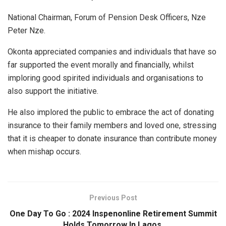
National Chairman, Forum of Pension Desk Officers, Nze
Peter Nze.
Okonta appreciated companies and individuals that have so
far supported the event morally and financially, whilst
imploring good spirited individuals and organisations to
also support the initiative.
He also implored the public to embrace the act of donating
insurance to their family members and loved one, stressing
that it is cheaper to donate insurance than contribute money
when mishap occurs.
Previous Post
One Day To Go : 2024 Inspenonline Retirement Summit
Holds Tomorrow In Lagos.