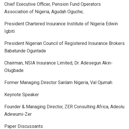
Chief Executive Officer, Pension Fund Operators
Association of Nigeria, Agudah Oguche;
President Chartered Insurance Institute of Nigeria Edwin
Igbiti
President Nigerian Council of Registered Insurance Brokers
Babatunde Oguntade
Chairman, NSIA Insurance Limited, Dr. Adesegun Akin-
Olugbade
Former Managing Director Sanlam Nigeria, Val Ojumah
Keynote Speaker
Founder & Managing Director, ZER Consulting Africa, Adeolu
Adewumi-Zer
Paper Discussants