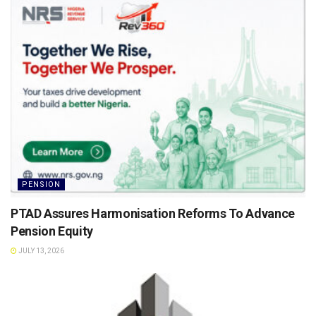
PENSION
PTAD Assures Harmonisation Reforms To Advance
Pension Equity
JULY 13, 2026