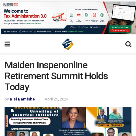
Maiden Inspenonline
Retirement Summit Holds
Today
by
Bisi Bamishe
April 25, 2024