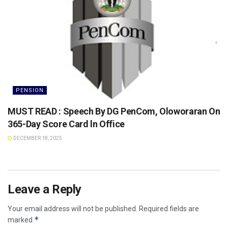
PENSION
MUST READ : Speech By DG PenCom, Oloworaran On
365-Day Score Card ln Office
DECEMBER 18, 2025
Leave a Reply
Your email address will not be published.
Required fields are
*
marked