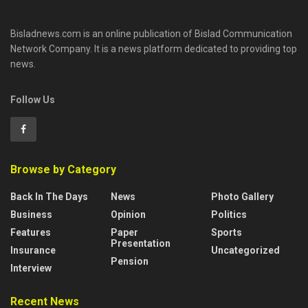
Bisladnews.com is an online publication of Bislad Communication
Network Company. It is a news platform dedicated to providing top
news.
Follow Us
Browse by Category
Back In The Days
News
Photo Gallery
Business
Opinion
Politics
Features
Paper
Sports
Presentation
Insurance
Uncategorized
Pension
Interview
Recent News