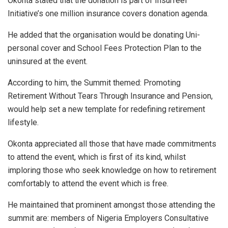
Okonta stated that the donation is part of Insurfeel
Initiative’s one million insurance covers donation agenda.
He added that the organisation would be donating Uni-
personal cover and School Fees Protection Plan to the
uninsured at the event.
According to him, the Summit themed: Promoting
Retirement Without Tears Through Insurance and Pension,
would help set a new template for redefining retirement
lifestyle.
Okonta appreciated all those that have made commitments
to attend the event, which is first of its kind, whilst
imploring those who seek knowledge on how to retirement
comfortably to attend the event which is free.
He maintained that prominent amongst those attending the
summit are: members of Nigeria Employers Consultative