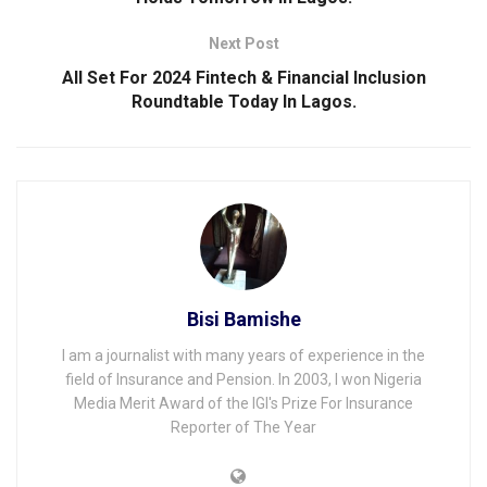
Next Post
All Set For 2024 Fintech & Financial Inclusion
Roundtable Today ln Lagos.
Bisi Bamishe
I am a journalist with many years of experience in the
field of Insurance and Pension. In 2003, I won Nigeria
Media Merit Award of the IGI's Prize For Insurance
Reporter of The Year