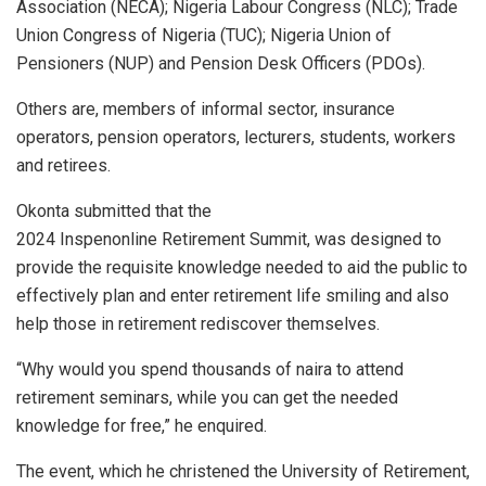
Association (NECA); Nigeria Labour Congress (NLC); Trade
Union Congress of Nigeria (TUC); Nigeria Union of
Pensioners (NUP) and Pension Desk Officers (PDOs).
Others are, members of informal sector, insurance
operators, pension operators, lecturers, students, workers
and retirees.
Okonta submitted that the
2024 Inspenonline Retirement Summit, was designed to
provide the requisite knowledge needed to aid the public to
effectively plan and enter retirement life smiling and also
help those in retirement rediscover themselves.
“Why would you spend thousands of naira to attend
retirement seminars, while you can get the needed
knowledge for free,” he enquired.
The event, which he christened the University of Retirement,