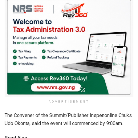
ADVERTISEMENT
The Convener of the Summit/Publisher Inspenonline Chuks
Udo Okonta, said the event will commenced by 9:00am.
Read Also: