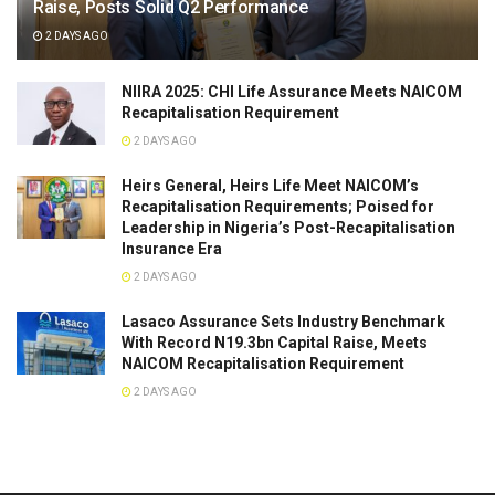
Raise, Posts Solid Q2 Performance
2 DAYS AGO
NIIRA 2025: CHI Life Assurance Meets NAICOM
Recapitalisation Requirement
2 DAYS AGO
Heirs General, Heirs Life Meet NAICOM’s
Recapitalisation Requirements; Poised for
Leadership in Nigeria’s Post-Recapitalisation
Insurance Era
2 DAYS AGO
Lasaco Assurance Sets lndustry Benchmark
With Record N19.3bn Capital Raise, Meets
NAICOM Recapitalisation Requirement
2 DAYS AGO