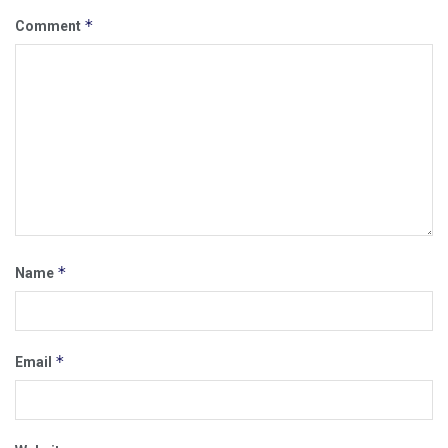
*
Comment
*
Name
*
Email