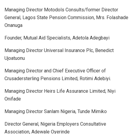
Managing Director Motodols Consults/former Director
General, Lagos State Pension Commission, Mrs. Folashade
Onanuga
Founder, Mutual Aid Specialists, Adetola Adegbayi
Managing Director Universal Insurance Plc, Benedict
Ujoatuonu
Managing Director and Chief Executive Officer of
Crusadersterling Pensions Limited, Rotimi Adebiyi.
Managing Director Heirs Life Assurance Limited, Niyi
Onifade
Managing Director Sanlam Nigeria, Tunde Mimiko
Director General, Nigeria Employers Consultative
Association, Adewale Oyerinde