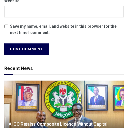
Website
Save my name, email, and website in this browser for the
next time I comment.
Recent News
AIICO Retains Composite Licence Without Capital