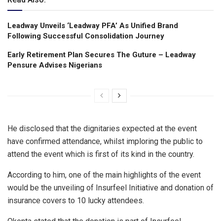
Leadway Unveils ‘Leadway PFA’ As Unified Brand
Following Successful Consolidation Journey
Early Retirement Plan Secures The Guture – Leadway
Pensure Advises Nigerians
He disclosed that the dignitaries expected at the event
have confirmed attendance, whilst imploring the public to
attend the event which is first of its kind in the country.
According to him, one of the main highlights of the event
would be the unveiling of Insurfeel Initiative and donation of
insurance covers to 10 lucky attendees.