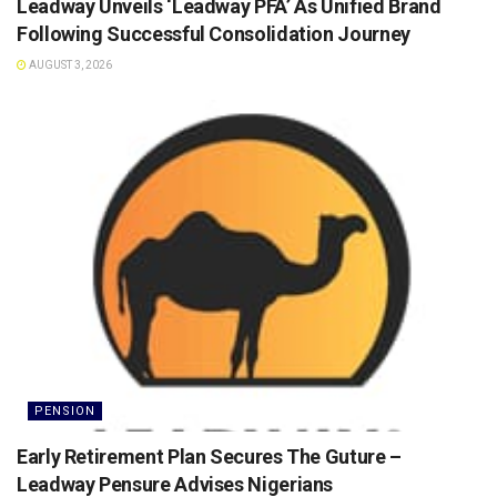
Leadway Unveils ‘Leadway PFA’ As Unified Brand
Following Successful Consolidation Journey
AUGUST 3, 2026
PENSION
Early Retirement Plan Secures The Guture –
Leadway Pensure Advises Nigerians