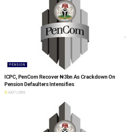
PENSION
ICPC, PenCom Recover ₦3bn As Crackdown On
Pension Defaulters Intensifies
JULY 1, 2026