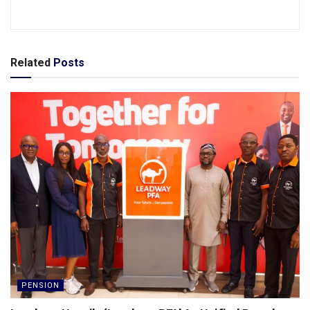
Related
Posts
PENSION