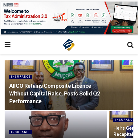
INSURANCE
AIICO Retains Composite Licence
Without Capital Raise, Posts Solid Q2
Performance
INSURANCE
Heirs Gener
INSURANCE
Recapitalis