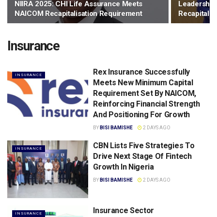
NIIRA 2025: CHI Life Assurance Meets
Leadership 
NAICOM Recapitalisation Requirement
Recapitalis
Insurance
Rex Insurance Successfully
INSURANCE
Meets New Minimum Capital
Requirement Set By NAICOM,
Reinforcing Financial Strength
And Positioning For Growth
BY
BISI BAMISHE
2 DAYS AGO
CBN Lists Five Strategies To
INSURANCE
Drive Next Stage Of Fintech
Growth ln Nigeria
BY
BISI BAMISHE
2 DAYS AGO
Insurance Sector
INSURANCE