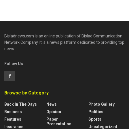
Bisladnews.com is an online publication of Bislad Communication
Network Company. It is a news platform dedicated to providing top
news.
Follow Us
Browse by Category
Back In The Days
News
Photo Gallery
Business
Opinion
Politics
Features
Paper
Sports
Presentation
Insurance
Uncategorized