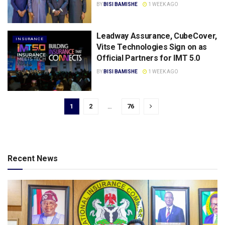
BY
BISI BAMISHE
1 WEEK AGO
Leadway Assurance, CubeCover,
INSURANCE
Vitse Technologies Sign on as
Official Partners for IMT 5.0
BY
BISI BAMISHE
1 WEEK AGO
1
2
…
76
Recent News