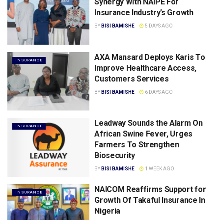
Synergy With NAIPE For
Insurance Industry’s Growth
BY
BISI BAMISHE
5 DAYS AGO
AXA Mansard Deploys Karis To
INSURANCE
Improve Healthcare Access,
Customers Services
BY
BISI BAMISHE
6 DAYS AGO
Leadway Sounds the Alarm On
INSURANCE
African Swine Fever, Urges
Farmers To Strengthen
Biosecurity
BY
BISI BAMISHE
1 WEEK AGO
NAICOM Reaffirms Support for
INSURANCE
Growth Of Takaful lnsurance ln
Nigeria