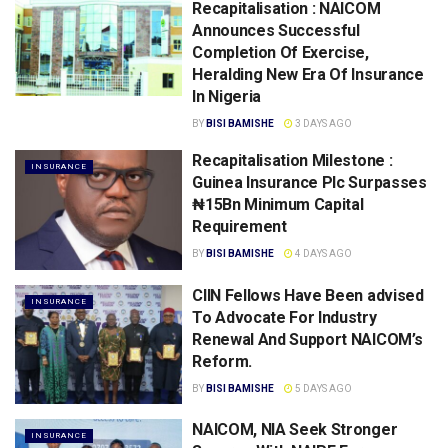
Recapitalisation : NAICOM
Announces Successful
Completion Of Exercise,
Heralding New Era Of Insurance
In Nigeria
BY
BISI BAMISHE
3 DAYS AGO
Recapitalisation Milestone :
INSURANCE
Guinea Insurance Plc Surpasses
₦15Bn Minimum Capital
Requirement
BY
BISI BAMISHE
4 DAYS AGO
CIIN Fellows Have Been advised
INSURANCE
To Advocate For lndustry
Renewal And Support NAICOM’s
Reform.
BY
BISI BAMISHE
5 DAYS AGO
NAICOM, NIA Seek Stronger
INSURANCE