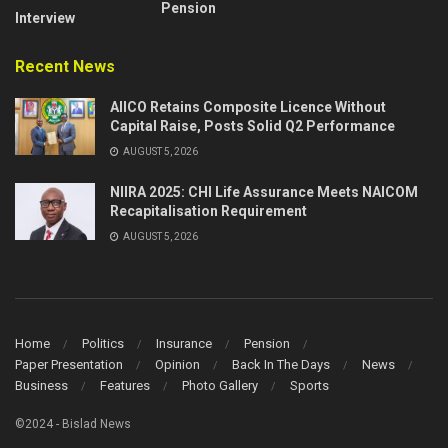
Pension
Interview
Recent News
AIICO Retains Composite Licence Without
Capital Raise, Posts Solid Q2 Performance
AUGUST 5, 2026
NIIRA 2025: CHI Life Assurance Meets NAICOM
Recapitalisation Requirement
AUGUST 5, 2026
Home
Politics
Insurance
Pension
Paper Presentation
Opinion
Back In The Days
News
Business
Features
Photo Gallery
Sports
©2024 - Bislad News