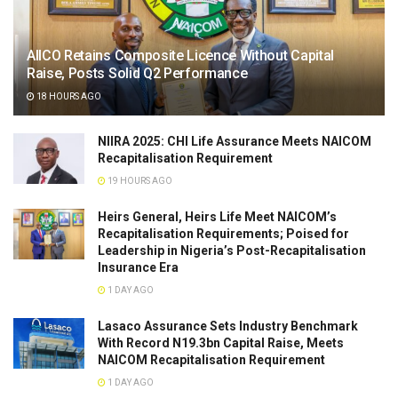
AIICO Retains Composite Licence Without Capital
Raise, Posts Solid Q2 Performance
18 HOURS AGO
NIIRA 2025: CHI Life Assurance Meets NAICOM
Recapitalisation Requirement
19 HOURS AGO
Heirs General, Heirs Life Meet NAICOM’s
Recapitalisation Requirements; Poised for
Leadership in Nigeria’s Post-Recapitalisation
Insurance Era
1 DAY AGO
Lasaco Assurance Sets lndustry Benchmark
With Record N19.3bn Capital Raise, Meets
NAICOM Recapitalisation Requirement
1 DAY AGO