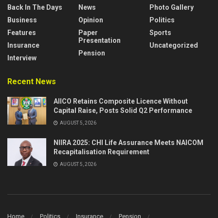
Back In The Days
News
Photo Gallery
Business
Opinion
Politics
Features
Paper
Sports
Presentation
Insurance
Uncategorized
Pension
Interview
Recent News
AIICO Retains Composite Licence Without
Capital Raise, Posts Solid Q2 Performance
AUGUST 5, 2026
NIIRA 2025: CHI Life Assurance Meets NAICOM
Recapitalisation Requirement
AUGUST 5, 2026
Home
Politics
Insurance
Pension