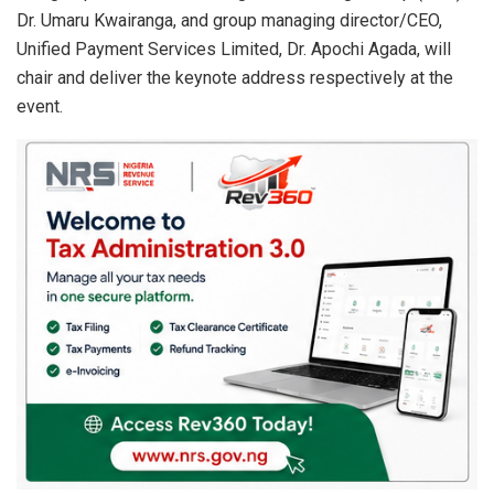
Dr. Umaru Kwairanga, and group managing director/CEO,
Unified Payment Services Limited, Dr. Apochi Agada, will
chair and deliver the keynote address respectively at the
event.