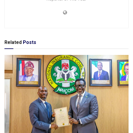
Related
Posts