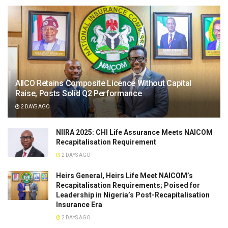
AIICO Retains Composite Licence Without Capital
Raise, Posts Solid Q2 Performance
2 DAYS AGO
NIIRA 2025: CHI Life Assurance Meets NAICOM
Recapitalisation Requirement
2 DAYS AGO
Heirs General, Heirs Life Meet NAICOM’s
Recapitalisation Requirements; Poised for
Leadership in Nigeria’s Post-Recapitalisation
Insurance Era
2 DAYS AGO