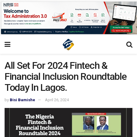
All Set For 2024 Fintech &
Financial Inclusion Roundtable
Today ln Lagos.
by
Bisi Bamishe
April 26, 2024