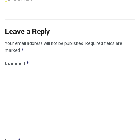
AUGUST 3, 2026
Leave a Reply
Your email address will not be published.
Required fields are
*
marked
*
Comment