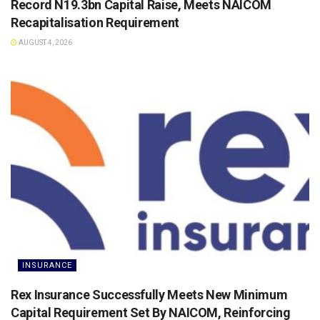
Record N19.3bn Capital Raise, Meets NAICOM
Recapitalisation Requirement
AUGUST 4, 2026
INSURANCE
Rex Insurance Successfully Meets New Minimum
Capital Requirement Set By NAICOM, Reinforcing