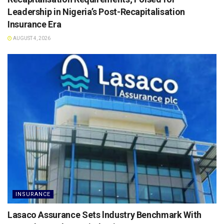
Leadership in Nigeria’s Post-Recapitalisation
Insurance Era
AUGUST 4, 2026
INSURANCE
Lasaco Assurance Sets lndustry Benchmark With