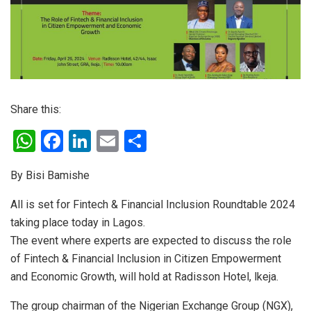
Share this:
W
F
Li
E
S
h
a
n
m
h
By Bisi Bamishe
at
ce
ke
ail
ar
s
b
dI
e
All is set for Fintech & Financial Inclusion Roundtable 2024
taking place today in Lagos.
A
o
n
The event where experts are expected to discuss the role
p
o
of Fintech & Financial Inclusion in Citizen Empowerment
p
k
and Economic Growth, will hold at Radisson Hotel, lkeja.
The group chairman of the Nigerian Exchange Group (NGX),