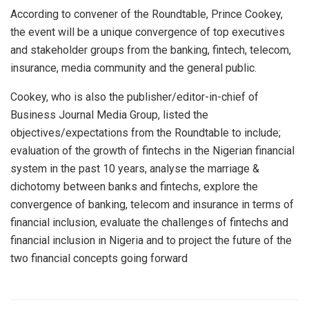
According to convener of the Roundtable, Prince Cookey,
the event will be a unique convergence of top executives
and stakeholder groups from the banking, fintech, telecom,
insurance, media community and the general public.
Cookey, who is also the publisher/editor-in-chief of
Business Journal Media Group, listed the
objectives/expectations from the Roundtable to include;
evaluation of the growth of fintechs in the Nigerian financial
system in the past 10 years, analyse the marriage &
dichotomy between banks and fintechs, explore the
convergence of banking, telecom and insurance in terms of
financial inclusion, evaluate the challenges of fintechs and
financial inclusion in Nigeria and to project the future of the
two financial concepts going forward