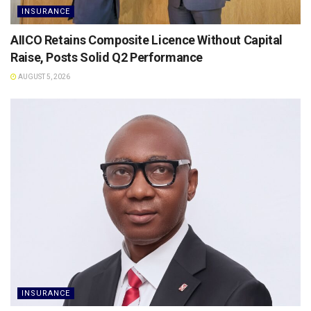
INSURANCE
AIICO Retains Composite Licence Without Capital
Raise, Posts Solid Q2 Performance
AUGUST 5, 2026
INSURANCE