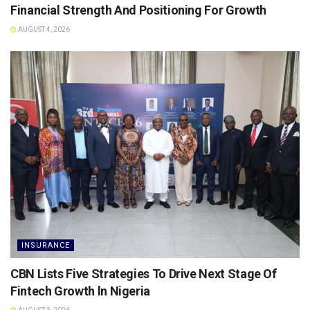
Financial Strength And Positioning For Growth
AUGUST 4, 2026
INSURANCE
CBN Lists Five Strategies To Drive Next Stage Of
Fintech Growth ln Nigeria