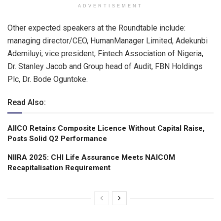
ADVERTISEMENT
Other expected speakers at the Roundtable include:
managing director/CEO, HumanManager Limited, Adekunbi
Ademiluyi; vice president, Fintech Association of Nigeria,
Dr. Stanley Jacob and Group head of Audit, FBN Holdings
Plc, Dr. Bode Oguntoke.
Read Also:
AIICO Retains Composite Licence Without Capital Raise,
Posts Solid Q2 Performance
NIIRA 2025: CHI Life Assurance Meets NAICOM
Recapitalisation Requirement