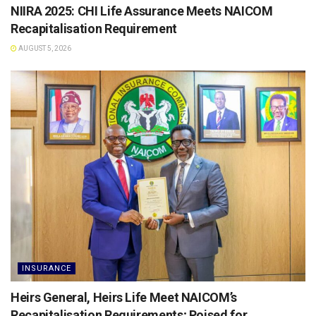
NIIRA 2025: CHI Life Assurance Meets NAICOM
Recapitalisation Requirement
AUGUST 5, 2026
INSURANCE
Heirs General, Heirs Life Meet NAICOM’s
Recapitalisation Requirements; Poised for