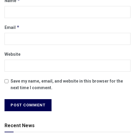
*
Name
*
Email
Website
Save my name, email, and website in this browser for the
next time I comment.
Recent News