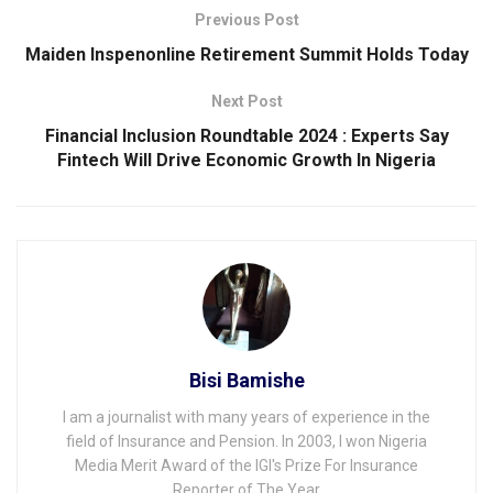
Previous Post
Maiden Inspenonline Retirement Summit Holds Today
Next Post
Financial Inclusion Roundtable 2024 : Experts Say
Fintech Will Drive Economic Growth In Nigeria
Bisi Bamishe
I am a journalist with many years of experience in the
field of Insurance and Pension. In 2003, I won Nigeria
Media Merit Award of the IGI's Prize For Insurance
Reporter of The Year