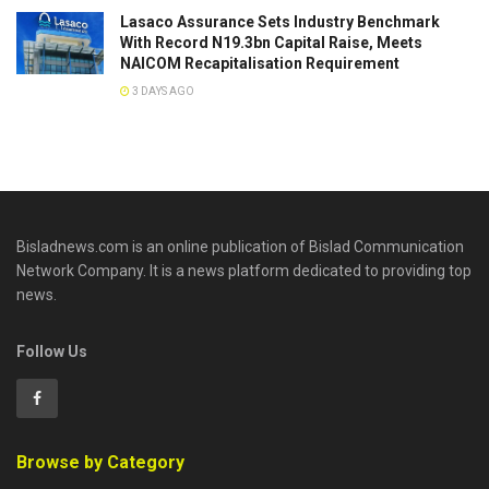
Lasaco Assurance Sets lndustry Benchmark
With Record N19.3bn Capital Raise, Meets
NAICOM Recapitalisation Requirement
3 DAYS AGO
Bisladnews.com is an online publication of Bislad Communication
Network Company. It is a news platform dedicated to providing top
news.
Follow Us
Browse by Category