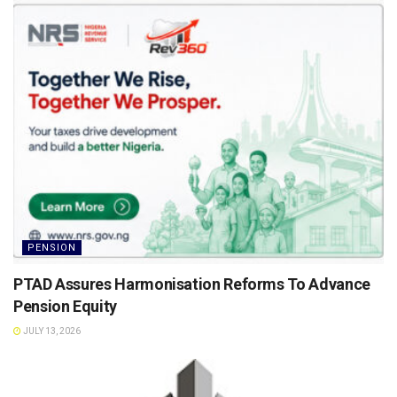
PENSION
PTAD Assures Harmonisation Reforms To Advance
Pension Equity
JULY 13, 2026