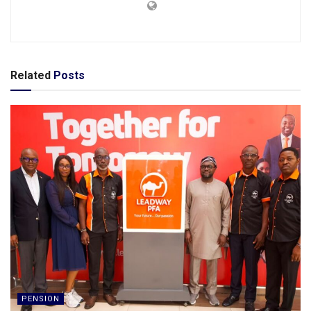
Related
Posts
PENSION