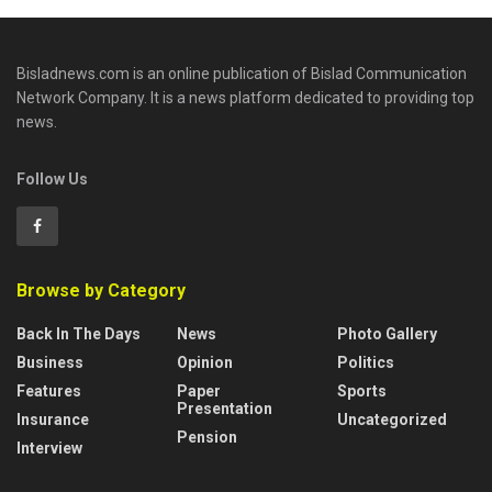
Bisladnews.com is an online publication of Bislad Communication
Network Company. It is a news platform dedicated to providing top
news.
Follow Us
Browse by Category
Back In The Days
News
Photo Gallery
Business
Opinion
Politics
Features
Paper
Sports
Presentation
Insurance
Uncategorized
Pension
Interview