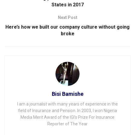
States in 2017
Next Post
Here’s how we built our company culture without going
broke
Bisi Bamishe
I am a journalist with many years of experience in the
field of Insurance and Pension. In 2003, I won Nigeria
Media Merit Award of the IGI's Prize For Insurance
Reporter of The Year