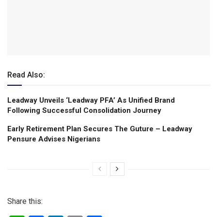
Read Also:
Leadway Unveils ‘Leadway PFA’ As Unified Brand
Following Successful Consolidation Journey
Early Retirement Plan Secures The Guture – Leadway
Pensure Advises Nigerians
Share this: