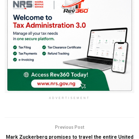
ADVERTISEMENT
Previous Post
Mark Zuckerberg promises to travel the entire United