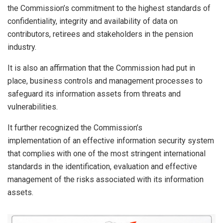
the Commission’s commitment to the highest standards of
confidentiality, integrity and availability of data on
contributors, retirees and stakeholders in the pension
industry.
It is also an affirmation that the Commission had put in
place, business controls and management processes to
safeguard its information assets from threats and
vulnerabilities.
It further recognized the Commission’s
implementation of an effective information security system
that complies with one of the most stringent international
standards in the identification, evaluation and effective
management of the risks associated with its information
assets.