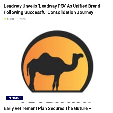
Leadway Unveils ‘Leadway PFA’ As Unified Brand
Following Successful Consolidation Journey
AUGUST 3, 2026
PENSION
Early Retirement Plan Secures The Guture –