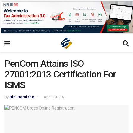
PenCom Attains ISO
27001:2013 Certification For
ISMS
by
Bisi Bamishe
April 10, 2021