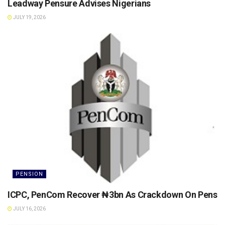
Leadway Pensure Advises Nigerians
JULY 19, 2026
PENSION
ICPC, PenCom Recover ₦3bn As Crackdown On Pension 
JULY 16, 2026