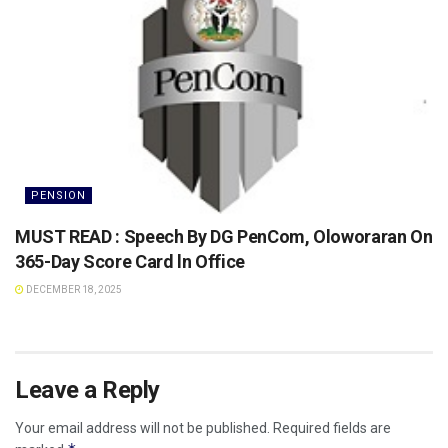
PENSION
MUST READ : Speech By DG PenCom, Oloworaran On
365-Day Score Card ln Office
DECEMBER 18, 2025
Leave a Reply
Your email address will not be published.
Required fields are