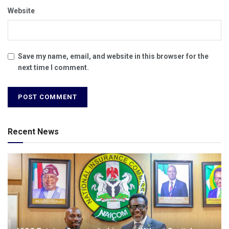
Website
Save my name, email, and website in this browser for the
next time I comment.
Recent News