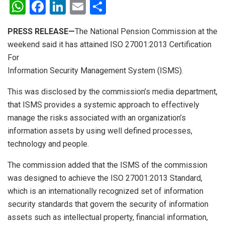
W
F
Li
E
S
h
a
n
m
h
PRESS RELEASE—
The National Pension Commission at the
at
ce
ke
ail
ar
weekend said it has attained ISO 27001:2013 Certification
s
b
dI
e
For
A
o
n
Information Security Management System (ISMS).
p
o
This was disclosed by the commission’s media department,
p
k
that ISMS provides a systemic approach to effectively
manage the risks associated with an organization’s
information assets by using well defined processes,
technology and people.
The commission added that the ISMS of the commission
was designed to achieve the ISO 27001:2013 Standard,
which is an internationally recognized set of information
security standards that govern the security of information
assets such as intellectual property, financial information,