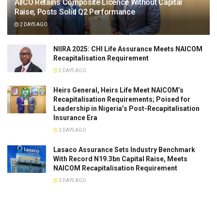
AIICO Retains Composite Licence Without Capital
Raise, Posts Solid Q2 Performance
2 DAYS AGO
NIIRA 2025: CHI Life Assurance Meets NAICOM
Recapitalisation Requirement
2 DAYS AGO
Heirs General, Heirs Life Meet NAICOM’s
Recapitalisation Requirements; Poised for
Leadership in Nigeria’s Post-Recapitalisation
Insurance Era
3 DAYS AGO
Lasaco Assurance Sets lndustry Benchmark
With Record N19.3bn Capital Raise, Meets
NAICOM Recapitalisation Requirement
3 DAYS AGO