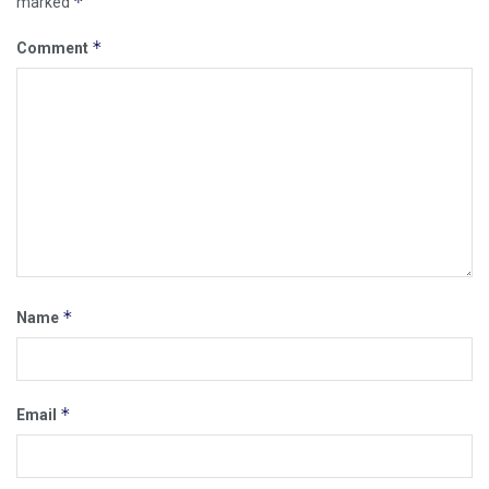
*
marked
*
Comment
*
Name
*
Email