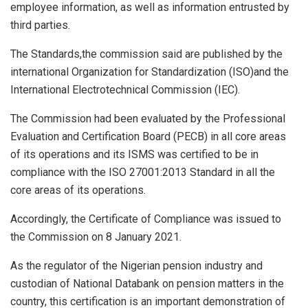
employee information, as well as information entrusted by
third parties.
The Standards,the commission said are published by the
international Organization for Standardization (ISO)and the
International Electrotechnical Commission (IEC).
The Commission had been evaluated by the Professional
Evaluation and Certification Board (PECB) in all core areas
of its operations and its ISMS was certified to be in
compliance with the ISO 27001:2013 Standard in all the
core areas of its operations.
Accordingly, the Certificate of Compliance was issued to
the Commission on 8 January 2021.
As the regulator of the Nigerian pension industry and
custodian of National Databank on pension matters in the
country, this certification is an important demonstration of