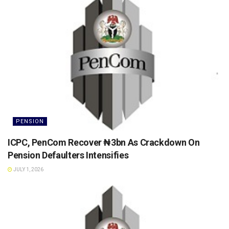
PENSION
ICPC, PenCom Recover ₦3bn As Crackdown On
Pension Defaulters Intensifies
JULY 1, 2026