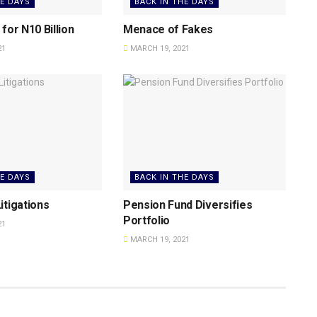
HE DAYS
BACK IN THE DAYS
for N10 Billion
Menace of Fakes
21
MARCH 19, 2021
HE DAYS
BACK IN THE DAYS
itigations
Pension Fund Diversifies
Portfolio
21
MARCH 19, 2021