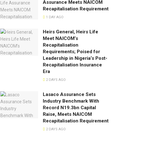
Assurance Meets NAICOM
Recapitalisation Requirement
1 DAY AGO
Heirs General, Heirs Life
Meet NAICOM’s
Recapitalisation
Requirements; Poised for
Leadership in Nigeria’s Post-
Recapitalisation Insurance
Era
2 DAYS AGO
Lasaco Assurance Sets
lndustry Benchmark With
Record N19.3bn Capital
Raise, Meets NAICOM
Recapitalisation Requirement
2 DAYS AGO