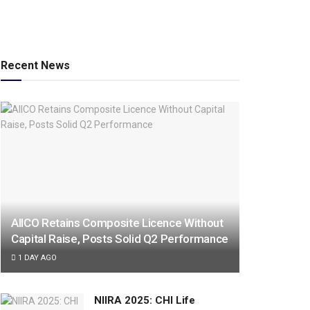
Recent News
AIICO Retains Composite Licence Without
Capital Raise, Posts Solid Q2 Performance
1 DAY AGO
NIIRA 2025: CHI Life