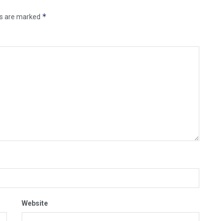
*
ds are marked
Website