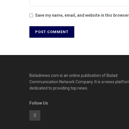
Save my name, email, and website in this browser
Bisladnews.com is an online publication of Bislad
Communication Network Company. It is a news platfo
dedicated to providing top news.
Follow Us