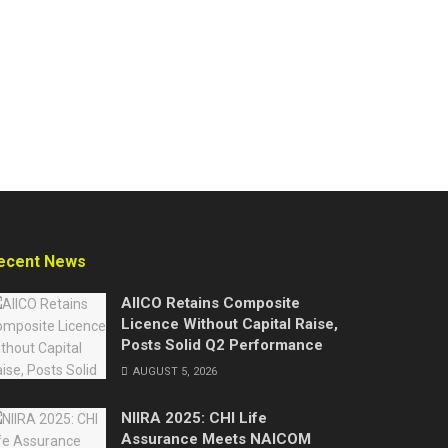
ecent News
AIICO Retains Composite
Licence Without Capital Raise,
Posts Solid Q2 Performance
AUGUST 5, 2026
NIIRA 2025: CHI Life
Assurance Meets NAICOM