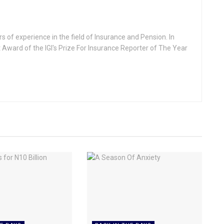
rs of experience in the field of Insurance and Pension. In
 Award of the IGI's Prize For Insurance Reporter of The Year