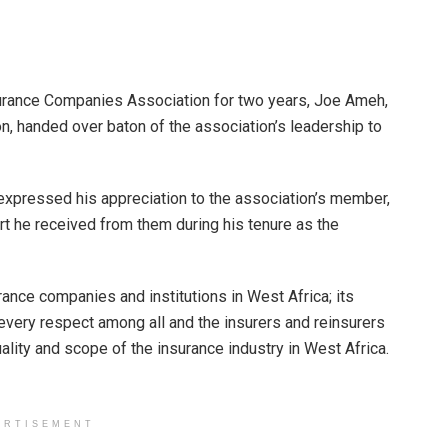
surance Companies Association for two years, Joe Ameh,
n, handed over baton of the association’s leadership to
expressed his appreciation to the association’s member,
rt he received from them during his tenure as the
rance companies and institutions in West Africa; its
every respect among all and the insurers and reinsurers
ality and scope of the insurance industry in West Africa.
ERTISEMENT