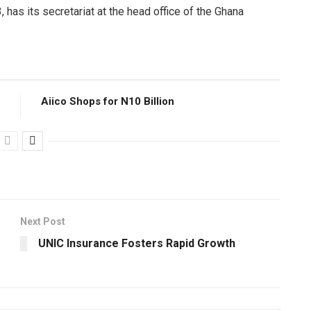
has its secretariat at the head office of the Ghana
Aiico Shops for N10 Billion
Next Post
UNIC Insurance Fosters Rapid Growth