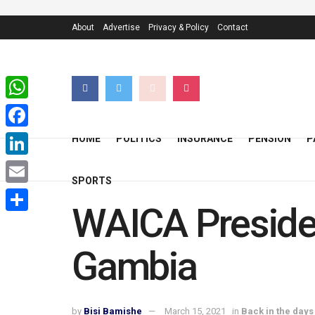
About
Advertise
Privacy & Policy
Contact
WhatsApp
Facebook
HOME
POLITICS
INSURANCE
PENSION
P
LinkedIn
SPORTS
Email
WAICA Presiden
Share
Gambia
by
Bisi Bamishe
March 15, 2021
in
Back in the days