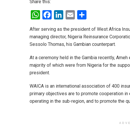
Share this:
W
F
Li
E
S
h
a
n
m
h
After serving as the president of West Africa In
at
ce
ke
ail
ar
managing director, Nigeria Reinsurance Corporatio
s
b
dI
e
Sessolo Thomas, his Gambian counterpart.
A
o
n
At a ceremony held in the Gambia recently, Ameh 
p
o
majority of which were from Nigeria for the suppo
p
k
president.
WAICA is an international association of 400 insu
primary objectives are to promote cooperation in 
operating in the sub-region, and to promote the qu
ADV