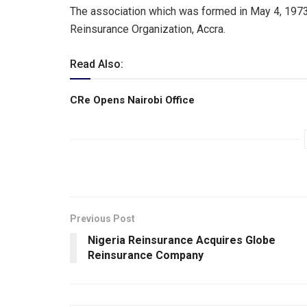
The association which was formed in May 4, 1973, 
Reinsurance Organization, Accra.
Read Also:
CRe Opens Nairobi Office
Previous Post
Nigeria Reinsurance Acquires Globe
Reinsurance Company