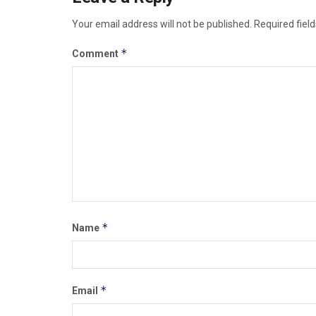
Your email address will not be published.
Required fiel
*
Comment
*
Name
*
Email