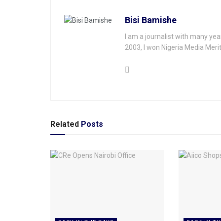
Bisi Bamishe
I am a journalist with many yea
2003, I won Nigeria Media Merit
Related
Posts