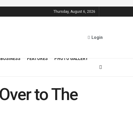
Thursday, August 6, 2026
Login
BUSINESS
FEATURES
PHOTO GALLERY
Over to The