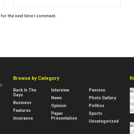
 for the next time I comment.
Browse by Category
R
rm
Back In The
Interview
Pension
Days
News
Photo Gallery
Business
Opinion
Politics
Features
Paper
Sports
Insurance
Presentation
Uncategorized