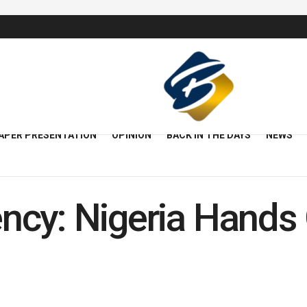
APER PRESENTATION
OPINION
BACK IN THE DAYS
NEWS
cy: Nigeria Hands 