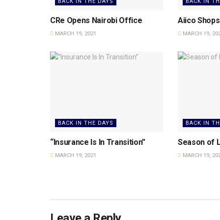
BACK IN THE DAYS
BACK IN T
CRe Opens Nairobi Office
Aiico Shops 
MARCH 19, 2021
MARCH 19, 20
BACK IN THE DAYS
BACK IN T
“Insurance Is In Transition”
Season of L
MARCH 19, 2021
MARCH 19, 20
Leave a Reply