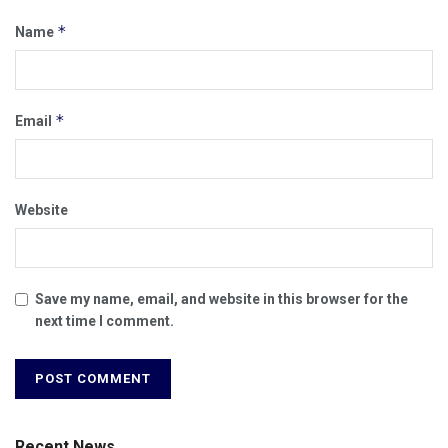
*
Name
*
Email
Website
Save my name, email, and website in this browser for the
next time I comment.
Recent News