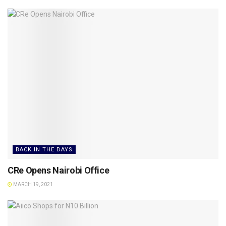
BACK IN THE DAYS
CRe Opens Nairobi Office
MARCH 19, 2021