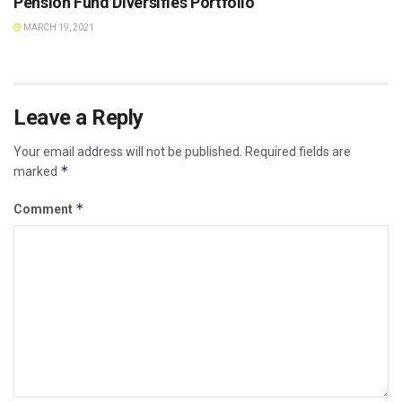
Pension Fund Diversifies Portfolio
MARCH 19, 2021
Leave a Reply
Your email address will not be published.
Required fields are
*
marked
*
Comment