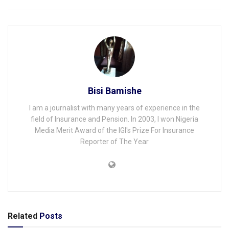
Bisi Bamishe
I am a journalist with many years of experience in the
field of Insurance and Pension. In 2003, I won Nigeria
Media Merit Award of the IGI's Prize For Insurance
Reporter of The Year
Related
Posts