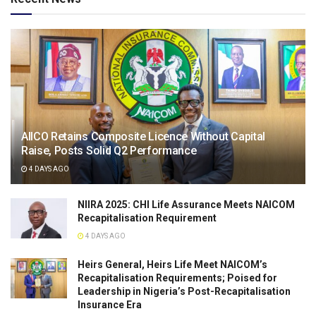
AIICO Retains Composite Licence Without Capital
Raise, Posts Solid Q2 Performance
4 DAYS AGO
NIIRA 2025: CHI Life Assurance Meets NAICOM
Recapitalisation Requirement
4 DAYS AGO
Heirs General, Heirs Life Meet NAICOM’s
Recapitalisation Requirements; Poised for
Leadership in Nigeria’s Post-Recapitalisation
Insurance Era