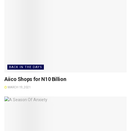
BACK IN THE DAYS
Aiico Shops for N10 Billion
MARCH 19, 2021