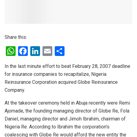
Share this:
W
F
Li
E
S
h
a
n
m
h
In the last minute effort to beat February 28, 2007 deadline
at
ce
ke
ail
ar
for insurance companies to recapitalize, Nigeria
s
b
dI
e
Reinsurance Corporation acquired Globe Reinsurance
A
o
n
Company.
p
o
At the takeover ceremony held in Abuja recently were Remi
p
k
Ajomade, the founding managing director of Globe Re, Fola
Daniel, managing director and Jimoh Ibrahim, chairman of
Nigeria Re. According to Ibrahim the corporation’s
coalescing with Globe Re would afford the new entity the