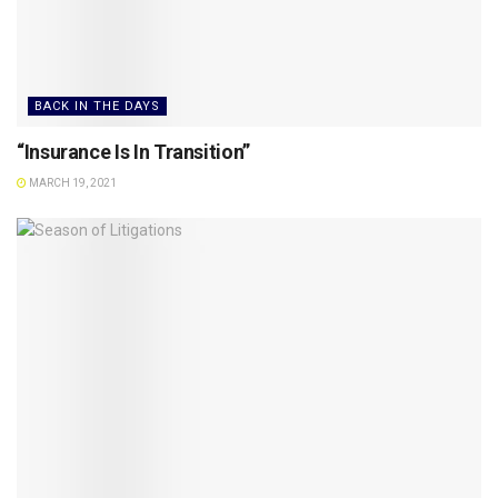
BACK IN THE DAYS
“Insurance Is In Transition”
MARCH 19, 2021