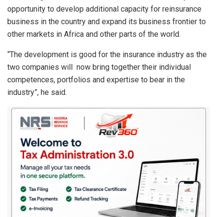
opportunity to develop additional capacity for reinsurance
business in the country and expand its business frontier to
other markets in Africa and other parts of the world.
“The development is good for the insurance industry as the
two companies will now bring together their individual
competences, portfolios and expertise to bear in the
industry”, he said.