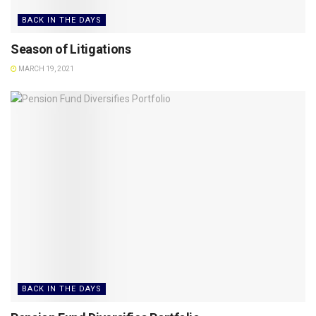
BACK IN THE DAYS
Season of Litigations
MARCH 19, 2021
BACK IN THE DAYS