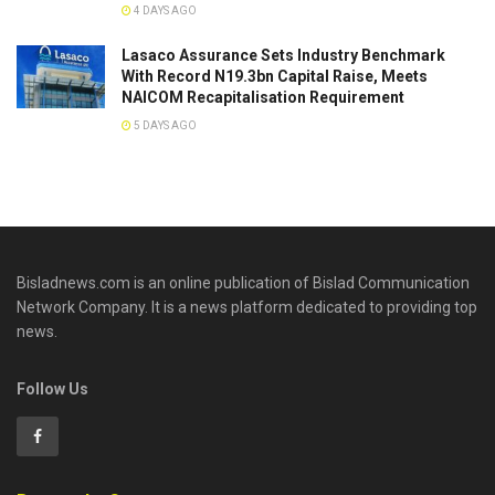
4 DAYS AGO
Lasaco Assurance Sets lndustry Benchmark
With Record N19.3bn Capital Raise, Meets
NAICOM Recapitalisation Requirement
5 DAYS AGO
Bisladnews.com is an online publication of Bislad Communication
Network Company. It is a news platform dedicated to providing top
news.
Follow Us