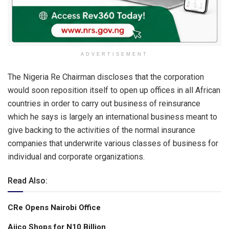
ADVERTISEMENT
The Nigeria Re Chairman discloses that the corporation
would soon reposition itself to open up offices in all African
countries in order to carry out business of reinsurance
which he says is largely an international business meant to
give backing to the activities of the normal insurance
companies that underwrite various classes of business for
individual and corporate organizations.
Read Also:
CRe Opens Nairobi Office
Aiico Shops for N10 Billion