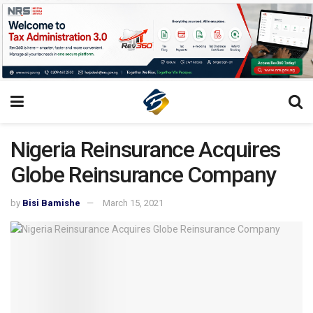
Nigeria Reinsurance Acquires
Globe Reinsurance Company
by
Bisi Bamishe
March 15, 2021