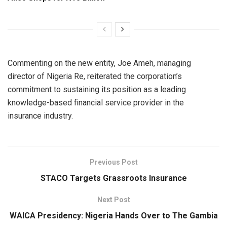
Commenting on the new entity, Joe Ameh, managing
director of Nigeria Re, reiterated the corporation’s
commitment to sustaining its position as a leading
knowledge-based financial service provider in the
insurance industry.
Previous Post
STACO Targets Grassroots Insurance
Next Post
WAICA Presidency: Nigeria Hands Over to The Gambia