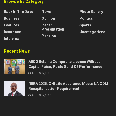
Browse by Category
Back In The Days
News
Photo Gallery
Business
Opinion
Politics
Features
Paper
Sports
Presentation
Insurance
Uncategorized
Pension
Interview
Recent News
AIICO Retains Composite Licence Without
Capital Raise, Posts Solid Q2 Performance
AUGUST 5, 2026
NIIRA 2025: CHI Life Assurance Meets NAICOM
Recapitalisation Requirement
AUGUST 5, 2026