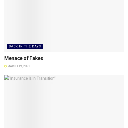
BACK IN THE DAYS
Menace of Fakes
MARCH 19, 2021