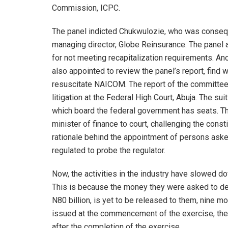
Commission, ICPC.
The panel indicted Chukwulozie, who was consequ
managing director, Globe Reinsurance. The panel
for not meeting recapitalization requirements. An
also appointed to review the panel’s report, fin
resuscitate NAICOM. The report of the committee
litigation at the Federal High Court, Abuja. The su
which board the federal government has seats. Th
minister of finance to court, challenging the const
rationale behind the appointment of persons ask
regulated to probe the regulator.
Now, the activities in the industry have slowed d
This is because the money they were asked to de
N80 billion, is yet to be released to them, nine mo
issued at the commencement of the exercise, t
after the completion of the exercise.