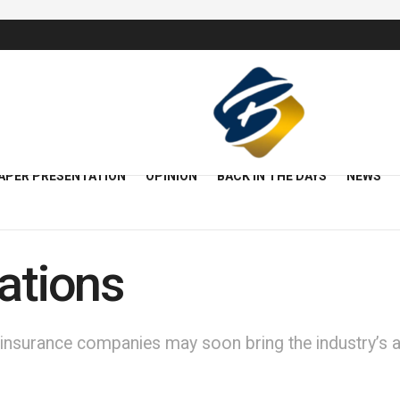
APER PRESENTATION
OPINION
BACK IN THE DAYS
NEWS
gations
 insurance companies may soon bring the industry’s act