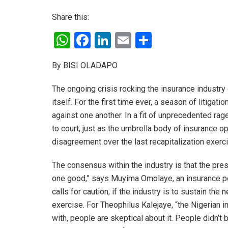
Share this:
W
F
Li
E
S
h
a
n
m
h
By BISI OLADAPO
at
ce
ke
ail
ar
s
b
dI
e
The ongoing crisis rocking the insurance industry
A
o
n
itself. For the first time ever, a season of litigat
against one another. In a fit of unprecedented ra
p
o
to court, just as the umbrella body of insurance ope
p
k
disagreement over the last recapitalization exerc
The consensus within the industry is that the prese
one good,” says Muyima Omolaye, an insurance po
calls for caution, if the industry is to sustain th
exercise. For Theophilus Kalejaye, “the Nigerian i
with, people are skeptical about it. People didn’t 