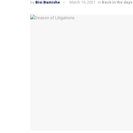
by
Bisi Bamishe
March 19, 2021
in
Back in the days