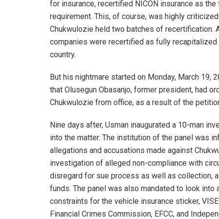
for insurance, recertified NICON insurance as the
requirement. This, of course, was highly criticize
Chukwulozie held two batches of recertification. 
companies were recertified as fully recapitalize
country.
But his nightmare started on Monday, March 19, 2
that Olusegun Obasanjo, former president, had or
Chukwulozie from office, as a result of the petitio
Nine days after, Usman inaugurated a 10-man inves
into the matter. The institution of the panel was 
allegations and accusations made against Chukwul
investigation of alleged non-compliance with circ
disregard for sue process as well as collection, a
funds. The panel was also mandated to look into al
constraints for the vehicle insurance sticker, VI
Financial Crimes Commission, EFCC, and Independ