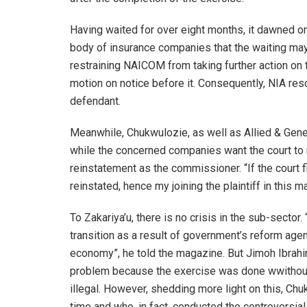
Having waited for over eight months, it dawned on
body of insurance companies that the waiting ma
restraining NAICOM from taking further action on t
motion on notice before it. Consequently, NIA reso
defendant.
Meanwhile, Chukwulozie, as well as Allied & Gener
while the concerned companies want the court to 
reinstatement as the commissioner. “If the court fi
reinstated, hence my joining the plaintiff in this m
To Zakariya’u, there is no crisis in the sub-sector. 
transition as a result of government’s reform agen
economy”, he told the magazine. But Jimoh Ibrahi
problem because the exercise was done wwithout
illegal. However, shedding more light on this, Ch
time and who, in fact, conducted the controversial