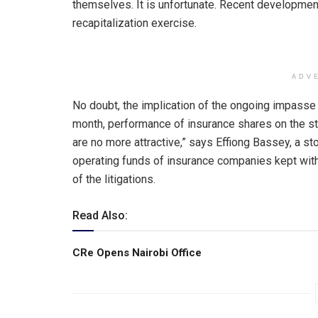
themselves. It is unfortunate. Recent development
recapitalization exercise.
ADV
No doubt, the implication of the ongoing impasse in
month, performance of insurance shares on the st
are no more attractive,” says Effiong Bassey, a st
operating funds of insurance companies kept with 
of the litigations.
Read Also:
CRe Opens Nairobi Office