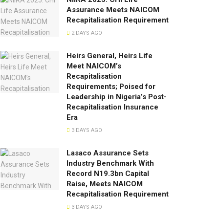
Assurance Meets NAICOM
Recapitalisation Requirement
2 DAYS AGO
Heirs General, Heirs Life
Meet NAICOM’s
Recapitalisation
Requirements; Poised for
Leadership in Nigeria’s Post-
Recapitalisation Insurance
Era
3 DAYS AGO
Lasaco Assurance Sets
lndustry Benchmark With
Record N19.3bn Capital
Raise, Meets NAICOM
Recapitalisation Requirement
3 DAYS AGO