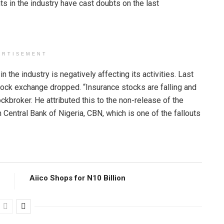
s in the industry have cast doubts on the last
ERTISEMENT
 the industry is negatively affecting its activities. Last
ock exchange dropped. “Insurance stocks are falling and
ockbroker. He attributed this to the non-release of the
Central Bank of Nigeria, CBN, which is one of the fallouts
Aiico Shops for N10 Billion