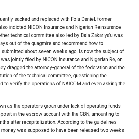
ently sacked and replaced with Fola Daniel, former
 also indicted NICON Insurance and Nigerian Reinsurance
other technical committee also led by Bala Zakariya’u was
d ways out of the quagmire and recommend how to
 submitted about seven weeks ago, is now the subject of
it was jointly filed by NICON Insurance and Nigerian Re, on
ey dragged the attorney-general of the federation and the
itution of the technical committee, questioning the
ed to verify the operations of NAICOM and even asking the
own as the operators groan under lack of operating funds.
posit in the escrow account with the CBN, amounting to
nths after recapitalization. According to the guidelines
he money was supposed to have been released two weeks