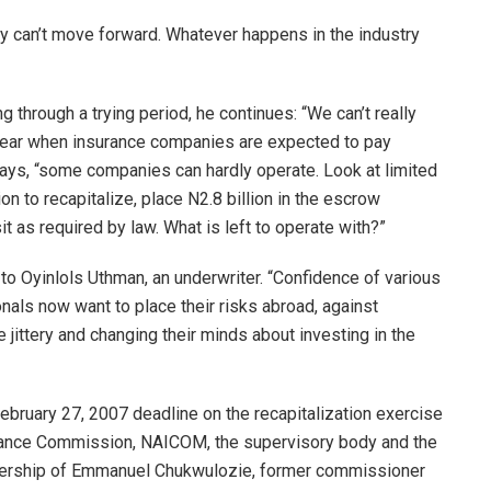
try can’t move forward. Whatever happens in the industry
 through a trying period, he continues: “We can’t really
l year when insurance companies are expected to pay
 says, “some companies can hardly operate. Look at limited
ion to recapitalize, place N2.8 billion in the escrow
t as required by law. What is left to operate with?”
 to Oyinlols Uthman, an underwriter. “Confidence of various
nals now want to place their risks abroad, against
e jittery and changing their minds about investing in the
February 27, 2007 deadline on the recapitalization exercise
urance Commission, NAICOM, the supervisory body and the
adership of Emmanuel Chukwulozie, former commissioner