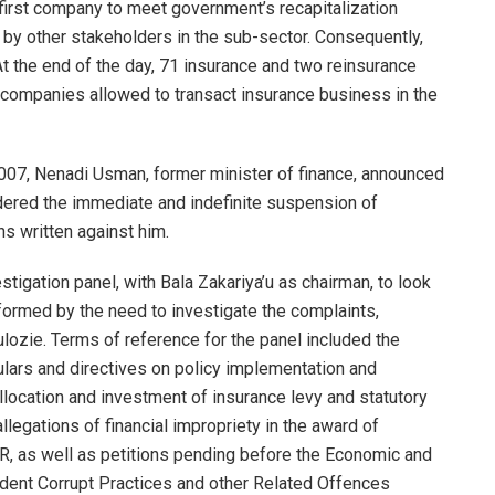
 first company to meet government’s recapitalization
d by other stakeholders in the sub-sector. Consequently,
At the end of the day, 71 insurance and two reinsurance
d companies allowed to transact insurance business in the
007, Nenadi Usman, former minister of finance, announced
dered the immediate and indefinite suspension of
ns written against him.
tigation panel, with Bala Zakariya’u as chairman, to look
informed by the need to investigate the complaints,
ozie. Terms of reference for the panel included the
ulars and directives on policy implementation and
llocation and investment of insurance levy and statutory
legations of financial impropriety in the award of
SER, as well as petitions pending before the Economic and
ent Corrupt Practices and other Related Offences