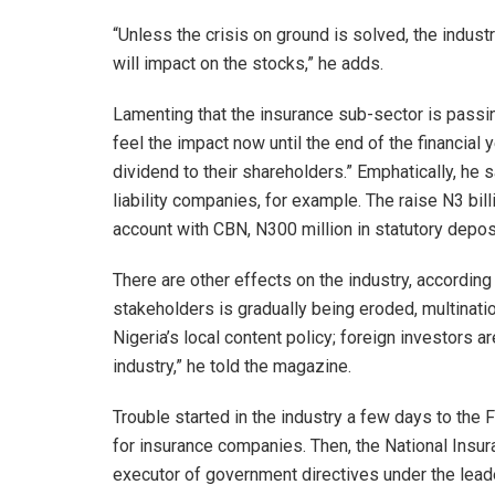
“Unless the crisis on ground is solved, the indus
will impact on the stocks,” he adds.
Lamenting that the insurance sub-sector is passing
feel the impact now until the end of the financia
dividend to their shareholders.” Emphatically, he
liability companies, for example. The raise N3 bill
account with CBN, N300 million in statutory deposi
There are other effects on the industry, according
stakeholders is gradually being eroded, multinatio
Nigeria’s local content policy; foreign investors ar
industry,” he told the magazine.
Trouble started in the industry a few days to the 
for insurance companies. Then, the National Ins
executor of government directives under the le