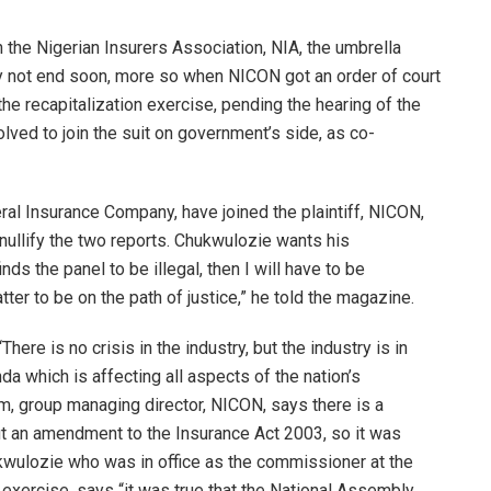
 the Nigerian Insurers Association, NIA, the umbrella
y not end soon, more so when NICON got an order of court
he recapitalization exercise, pending the hearing of the
lved to join the suit on government’s side, as co-
al Insurance Company, have joined the plaintiff, NICON,
nullify the two reports. Chukwulozie wants his
nds the panel to be illegal, then I will have to be
atter to be on the path of justice,” he told the magazine.
“There is no crisis in the industry, but the industry is in
da which is affecting all aspects of the nation’s
m, group managing director, NICON, says there is a
 an amendment to the Insurance Act 2003, so it was
ukwulozie who was in office as the commissioner at the
 exercise, says “it was true that the National Assembly