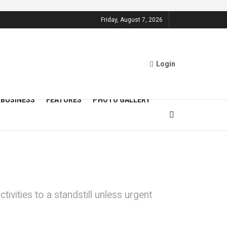
Friday, August 7, 2026
Login
BUSINESS
FEATURES
PHOTO GALLERY
ivities to a standstill unless urgent