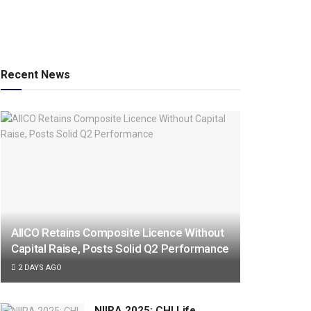
Recent News
AIICO Retains Composite Licence Without
Capital Raise, Posts Solid Q2 Performance
2 DAYS AGO
NIIRA 2025: CHI Life