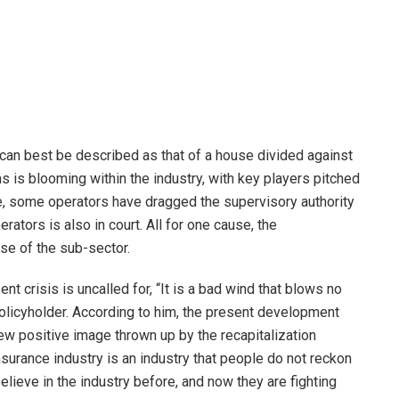
 can best be described as that of a house divided against
ions is blooming within the industry, with key players pitched
ge, some operators have dragged the supervisory authority
rators is also in court. All for one cause, the
ise of the sub-sector.
nt crisis is uncalled for, “It is a bad wind that blows no
licyholder. According to him, the present development
e new positive image thrown up by the recapitalization
nsurance industry is an industry that people do not reckon
believe in the industry before, and now they are fighting