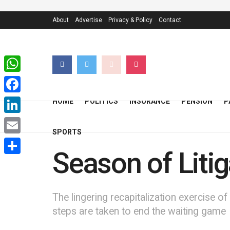
About
Advertise
Privacy & Policy
Contact
WhatsApp
Facebook
HOME
POLITICS
INSURANCE
PENSION
P
LinkedIn
SPORTS
Email
Season of Liti
Share
The lingering recapitalization exercise of
steps are taken to end the waiting game