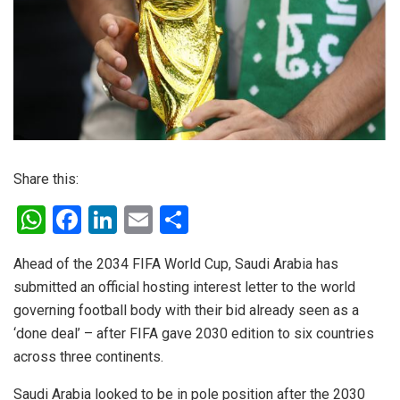
Share this:
W
F
Li
E
S
h
a
n
m
h
Ahead of the 2034 FIFA World Cup, Saudi Arabia has
at
ce
ke
ail
ar
submitted an official hosting interest letter to the world
s
b
dI
e
governing football body with their bid already seen as a
A
o
n
‘done deal’ – after FIFA gave 2030 edition to six countries
p
o
across three continents.
p
k
Saudi Arabia looked to be in pole position after the 2030