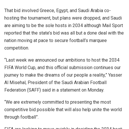
That bid involved Greece, Egypt, and Saudi Arabia co-
hosting the tournament, but plans were dropped, and Saudi
are aiming to be the sole hosts in 2034 although Mail Sport
reported that the state’s bid was all but a done deal with the
nation moving at pace to secure football’s marquee
competition.
“Last week we announced our ambitions to host the 2034
FIFA World Cup, and this official submission continues our
journey to make the dreams of our people a reality,” Yasser
Al Misehal, President of the Saudi Arabian Football
Federation (SAFF) said in a statement on Monday.
“We are extremely committed to presenting the most
competitive bid possible that will also help unite the world
through football”.