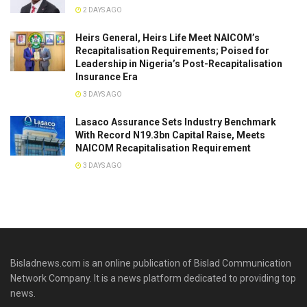
2 DAYS AGO
Heirs General, Heirs Life Meet NAICOM’s
Recapitalisation Requirements; Poised for
Leadership in Nigeria’s Post-Recapitalisation
Insurance Era
3 DAYS AGO
Lasaco Assurance Sets lndustry Benchmark
With Record N19.3bn Capital Raise, Meets
NAICOM Recapitalisation Requirement
3 DAYS AGO
Bisladnews.com is an online publication of Bislad Communication
Network Company. It is a news platform dedicated to providing top
news.