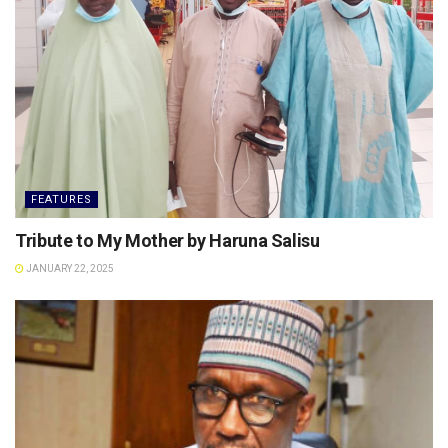
FEATURES
Tribute to My Mother by Haruna Salisu
JANUARY 22, 2025