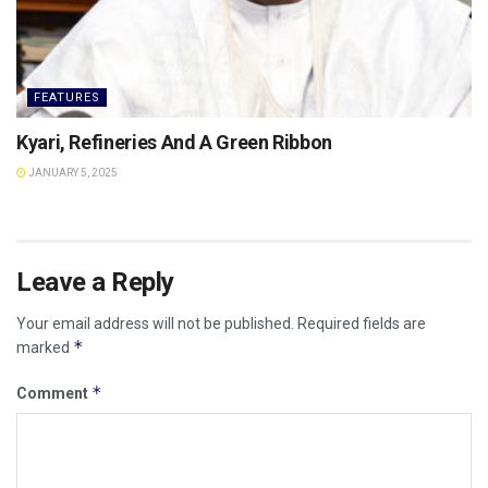
FEATURES
Kyari, Refineries And A Green Ribbon
JANUARY 5, 2025
Leave a Reply
Your email address will not be published.
Required fields are
*
marked
*
Comment