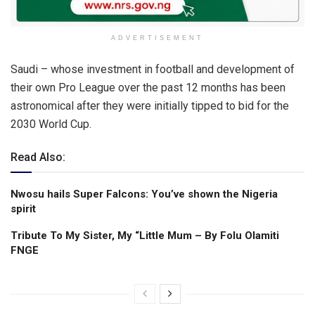
ADVERTISEMENT
Saudi – whose investment in football and development of
their own Pro League over the past 12 months has been
astronomical after they were initially tipped to bid for the
2030 World Cup.
Read Also:
Nwosu hails Super Falcons: You’ve shown the Nigeria
spirit
Tribute To My Sister, My “Little Mum – By Folu Olamiti
FNGE