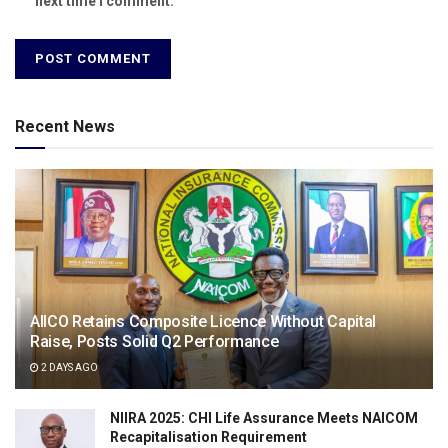
next time I comment.
Recent News
AIICO Retains Composite Licence Without Capital
Raise, Posts Solid Q2 Performance
2 DAYS AGO
NIIRA 2025: CHI Life Assurance Meets NAICOM
Recapitalisation Requirement