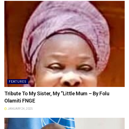
FEATURES
Tribute To My Sister, My “Little Mum – By Folu
Olamiti FNGE
JANUARY 24, 2025