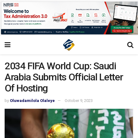
2034 FIFA World Cup: Saudi
Arabia Submits Official Letter
Of Hosting
by
Oluwadamilola Olaleye
October 9, 2023