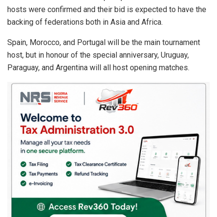
hosts were confirmed and their bid is expected to have the
backing of federations both in Asia and Africa.
Spain, Morocco, and Portugal will be the main tournament
host, but in honour of the special anniversary, Uruguay,
Paraguay, and Argentina will all host opening matches.