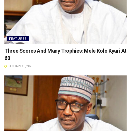
FEATURES
Three Scores And Many Trophies: Mele Kolo Kyari At
60
JANUARY 10, 2025