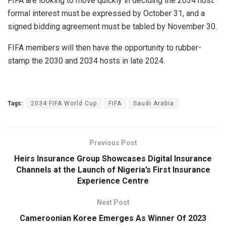
FIFA are looking to move quickly in deciding the 2034 host:
formal interest must be expressed by October 31, and a
signed bidding agreement must be tabled by November 30.
FIFA members will then have the opportunity to rubber-
stamp the 2030 and 2034 hosts in late 2024.
Tags:
2034 FIFA World Cup
FIFA
Saudi Arabia
Previous Post
Heirs Insurance Group Showcases Digital Insurance
Channels at the Launch of Nigeria’s First Insurance
Experience Centre
Next Post
Cameroonian Koree Emerges As Winner Of 2023