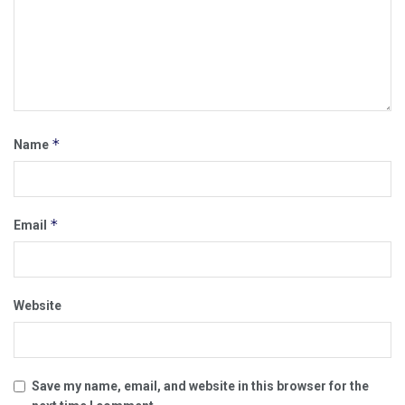
*
Name
*
Email
Website
Save my name, email, and website in this browser for the