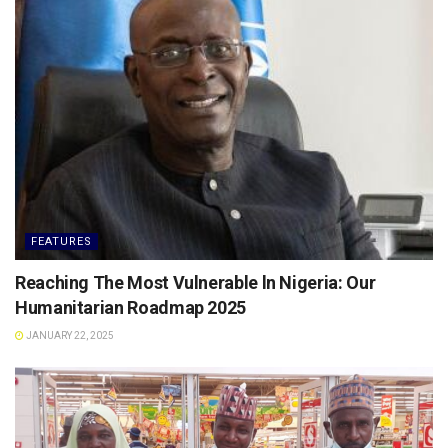
FEATURES
Reaching The Most Vulnerable ln Nigeria: Our
Humanitarian Roadmap 2025
JANUARY 22, 2025