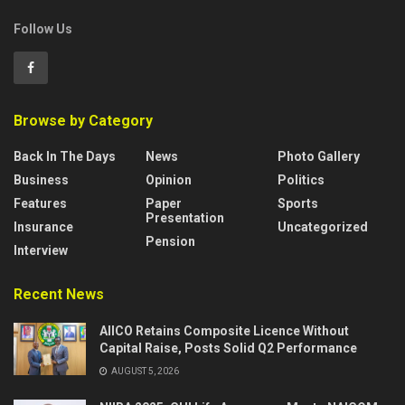
Follow Us
Browse by Category
Back In The Days
News
Photo Gallery
Business
Opinion
Politics
Features
Paper
Sports
Presentation
Insurance
Uncategorized
Pension
Interview
Recent News
AIICO Retains Composite Licence Without
Capital Raise, Posts Solid Q2 Performance
AUGUST 5, 2026