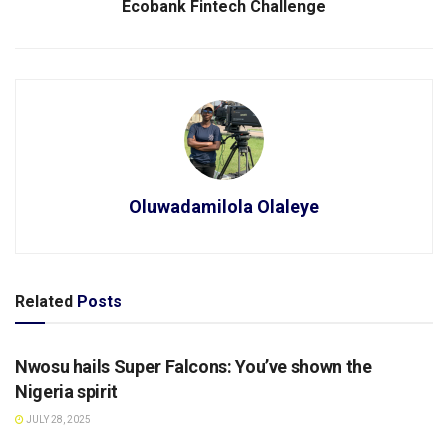
Ecobank Fintech Challenge
Oluwadamilola Olaleye
Related
Posts
SPORTS
Nwosu hails Super Falcons: You’ve shown the
Nigeria spirit
JULY 28, 2025