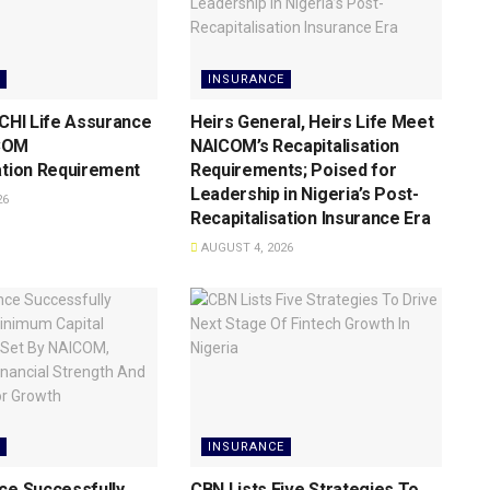
INSURANCE
 CHI Life Assurance
Heirs General, Heirs Life Meet
COM
NAICOM’s Recapitalisation
ation Requirement
Requirements; Poised for
Leadership in Nigeria’s Post-
26
Recapitalisation Insurance Era
AUGUST 4, 2026
INSURANCE
ce Successfully
CBN Lists Five Strategies To