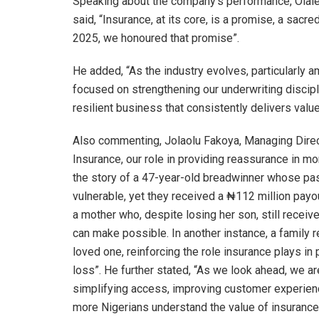
Speaking about the company’s performance, Olal
said, “Insurance, at its core, is a promise, a sacre
2025, we honoured that promise”.
He added, “As the industry evolves, particularly
focused on strengthening our underwriting discipl
resilient business that consistently delivers val
Also commenting, Jolaolu Fakoya, Managing Direct
Insurance, our role in providing reassurance in mo
the story of a 47-year-old breadwinner whose pas
vulnerable, yet they received a ₦112 million payou
a mother who, despite losing her son, still receiv
can make possible. In another instance, a family 
loved one, reinforcing the role insurance plays in 
loss”. He further stated, “As we look ahead, we 
simplifying access, improving customer experience
more Nigerians understand the value of insurance 