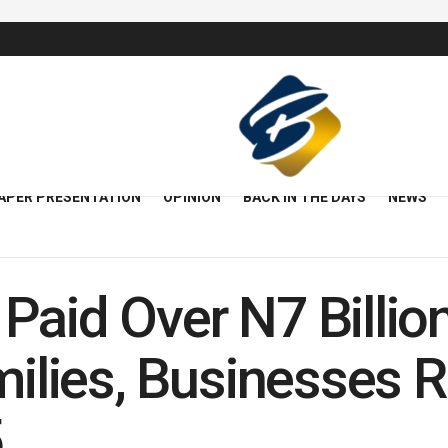
APER PRESENTATION
OPINION
BACK IN THE DAYS
NEWS
Paid Over N7 Billio
amilies, Businesses
5