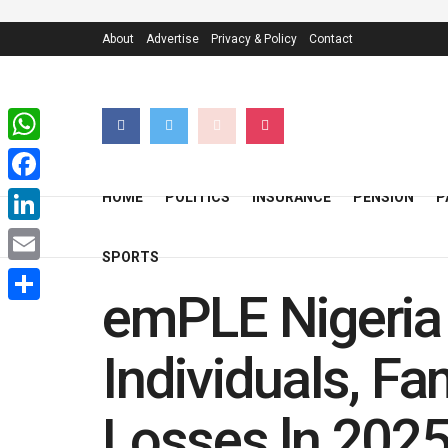
About
Advertise
Privacy & Policy
Contact
WhatsApp
Facebook
HOME
POLITICS
INSURANCE
PENSION
P
LinkedIn
SPORTS
Email
emPLE Nigeria 
Share
Individuals, F
Losses ln 202