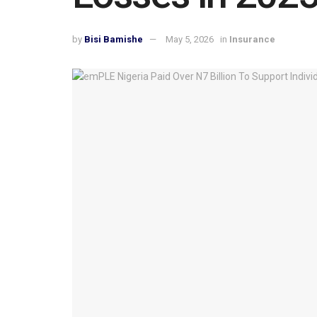
by
Bisi Bamishe
May 5, 2026
in
Insurance