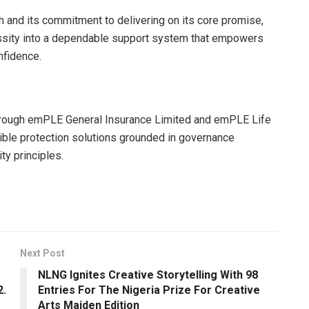
 and its commitment to delivering on its core promise,
essity into a dependable support system that empowers
nfidence.
through emPLE General Insurance Limited and emPLE Life
ible protection solutions grounded in governance
ty principles.
Next Post
NLNG Ignites Creative Storytelling With 98
2.
Entries For The Nigeria Prize For Creative
Arts Maiden Edition