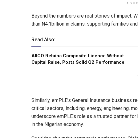
ADV
Beyond the numbers are real stories of impact. W
than N4.1billion in claims, supporting families an
Read Also:
AIICO Retains Composite Licence Without
Capital Raise, Posts Solid Q2 Performance
Similarly, emPLE’s General Insurance business re
critical sectors, including, energy, engineering, m
underscore emPLE’s role as a trusted partner for
in the Nigerian economy.