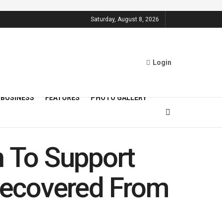
Saturday, August 8, 2026
Login
BUSINESS
FEATURES
PHOTO GALLERY
n To Support
 Recovered From