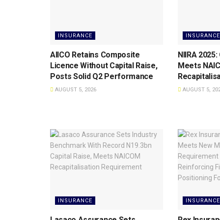
INSURANCE
INSURANCE
AIICO Retains Composite
NIIRA 2025:
Licence Without Capital Raise,
Meets NAI
Posts Solid Q2 Performance
Recapitalis
AUGUST 5, 2026
AUGUST 5, 20
INSURANCE
INSURANCE
Lasaco Assurance Sets
Rex Insuran