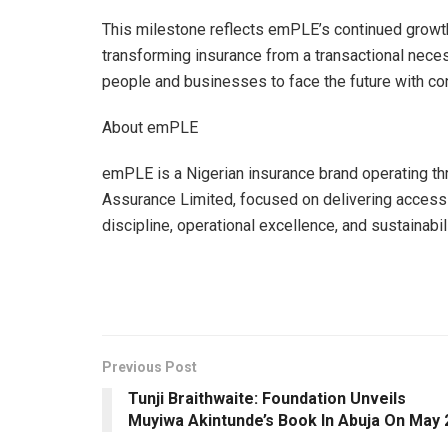
This milestone reflects emPLE’s continued growth
transforming insurance from a transactional nec
people and businesses to face the future with co
About emPLE
emPLE is a Nigerian insurance brand operating 
Assurance Limited, focused on delivering access
discipline, operational excellence, and sustainabili
Previous Post
Tunji Braithwaite: Foundation Unveils
Muyiwa Akintunde’s Book ln Abuja On May 