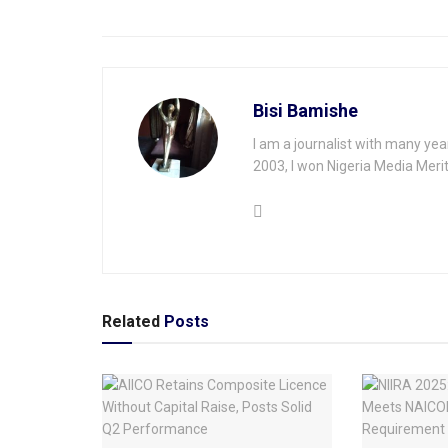
Bisi Bamishe
I am a journalist with many yea
2003, I won Nigeria Media Merit
Related
Posts