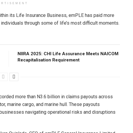
ERTISEMENT
ithin its Life Insurance Business, emPLE has paid more
d individuals through some of life’s most difficult moments.
NIIRA 2025: CHI Life Assurance Meets NAICOM
Recapitalisation Requirement
corded more than N3.6 billion in claims payouts across
otor, marine cargo, and marine hull. These payouts
 businesses navigating operational risks and disruptions