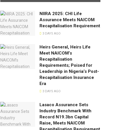
NIIRA 2025: CHI Life
Assurance Meets NAICOM
Recapitalisation Requirement
3 DAYS AGO
Heirs General, Heirs Life
Meet NAICOM’s
Recapitalisation
Requirements; Poised for
Leadership in Nigeria’s Post-
Recapitalisation Insurance
Era
3 DAYS AGO
Lasaco Assurance Sets
lndustry Benchmark With
Record N19.3bn Capital
Raise, Meets NAICOM
Recapitalisation Requirement