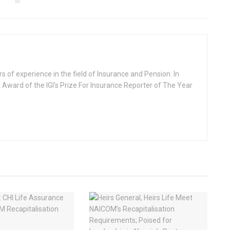
rs of experience in the field of Insurance and Pension. In
 Award of the IGI's Prize For Insurance Reporter of The Year