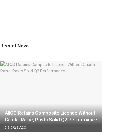
Recent News
AIICO Retains Composite Licence Without
Capital Raise, Posts Solid Q2 Performance
3 DAYS AGO