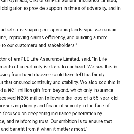
ekan Oyinlade, CEO of emPLE General Insurance Limited,
d obligation to provide support in times of adversity, and in
 amid reforms shaping our operating landscape, we remain
ine, improving claims efficiency, and building a more
ue to our customers and stakeholders.”
or of emPLE Life Assurance Limited, said, “In Life
ments of uncertainty is close to our heart. We see this in
sing from heart disease could have left his family
t that ensured continuity and stability. We also see this in
ed a ₦21 million gift from beyond, which only insurance
received ₦205 million following the loss of a 55-year-old
preserving dignity and financial security in the face of
are focused on deepening insurance penetration by
, and reinforcing trust. Our ambition is to ensure that
and benefit from it when it matters most.”