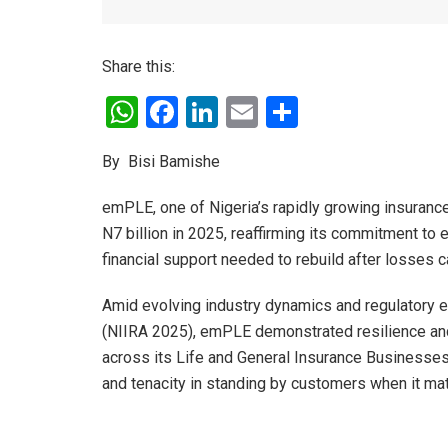
Share this:
W
F
Li
E
S
h
a
n
m
h
By Bisi Bamishe
at
ce
ke
ail
ar
s
b
dI
e
emPLE, one of Nigeria’s rapidly growing insuranc
A
o
n
N7 billion in 2025, reaffirming its commitment to
financial support needed to rebuild after losses 
p
o
p
k
Amid evolving industry dynamics and regulatory 
(NIIRA 2025), emPLE demonstrated resilience and
across its Life and General Insurance Businesses
and tenacity in standing by customers when it ma