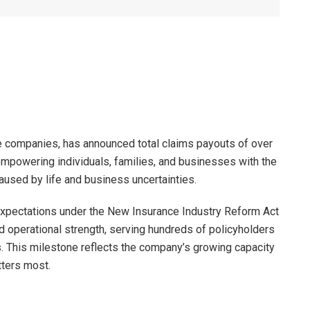
e companies, has announced total claims payouts of over
 empowering individuals, families, and businesses with the
caused by life and business uncertainties.
expectations under the New Insurance Industry Reform Act
 operational strength, serving hundreds of policyholders
. This milestone reflects the company’s growing capacity
tters most.