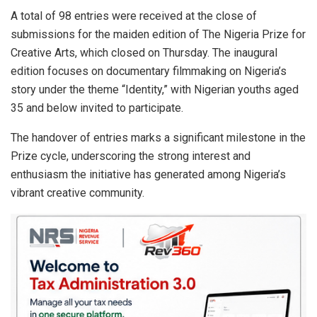
s
b
dI
e
A total of 98 entries were received at the close of
submissions for the maiden edition of The Nigeria Prize for
A
o
n
Creative Arts, which closed on Thursday. The inaugural
p
o
edition focuses on documentary filmmaking on Nigeria’s
p
k
story under the theme “Identity,” with Nigerian youths aged
35 and below invited to participate.
The handover of entries marks a significant milestone in the
Prize cycle, underscoring the strong interest and
enthusiasm the initiative has generated among Nigeria’s
vibrant creative community.