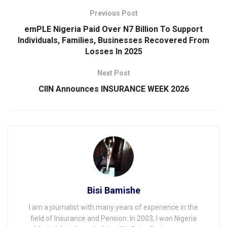
Previous Post
emPLE Nigeria Paid Over N7 Billion To Support
Individuals, Families, Businesses Recovered From
Losses ln 2025
Next Post
CIIN Announces INSURANCE WEEK 2026
Bisi Bamishe
I am a journalist with many years of experience in the
field of Insurance and Pension. In 2003, I won Nigeria