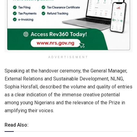
ADVERTISEMENT
Speaking at the handover ceremony, the General Manager,
External Relations and Sustainable Development, NLNG,
Sophia Horsfall, described the volume and quality of entries
as a clear indication of the immense creative potential
among young Nigerians and the relevance of the Prize in
amplifying their voices.
Read Also: