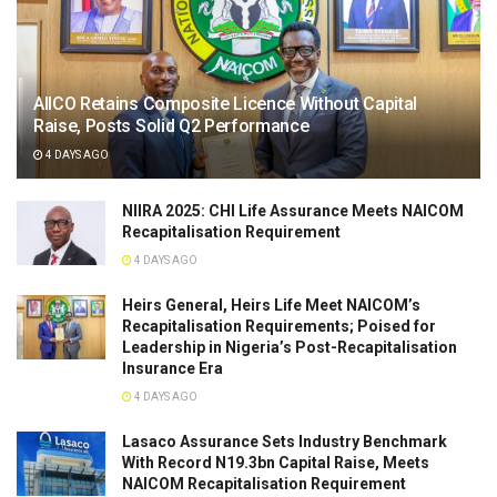
AIICO Retains Composite Licence Without Capital
Raise, Posts Solid Q2 Performance
4 DAYS AGO
NIIRA 2025: CHI Life Assurance Meets NAICOM
Recapitalisation Requirement
4 DAYS AGO
Heirs General, Heirs Life Meet NAICOM’s
Recapitalisation Requirements; Poised for
Leadership in Nigeria’s Post-Recapitalisation
Insurance Era
4 DAYS AGO
Lasaco Assurance Sets lndustry Benchmark
With Record N19.3bn Capital Raise, Meets
NAICOM Recapitalisation Requirement