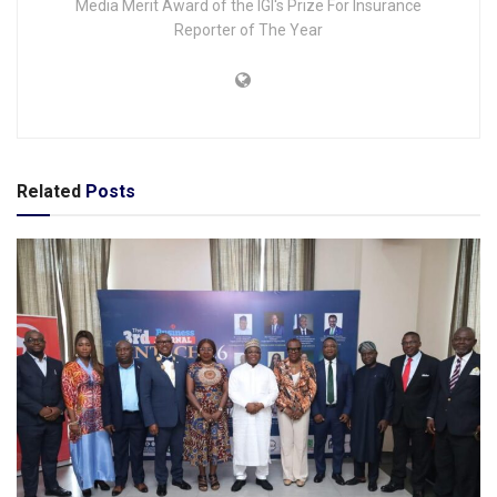
Media Merit Award of the IGI's Prize For Insurance
Reporter of The Year
Related
Posts