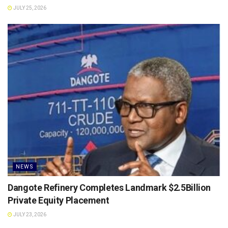
JULY 25, 2026
NEWS
Dangote Refinery Completes Landmark $2.5Billion
Private Equity Placement
JULY 23, 2026