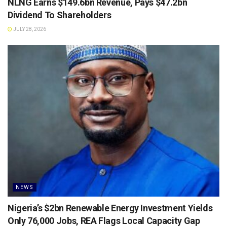
NLNG Earns $149.6bn Revenue, Pays $47.2bn
Dividend To Shareholders
JULY 28, 2026
NEWS
Nigeria’s $2bn Renewable Energy Investment Yields
Only 76,000 Jobs, REA Flags Local Capacity Gap