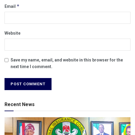
*
Email
Website
Save my name, email, and website in this browser for the
next time I comment.
Recent News