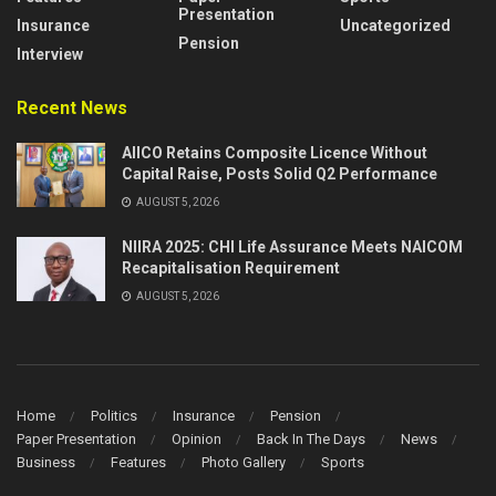
Presentation
Insurance
Uncategorized
Pension
Interview
Recent News
AIICO Retains Composite Licence Without
Capital Raise, Posts Solid Q2 Performance
AUGUST 5, 2026
NIIRA 2025: CHI Life Assurance Meets NAICOM
Recapitalisation Requirement
AUGUST 5, 2026
Home
Politics
Insurance
Pension
Paper Presentation
Opinion
Back In The Days
News
Business
Features
Photo Gallery
Sports