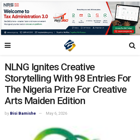
NLNG Ignites Creative
Storytelling With 98 Entries For
The Nigeria Prize For Creative
Arts Maiden Edition
by
Bisi Bamishe
May 6, 2026