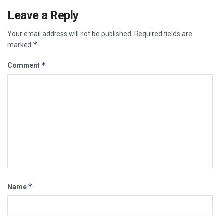
Leave a Reply
Your email address will not be published.
Required fields are
*
marked
*
Comment
*
Name