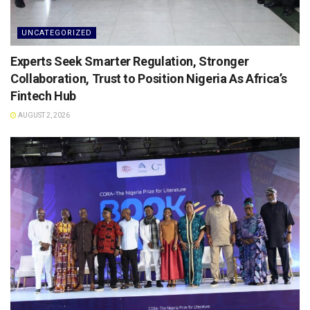
UNCATEGORIZED
Experts Seek Smarter Regulation, Stronger
Collaboration, Trust to Position Nigeria As Africa’s
Fintech Hub
AUGUST 2, 2026