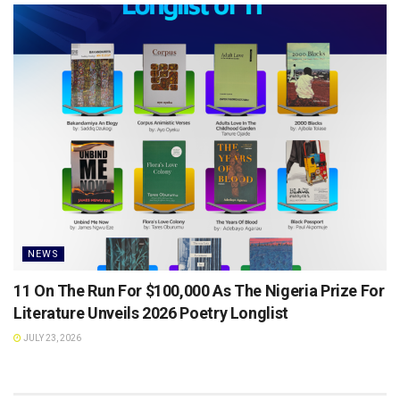
NEWS
11 On The Run For $100,000 As The Nigeria Prize For
Literature Unveils 2026 Poetry Longlist
JULY 23, 2026