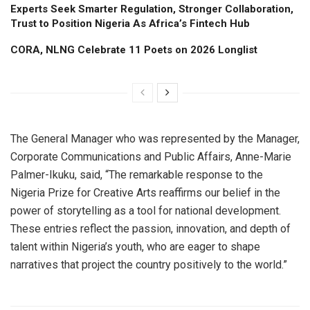
Experts Seek Smarter Regulation, Stronger Collaboration,
Trust to Position Nigeria As Africa’s Fintech Hub
CORA, NLNG Celebrate 11 Poets on 2026 Longlist
The General Manager who was represented by the Manager,
Corporate Communications and Public Affairs, Anne-Marie
Palmer-Ikuku, said, “The remarkable response to the
Nigeria Prize for Creative Arts reaffirms our belief in the
power of storytelling as a tool for national development.
These entries reflect the passion, innovation, and depth of
talent within Nigeria’s youth, who are eager to shape
narratives that project the country positively to the world.”