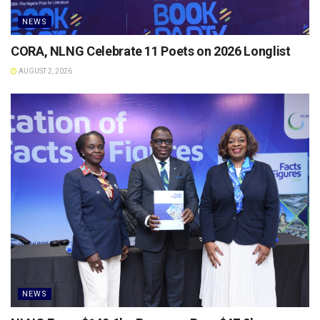
NEWS
CORA, NLNG Celebrate 11 Poets on 2026 Longlist
AUGUST 2, 2026
NEWS