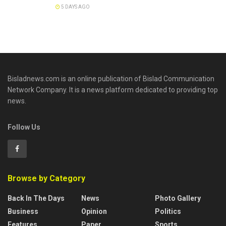
5 DAYS AGO
Bisladnews.com is an online publication of Bislad Communication
Network Company. It is a news platform dedicated to providing top
news.
Follow Us
Browse by Category
Back In The Days
News
Photo Gallery
Business
Opinion
Politics
Features
Paper
Sports