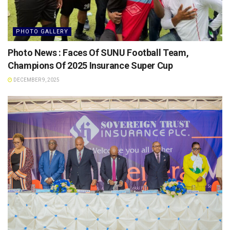
PHOTO GALLERY
Photo News : Faces Of SUNU Football Team,
Champions Of 2025 Insurance Super Cup
DECEMBER 9, 2025