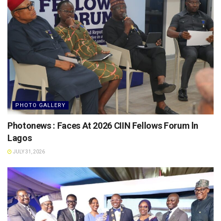
PHOTO GALLERY
Photonews : Faces At 2026 CIIN Fellows Forum ln
Lagos
JULY 31, 2026