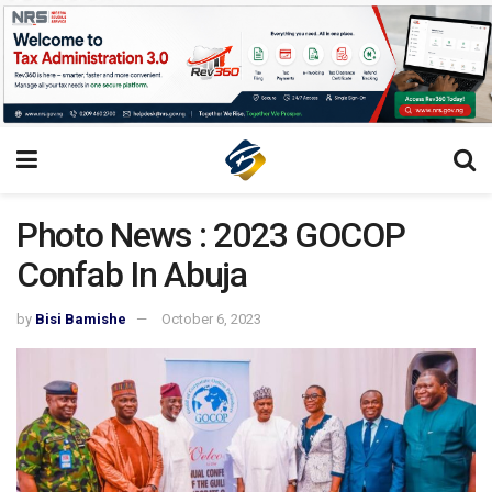
Photo News : 2023 GOCOP
Confab In Abuja
by
Bisi Bamishe
October 6, 2023