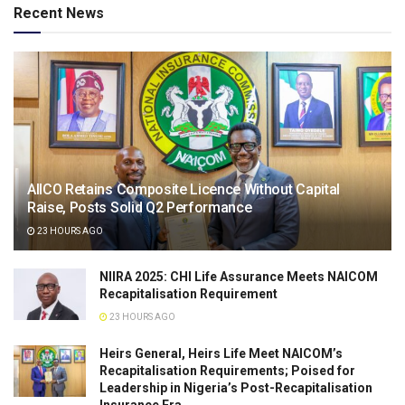
Recent News
AIICO Retains Composite Licence Without Capital
Raise, Posts Solid Q2 Performance
23 HOURS AGO
NIIRA 2025: CHI Life Assurance Meets NAICOM
Recapitalisation Requirement
23 HOURS AGO
Heirs General, Heirs Life Meet NAICOM’s
Recapitalisation Requirements; Poised for
Leadership in Nigeria’s Post-Recapitalisation