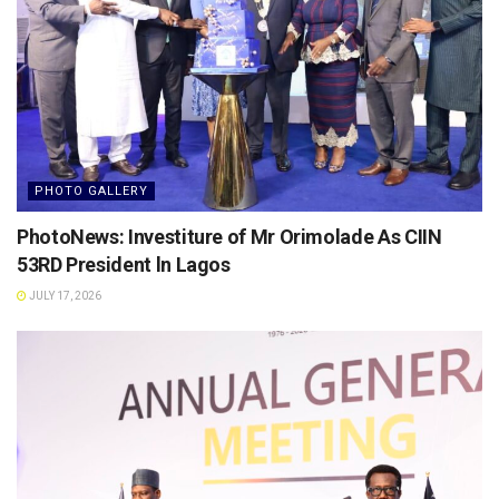
PHOTO GALLERY
PhotoNews: Investiture of Mr Orimolade As CIIN
53RD President ln Lagos
JULY 17, 2026