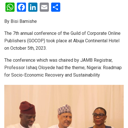
W
F
Li
E
S
h
a
n
m
h
By Bisi Bamishe
at
ce
ke
ail
ar
s
b
dI
e
The 7th annual conference of the Guild of Corporate Online
Publishers (GOCOP) took place at Abuja Continental Hotel
A
o
n
on October 5th, 2023.
p
o
p
k
The conference which was chaired by JAMB Registrar,
Professor Ishaq Oloyede had the theme; Nigeria: Roadmap
for Socio-Economic Recovery and Sustainability