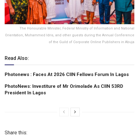
The Honourable Minister, Federal Ministry of Information and National
Orientation, Mohammed Idris, and other guests during the Annual Conference
of the Guild of Corporate Online Publishers in Abuja
Read Also:
Photonews : Faces At 2026 CIIN Fellows Forum ln Lagos
PhotoNews: Investiture of Mr Orimolade As CIIN 53RD
President ln Lagos
Share this: