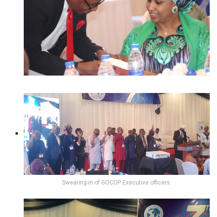
Swearing-in of GOCOP Executive officers.