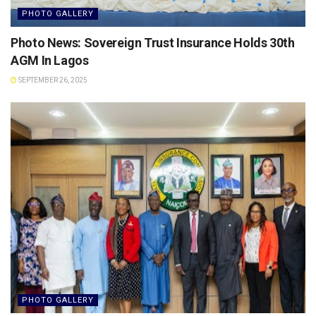
PHOTO GALLERY
Photo News: Sovereign Trust Insurance Holds 30th
AGM In Lagos
SEPTEMBER 26, 2025
PHOTO GALLERY