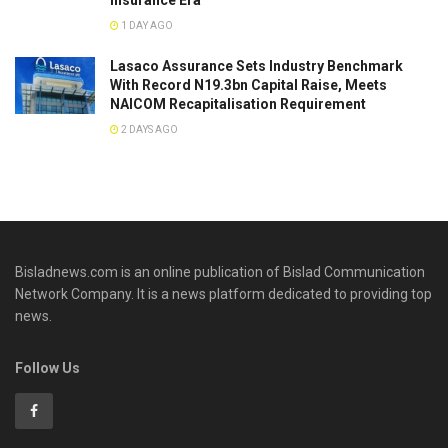
Insurance Era
1 DAY AGO
Lasaco Assurance Sets lndustry Benchmark
With Record N19.3bn Capital Raise, Meets
NAICOM Recapitalisation Requirement
2 DAYS AGO
Bisladnews.com is an online publication of Bislad Communication
Network Company. It is a news platform dedicated to providing top
news.
Follow Us