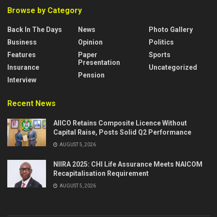
Browse by Category
Back In The Days
News
Photo Gallery
Business
Opinion
Politics
Features
Paper
Sports
Presentation
Insurance
Uncategorized
Pension
Interview
Recent News
AIICO Retains Composite Licence Without
Capital Raise, Posts Solid Q2 Performance
AUGUST 5, 2026
NIIRA 2025: CHI Life Assurance Meets NAICOM
Recapitalisation Requirement
AUGUST 5, 2026