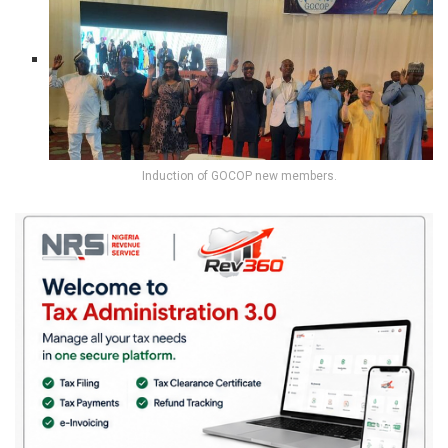
Induction of GOCOP new members.