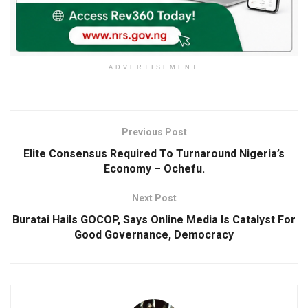
ADVERTISEMENT
Previous Post
Elite Consensus Required To Turnaround Nigeria’s
Economy – Ochefu.
Next Post
Buratai Hails GOCOP, Says Online Media Is Catalyst For
Good Governance, Democracy