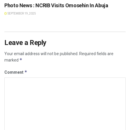
Photo News : NCRIB Visits Omosehin In Abuja
SEPTEMBER 19, 2025
Leave a Reply
Your email address will not be published.
Required fields are
*
marked
*
Comment