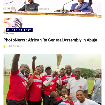
PHOTO GALLERY
PhotoNews : African Re General Assembly In Abuja
JUNE 25, 2026