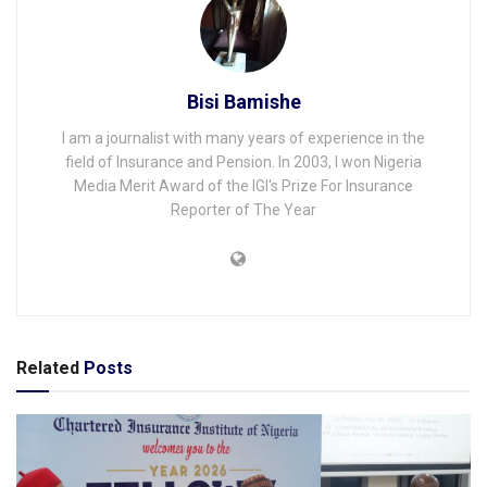
Bisi Bamishe
I am a journalist with many years of experience in the
field of Insurance and Pension. In 2003, I won Nigeria
Media Merit Award of the IGI's Prize For Insurance
Reporter of The Year
Related
Posts