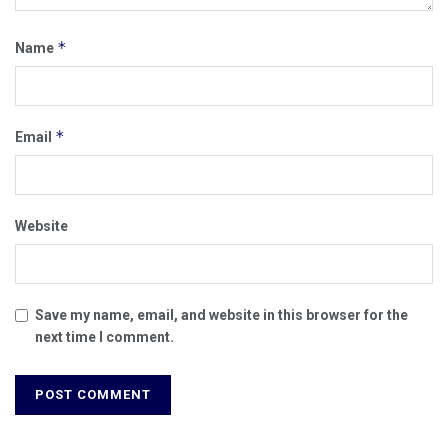
*
Name
*
Email
Website
Save my name, email, and website in this browser for the
next time I comment.