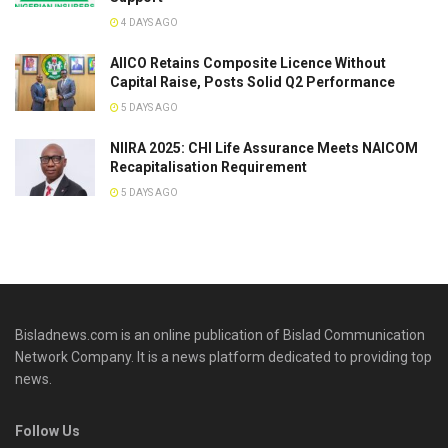
4 DAYS AGO
AIICO Retains Composite Licence Without
Capital Raise, Posts Solid Q2 Performance
5 DAYS AGO
NIIRA 2025: CHI Life Assurance Meets NAICOM
Recapitalisation Requirement
5 DAYS AGO
Bisladnews.com is an online publication of Bislad Communication
Network Company. It is a news platform dedicated to providing top
news.
Follow Us