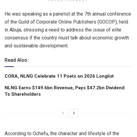
ADVERTISEMENT
He was speaking as a panelist at the 7th annual conference
of the Guild of Corporate Online Publishers (GOCOP), held
in Abuja, stressing a need to address the issue of elite
consensus if the country must talk about economic growth
and sustainable development.
Read Also:
CORA, NLNG Celebrate 11 Poets on 2026 Longlist
NLNG Earns $149.6bn Revenue, Pays $47.2bn Dividend
To Shareholders
According to Ochefu, the character and lifestyle of the