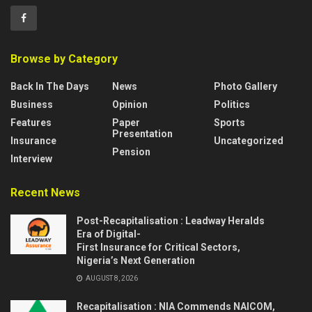
Browse by Category
Back In The Days
News
Photo Gallery
Business
Opinion
Politics
Features
Paper
Sports
Presentation
Insurance
Uncategorized
Pension
Interview
Recent News
Post-Recapitalisation : Leadway Heralds
Era of Digital-
First Insurance for Critical Sectors,
Nigeria’s Next Generation
AUGUST 8, 2026
Recapitalisation : NIA Commends NAICOM,