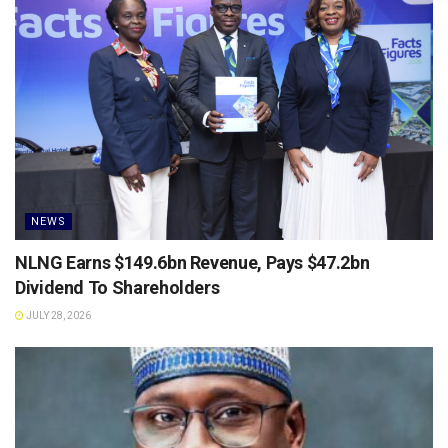
NEWS
NLNG Earns $149.6bn Revenue, Pays $47.2bn
Dividend To Shareholders
JULY 28, 2026