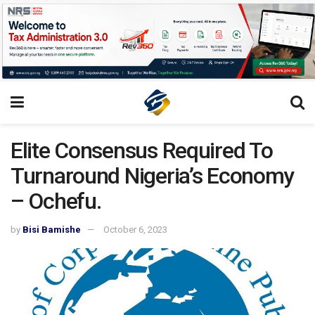
Elite Consensus Required To
Turnaround Nigeria’s Economy
– Ochefu.
by
Bisi Bamishe
October 6, 2023