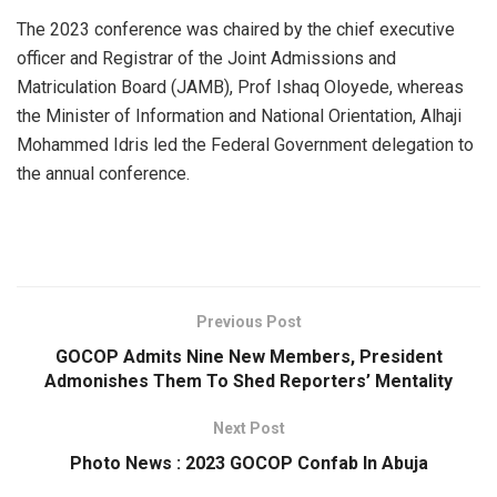
The 2023 conference was chaired by the chief executive
officer and Registrar of the Joint Admissions and
Matriculation Board (JAMB), Prof Ishaq Oloyede, whereas
the Minister of Information and National Orientation, Alhaji
Mohammed Idris led the Federal Government delegation to
the annual conference.
Previous Post
GOCOP Admits Nine New Members, President
Admonishes Them To Shed Reporters’ Mentality
Next Post
Photo News : 2023 GOCOP Confab In Abuja