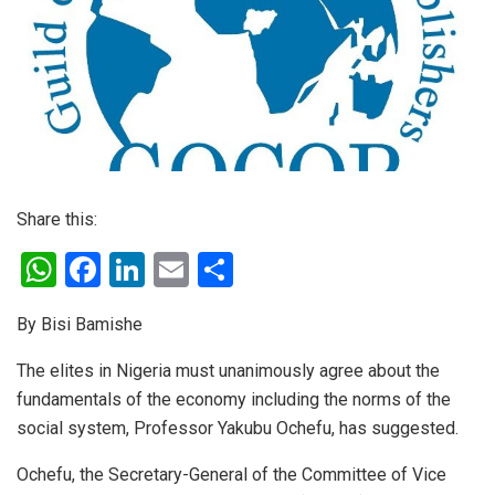
Share this:
W
F
Li
E
S
h
a
n
m
h
By Bisi Bamishe
at
ce
ke
ail
ar
s
b
dI
e
The elites in Nigeria must unanimously agree about the
fundamentals of the economy including the norms of the
A
o
n
social system, Professor Yakubu Ochefu, has suggested.
p
o
p
k
Ochefu, the Secretary-General of the Committee of Vice