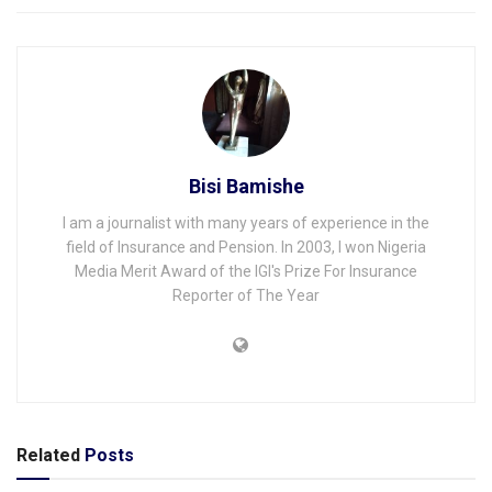
Bisi Bamishe
I am a journalist with many years of experience in the
field of Insurance and Pension. In 2003, I won Nigeria
Media Merit Award of the IGI's Prize For Insurance
Reporter of The Year
Related
Posts