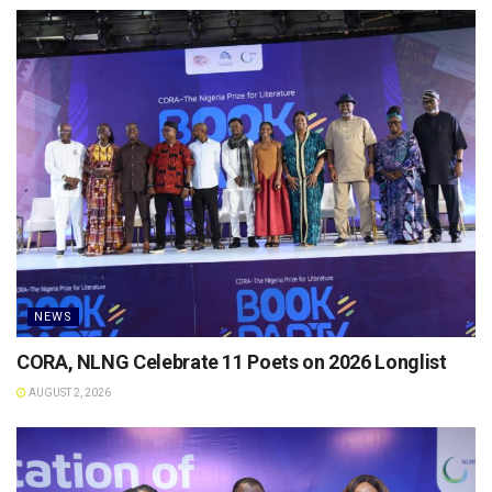
NEWS
CORA, NLNG Celebrate 11 Poets on 2026 Longlist
AUGUST 2, 2026