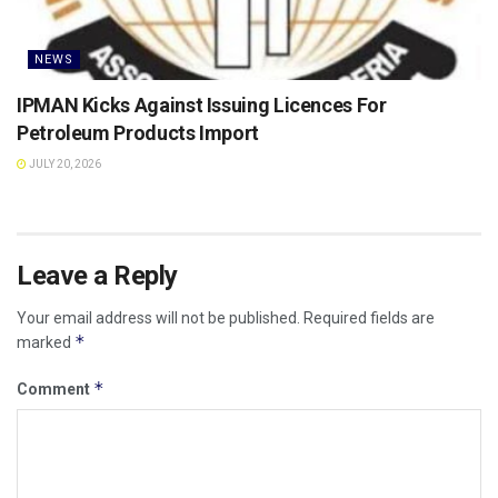
NEWS
IPMAN Kicks Against Issuing Licences For
Petroleum Products Import
JULY 20, 2026
Leave a Reply
Your email address will not be published.
Required fields are
*
marked
*
Comment