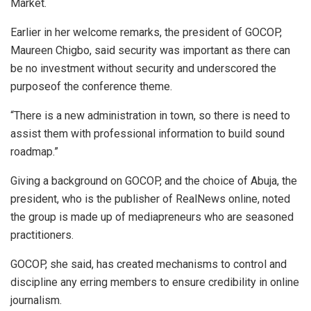
Market.
Earlier in her welcome remarks, the president of GOCOP,
Maureen Chigbo, said security was important as there can
be no investment without security and underscored the
purposeof the conference theme.
“There is a new administration in town, so there is need to
assist them with professional information to build sound
roadmap.”
Giving a background on GOCOP, and the choice of Abuja, the
president, who is the publisher of RealNews online, noted
the group is made up of mediapreneurs who are seasoned
practitioners.
GOCOP, she said, has created mechanisms to control and
discipline any erring members to ensure credibility in online
journalism.