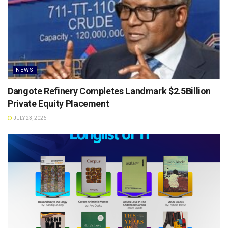
NEWS
Dangote Refinery Completes Landmark $2.5Billion
Private Equity Placement
JULY 23, 2026