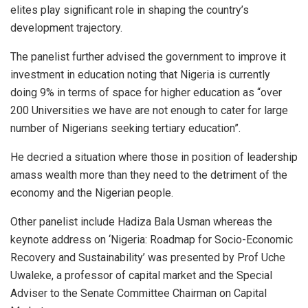
elites play significant role in shaping the country’s
development trajectory.
The panelist further advised the government to improve it
investment in education noting that Nigeria is currently
doing 9% in terms of space for higher education as “over
200 Universities we have are not enough to cater for large
number of Nigerians seeking tertiary education”.
He decried a situation where those in position of leadership
amass wealth more than they need to the detriment of the
economy and the Nigerian people.
Other panelist include Hadiza Bala Usman whereas the
keynote address on ‘Nigeria: Roadmap for Socio-Economic
Recovery and Sustainability’ was presented by Prof Uche
Uwaleke, a professor of capital market and the Special
Adviser to the Senate Committee Chairman on Capital