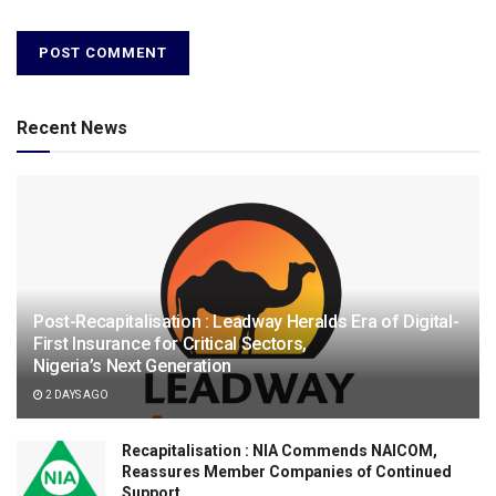
Recent News
Post-Recapitalisation : Leadway Heralds Era of Digital-
First Insurance for Critical Sectors,
Nigeria’s Next Generation
2 DAYS AGO
Recapitalisation : NIA Commends NAICOM,
Reassures Member Companies of Continued
Support