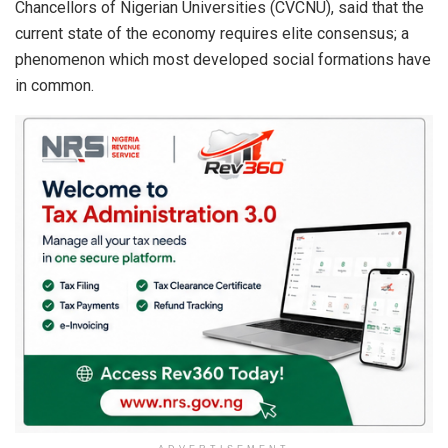
Chancellors of Nigerian Universities (CVCNU), said that the
current state of the economy requires elite consensus; a
phenomenon which most developed social formations have
in common.