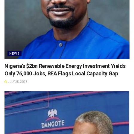
NEWS
Nigeria’s $2bn Renewable Energy Investment Yields
Only 76,000 Jobs, REA Flags Local Capacity Gap
JULY 25, 2026