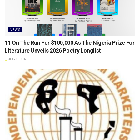
NEWS
11 On The Run For $100,000 As The Nigeria Prize For
Literature Unveils 2026 Poetry Longlist
JULY 23, 2026