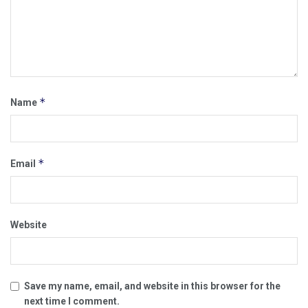
*
Name
*
Email
Website
Save my name, email, and website in this browser for the
next time I comment.