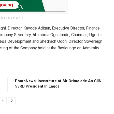
ERTISEMENT
ghi, Director, Kayode Adigun, Executive Director, Finance
Company Secretary, Abimbola Oguntunde, Chairman, Ugochi
ness Development and Shedrach Odoh, Director, Sovereign
ting of the Company held at the Baylounge on Admiralty
PhotoNews: Investiture of Mr Orimolade As CIIN
53RD President ln Lagos