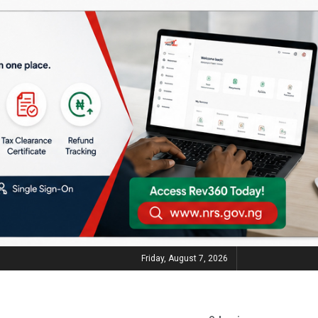
Friday, August 7, 2026