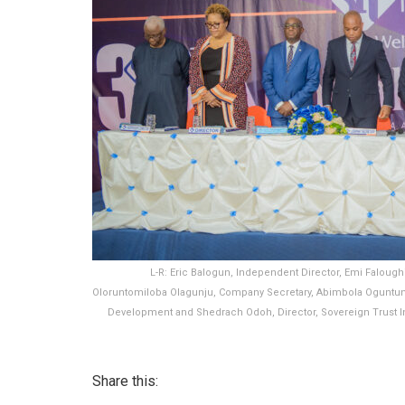
L-R: Eric Balogun, Independent Director, Emi Faloughi
Oloruntomiloba Olagunju, Company Secretary, Abimbola Oguntun
Development and Shedrach Odoh, Director, Sovereign Trust In
Share this: