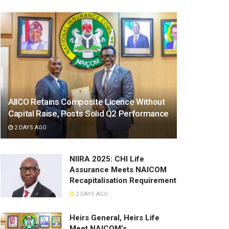
AIICO Retains Composite Licence Without
Capital Raise, Posts Solid Q2 Performance
2 DAYS AGO
NIIRA 2025: CHI Life
Assurance Meets NAICOM
Recapitalisation Requirement
2 DAYS AGO
Heirs General, Heirs Life
Meet NAICOM’s