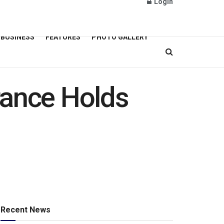
Login
BUSINESS
FEATURES
PHOTO GALLERY
rance Holds
Recent News