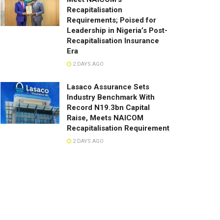
Recapitalisation
Requirements; Poised for
Leadership in Nigeria’s Post-
Recapitalisation Insurance
Era
2 DAYS AGO
Lasaco Assurance Sets
lndustry Benchmark With
Record N19.3bn Capital
Raise, Meets NAICOM
Recapitalisation Requirement
2 DAYS AGO