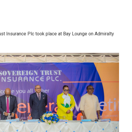
st Insurance Plc took place at Bay Lounge on Admiralty