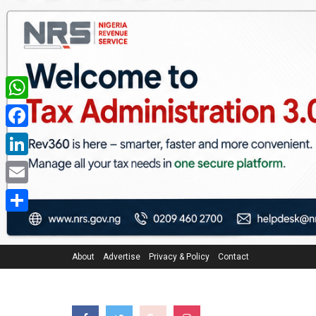
WhatsApp
Facebook
LinkedIn
Email
Share
About
Advertise
Privacy & Policy
Contact