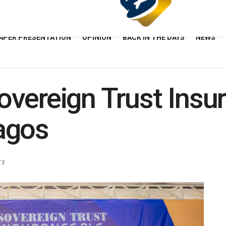
APER PRESENTATION
OPINION
BACK IN THE DAYS
NEWS
vereign Trust Insu
agos
ry