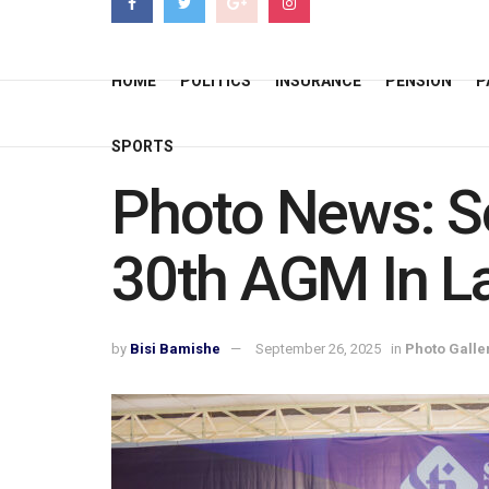
HOME
POLITICS
INSURANCE
PENSION
P
SPORTS
Photo News: So
30th AGM In L
by
Bisi Bamishe
September 26, 2025
in
Photo Galle