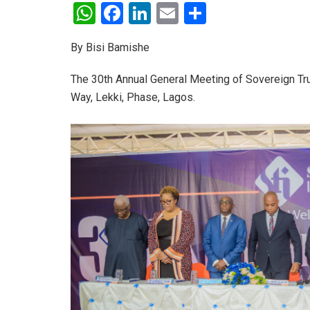
W
F
Li
E
S
h
a
n
m
h
By Bisi Bamishe
at
ce
ke
ail
ar
s
b
dI
e
The 30th Annual General Meeting of Sovereign Tru
A
o
n
Way, Lekki, Phase, Lagos.
p
o
p
k