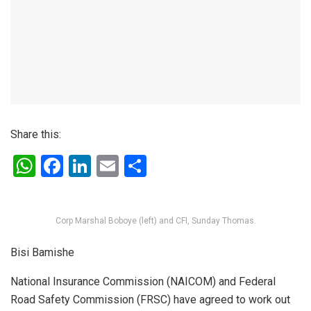
Share this:
W
F
Li
E
S
h
a
n
m
h
at
ce
ke
ail
ar
Corp Marshal Boboye (left) and CFI, Sunday Thomas.
s
b
dI
e
A
o
n
Bisi Bamishe
p
o
National Insurance Commission (NAICOM) and Federal
p
k
Road Safety Commission (FRSC) have agreed to work out