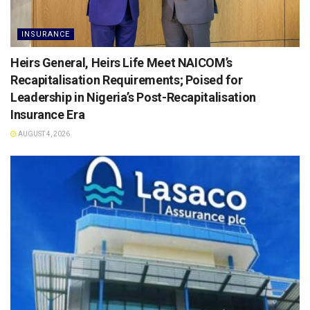
INSURANCE
Heirs General, Heirs Life Meet NAICOM’s
Recapitalisation Requirements; Poised for
Leadership in Nigeria’s Post-Recapitalisation
Insurance Era
AUGUST 4, 2026