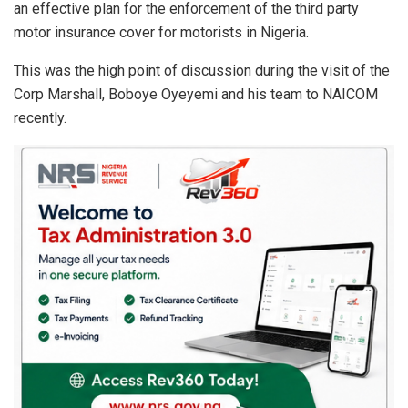
an effective plan for the enforcement of the third party
motor insurance cover for motorists in Nigeria.
This was the high point of discussion during the visit of the
Corp Marshall, Boboye Oyeyemi and his team to NAICOM
recently.