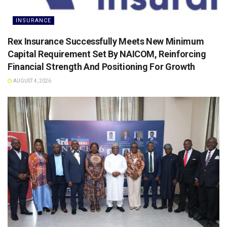
INSURANCE
Rex Insurance Successfully Meets New Minimum
Capital Requirement Set By NAICOM, Reinforcing
Financial Strength And Positioning For Growth
AUGUST 4, 2026