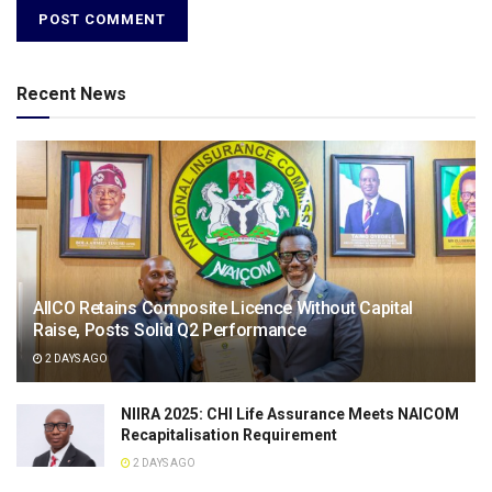
Recent News
AIICO Retains Composite Licence Without Capital
Raise, Posts Solid Q2 Performance
2 DAYS AGO
NIIRA 2025: CHI Life Assurance Meets NAICOM
Recapitalisation Requirement
2 DAYS AGO