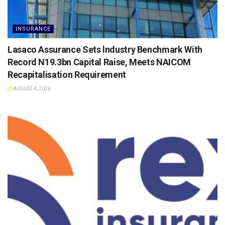
INSURANCE
Lasaco Assurance Sets lndustry Benchmark With
Record N19.3bn Capital Raise, Meets NAICOM
Recapitalisation Requirement
AUGUST 4, 2026