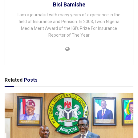
Bisi Bamishe
I am a journalist with many years of experience in the
field of Insurance and Pension. In 2003, I won Nigeria
Media Merit Award of the IGI's Prize For Insurance
Reporter of The Year
Related
Posts