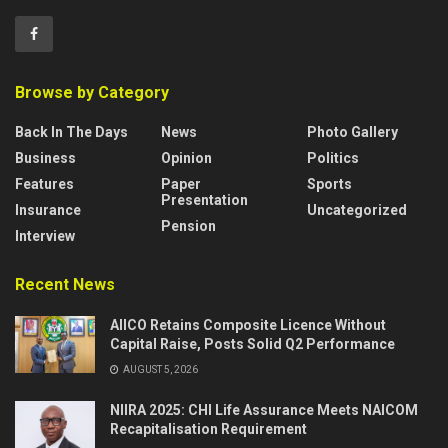
Browse by Category
Back In The Days
News
Photo Gallery
Business
Opinion
Politics
Features
Paper
Sports
Presentation
Insurance
Uncategorized
Pension
Interview
Recent News
AIICO Retains Composite Licence Without
Capital Raise, Posts Solid Q2 Performance
AUGUST 5, 2026
NIIRA 2025: CHI Life Assurance Meets NAICOM
Recapitalisation Requirement