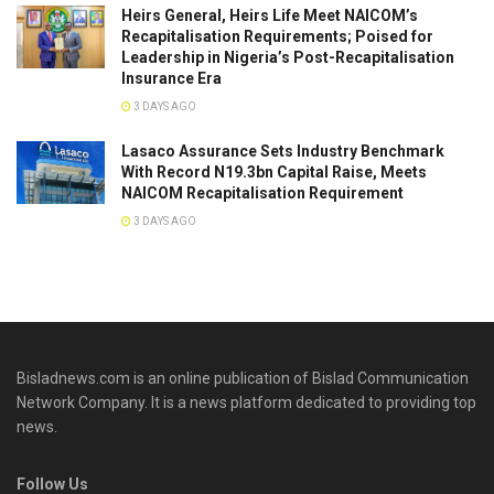
Heirs General, Heirs Life Meet NAICOM’s
Recapitalisation Requirements; Poised for
Leadership in Nigeria’s Post-Recapitalisation
Insurance Era
3 DAYS AGO
Lasaco Assurance Sets lndustry Benchmark
With Record N19.3bn Capital Raise, Meets
NAICOM Recapitalisation Requirement
3 DAYS AGO
Bisladnews.com is an online publication of Bislad Communication
Network Company. It is a news platform dedicated to providing top
news.
Follow Us