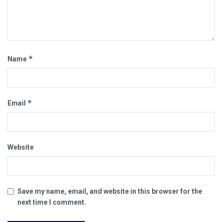
*
Name
*
Email
Website
Save my name, email, and website in this browser for the
next time I comment.