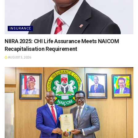
INSURANCE
NIIRA 2025: CHI Life Assurance Meets NAICOM
Recapitalisation Requirement
AUGUST 5, 2026