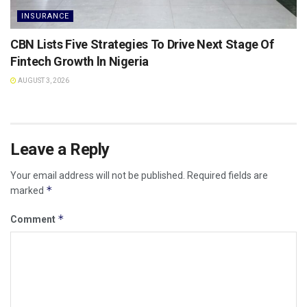
INSURANCE
CBN Lists Five Strategies To Drive Next Stage Of
Fintech Growth ln Nigeria
AUGUST 3, 2026
Leave a Reply
Your email address will not be published.
Required fields are
*
marked
*
Comment