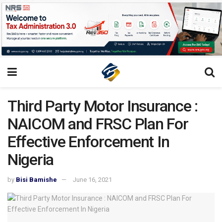
Third Party Motor Insurance :
NAICOM and FRSC Plan For
Effective Enforcement In
Nigeria
by
Bisi Bamishe
June 16, 2021