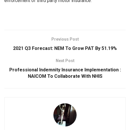
enforcement of third party motor insurance.
Previous Post
2021 Q3 Forecast: NEM To Grow PAT By 51.19%
Next Post
Professional Indemnity Insurance Implementation :
NAICOM To Collaborate With NHIS