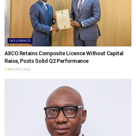
INSURANCE
AIICO Retains Composite Licence Without Capital
Raise, Posts Solid Q2 Performance
AUGUST 5, 2026