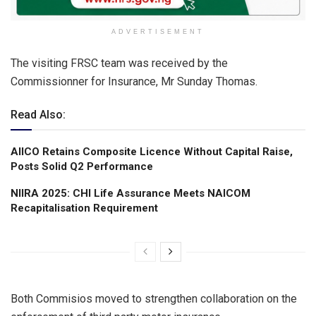
ADVERTISEMENT
The visiting FRSC team was received by the
Commissionner for Insurance, Mr Sunday Thomas.
Read Also:
AIICO Retains Composite Licence Without Capital Raise,
Posts Solid Q2 Performance
NIIRA 2025: CHI Life Assurance Meets NAICOM
Recapitalisation Requirement
Both Commisios moved to strengthen collaboration on the