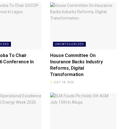
RIZED
UNCATEGORIZED
oba To Chair
House Committee On
 Conference ln
Insurance Backs lndustry
Reforms, Digital
Transformation
JULY 18, 2026