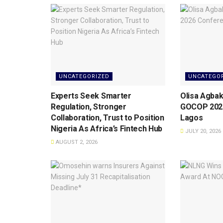
UNCATEGORIZED
UNCATEGO
Experts Seek Smarter
Olisa Agbak
Regulation, Stronger
GOCOP 2026
Collaboration, Trust to Position
Lagos
Nigeria As Africa’s Fintech Hub
JULY 20, 2026
AUGUST 2, 2026