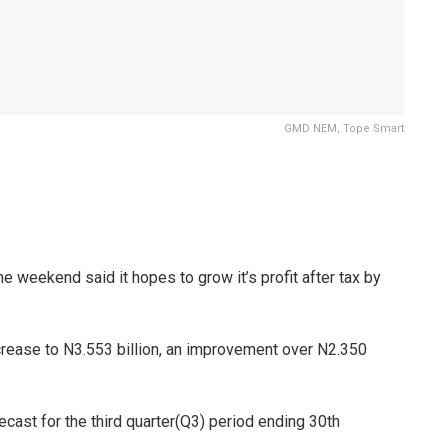
GMD NEM, Tope Smart
he weekend said it hopes to grow it’s profit after tax by
 increase to N3.553 billion, an improvement over N2.350
ecast for the third quarter(Q3) period ending 30th