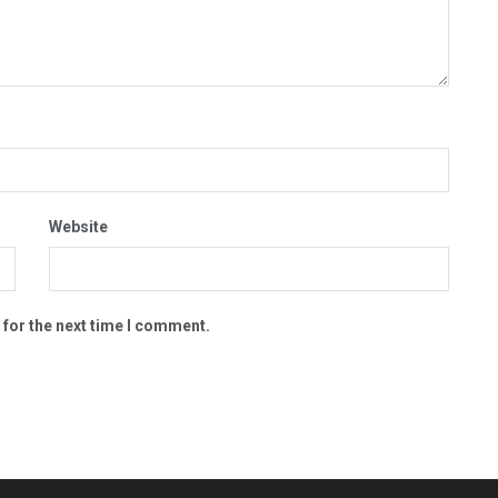
Website
 for the next time I comment.