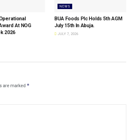
NEWS
Operational
BUA Foods Plc Holds 5th AGM
 Award At NOG
July 15th ln Abuja.
k 2026
JULY 7, 2026
*
ds are marked