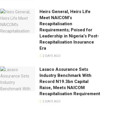
Heirs General, Heirs Life
Meet NAICOM’s
Recapitalisation
Requirements; Poised for
Leadership in Nigeria’s Post-
Recapitalisation Insurance
Era
2 DAYS AGO
Lasaco Assurance Sets
lndustry Benchmark With
Record N19.3bn Capital
Raise, Meets NAICOM
Recapitalisation Requirement
2 DAYS AGO