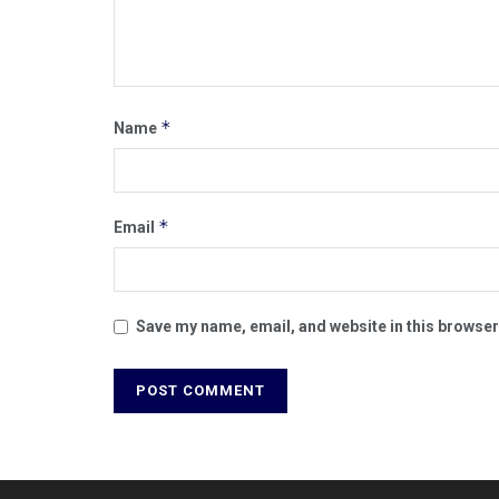
*
Name
*
Email
Save my name, email, and website in this browser