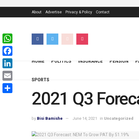
About
Advertise
Privacy & Policy
Contact
WhatsApp
Facebook
HOME
POLITICS
INSURANCE
PENSION
P
LinkedIn
SPORTS
Email
2021 Q3 Forec
Share
by
Bisi Bamishe
June 14, 2021
in
Uncategorized