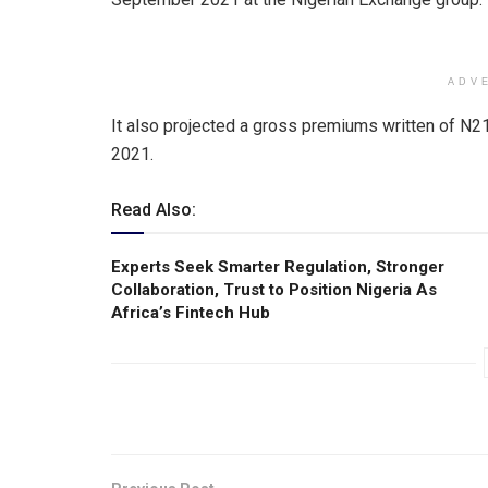
ADV
It also projected a gross premiums written of N21
2021.
Read Also:
Experts Seek Smarter Regulation, Stronger
Collaboration, Trust to Position Nigeria As
Africa’s Fintech Hub