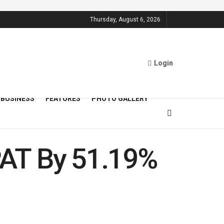
Thursday, August 6, 2026
Login
BUSINESS
FEATURES
PHOTO GALLERY
PAT By 51.19%