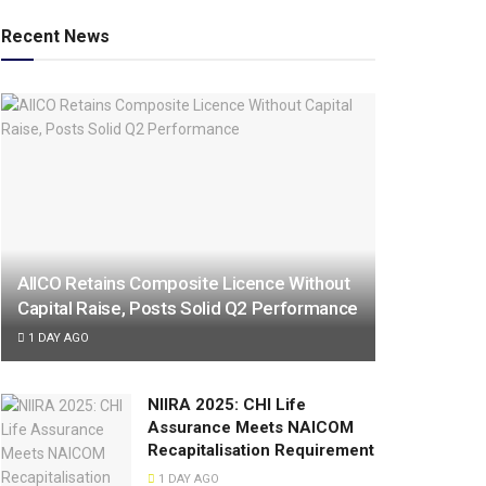
Recent News
AIICO Retains Composite Licence Without
Capital Raise, Posts Solid Q2 Performance
1 DAY AGO
NIIRA 2025: CHI Life
Assurance Meets NAICOM
Recapitalisation Requirement
1 DAY AGO