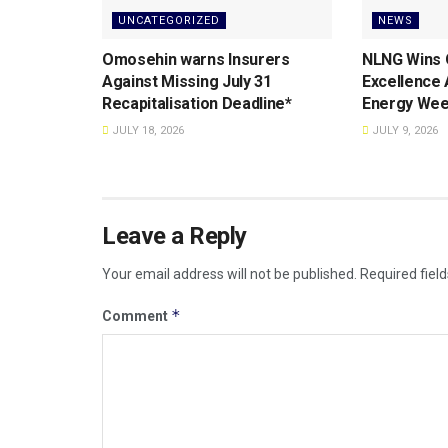
UNCATEGORIZED
NEWS
Omosehin warns Insurers
NLNG Wins 
Against Missing July 31
Excellence
Recapitalisation Deadline*
Energy Wee
JULY 18, 2026
JULY 9, 2026
Leave a Reply
Your email address will not be published.
Required fiel
*
Comment