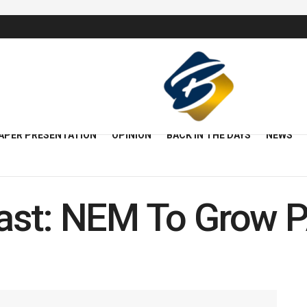
APER PRESENTATION
OPINION
BACK IN THE DAYS
NEWS
ast: NEM To Grow 