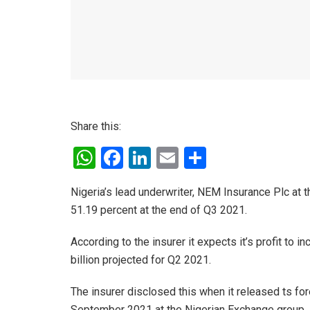
Share this:
W
F
Li
E
S
h
a
n
m
h
Nigeria’s lead underwriter, NEM Insurance Plc at t
at
ce
ke
ail
ar
51.19 percent at the end of Q3 2021.
s
b
dI
e
A
o
n
According to the insurer it expects it’s profit to
billion projected for Q2 2021.
p
o
p
k
The insurer disclosed this when it released ts for
September 2021 at the Nigerian Exchange group.