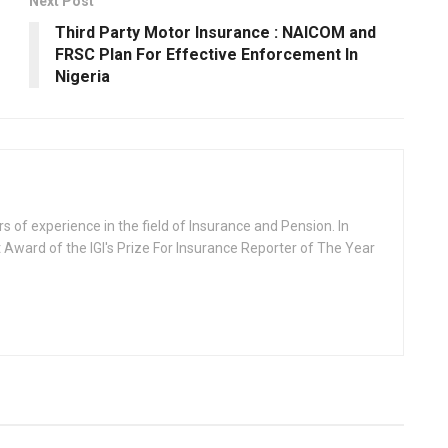
Next Post
Third Party Motor Insurance : NAICOM and
FRSC Plan For Effective Enforcement In
Nigeria
rs of experience in the field of Insurance and Pension. In
 Award of the IGI's Prize For Insurance Reporter of The Year