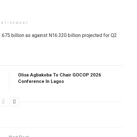
ERTISEMENT
.675 billion as against N16.320 billion projected for Q2
Olisa Agbakoba To Chair GOCOP 2026
Conference ln Lagos