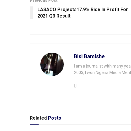
Previous Post
LASACO Projects17.9% Rise In Profit For
2021 Q3 Result
Bisi Bamishe
I am a journalist with many yea
2003, I won Nigeria Media Merit
Related
Posts