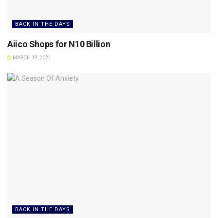
BACK IN THE DAYS
Aiico Shops for N10 Billion
MARCH 19, 2021
BACK IN THE DAYS