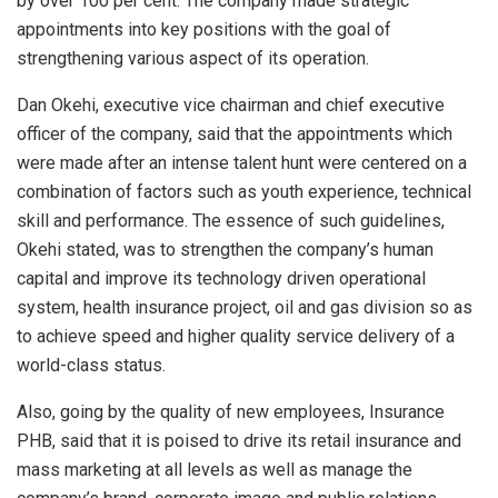
by over 100 per cent. The company made strategic
A
o
n
appointments into key positions with the goal of
p
o
strengthening various aspect of its operation.
p
k
Dan Okehi, executive vice chairman and chief executive
officer of the company, said that the appointments which
were made after an intense talent hunt were centered on a
combination of factors such as youth experience, technical
skill and performance. The essence of such guidelines,
Okehi stated, was to strengthen the company’s human
capital and improve its technology driven operational
system, health insurance project, oil and gas division so as
to achieve speed and higher quality service delivery of a
world-class status.
Also, going by the quality of new employees, Insurance
PHB, said that it is poised to drive its retail insurance and
mass marketing at all levels as well as manage the