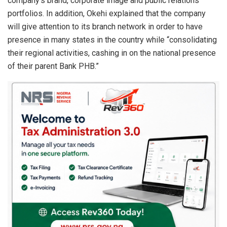
company’s brand, corporate image and public relations
portfolios. In addition, Okehi explained that the company
will give attention to its branch network in order to have
presence in many states in the country while “consolidating
their regional activities, cashing in on the national presence
of their parent Bank PHB.”