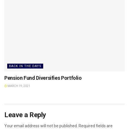
BACK IN THE DAYS
Pension Fund Diversifies Portfolio
MARCH 19, 2021
Leave a Reply
Your email address will not be published.
Required fields are