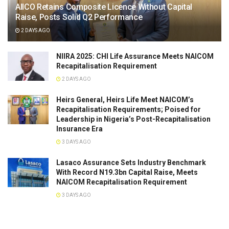
AIICO Retains Composite Licence Without Capital
Raise, Posts Solid Q2 Performance
2 DAYS AGO
NIIRA 2025: CHI Life Assurance Meets NAICOM
Recapitalisation Requirement
2 DAYS AGO
Heirs General, Heirs Life Meet NAICOM’s
Recapitalisation Requirements; Poised for
Leadership in Nigeria’s Post-Recapitalisation
Insurance Era
3 DAYS AGO
Lasaco Assurance Sets lndustry Benchmark
With Record N19.3bn Capital Raise, Meets
NAICOM Recapitalisation Requirement
3 DAYS AGO