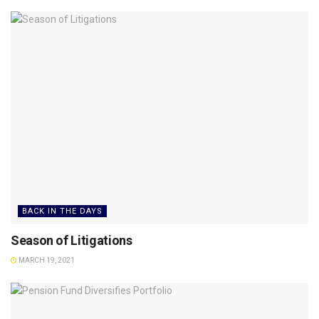
BACK IN THE DAYS
Season of Litigations
MARCH 19, 2021