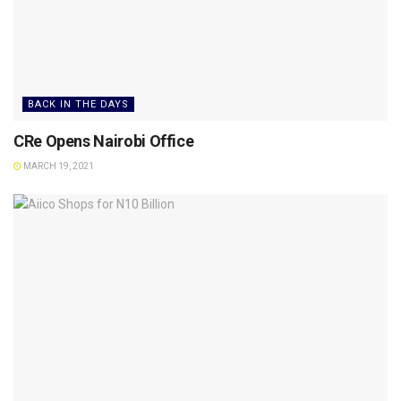
BACK IN THE DAYS
CRe Opens Nairobi Office
MARCH 19, 2021