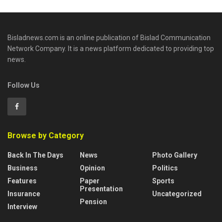
Bisladnews.com is an online publication of Bislad Communication
Network Company. It is a news platform dedicated to providing top
news.
Follow Us
Browse by Category
Back In The Days
News
Photo Gallery
Business
Opinion
Politics
Features
Paper
Sports
Presentation
Insurance
Uncategorized
Pension
Interview