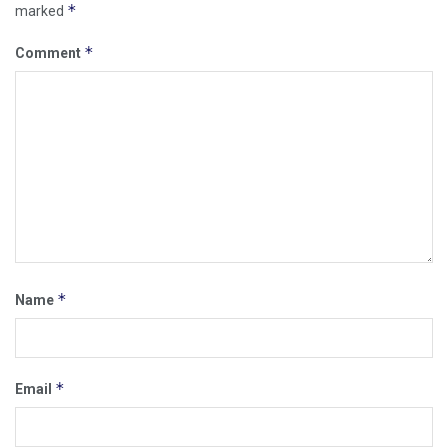
*
marked
*
Comment
*
Name
*
Email