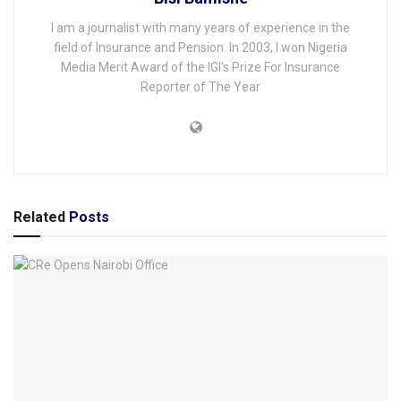
I am a journalist with many years of experience in the
field of Insurance and Pension. In 2003, I won Nigeria
Media Merit Award of the IGI's Prize For Insurance
Reporter of The Year
Related
Posts