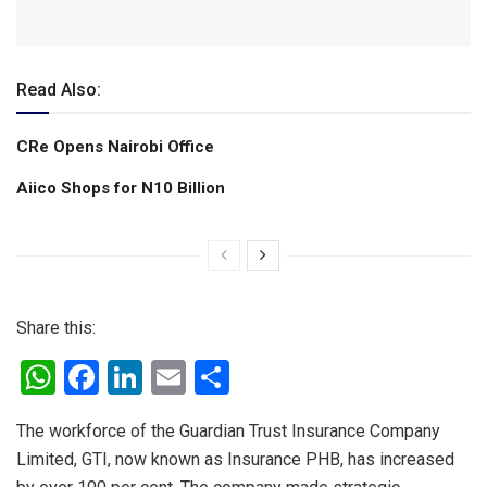
Read Also:
CRe Opens Nairobi Office
Aiico Shops for N10 Billion
Share this:
W
F
Li
E
S
h
a
n
m
h
The workforce of the Guardian Trust Insurance Company
at
ce
ke
ail
ar
Limited, GTI, now known as Insurance PHB, has increased
s
b
dI
e