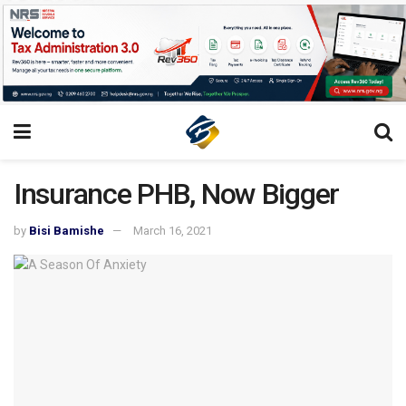
Insurance PHB, Now Bigger
by
Bisi Bamishe
March 16, 2021