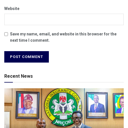
Website
Save my name, email, and website in this browser for the
next time I comment.
Recent News