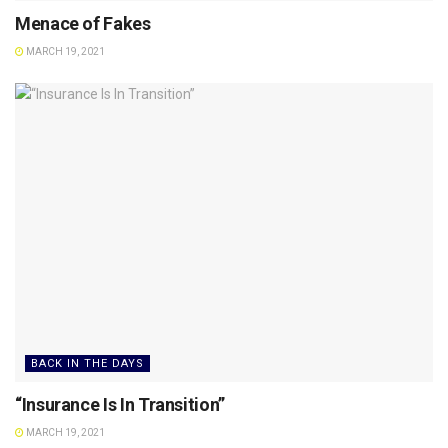
Menace of Fakes
MARCH 19, 2021
BACK IN THE DAYS
“Insurance Is In Transition”
MARCH 19, 2021