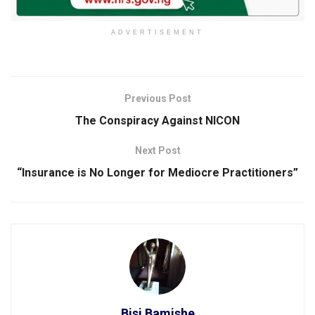
ADVERTISEMENT
Previous Post
The Conspiracy Against NICON
Next Post
“Insurance is No Longer for Mediocre Practitioners”
Bisi Bamishe