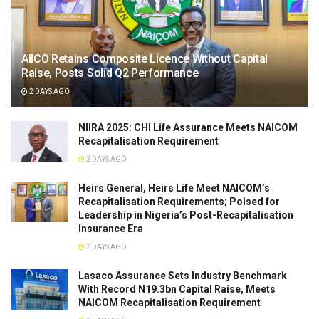
AIICO Retains Composite Licence Without Capital
Raise, Posts Solid Q2 Performance
2 DAYS AGO
NIIRA 2025: CHI Life Assurance Meets NAICOM
Recapitalisation Requirement
2 DAYS AGO
Heirs General, Heirs Life Meet NAICOM’s
Recapitalisation Requirements; Poised for
Leadership in Nigeria’s Post-Recapitalisation
Insurance Era
2 DAYS AGO
Lasaco Assurance Sets lndustry Benchmark
With Record N19.3bn Capital Raise, Meets
NAICOM Recapitalisation Requirement