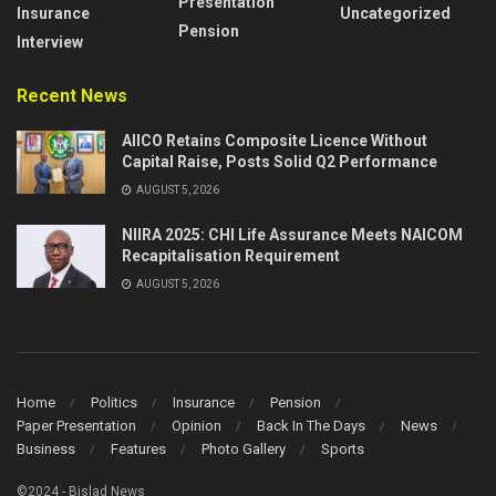
Presentation
Insurance
Uncategorized
Pension
Interview
Recent News
AIICO Retains Composite Licence Without
Capital Raise, Posts Solid Q2 Performance
AUGUST 5, 2026
NIIRA 2025: CHI Life Assurance Meets NAICOM
Recapitalisation Requirement
AUGUST 5, 2026
Home
Politics
Insurance
Pension
Paper Presentation
Opinion
Back In The Days
News
Business
Features
Photo Gallery
Sports
©2024 - Bislad News