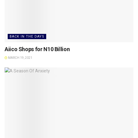
BACK IN THE DAYS
Aiico Shops for N10 Billion
MARCH 19, 2021