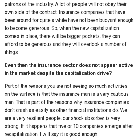
patrons of the industry. A lot of people will not obey their
own side of the contract. Insurance companies that have
been around for quite a while have not been buoyant enough
to become generous. So, when the new capitalization
comes in place, there will be bigger pockets, they can
afford to be generous and they will overlook a number of
things.
Even then the insurance sector does not appear active
in the market despite the capitalization drive?
Part of the reasons you are not seeing so much activities
on the surface is that the insurance man is a very cautious
man. That is part of the reasons why insurance companies
don’t crash as easily as other financial institutions do. We
are a very resilient people; our shock absorber is very
strong. If it happens that five or 10 companies emerge after
recapitalization. I will say it is good enough.