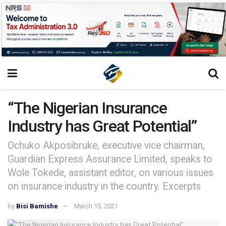
“The Nigerian Insurance
Industry has Great Potential”
Ochuko Akposibruke, executive vice chairman,
Guardian Express Assurance Limited, speaks to
Wole Tokede, assistant editor, on various issues
on insurance industry in the country. Excerpts
by
Bisi Bamishe
March 15, 2021