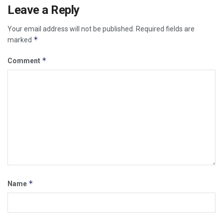
Leave a Reply
Your email address will not be published.
Required fields are
*
marked
*
Comment
*
Name