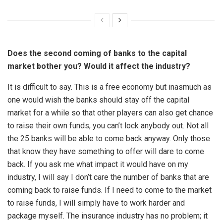
Does the second coming of banks to the capital
market bother you? Would it affect the industry?
It is difficult to say. This is a free economy but inasmuch as
one would wish the banks should stay off the capital
market for a while so that other players can also get chance
to raise their own funds, you can’t lock anybody out. Not all
the 25 banks will be able to come back anyway. Only those
that know they have something to offer will dare to come
back. If you ask me what impact it would have on my
industry, I will say I don’t care the number of banks that are
coming back to raise funds. If I need to come to the market
to raise funds, I will simply have to work harder and
package myself. The insurance industry has no problem; it