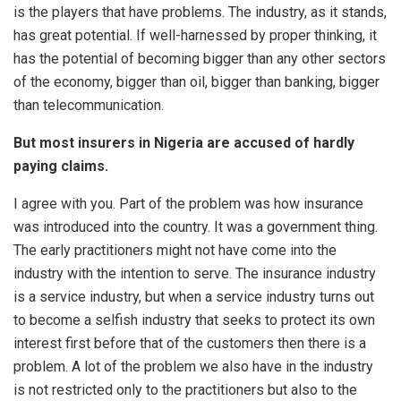
is the players that have problems. The industry, as it stands,
has great potential. If well-harnessed by proper thinking, it
has the potential of becoming bigger than any other sectors
of the economy, bigger than oil, bigger than banking, bigger
than telecommunication.
But most insurers in Nigeria are accused of hardly
paying claims.
I agree with you. Part of the problem was how insurance
was introduced into the country. It was a government thing.
The early practitioners might not have come into the
industry with the intention to serve. The insurance industry
is a service industry, but when a service industry turns out
to become a selfish industry that seeks to protect its own
interest first before that of the customers then there is a
problem. A lot of the problem we also have in the industry
is not restricted only to the practitioners but also to the