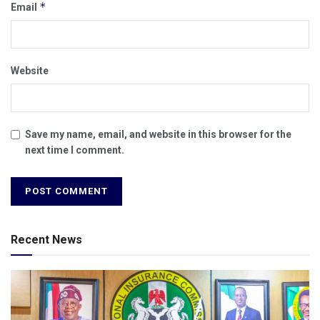
*
Email
Website
Save my name, email, and website in this browser for the
next time I comment.
Recent News