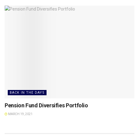
BACK IN THE DAYS
Pension Fund Diversifies Portfolio
MARCH 19, 2021