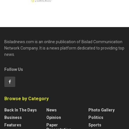
2 DAYS AGO
Bisladnews.com is an online publication of Bislad Communication
Network Company. It is a news platform dedicated to providing top
news.
Follow Us
Browse by Category
Back In The Days
News
Photo Gallery
Business
Opinion
Politics
Features
Paper
Sports