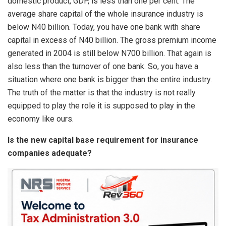
domestic product, GDP, is less than one per cent. The
average share capital of the whole insurance industry is
below N40 billion. Today, you have one bank with share
capital in excess of N40 billion. The gross premium income
generated in 2004 is still below N700 billion. That again is
also less than the turnover of one bank. So, you have a
situation where one bank is bigger than the entire industry.
The truth of the matter is that the industry is not really
equipped to play the role it is supposed to play in the
economy like ours.
Is the new capital base requirement for insurance
companies adequate?