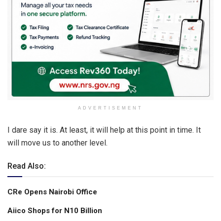
ADVERTISEMENT
I dare say it is. At least, it will help at this point in time. It
will move us to another level.
Read Also:
CRe Opens Nairobi Office
Aiico Shops for N10 Billion