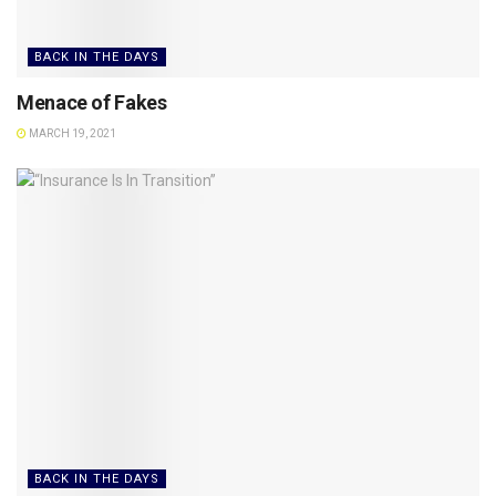
BACK IN THE DAYS
Menace of Fakes
MARCH 19, 2021
BACK IN THE DAYS