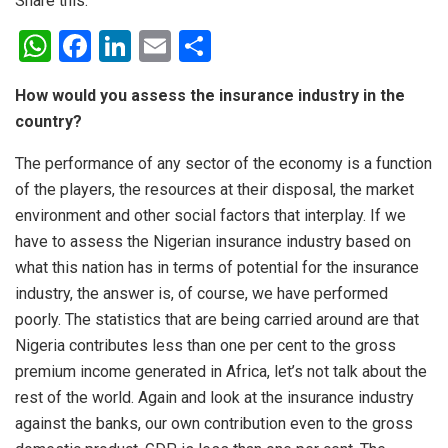
Share this:
W
F
Li
E
S
h
a
n
m
h
How would you assess the insurance industry in the
at
ce
ke
ail
ar
country?
s
b
dI
e
The performance of any sector of the economy is a function
A
o
n
of the players, the resources at their disposal, the market
p
o
environment and other social factors that interplay. If we
p
k
have to assess the Nigerian insurance industry based on
what this nation has in terms of potential for the insurance
industry, the answer is, of course, we have performed
poorly. The statistics that are being carried around are that
Nigeria contributes less than one per cent to the gross
premium income generated in Africa, let’s not talk about the
rest of the world. Again and look at the insurance industry
against the banks, our own contribution even to the gross