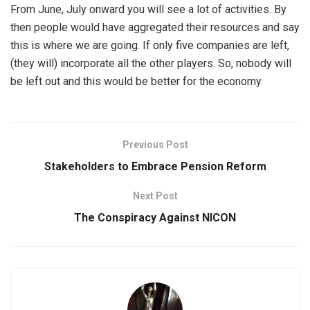
From June, July onward you will see a lot of activities. By
then people would have aggregated their resources and say
this is where we are going. If only five companies are left,
(they will) incorporate all the other players. So, nobody will
be left out and this would be better for the economy.
Previous Post
Stakeholders to Embrace Pension Reform
Next Post
The Conspiracy Against NICON