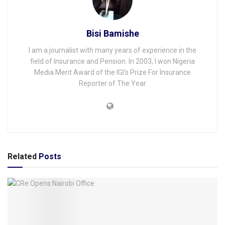
Bisi Bamishe
I am a journalist with many years of experience in the
field of Insurance and Pension. In 2003, I won Nigeria
Media Merit Award of the IGI's Prize For Insurance
Reporter of The Year
Related
Posts