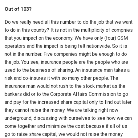
Out of 103?
Do we really need all this number to do the job that we want
to do in this country? It is not in the multiplicity of compnies
that you impact on the economy. We have only (four) GSM
operators and the impact is being felt nationwide. So it is
not in the number. Five companies might be enough to do
the job. You see, insurance people are the people who are
used to the business of sharing. An insurance man takes a
risk and co-insures it with so many other people. The
insurance man would not rush to the stock market as the
bankers did or to the Corporate Affairs Commission to go
and pay for the increased share capital only to find out later
they cannot raise the money. We are talking right now
underground, discussing with ourselves to see how we can
come together and minimize the cost because if all of us
go to raise share capital, we would not raise the money.