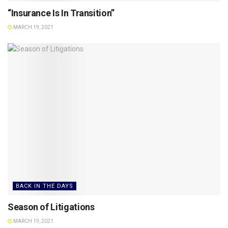
“Insurance Is In Transition”
MARCH 19, 2021
BACK IN THE DAYS
Season of Litigations
MARCH 19, 2021