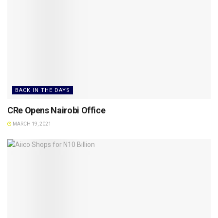
BACK IN THE DAYS
CRe Opens Nairobi Office
MARCH 19, 2021