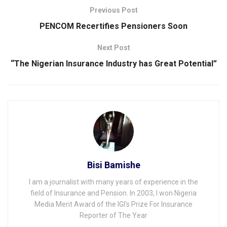
Previous Post
PENCOM Recertifies Pensioners Soon
Next Post
“The Nigerian Insurance Industry has Great Potential”
Bisi Bamishe
I am a journalist with many years of experience in the
field of Insurance and Pension. In 2003, I won Nigeria
Media Merit Award of the IGI's Prize For Insurance
Reporter of The Year