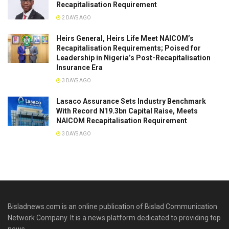
Recapitalisation Requirement
2 DAYS AGO
Heirs General, Heirs Life Meet NAICOM’s
Recapitalisation Requirements; Poised for
Leadership in Nigeria’s Post-Recapitalisation
Insurance Era
3 DAYS AGO
Lasaco Assurance Sets lndustry Benchmark
With Record N19.3bn Capital Raise, Meets
NAICOM Recapitalisation Requirement
3 DAYS AGO
Bisladnews.com is an online publication of Bislad Communication
Network Company. It is a news platform dedicated to providing top