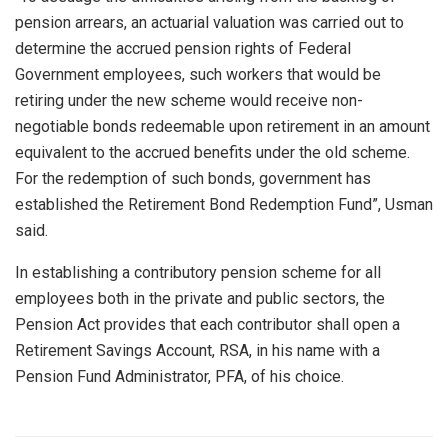
pension arrears, an actuarial valuation was carried out to
determine the accrued pension rights of Federal
Government employees, such workers that would be
retiring under the new scheme would receive non-
negotiable bonds redeemable upon retirement in an amount
equivalent to the accrued benefits under the old scheme.
For the redemption of such bonds, government has
established the Retirement Bond Redemption Fund”, Usman
said.
In establishing a contributory pension scheme for all
employees both in the private and public sectors, the
Pension Act provides that each contributor shall open a
Retirement Savings Account, RSA, in his name with a
Pension Fund Administrator, PFA, of his choice.