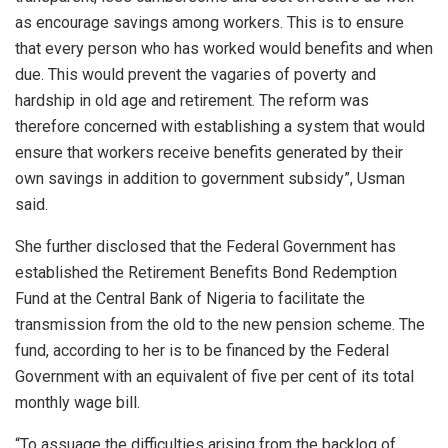
as encourage savings among workers. This is to ensure
that every person who has worked would benefits and when
due. This would prevent the vagaries of poverty and
hardship in old age and retirement. The reform was
therefore concerned with establishing a system that would
ensure that workers receive benefits generated by their
own savings in addition to government subsidy”, Usman
said.
She further disclosed that the Federal Government has
established the Retirement Benefits Bond Redemption
Fund at the Central Bank of Nigeria to facilitate the
transmission from the old to the new pension scheme. The
fund, according to her is to be financed by the Federal
Government with an equivalent of five per cent of its total
monthly wage bill.
“To assuage the difficulties arising from the backlog of