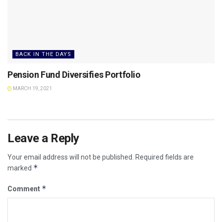
BACK IN THE DAYS
Pension Fund Diversifies Portfolio
MARCH 19, 2021
Leave a Reply
Your email address will not be published.
Required fields are
*
marked
*
Comment