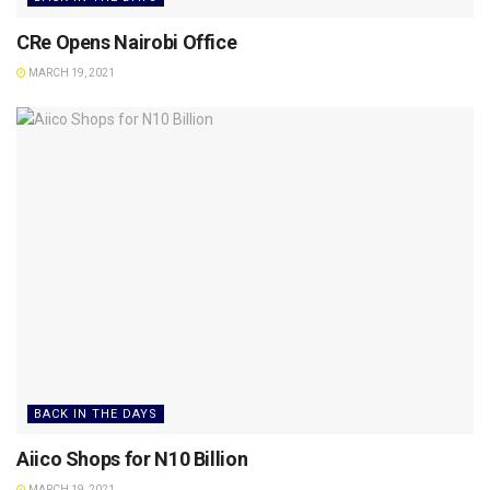
CRe Opens Nairobi Office
MARCH 19, 2021
BACK IN THE DAYS
Aiico Shops for N10 Billion
MARCH 19, 2021