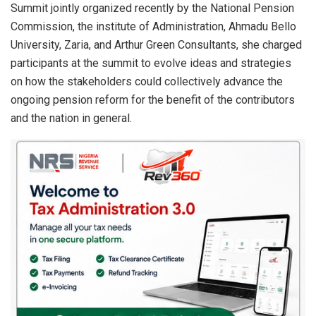
Summit jointly organized recently by the National Pension
Commission, the institute of Administration, Ahmadu Bello
University, Zaria, and Arthur Green Consultants, she charged
participants at the summit to evolve ideas and strategies
on how the stakeholders could collectively advance the
ongoing pension reform for the benefit of the contributors
and the nation in general.