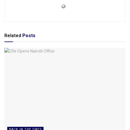
Related
Posts
BACK IN THE DAYS