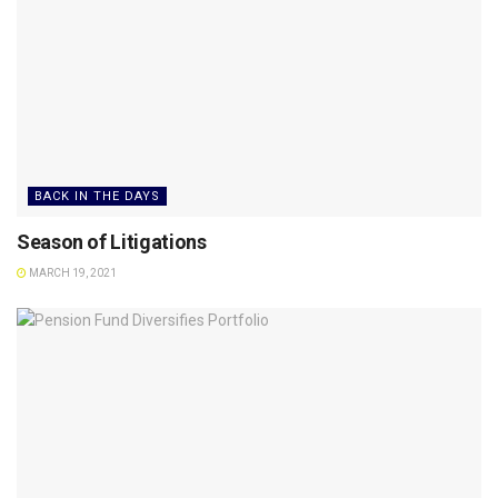
BACK IN THE DAYS
Season of Litigations
MARCH 19, 2021