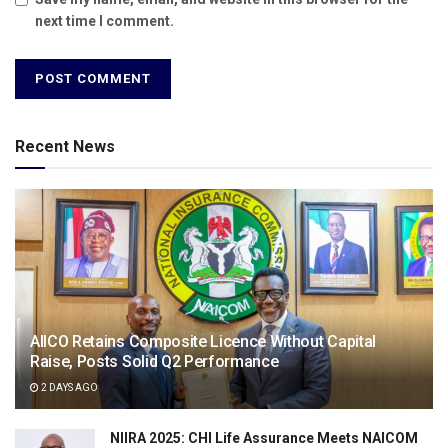
next time I comment.
Recent News
AIICO Retains Composite Licence Without Capital
Raise, Posts Solid Q2 Performance
2 DAYS AGO
NIIRA 2025: CHI Life Assurance Meets NAICOM