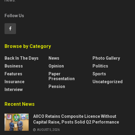
news.
Follow Us
Browse by Category
Back In The Days
News
Photo Gallery
Business
Opinion
Politics
Features
Paper
Sports
Presentation
Insurance
Uncategorized
Pension
Interview
Recent News
AIICO Retains Composite Licence Without
Capital Raise, Posts Solid Q2 Performance
AUGUST 5, 2026