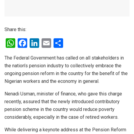
Share this:
W
F
Li
E
S
h
a
n
m
h
The Federal Government has called on all stakeholders in
at
ce
ke
ail
ar
the nation’s pension industry to collectively embrace the
s
b
dI
e
ongoing pension reform in the country for the benefit of the
A
o
n
Nigerian workers and the economy in general.
p
o
Nenadi Usman, minister of finance, who gave this charge
p
k
recently, assured that the newly introduced contributory
pension scheme in the country would reduce poverty
considerably, especially in the case of retired workers.
While delivering a keynote address at the Pension Reform