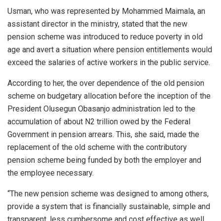
Usman, who was represented by Mohammed Maimala, an
assistant director in the ministry, stated that the new
pension scheme was introduced to reduce poverty in old
age and avert a situation where pension entitlements would
exceed the salaries of active workers in the public service.
According to her, the over dependence of the old pension
scheme on budgetary allocation before the inception of the
President Olusegun Obasanjo administration led to the
accumulation of about N2 trillion owed by the Federal
Government in pension arrears. This, she said, made the
replacement of the old scheme with the contributory
pension scheme being funded by both the employer and
the employee necessary.
“The new pension scheme was designed to among others,
provide a system that is financially sustainable, simple and
transparent, less cumbersome and cost effective as well