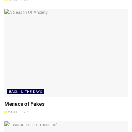
BACK IN THE DAYS
Menace of Fakes
MARCH 19, 2021