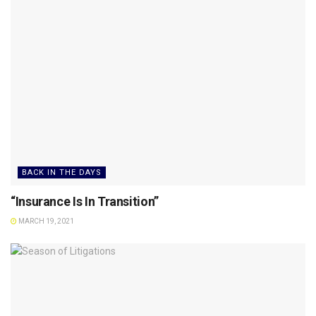
BACK IN THE DAYS
“Insurance Is In Transition”
MARCH 19, 2021