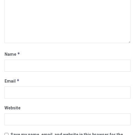
*
Name
*
Email
Website
Save my name, email, and website in this browser for the