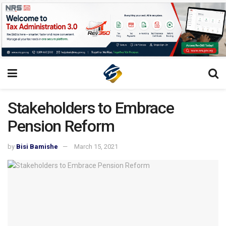
Stakeholders to Embrace
Pension Reform
by
Bisi Bamishe
March 15, 2021