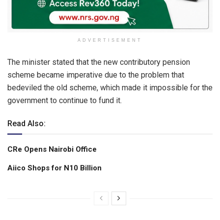
ADVERTISEMENT
The minister stated that the new contributory pension
scheme became imperative due to the problem that
bedeviled the old scheme, which made it impossible for the
government to continue to fund it.
Read Also:
CRe Opens Nairobi Office
Aiico Shops for N10 Billion