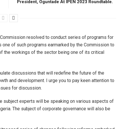
President, Oguntade At IPEN 2023 Roundtable.
he Commission resolved to conduct series of programs for
, is one of such programs earmarked by the Commission to
the workings of the sector being one of its critical
late discussions that will redefine the future of the
rowth and development. I urge you to pay keen attention to
ssues for discussion.
e subject experts will be speaking on various aspects of
geria. The subject of corporate governance will also be