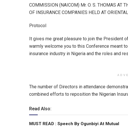
at
ce
ke
ail
ar
COMMISSION (NAICOM) Mr. O. S. THOMAS AT 
s
b
dI
e
OF INSURANCE COMPANIES HELD AT ORIENTAL 
A
o
n
Protocol
p
o
p
k
It gives me great pleasure to join the President of
warmly welcome you to this Conference meant to 
insurance industry in Nigeria and the roles and r
ADV
The number of Directors in attendance demonstrat
combined efforts to reposition the Nigerian Insur
Read Also:
MUST READ : Speech By Ogunbiyi At Mutual