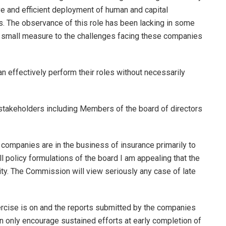
e and efficient deployment of human and capital
rs. The observance of this role has been lacking in some
o small measure to the challenges facing these companies
an effectively perform their roles without necessarily
 stakeholders including Members of the board of directors
r companies are in the business of insurance primarily to
l policy formulations of the board I am appealing that the
ity. The Commission will view seriously any case of late
ercise is on and the reports submitted by the companies
an only encourage sustained efforts at early completion of