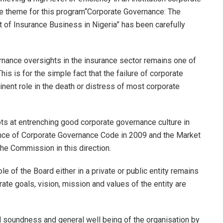
 the theme for this program“Corporate Governance: The
of Insurance Business in Nigeria” has been carefully
rnance oversights in the insurance sector remains one of
is is for the simple fact that the failure of corporate
inent role in the death or distress of most corporate
s at entrenching good corporate governance culture in
nce of Corporate Governance Code in 2009 and the Market
he Commission in this direction.
e of the Board either in a private or public entity remains
te goals, vision, mission and values of the entity are
l soundness and general well being of the organisation by