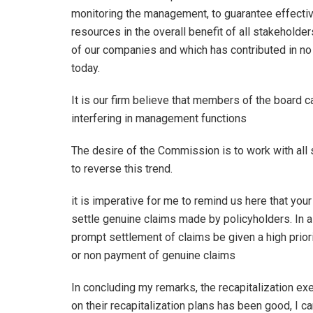
monitoring the management, to guarantee effectiv
resources in the overall benefit of all stakeholde
of our companies and which has contributed in n
today.
It is our firm believe that members of the board c
interfering in management functions
The desire of the Commission is to work with all
to reverse this trend.
it is imperative for me to remind us here that you
settle genuine claims made by policyholders. In al
prompt settlement of claims be given a high prior
or non payment of genuine claims
In concluding my remarks, the recapitalization ex
on their recapitalization plans has been good, I c