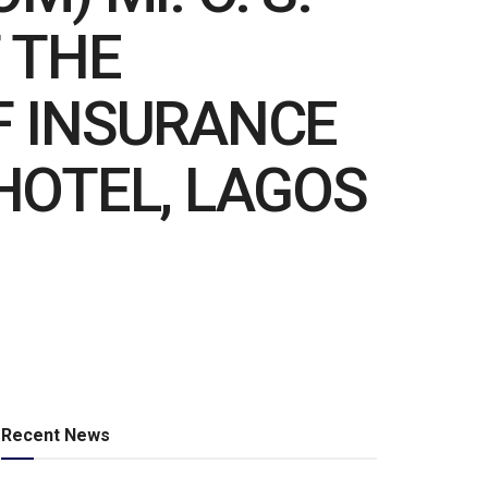
 THE
F INSURANCE
HOTEL, LAGOS
Recent News