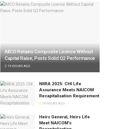
AIICO Retains Composite Licence Without
Capital Raise, Posts Solid Q2 Performance
19 HOURS AGO
NIIRA 2025: CHI Life
Assurance Meets NAICOM
Recapitalisation Requirement
19 HOURS AGO
Heirs General, Heirs Life
Meet NAICOM’s