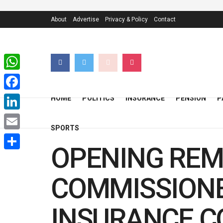
About
Advertise
Privacy & Policy
Contact
WhatsApp
Facebook
HOME
POLITICS
INSURANCE
PENSION
P
LinkedIn
SPORTS
Email
OPENING REM
Share
COMMISSIONE
INSURANCE CO