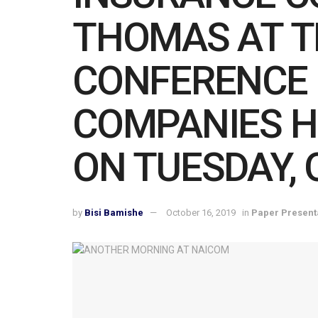
THOMAS AT TH
CONFERENCE 
COMPANIES H
ON TUESDAY, 
by
Bisi Bamishe
October 16, 2019
in
Paper Present