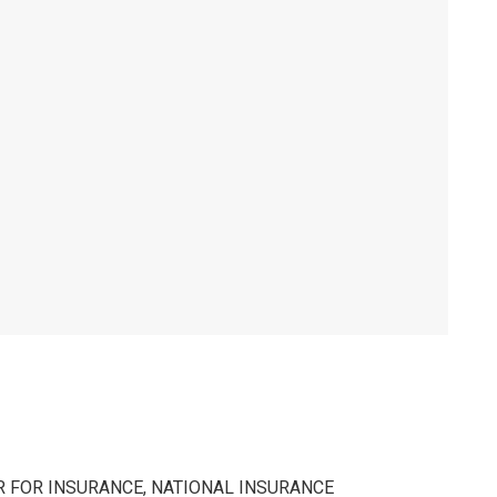
 FOR INSURANCE, NATIONAL INSURANCE