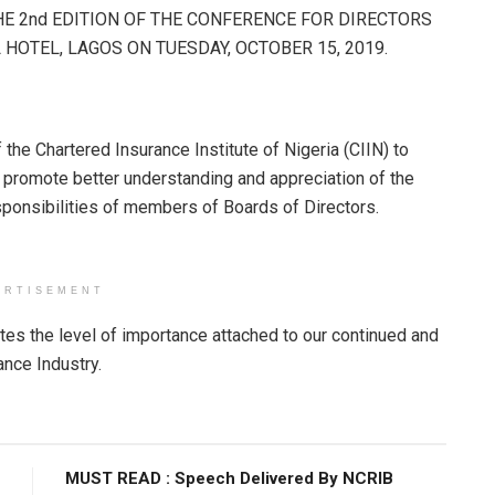
THE 2nd EDITION OF THE CONFERENCE FOR DIRECTORS
HOTEL, LAGOS ON TUESDAY, OCTOBER 15, 2019.
 the Chartered Insurance Institute of Nigeria (CIIN) to
promote better understanding and appreciation of the
esponsibilities of members of Boards of Directors.
ERTISEMENT
es the level of importance attached to our continued and
ance Industry.
MUST READ : Speech Delivered By NCRIB