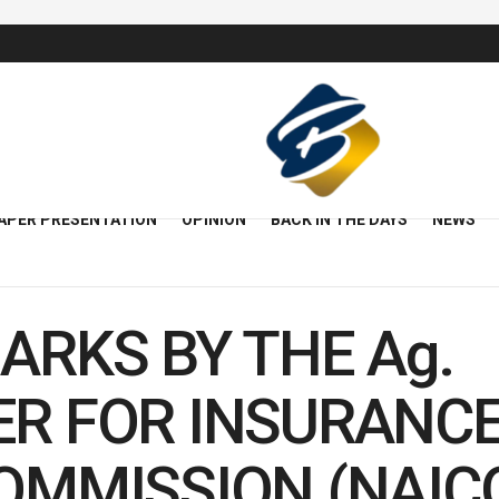
APER PRESENTATION
OPINION
BACK IN THE DAYS
NEWS
ARKS BY THE Ag.
R FOR INSURANCE
MMISSION (NAICOM