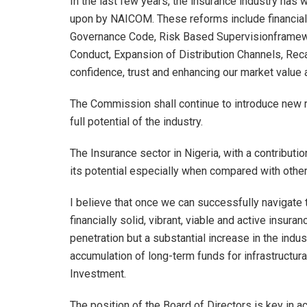
In the last few years, the insurance industry ha
upon by NAICOM. These reforms include financial
Governance Code, Risk Based Supervisionframewor
Conduct, Expansion of Distribution Channels, Recapi
confidence, trust and enhancing our market value an
The Commission shall continue to introduce new r
full potential of the industry.
The Insurance sector in Nigeria, with a contribut
its potential especially when compared with other 
I believe that once we can successfully navigate 
financially solid, vibrant, viable and active insur
penetration but a substantial increase in the indus
accumulation of long-term funds for infrastructura
Investment.
The position of the Board of Directors is key in ach