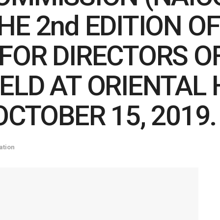
E 2nd EDITION OF
FOR DIRECTORS O
ELD AT ORIENTAL 
OCTOBER 15, 2019.
ation