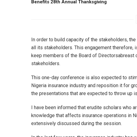
Benefits 28th Annual Thanksgiving
In order to build capacity of the stakeholders, t
all its stakeholders. This engagement therefore
keep members of the Board of Directorsabreast of 
stakeholders.
This one-day conference is also expected to stimu
Nigeria insurance industry and reposition it for g
the presentations that are expected to throw up i
I have been informed that erudite scholars who ar
knowledge that affects insurance operations in Ni
extensively discussed during the session.