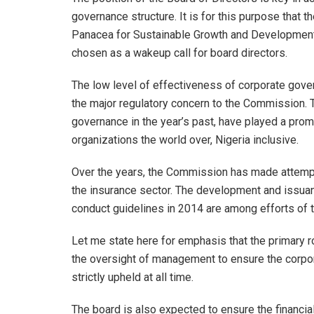
governance structure. It is for this purpose that
Panacea for Sustainable Growth and Development 
chosen as a wakeup call for board directors.
The low level of effectiveness of corporate gove
the major regulatory concern to the Commission. Th
governance in the year’s past, have played a prom
organizations the world over, Nigeria inclusive.
Over the years, the Commission has made attempt
the insurance sector. The development and issua
conduct guidelines in 2014 are among efforts of t
Let me state here for emphasis that the primary rol
the oversight of management to ensure the corpora
strictly upheld at all time.
The board is also expected to ensure the financia