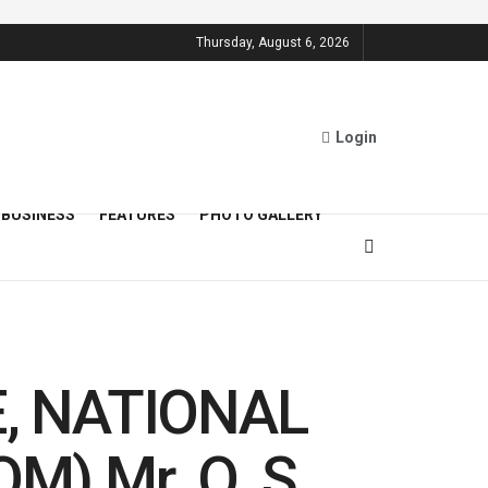
Thursday, August 6, 2026
Login
BUSINESS
FEATURES
PHOTO GALLERY
, NATIONAL
) Mr. O. S.