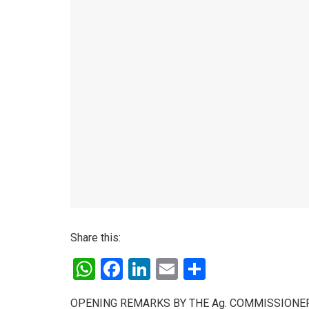
Share this:
W
F
Li
E
S
h
a
n
m
h
OPENING REMARKS BY THE Ag. COMMISSIONER