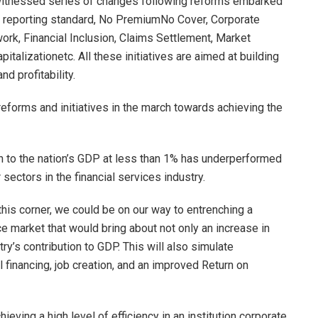
s witnessed series of changes following reforms embarked
 reporting standard, No PremiumNo Cover, Corporate
k, Financial Inclusion, Claims Settlement, Market
talizationetc. All these initiatives are aimed at building
d profitability.
eforms and initiatives in the march towards achieving the
ion to the nation’s GDP at less than 1% has underperformed
sectors in the financial services industry.
this corner, we could be on our way to entrenching a
ance market that would bring about not only an increase in
try’s contribution to GDP. This will also simulate
l financing, job creation, and an improved Return on
ieving a high level of efficiency in an institution corporate