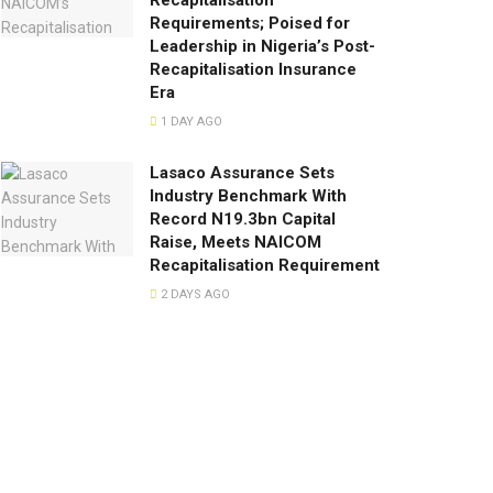
Recapitalisation
Requirements; Poised for
Leadership in Nigeria’s Post-
Recapitalisation Insurance
Era
1 DAY AGO
Lasaco Assurance Sets
lndustry Benchmark With
Record N19.3bn Capital
Raise, Meets NAICOM
Recapitalisation Requirement
2 DAYS AGO