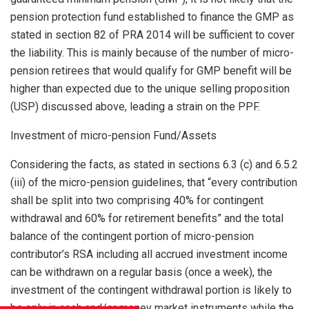
pension protection fund established to finance the GMP as
stated in section 82 of PRA 2014 will be sufficient to cover
the liability. This is mainly because of the number of micro-
pension retirees that would qualify for GMP benefit will be
higher than expected due to the unique selling proposition
(USP) discussed above, leading a strain on the PPF.
Investment of micro-pension Fund/Assets
Considering the facts, as stated in sections 6.3 (c) and 6.5.2
(iii) of the micro-pension guidelines, that “every contribution
shall be split into two comprising 40% for contingent
withdrawal and 60% for retirement benefits” and the total
balance of the contingent portion of micro-pension
contributor’s RSA including all accrued investment income
can be withdrawn on a regular basis (once a week), the
investment of the contingent withdrawal portion is likely to
be only in cash and/or money market instruments while the