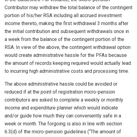
Contributor may withdraw the total balance of the contingent
portion of his/her RSA including all accrued investment
income thereto, making the first withdrawal 3 months after
the initial contribution and subsequent withdrawals once in
a week from the balance of the contingent portion of the
RSA. In view of the above, the contingent withdrawal option
would create administrative hassle for the PFAs because
the amount of records keeping required would actually lead
to incurring high administrative costs and processing time.
The above administrative hassle could be avoided or
reduced if at the point of registration micro-pension
contributors are asked to complete a weekly or monthly
income and expenditure planner which would indicate
and/or guide how much they can conveniently safe in a
week or month. The forgoing is also in line with section
6.3(d) of the micro-pension guidelines (“The amount of