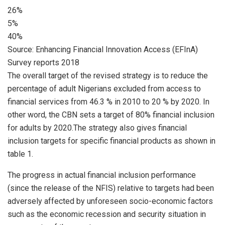
26%
5%
40%
Source: Enhancing Financial Innovation Access (EFInA)
Survey reports 2018
The overall target of the revised strategy is to reduce the
percentage of adult Nigerians excluded from access to
financial services from 46.3 % in 2010 to 20 % by 2020. In
other word, the CBN sets a target of 80% financial inclusion
for adults by 2020.The strategy also gives financial
inclusion targets for specific financial products as shown in
table 1.
The progress in actual financial inclusion performance
(since the release of the NFIS) relative to targets had been
adversely affected by unforeseen socio-economic factors
such as the economic recession and security situation in