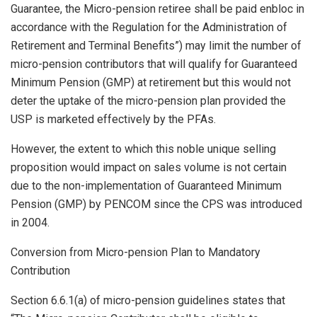
Guarantee, the Micro-pension retiree shall be paid enbloc in
accordance with the Regulation for the Administration of
Retirement and Terminal Benefits”) may limit the number of
micro-pension contributors that will qualify for Guaranteed
Minimum Pension (GMP) at retirement but this would not
deter the uptake of the micro-pension plan provided the
USP is marketed effectively by the PFAs.
However, the extent to which this noble unique selling
proposition would impact on sales volume is not certain
due to the non-implementation of Guaranteed Minimum
Pension (GMP) by PENCOM since the CPS was introduced
in 2004.
Conversion from Micro-pension Plan to Mandatory
Contribution
Section 6.6.1(a) of micro-pension guidelines states that