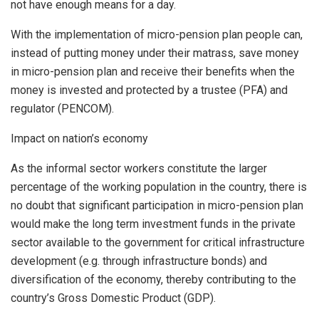
not have enough means for a day.
With the implementation of micro-pension plan people can,
instead of putting money under their matrass, save money
in micro-pension plan and receive their benefits when the
money is invested and protected by a trustee (PFA) and
regulator (PENCOM).
Impact on nation’s economy
As the informal sector workers constitute the larger
percentage of the working population in the country, there is
no doubt that significant participation in micro-pension plan
would make the long term investment funds in the private
sector available to the government for critical infrastructure
development (e.g. through infrastructure bonds) and
diversification of the economy, thereby contributing to the
country’s Gross Domestic Product (GDP).