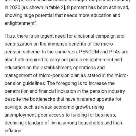
in 2020 [as shown in table 2], 8 percent has been achieved,
showing huge potential that needs more education and
enlightenment”.
Thus, there is an urgent need for a national campaign and
sensitization on the immense benefits of the micro-
pension scheme. In the same vein, PENCOM and PFAs are
also both required to carry out public enlightenment and
education on the establishment, operations and
management of micro-pension plan as stated in the micro-
pension guidelines. The foregoing is to increase the
penetration and financial inclusion in the pension industry
despite the bottlenecks that have hindered appetite for
savings, such as weak economic growth, rising
unemployment, poor access to funding for business,
declining standard of living among households and high
inflation.