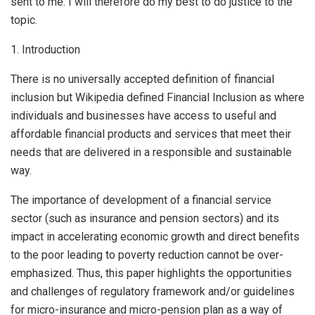
sent to me. I will therefore do my best to do justice to the
topic.
1. Introduction
There is no universally accepted definition of financial
inclusion but Wikipedia defined Financial Inclusion as where
individuals and businesses have access to useful and
affordable financial products and services that meet their
needs that are delivered in a responsible and sustainable
way.
The importance of development of a financial service
sector (such as insurance and pension sectors) and its
impact in accelerating economic growth and direct benefits
to the poor leading to poverty reduction cannot be over-
emphasized. Thus, this paper highlights the opportunities
and challenges of regulatory framework and/or guidelines
for micro-insurance and micro-pension plan as a way of