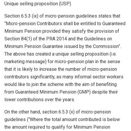
Unique selling proposition (USP)
Section 6.5.3 (ix) of micro-pension guidelines states that
“Micro-pension Contributors shall be entitled to Guaranteed
Minimum Pension provided they satisfy the provision of
Section 84(1) of the PRA 2014 and the Guidelines on
Minimum Pension Guarantee issued by the Commission”.
The above has created a unique selling proposition (i.e.
marketing message) for micro-pension plan in the sense
that it is likely to increase the number of micro-pension
contributors significantly, as many informal sector workers
would like to join the scheme with the aim of benefiting
from Guaranteed Minimum Pension (GMP) despite their
lower contributions over the years.
On the other hand, section 6.5.3 (x) of micro-pension
guidelines (“Where the total amount contributed is below
the amount required to qualify for Minimum Pension