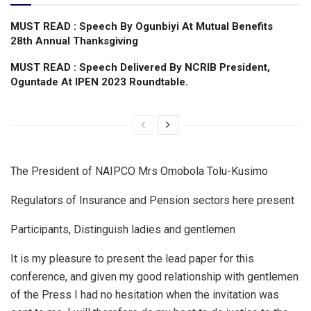
MUST READ : Speech By Ogunbiyi At Mutual Benefits
28th Annual Thanksgiving
MUST READ : Speech Delivered By NCRIB President,
Oguntade At IPEN 2023 Roundtable.
The President of NAIPCO Mrs Omobola Tolu-Kusimo
Regulators of Insurance and Pension sectors here present
Participants, Distinguish ladies and gentlemen
It is my pleasure to present the lead paper for this
conference, and given my good relationship with gentlemen
of the Press I had no hesitation when the invitation was