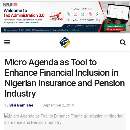
Micro Agenda as Tool to
Enhance Financial Inclusion in
Nigerian Insurance and Pension
Industry
by
Bisi Bamishe
September 2, 2019