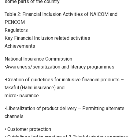
some parts of the country.
Table 2: Financial Inclusion Activities of NAICOM and
PENCOM
Regulators
Key Financial Inclusion related activities
Achievements
National Insurance Commission
•Awareness/sensitization and literacy programmes
•Creation of guidelines for inclusive financial products –
takaful (Halal insurance) and
micro-insurance
•Liberalization of product delivery – Permitting alternate
channels
• Customer protection