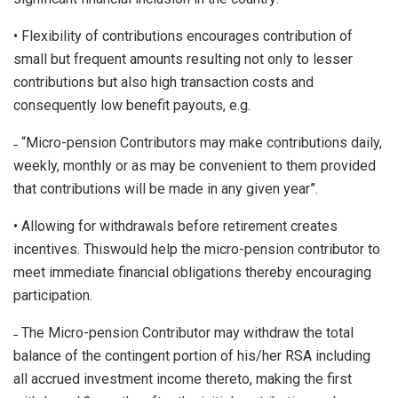
• Flexibility of contributions encourages contribution of
small but frequent amounts resulting not only to lesser
contributions but also high transaction costs and
consequently low benefit payouts, e.g.
˗ “Micro-pension Contributors may make contributions daily,
weekly, monthly or as may be convenient to them provided
that contributions will be made in any given year”.
• Allowing for withdrawals before retirement creates
incentives. Thiswould help the micro-pension contributor to
meet immediate financial obligations thereby encouraging
participation.
˗ The Micro-pension Contributor may withdraw the total
balance of the contingent portion of his/her RSA including
all accrued investment income thereto, making the first