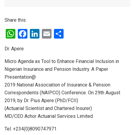
Share this:
W
F
Li
E
S
h
a
n
m
h
Dr. Apere
at
ce
ke
ail
ar
s
b
dI
e
Micro Agenda as Tool to Enhance Financial Inclusion in
Nigerian Insurance and Pension Industry. A Paper
A
o
n
Presentation@
p
o
2019 National Association of Insurance & Pension
p
k
Correspondents (NAIPCO) Conference. On 29th August
2019, by Dr. Pius Apere (PhD/FCII)
(Actuarial Scientist and Chartered Insurer)
MD/CEO Achor Actuarial Services Limited
Tel: +234(0)8090747971