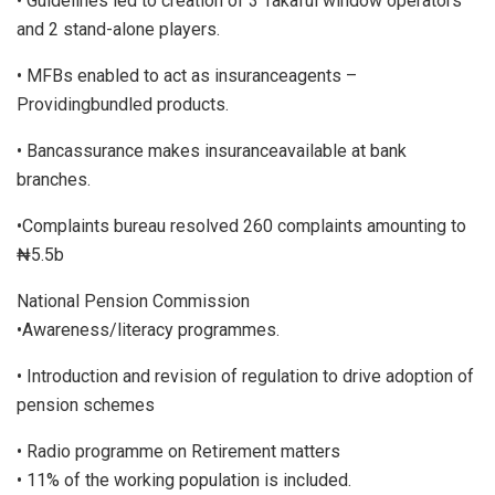
• Guidelines led to creation of 3 Takaful window operators
and 2 stand-alone players.
• MFBs enabled to act as insuranceagents –
Providingbundled products.
• Bancassurance makes insuranceavailable at bank
branches.
•Complaints bureau resolved 260 complaints amounting to
₦5.5b
National Pension Commission
•Awareness/literacy programmes.
• Introduction and revision of regulation to drive adoption of
pension schemes
• Radio programme on Retirement matters
• 11% of the working population is included.