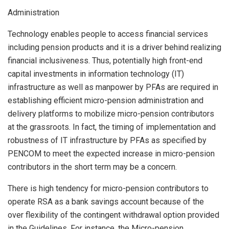
Administration
Technology enables people to access financial services
including pension products and it is a driver behind realizing
financial inclusiveness. Thus, potentially high front-end
capital investments in information technology (IT)
infrastructure as well as manpower by PFAs are required in
establishing efficient micro-pension administration and
delivery platforms to mobilize micro-pension contributors
at the grassroots. In fact, the timing of implementation and
robustness of IT infrastructure by PFAs as specified by
PENCOM to meet the expected increase in micro-pension
contributors in the short term may be a concern.
There is high tendency for micro-pension contributors to
operate RSA as a bank savings account because of the
over flexibility of the contingent withdrawal option provided
in the Guidelines. For instance, the Micro-pension