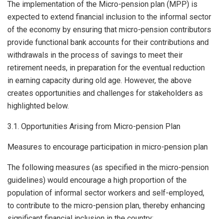
The implementation of the Micro-pension plan (MPP) is
expected to extend financial inclusion to the informal sector
of the economy by ensuring that micro-pension contributors
provide functional bank accounts for their contributions and
withdrawals in the process of savings to meet their
retirement needs, in preparation for the eventual reduction
in earning capacity during old age. However, the above
creates opportunities and challenges for stakeholders as
highlighted below.
3.1. Opportunities Arising from Micro-pension Plan
Measures to encourage participation in micro-pension plan
The following measures (as specified in the micro-pension
guidelines) would encourage a high proportion of the
population of informal sector workers and self-employed,
to contribute to the micro-pension plan, thereby enhancing
significant financial inclusion in the country: