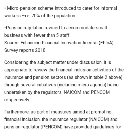
• Micro-pension scheme introduced to cater for informal
workers –i.e. 70% of the population.
•Pension regulation revised to accommodate small
business with fewer than 5 staff.
Source: Enhancing Financial Innovation Access (EFInA)
Survey reports 2018
Considering the subject matter under discussion, it is
appropriate to review the financial inclusion activities of the
insurance and pension sectors (as shown in table 2 above)
through several initiatives (including micro agenda) being
undertaken by the regulators, NAICOM and PENCOM
respectively.
Furthermore, as part of measures aimed at promoting
financial inclusion, the insurance regulator (NAICOM) and
pension regulator (PENCOM) have provided guidelines for