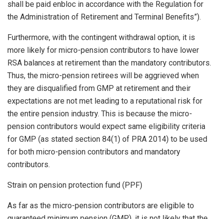
shall be paid enbloc in accordance with the Regulation for
the Administration of Retirement and Terminal Benefits”).
Furthermore, with the contingent withdrawal option, it is
more likely for micro-pension contributors to have lower
RSA balances at retirement than the mandatory contributors.
Thus, the micro-pension retirees will be aggrieved when
they are disqualified from GMP at retirement and their
expectations are not met leading to a reputational risk for
the entire pension industry. This is because the micro-
pension contributors would expect same eligibility criteria
for GMP (as stated section 84(1) of PRA 2014) to be used
for both micro-pension contributors and mandatory
contributors.
Strain on pension protection fund (PPF)
As far as the micro-pension contributors are eligible to
guaranteed minimum pension (GMP), it is not likely that the