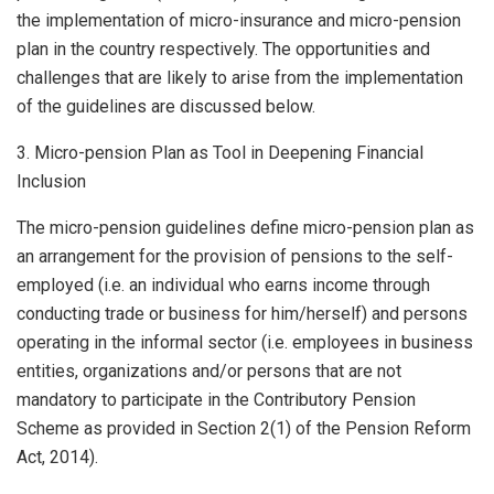
the implementation of micro-insurance and micro-pension
plan in the country respectively. The opportunities and
challenges that are likely to arise from the implementation
of the guidelines are discussed below.
3. Micro-pension Plan as Tool in Deepening Financial
Inclusion
The micro-pension guidelines define micro-pension plan as
an arrangement for the provision of pensions to the self-
employed (i.e. an individual who earns income through
conducting trade or business for him/herself) and persons
operating in the informal sector (i.e. employees in business
entities, organizations and/or persons that are not
mandatory to participate in the Contributory Pension
Scheme as provided in Section 2(1) of the Pension Reform
Act, 2014).