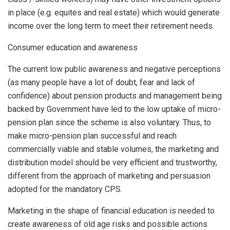
in place (e.g. equites and real estate) which would generate
income over the long term to meet their retirement needs.
Consumer education and awareness
The current low public awareness and negative perceptions
(as many people have a lot of doubt, fear and lack of
confidence) about pension products and management being
backed by Government have led to the low uptake of micro-
pension plan since the scheme is also voluntary. Thus, to
make micro-pension plan successful and reach
commercially viable and stable volumes, the marketing and
distribution model should be very efficient and trustworthy,
different from the approach of marketing and persuasion
adopted for the mandatory CPS.
Marketing in the shape of financial education is needed to
create awareness of old age risks and possible actions