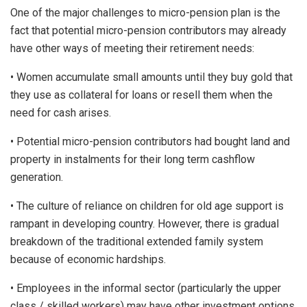
One of the major challenges to micro-pension plan is the
fact that potential micro-pension contributors may already
have other ways of meeting their retirement needs:
• Women accumulate small amounts until they buy gold that
they use as collateral for loans or resell them when the
need for cash arises.
• Potential micro-pension contributors had bought land and
property in instalments for their long term cashflow
generation.
• The culture of reliance on children for old age support is
rampant in developing country. However, there is gradual
breakdown of the traditional extended family system
because of economic hardships.
• Employees in the informal sector (particularly the upper
class / skilled workers) may have other investment options