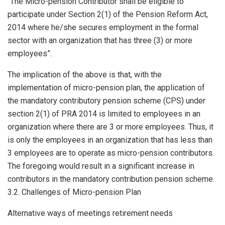
“The Micro-pension Contributor shall be eligible to
participate under Section 2(1) of the Pension Reform Act,
2014 where he/she secures employment in the formal
sector with an organization that has three (3) or more
employees”.
The implication of the above is that, with the
implementation of micro-pension plan, the application of
the mandatory contributory pension scheme (CPS) under
section 2(1) of PRA 2014 is limited to employees in an
organization where there are 3 or more employees. Thus, it
is only the employees in an organization that has less than
3 employees are to operate as micro-pension contributors.
The foregoing would result in a significant increase in
contributors in the mandatory contribution pension scheme.
3.2. Challenges of Micro-pension Plan
Alternative ways of meetings retirement needs