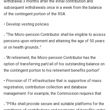
withdrawal 3 months after the initial contribution and
subsequent withdrawals once in a week from the balance
of the contingent portion of the RSA.
• Develop vesting policies
˗ “The Micro-pension Contributor shall be eligible to access
pensions upon retirement and attaining the age of 50 years
or on health grounds..”.
˗ “At retirement, the Micro-pension Contributor has the
option of transferring part/all of his outstanding balance on
the contingent portion to his retirement benefits portion”.
• Provision of IT infrastructure that is supportive of mass
registration, contribution collection and database
management. For example, the Commission requires that
˗ “PFAs shall provide secure and suitable platforms for the