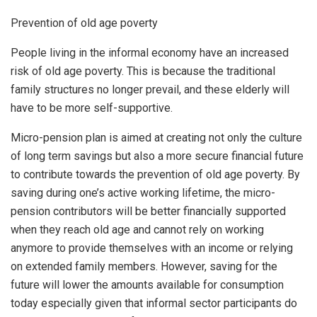
Prevention of old age poverty
People living in the informal economy have an increased
risk of old age poverty. This is because the traditional
family structures no longer prevail, and these elderly will
have to be more self-supportive.
Micro-pension plan is aimed at creating not only the culture
of long term savings but also a more secure financial future
to contribute towards the prevention of old age poverty. By
saving during one’s active working lifetime, the micro-
pension contributors will be better financially supported
when they reach old age and cannot rely on working
anymore to provide themselves with an income or relying
on extended family members. However, saving for the
future will lower the amounts available for consumption
today especially given that informal sector participants do