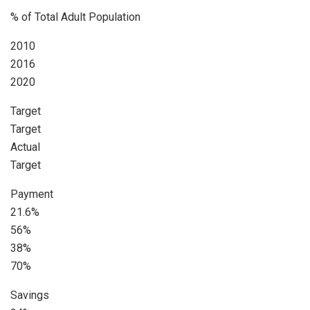
% of Total Adult Population
2010
2016
2020
Target
Target
Actual
Target
Payment
21.6%
56%
38%
70%
Savings