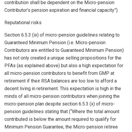
contribution shall be dependent on the Micro-pension
Contributor’s pension aspiration and financial capacity”).
Reputational risks
Section 6.5.3 (ix) of micro-pension guidelines relating to
Guaranteed Minimum Pension (i.e. Micro-pension
Contributors are entitled to Guaranteed Minimum Pension)
has not only created a unique selling propositions for the
PFAs (as explained above) but also a high expectation for
all micro-pension contributors to benefit from GMP at
retirement if their RSA balances are too low to afford a
decent living in retirement. This expectation is high in the
minds of all micro-pension contributors when joining the
micro-pension plan despite section 6.5.3 (x) of micro-
pension guidelines stating that (“Where the total amount
contributed is below the amount required to qualify for
Minimum Pension Guarantee, the Micro-pension retiree