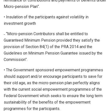
remittance of contributions and payments of benefits under
Micro-pension Plan”.
• Insulation of the participants against volatility in
investment growth
˗ “Micro-pension Contributors shall be entitled to
Guaranteed Minimum Pension provided they satisfy the
provision of Section 84(1) of the PRA 2014 and the
Guidelines on Minimum Pension Guarantee issued by the
Commission”.
• The Government sponsored empowerment programmes
should support and/or encourage participants to save for
their old age, as the micro-pension plan perfectly aligns
with the current social empowerment programmes of the
Federal Government which seeks to ensure the long term
sustainability of the benefits of the empowerment
programmes for the participants.