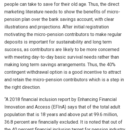
people can take to save for their old age. Thus, the direct
marketing literature needs to show the benefits of micro-
pension plan over the bank savings account, with clear
illustrations and projections. After initial registration
motivating the micro-pension contributors to make regular
deposits is important for sustainability and long term
success, as contributors are likely to be more concerned
with meeting day-to-day basic survival needs rather than
making long term savings arrangements. Thus, the 40%
contingent withdrawal option is a good incentive to attract
and retain the micro-pension contributors which is a step in
the right direction.
“A 2018 financial inclusion report by Enhancing Financial
Innovation and Access (EFInA) says that of the total adult
population that is 18 years and above put at 99.6 million,
36.8 percent are financially excluded. It is noted that out of
the 40 percent financial inclusion target for pension industry