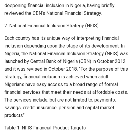
deepening financial inclusion in Nigeria, having briefly
reviewed the CBN’s National Financial Strategy.
2. National Financial Inclusion Strategy (NFIS)
Each country has its unique way of interpreting financial
inclusion depending upon the stage of its development. In
Nigeria, the National Financial Inclusion Strategy (NFIS) was
launched by Central Bank of Nigeria (CBN) in October 2012
and it was revised in October 2018. “For the purpose of this
strategy, financial inclusion is achieved when adult
Nigerians have easy access to a broad range of formal
financial services that meet their needs at affordable costs.
The services include, but are not limited to, payments,
savings, credit, insurance, pension and capital market
products”.
Table 1: NFIS Financial Product Targets