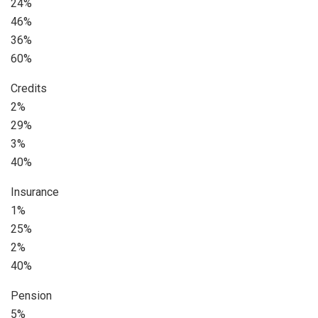
24%
46%
36%
60%
Credits
2%
29%
3%
40%
Insurance
1%
25%
2%
40%
Pension
5%