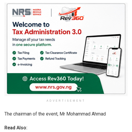
ADVERTISEMENT
The chairman of the event, Mr Mohammad Ahmad
Read Also: