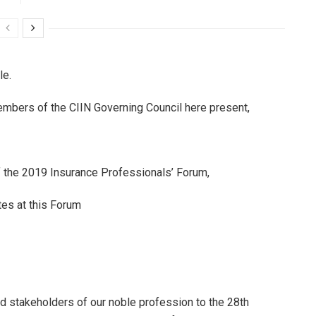
le.
Members of the CIIN Governing Council here present,
the 2019 Insurance Professionals’ Forum,
es at this Forum
d stakeholders of our noble profession to the 28th