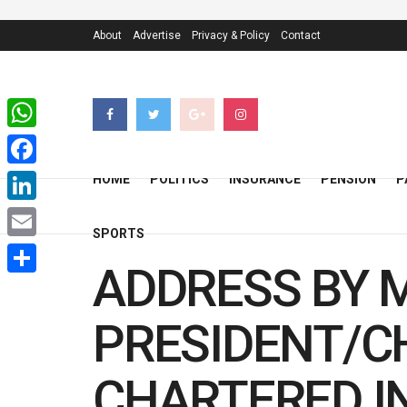
About
Advertise
Privacy & Policy
Contact
WhatsApp
Facebook
HOME
POLITICS
INSURANCE
PENSION
P
LinkedIn
SPORTS
Email
ADDRESS BY M
Share
PRESIDENT/C
CHARTERED I