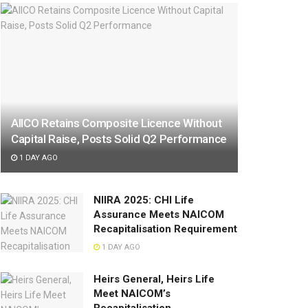
AIICO Retains Composite Licence Without
Capital Raise, Posts Solid Q2 Performance
1 DAY AGO
NIIRA 2025: CHI Life
Assurance Meets NAICOM
Recapitalisation Requirement
1 DAY AGO
Heirs General, Heirs Life
Meet NAICOM’s