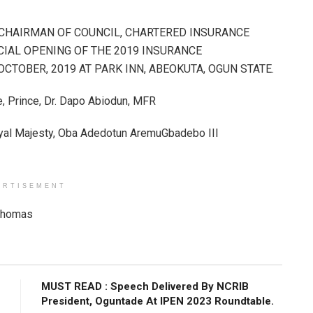
/CHAIRMAN OF COUNCIL, CHARTERED INSURANCE
FICIAL OPENING OF THE 2019 INSURANCE
TOBER, 2019 AT PARK INN, ABEOKUTA, OGUN STATE.
e, Prince, Dr. Dapo Abiodun, MFR
oyal Majesty, Oba Adedotun AremuGbadebo III
ERTISEMENT
Thomas​
MUST READ : Speech Delivered By NCRIB
President, Oguntade At IPEN 2023 Roundtable.