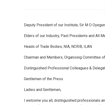
Deputy President of our Institute, Sir M O Oyegun
Elders of our Industry, Past Presidents and All 
Heads of Trade Bodies, NIA, NCRIB, ILAN
Chairman and Members, Organising Committee of 
Distinguished Professional Colleagues & Delegat
Gentlemen of the Press
Ladies and Gentlemen,
I welcome you all, distinguished professionals an