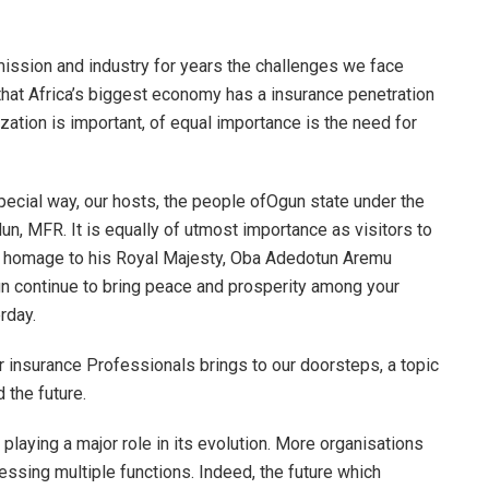
ission and industry for years the challenges we face
 that Africa’s biggest economy has a insurance penetration
zation is important, of equal importance is the need for
pecial way, our hosts, the people ofOgun state under the
un, MFR. It is equally of utmost importance as visitors to
 pay homage to his Royal Majesty, Oba Adedotun Aremu
gn continue to bring peace and prosperity among your
rday.
or insurance Professionals brings to our doorsteps, a topic
 the future.
is playing a major role in its evolution. More organisations
essing multiple functions. Indeed, the future which