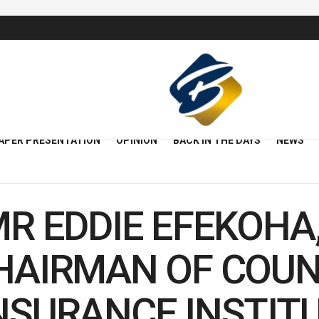
APER PRESENTATION
OPINION
BACK IN THE DAYS
NEWS
R EDDIE EFEKOHA
HAIRMAN OF COUN
NSURANCE INSTITU