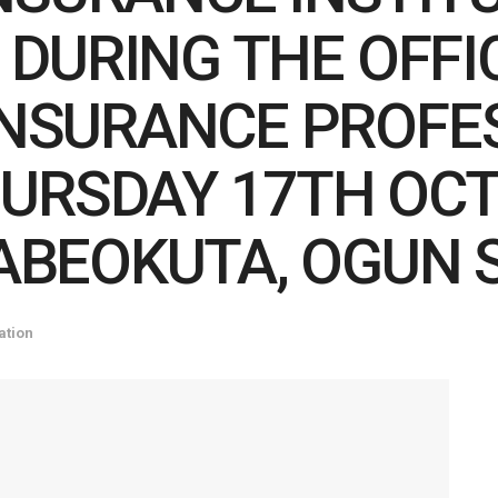
N) DURING THE OFF
INSURANCE PROFE
URSDAY 17TH OCT
 ABEOKUTA, OGUN 
ation