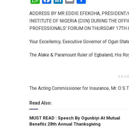
h
a
n
m
h
ADDRESS BY MR EDDIE EFEKOHA, PRESIDENT
at
ce
ke
ail
ar
INSTITUTE OF NIGERIA (CIIN) DURING THE OF
s
b
dI
e
PROFESSIONALS’ FORUM ON THURSDAY 17TH OC
A
o
n
Your Excellency, Executive Governor of Ogun Stat
p
o
p
k
The Alake & Paramount Ruler of Egbaland, His R
ADV
The Acting Commissioner for Insurance, Mr. O S 
Read Also:
MUST READ : Speech By Ogunbiyi At Mutual
Benefits 28th Annual Thanksgiving