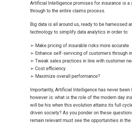
Artificial Intelligence promises for insurance is
through to the entire claims process.
Big data is all around us, ready to be harnessed a
technology to simplify data analytics in order to:
➢ Make pricing of insurable risks more accurate
➢ Enhance self-servicing of customers through i
➢ Tweak sales practices in line with customer nee
➢ Cost efficiency
➢ Maximize overall performance?
Importantly, Artificial Intelligence has never bee
however is: what is the role of the modern day in
will be his when this evolution attains its full cyc
driven society? As you ponder on these questions
remain relevant must see the opportunities in the 