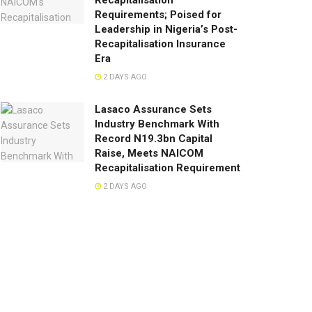
Recapitalisation
Requirements; Poised for
Leadership in Nigeria’s Post-
Recapitalisation Insurance
Era
2 DAYS AGO
Lasaco Assurance Sets
lndustry Benchmark With
Record N19.3bn Capital
Raise, Meets NAICOM
Recapitalisation Requirement
2 DAYS AGO