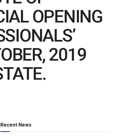
ICIAL OPENING
SSIONALS’
OBER, 2019
STATE.
Recent News