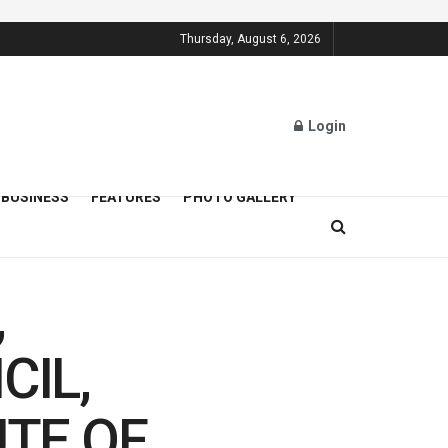
Thursday, August 6, 2026
Login
BUSINESS
FEATURES
PHOTO GALLERY
,
CIL,
TE OF