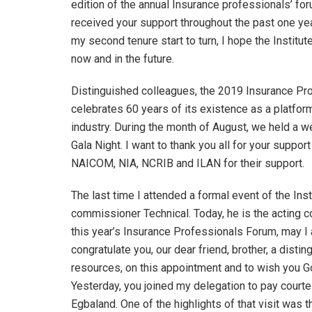
edition of the annual Insurance professionals’ for
received your support throughout the past one yea
my second tenure start to turn, I hope the Institute 
now and in the future.
Distinguished colleagues, the 2019 Insurance Prof
celebrates 60 years of its existence as a platfo
industry. During the month of August, we held a 
Gala Night. I want to thank you all for your support
NAICOM, NIA, NCRIB and ILAN for their support.
The last time I attended a formal event of the In
commissioner Technical. Today, he is the acting 
this year’s Insurance Professionals Forum, may I 
congratulate you, our dear friend, brother, a dis
resources, on this appointment and to wish you God
Yesterday, you joined my delegation to pay court
Egbaland. One of the highlights of that visit was 