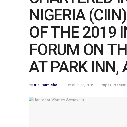
NIGERIA (CII
OF THE 2019 
FORUM ON TH
AT PARK INN,
by
Bisi Bamishe
October 18, 2019
in
Paper Present