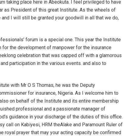
um taking place here in Abeokuta. I feel privileged to have
r as President of this great Institute. As the wheels of
and I will still be granted your goodwill in all that we do,
essionals’ forum is a special one. This year the Institute
rm for the development of manpower for the insurance
weeklong celebration that was capped off with a glamorous
 and participation in the various events. and also to
stitute with Mr O S Thomas, he was the Deputy
commissioner for insurance, Nigeria. As I welcome him to
also on behalf of the Institute and its entire membership
tinguished professional and a passionate manager of
’s guidance in your discharge of the duties of this office.
esy call on Kabiyesi, HRM theAlake and Paramount Ruler of
the royal prayer that may your acting capacity be confirmed