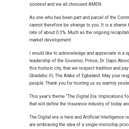
soonest and we all chorused AMEN.
As one who has been part and parcel of the Comm
cannot therefore be strange to you. It is a shame
rate of about 0.3%. Much as the ongoing recapitali
market development.
I would like to acknowledge and appreciate in a s
leadership of the Governor, Prince, Dr. Dapo Abiod
this historic city, that we respect tradition and
Gbadebo III, The Alake of Egbaland. May your rei
people. Thank you for hosting us so warmly yeste
This year’s theme “The Digital Era: Implications f
that will define the Insurance industry of today and
The Digital era is here and Artificial Intelligence 
are embracing the idea of a single microchip proc