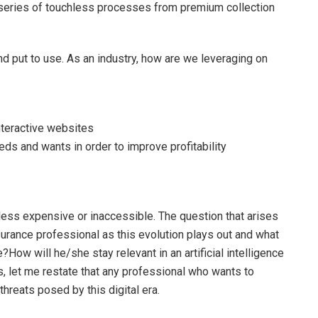
 a series of touchless processes from premium collection
nd put to use. As an industry, how are we leveraging on
nteractive websites
ds and wants in order to improve profitability
n less expensive or inaccessible. The question that arises
surance professional as this evolution plays out and what
le?How will he/she stay relevant in an artificial intelligence
, let me restate that any professional who wants to
threats posed by this digital era.