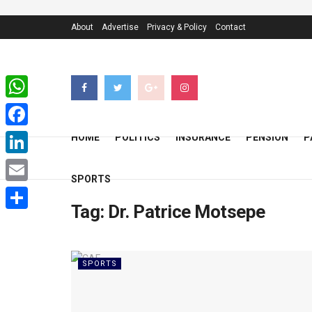
About
Advertise
Privacy & Policy
Contact
WhatsApp
Facebook
HOME
POLITICS
INSURANCE
PENSION
P
LinkedIn
SPORTS
Email
Tag:
Dr. Patrice Motsepe
Share
SPORTS