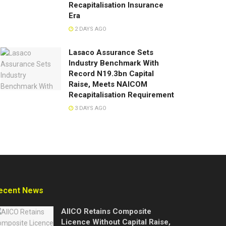
Recapitalisation Insurance
Era
2 DAYS AGO
Lasaco Assurance Sets
lndustry Benchmark With
Record N19.3bn Capital
Raise, Meets NAICOM
Recapitalisation Requirement
3 DAYS AGO
ecent News
AIICO Retains Composite
Licence Without Capital Raise,