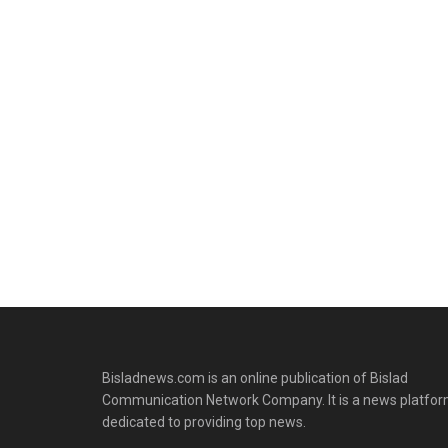
Bisladnews.com is an online publication of Bislad
Communication Network Company. It is a news platfo
dedicated to providing top news.