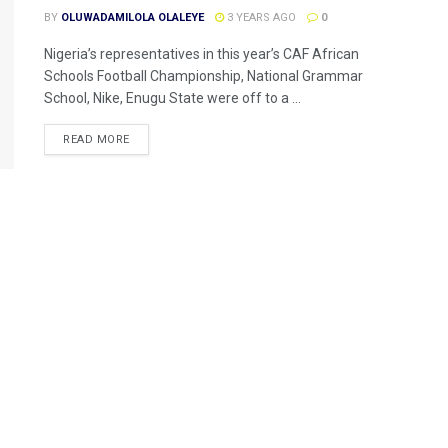
BY
OLUWADAMILOLA OLALEYE
3 YEARS AGO
0
Nigeria’s representatives in this year’s CAF African
Schools Football Championship, National Grammar
School, Nike, Enugu State were off to a ...
READ MORE