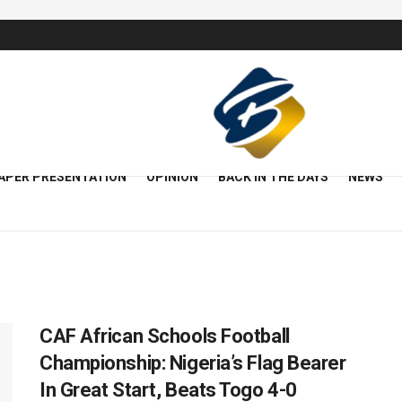
APER PRESENTATION
OPINION
BACK IN THE DAYS
NEWS
CAF African Schools Football
Championship: Nigeria’s Flag Bearer
In Great Start, Beats Togo 4-0