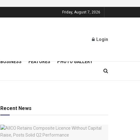
Friday, August 7, 2026
Login
BUSINESS
FEATURES
PHOTO GALLERY
Recent News