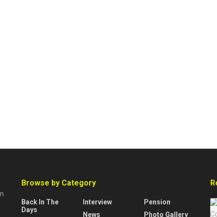
Browse by Category
R
rm
Back In The
Interview
Pension
Days
News
Photo Gallery