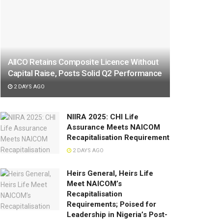
AIICO Retains Composite Licence Without
Capital Raise, Posts Solid Q2 Performance
2 DAYS AGO
NIIRA 2025: CHI Life
Assurance Meets NAICOM
Recapitalisation Requirement
2 DAYS AGO
Heirs General, Heirs Life
Meet NAICOM’s
Recapitalisation
Requirements; Poised for
Leadership in Nigeria’s Post-