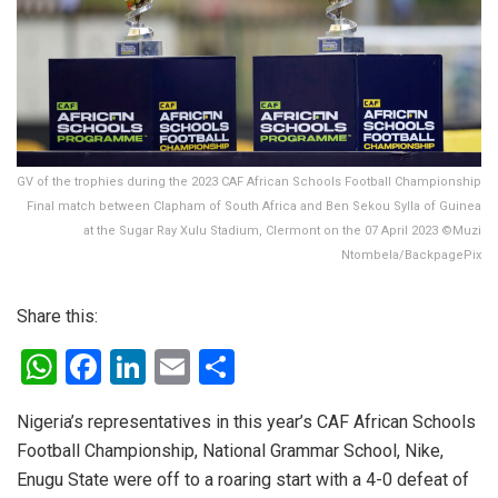
GV of the trophies during the 2023 CAF African Schools Football Championship
Final match between Clapham of South Africa and Ben Sekou Sylla of Guinea
at the Sugar Ray Xulu Stadium, Clermont on the 07 April 2023 ©Muzi
Ntombela/BackpagePix
Share this:
W
F
Li
E
S
h
a
n
m
h
Nigeria’s representatives in this year’s CAF African Schools
at
ce
ke
ail
ar
Football Championship, National Grammar School, Nike,
s
b
dI
e
Enugu State were off to a roaring start with a 4-0 defeat of