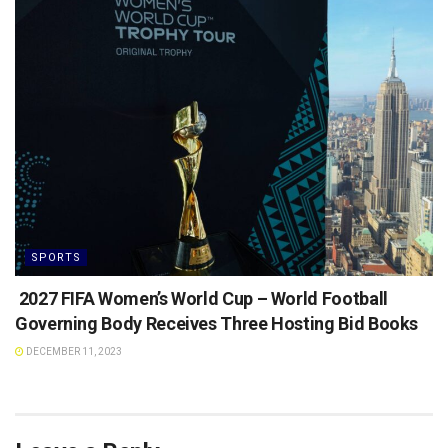
SPORTS
2027 FIFA Women’s World Cup – World Football
Governing Body Receives Three Hosting Bid Books
DECEMBER 11, 2023