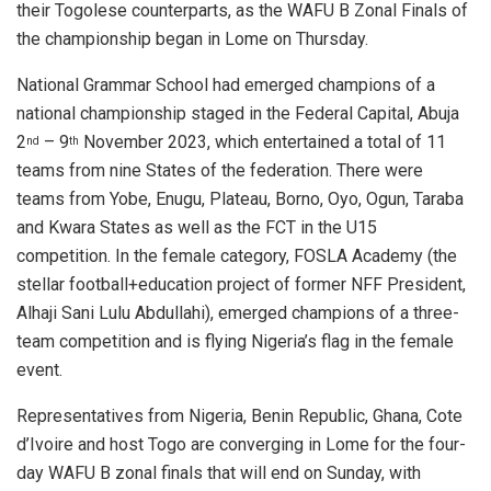
A
o
n
their Togolese counterparts, as the WAFU B Zonal Finals of
p
o
the championship began in Lome on Thursday.
p
k
National Grammar School had emerged champions of a
national championship staged in the Federal Capital, Abuja
2
– 9
November 2023, which entertained a total of 11
nd
th
teams from nine States of the federation. There were
teams from Yobe, Enugu, Plateau, Borno, Oyo, Ogun, Taraba
and Kwara States as well as the FCT in the U15
competition. In the female category, FOSLA Academy (the
stellar football+education project of former NFF President,
Alhaji Sani Lulu Abdullahi), emerged champions of a three-
team competition and is flying Nigeria’s flag in the female
event.
Representatives from Nigeria, Benin Republic, Ghana, Cote
d’Ivoire and host Togo are converging in Lome for the four-
day WAFU B zonal finals that will end on Sunday, with