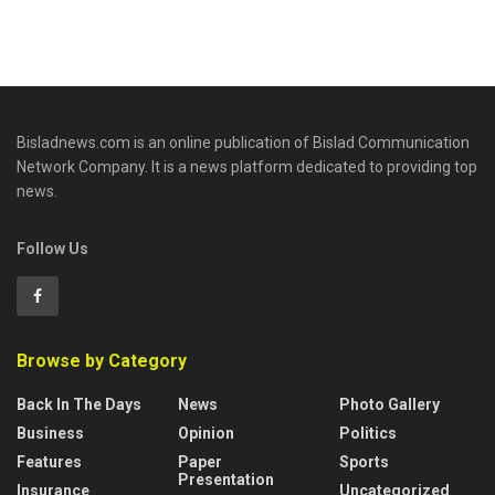
Bisladnews.com is an online publication of Bislad Communication
Network Company. It is a news platform dedicated to providing top
news.
Follow Us
Browse by Category
Back In The Days
News
Photo Gallery
Business
Opinion
Politics
Features
Paper
Sports
Presentation
Insurance
Uncategorized