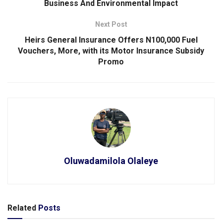
Business And Environmental Impact
Next Post
Heirs General Insurance Offers N100,000 Fuel
Vouchers, More, with its Motor Insurance Subsidy
Promo
Oluwadamilola Olaleye
Related
Posts
SPORTS