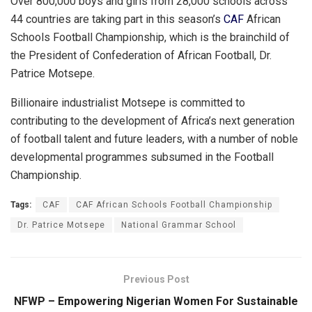
Over 800,000 boys and girls from 28,000 schools across
44 countries are taking part in this season’s
CAF
African
Schools Football Championship, which is the brainchild of
the President of Confederation of African Football, Dr.
Patrice Motsepe.
Billionaire industrialist Motsepe is committed to
contributing to the development of Africa’s next generation
of football talent and future leaders, with a number of noble
developmental programmes subsumed in the Football
Championship.
Tags:
CAF
CAF African Schools Football Championship
Dr. Patrice Motsepe
National Grammar School
Previous Post
NFWP – Empowering Nigerian Women For Sustainable