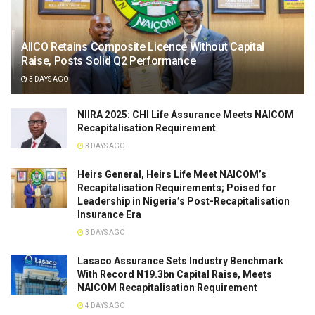
AIICO Retains Composite Licence Without Capital
Raise, Posts Solid Q2 Performance
3 DAYS AGO
NIIRA 2025: CHI Life Assurance Meets NAICOM
Recapitalisation Requirement
3 DAYS AGO
Heirs General, Heirs Life Meet NAICOM’s
Recapitalisation Requirements; Poised for
Leadership in Nigeria’s Post-Recapitalisation
Insurance Era
3 DAYS AGO
Lasaco Assurance Sets lndustry Benchmark
With Record N19.3bn Capital Raise, Meets
NAICOM Recapitalisation Requirement
4 DAYS AGO