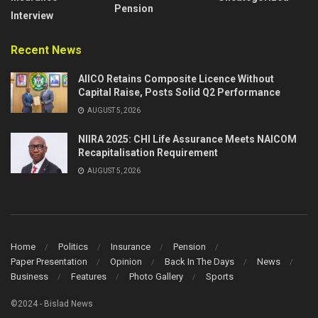
Pension
Interview
Recent News
AIICO Retains Composite Licence Without
Capital Raise, Posts Solid Q2 Performance
AUGUST 5, 2026
NIIRA 2025: CHI Life Assurance Meets NAICOM
Recapitalisation Requirement
AUGUST 5, 2026
Home
Politics
Insurance
Pension
Paper Presentation
Opinion
Back In The Days
News
Business
Features
Photo Gallery
Sports
©2024 - Bislad News