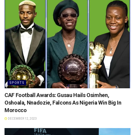
SPORTS
CAF Football Awards: Gusau Hails Osimhen,
Oshoala, Nnadozie, Falcons As Nigeria Win Big In
Morocco
DECEMBER 12, 2023