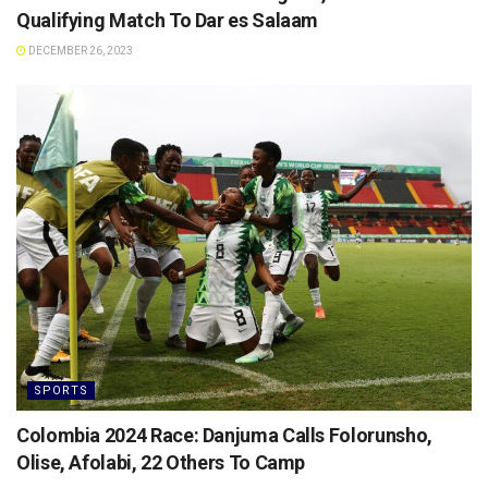
Qualifying Match To Dar es Salaam
DECEMBER 26, 2023
SPORTS
Colombia 2024 Race: Danjuma Calls Folorunsho,
Olise, Afolabi, 22 Others To Camp