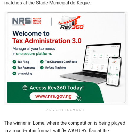
matches at the Stade Municipal de Kegue.
ADVERTISEMENT
The winner in Lome, where the competition is being played
in a round-robin format, will fly WAFU B’s flag at the