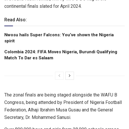
continental finals slated for April 2024.
Read Also:
Nwosu hails Super Falcons: You’ve shown the Nigeria
spirit
Colombia 2024: FIFA Moves Nigeria, Burundi Qualifying
Match To Dar es Salaam
The zonal finals are being staged alongside the WAFU B
Congress, being attended by President of Nigeria Football
Federation, Alhaji Ibrahim Musa Gusau and the General
Secretary, Dr. Mohammed Sanusi.