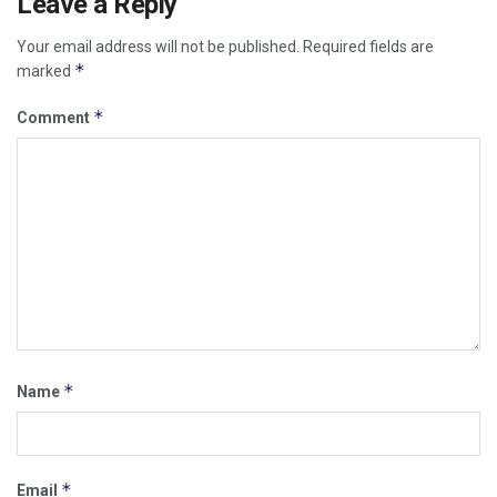
Leave a Reply
Your email address will not be published.
Required fields are
*
marked
*
Comment
*
Name
*
Email