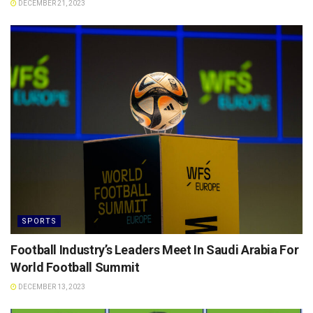
DECEMBER 21, 2023
SPORTS
Football Industry’s Leaders Meet In Saudi Arabia For
World Football Summit
DECEMBER 13, 2023