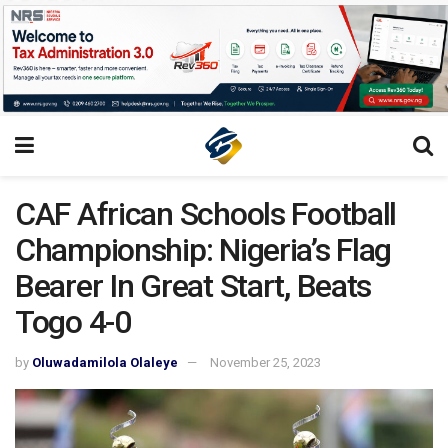
CAF African Schools Football
Championship: Nigeria’s Flag
Bearer In Great Start, Beats
Togo 4-0
by
Oluwadamilola Olaleye
November 25, 2023