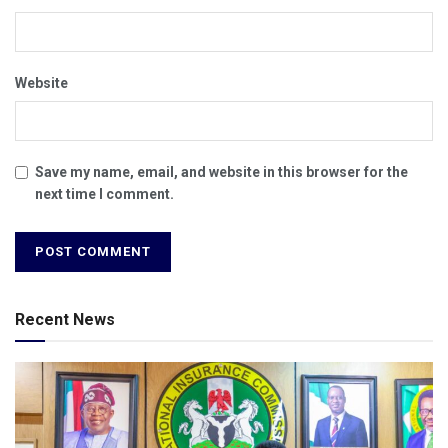
Website
Save my name, email, and website in this browser for the
next time I comment.
Recent News