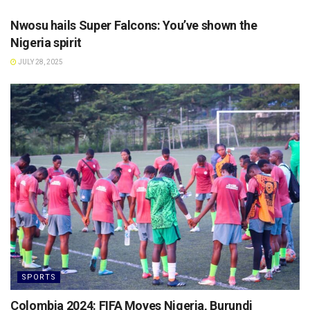
Nwosu hails Super Falcons: You’ve shown the
Nigeria spirit
JULY 28, 2025
SPORTS
Colombia 2024: FIFA Moves Nigeria, Burundi