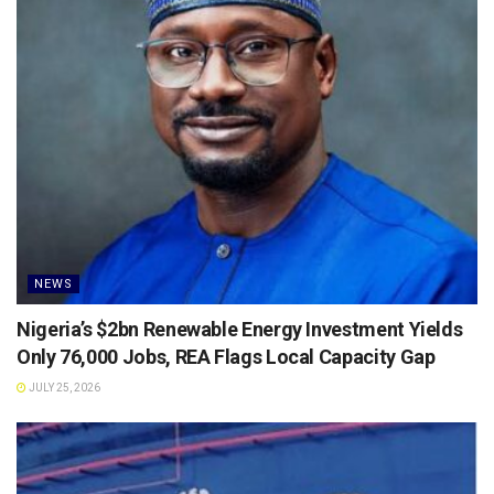
NEWS
Nigeria’s $2bn Renewable Energy Investment Yields
Only 76,000 Jobs, REA Flags Local Capacity Gap
JULY 25, 2026