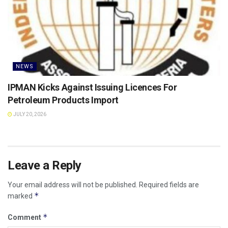
NEWS
IPMAN Kicks Against Issuing Licences For
Petroleum Products Import
JULY 20, 2026
Leave a Reply
Your email address will not be published.
Required fields are
*
marked
*
Comment