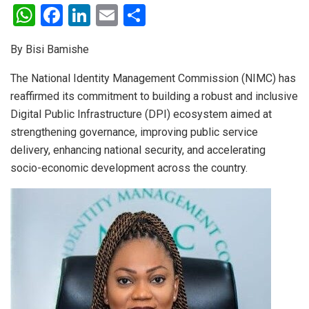
W
F
Li
E
S
h
a
n
m
h
By Bisi Bamishe
at
ce
ke
ail
ar
s
b
dI
e
The National Identity Management Commission (NIMC) has
reaffirmed its commitment to building a robust and inclusive
A
o
n
Digital Public Infrastructure (DPI) ecosystem aimed at
p
o
strengthening governance, improving public service
p
k
delivery, enhancing national security, and accelerating
socio-economic development across the country.