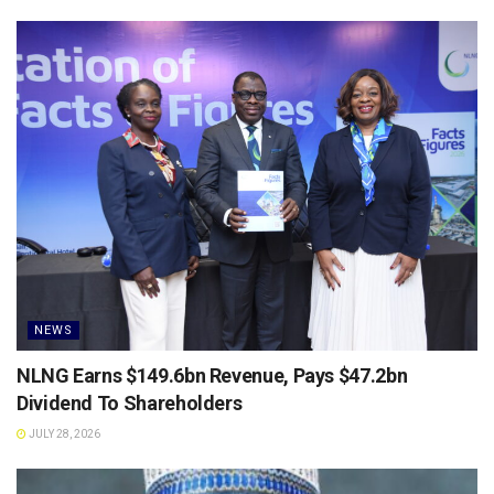
NEWS
NLNG Earns $149.6bn Revenue, Pays $47.2bn
Dividend To Shareholders
JULY 28, 2026