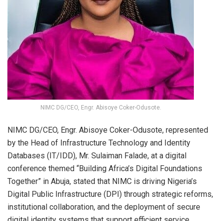
NIMC DG/CEO, Engr. Abisoye Coker-Odusote.
NIMC DG/CEO, Engr. Abisoye Coker-Odusote, represented
by the Head of Infrastructure Technology and Identity
Databases (IT/IDD), Mr. Sulaiman Falade, at a digital
conference themed “Building Africa’s Digital Foundations
Together” in Abuja, stated that NIMC is driving Nigeria’s
Digital Public Infrastructure (DPI) through strategic reforms,
institutional collaboration, and the deployment of secure
digital identity systems that support efficient service