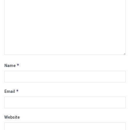
*
Name
*
Email
Website