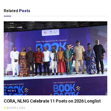
Related
Posts
NEWS
CORA, NLNG Celebrate 11 Poets on 2026 Longlist
AUGUST 2, 2026