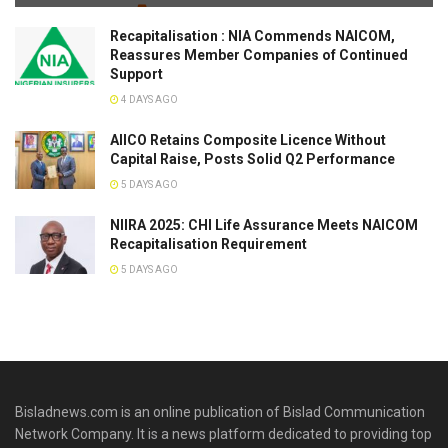
Recapitalisation : NIA Commends NAICOM,
Reassures Member Companies of Continued
Support
4 DAYS AGO
AIICO Retains Composite Licence Without
Capital Raise, Posts Solid Q2 Performance
5 DAYS AGO
NIIRA 2025: CHI Life Assurance Meets NAICOM
Recapitalisation Requirement
5 DAYS AGO
Bisladnews.com is an online publication of Bislad Communication
Network Company. It is a news platform dedicated to providing top