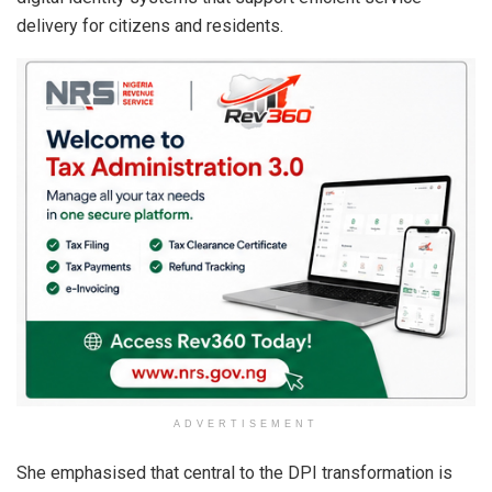
delivery for citizens and residents.
ADVERTISEMENT
She emphasised that central to the DPI transformation is