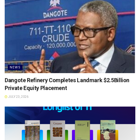
NEWS
Dangote Refinery Completes Landmark $2.5Billion
Private Equity Placement
JULY 23, 2026