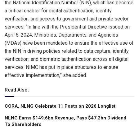
the National Identification Number (NIN), which has become
a critical enabler for digital authentication, identity
verification, and access to government and private sector
services. “In line with the Presidential Directive issued on
April 5, 2024, Ministries, Departments, and Agencies
(MDAs) have been mandated to ensure the effective use of
the NIN in driving policies related to data capture, identity
verification, and biometric authentication across all digital
services. NIMC has put in place structures to ensure
effective implementation,” she added.
Read Also:
CORA, NLNG Celebrate 11 Poets on 2026 Longlist
NLNG Earns $149.6bn Revenue, Pays $47.2bn Dividend
To Shareholders