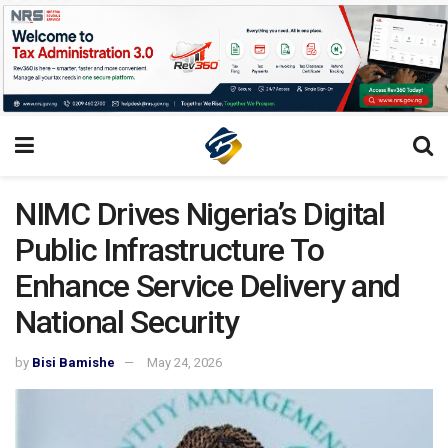
NIMC Drives Nigeria’s Digital
Public Infrastructure To
Enhance Service Delivery and
National Security
by
Bisi Bamishe
May 24, 2026