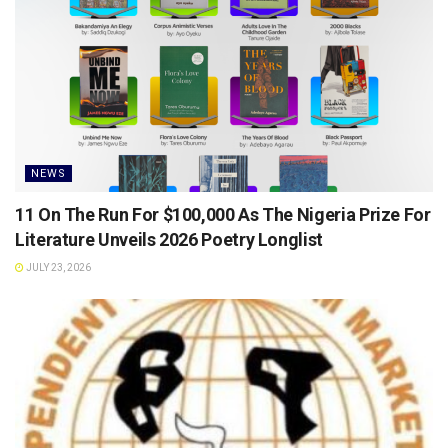
NEWS
11 On The Run For $100,000 As The Nigeria Prize For
Literature Unveils 2026 Poetry Longlist
JULY 23, 2026