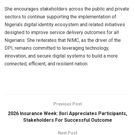
She encourages stakeholders across the public and private
sectors to continue supporting the implementation of
Nigeria’s digital identity ecosystem and related initiatives
designed to improve service delivery outcomes for all
Nigerians. She reiterates that NIMC, as the driver of the
DPI, remains committed to leveraging technology,
innovation, and secure digital systems to build a more
connected, efficient, and resilient nation.
Previous Post
2026 lnsurance Week: llori Appreciates Participants,
Stakeholders For Successful Outcome
Next Post