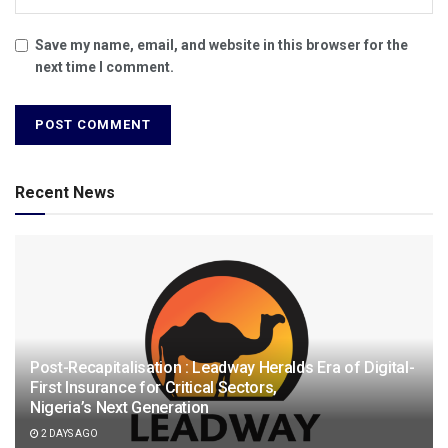
Save my name, email, and website in this browser for the
next time I comment.
Recent News
Post-Recapitalisation : Leadway Heralds Era of Digital-
First Insurance for Critical Sectors,
Nigeria’s Next Generation
2 DAYS AGO