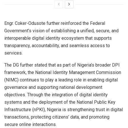
Engr. Coker-Odusote further reinforced the Federal
Government’s vision of establishing a unified, secure, and
interoperable digital identity ecosystem that supports
transparency, accountability, and seamless access to
services.
The DG further stated that as part of Nigeria’s broader DPI
framework, the National Identity Management Commission
(NIMC) continues to play a leading role in enabling digital
governance and supporting national development
objectives. Through the integration of digital identity
systems and the deployment of the National Public Key
Infrastructure (nPKI), Nigeria is strengthening trust in digital
transactions, protecting citizens’ data, and promoting
secure online interactions.