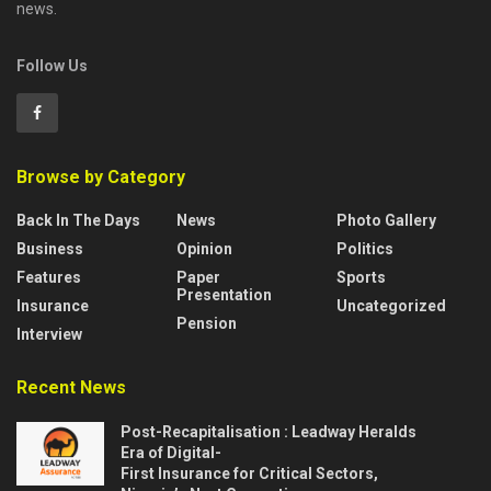
news.
Follow Us
Browse by Category
Back In The Days
News
Photo Gallery
Business
Opinion
Politics
Features
Paper
Sports
Presentation
Insurance
Uncategorized
Pension
Interview
Recent News
Post-Recapitalisation : Leadway Heralds
Era of Digital-
First Insurance for Critical Sectors,