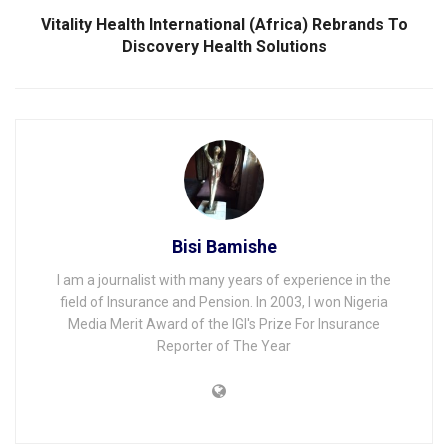
Vitality Health International (Africa) Rebrands To
Discovery Health Solutions
Bisi Bamishe
I am a journalist with many years of experience in the
field of Insurance and Pension. In 2003, I won Nigeria
Media Merit Award of the IGI's Prize For Insurance
Reporter of The Year