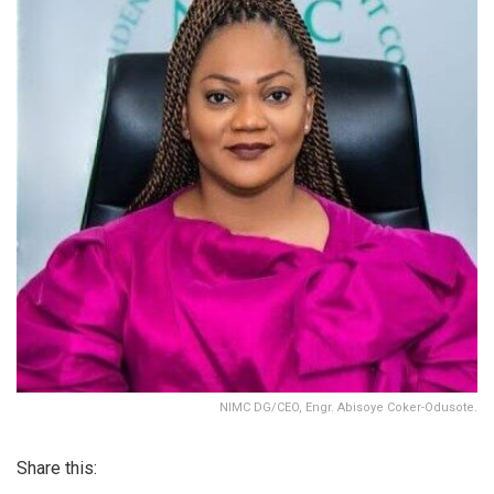
NIMC DG/CEO, Engr. Abisoye Coker-Odusote.
Share this: