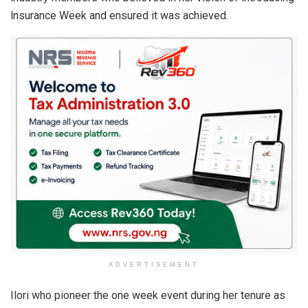
lnsurance Week and ensured it was achieved.
ADVERTISEMENT
Ilori who pioneer the one week event during her tenure as