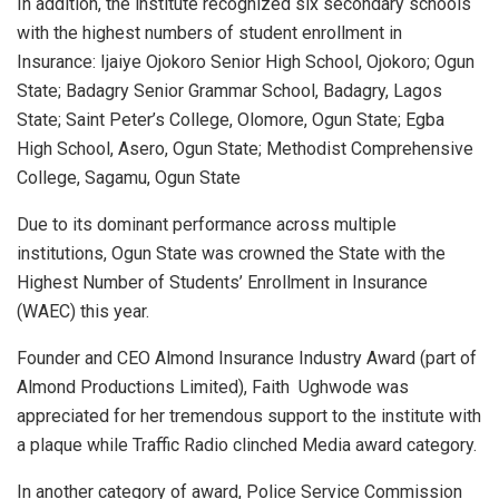
In addition, the lnstitute recognized six secondary schools
with the highest numbers of student enrollment in
Insurance: Ijaiye Ojokoro Senior High School, Ojokoro; Ogun
State; Badagry Senior Grammar School, Badagry, Lagos
State; ​Saint Peter’s College, Olomore, Ogun State; Egba
High School, Asero, Ogun State; Methodist Comprehensive
College, Sagamu, Ogun State
Due to its dominant performance across multiple
institutions, Ogun State was crowned the State with the
Highest Number of Students’ Enrollment in Insurance
(WAEC) this year.
Founder and CEO Almond Insurance Industry Award (part of
Almond Productions Limited), Faith Ughwode was
appreciated for her tremendous support to the institute with
a plaque while Traffic Radio clinched Media award category.
In another category of award, Police Service Commission