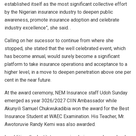
established itself as the most significant collective effort
by the Nigerian insurance industry to deepen public
awareness, promote insurance adoption and celebrate
industry excellence”, she said. .
Calling on her sucessor to continue from where she
stopped, she stated that the well celebrated event, which
has become annual, would surely become a significant
platform to take insurance operations and acceptance to a
higher level, in a move to deepen penetration above one per
cent in the near future.
At the award ceremony, NEM Insurance staff Udoh Sunday
emerged as year 3026/2027 CIIN Ambassador while
Akunyili Samuel Chukwukadibia won the award for the Best
Insurance Student at WAEC Examination. His Teacher, Mr.
Awotoruvie Randy Kemi was also awarded.