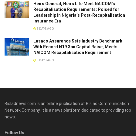
Heirs General, Heirs Life Meet NAICOM’s
Recapitalisation Requirements; Poised for
Leadership in Nigeria’s Post-Recapitalisation
Insurance Era
3 DAYS AGO
Lasaco Assurance Sets lndustry Benchmark
With Record N19.3bn Capital Raise, Meets
NAICOM Recapitalisation Requirement
3 DAYS AGO
Bisladnews.com is an online publication of Bislad Communication
Network Company. It is a news platform dedicated to providing top
news.
Follow Us