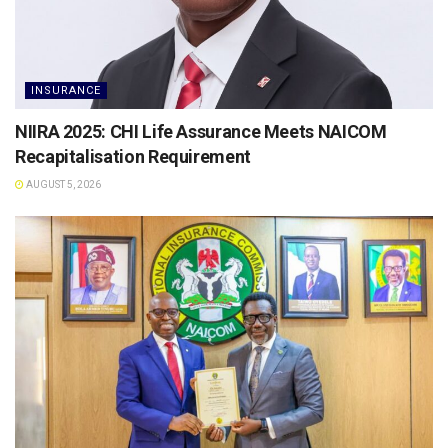
INSURANCE
NIIRA 2025: CHI Life Assurance Meets NAICOM
Recapitalisation Requirement
AUGUST 5, 2026