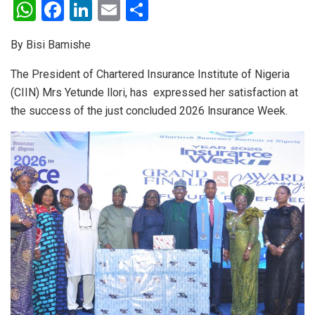
W
F
Li
E
S
h
a
n
m
h
By Bisi Bamishe
at
ce
ke
ail
ar
s
b
dI
e
The President of Chartered Insurance Institute of Nigeria
(CIIN) Mrs Yetunde llori, has expressed her satisfaction at
A
o
n
the success of the just concluded 2026 lnsurance Week.
p
o
p
k