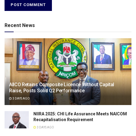
Recent News
AIICO Retains Composite Licence Without Capital
Raise, Posts Solid Q2 Performance
3 DAYS AGO
NIIRA 2025: CHI Life Assurance Meets NAICOM
Recapitalisation Requirement
3 DAYS AGO