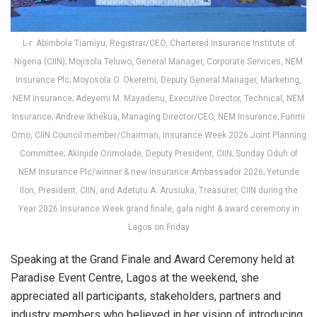
L-r: Abimbola Tiamiyu, Registrar/CEO, Chartered Insurance Institute of
Nigeria (CIIN); Mojisola Teluwo, General Manager, Corporate Services, NEM
Insurance Plc; Moyosola O. Okeremi, Deputy General Manager, Marketing,
NEM Insurance; Adeyemi M. Mayadenu, Executive Director, Technical, NEM
Insurance; Andrew Ikhekua, Managing Director/CEO, NEM Insurance; Funmi
Omo, CIIN Council member/Chairman, Insurance Week 2026 Joint Planning
Committee; Akinjide Orimolade, Deputy President, CIIN; Sunday Oduh of
NEM Insurance Plc/winner & new Insurance Ambassador 2026; Yetunde
Ilori, President, CIIN, and Adetutu A. Arusiuka, Treasurer, CIIN during the
Year 2026 Insurance Week grand finale, gala night & award ceremony in
Lagos on Friday
Speaking at the Grand Finale and Award Ceremony held at
Paradise Event Centre, Lagos at the weekend, she
appreciated all participants, stakeholders, partners and
industry members who believed in her vision of introducing