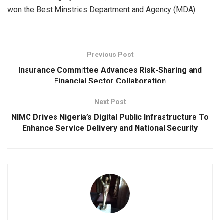
won the Best Minstries Department and Agency (MDA)
Previous Post
Insurance Committee Advances Risk-Sharing and
Financial Sector Collaboration
Next Post
NIMC Drives Nigeria’s Digital Public Infrastructure To
Enhance Service Delivery and National Security