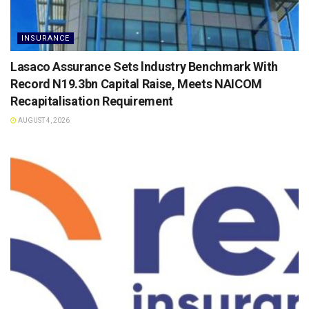
INSURANCE
Lasaco Assurance Sets lndustry Benchmark With
Record N19.3bn Capital Raise, Meets NAICOM
Recapitalisation Requirement
AUGUST 4, 2026