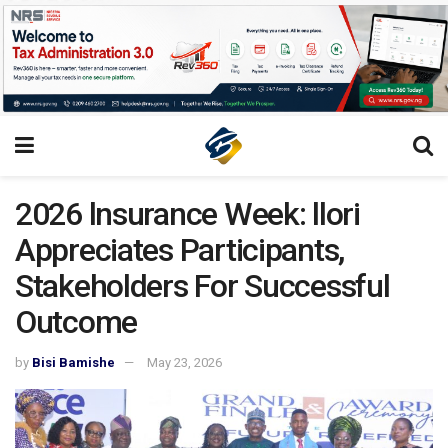
2026 lnsurance Week: llori
Appreciates Participants,
Stakeholders For Successful
Outcome
by
Bisi Bamishe
May 23, 2026