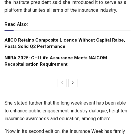
the lnstitute president said she introduced it to serve as a
platform that unites all arms of the insurance industry.
Read Also:
AIICO Retains Composite Licence Without Capital Raise,
Posts Solid Q2 Performance
NIIRA 2025: CHI Life Assurance Meets NAICOM
Recapitalisation Requirement
She stated further that the long week event has been able
to enhance public engagement, industry dialogue, heighten
insurance awareness and education, among others.
“Now in its second edition, the Insurance Week has firmly