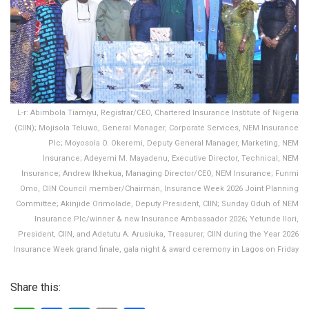
L-r: Abimbola Tiamiyu, Registrar/CEO, Chartered Insurance Institute of Nigeria
(CIIN); Mojisola Teluwo, General Manager, Corporate Services, NEM Insurance
Plc; Moyosola O. Okeremi, Deputy General Manager, Marketing, NEM
Insurance; Adeyemi M. Mayadenu, Executive Director, Technical, NEM
Insurance; Andrew Ikhekua, Managing Director/CEO, NEM Insurance; Funmi
Omo, CIIN Council member/Chairman, Insurance Week 2026 Joint Planning
Committee; Akinjide Orimolade, Deputy President, CIIN; Sunday Oduh of NEM
Insurance Plc/winner & new Insurance Ambassador 2026; Yetunde Ilori,
President, CIIN, and Adetutu A. Arusiuka, Treasurer, CIIN during the Year 2026
Insurance Week grand finale, gala night & award ceremony in Lagos on Friday
Share this: