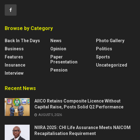
Browse by Category
Back In The Days
News
Photo Gallery
Business
Opinion
Politics
Features
Paper
Sports
Presentation
Insurance
Uncategorized
Pension
Interview
Recent News
AIICO Retains Composite Licence Without
Capital Raise, Posts Solid Q2 Performance
AUGUST 5, 2026
NIIRA 2025: CHI Life Assurance Meets NAICOM
Recapitalisation Requirement