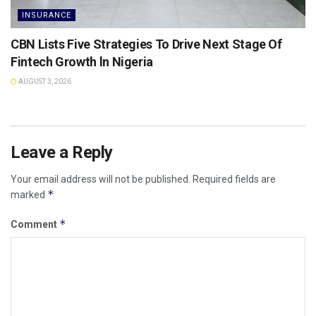
INSURANCE
CBN Lists Five Strategies To Drive Next Stage Of
Fintech Growth ln Nigeria
AUGUST 3, 2026
Leave a Reply
Your email address will not be published.
Required fields are
*
marked
*
Comment