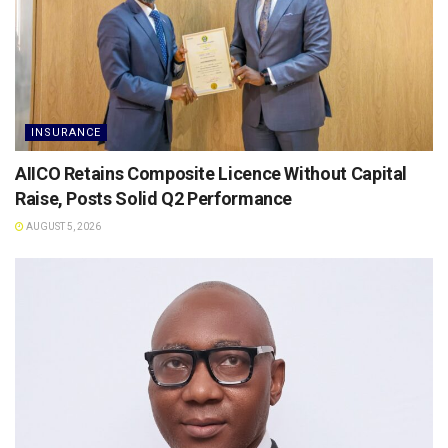
INSURANCE
AIICO Retains Composite Licence Without Capital
Raise, Posts Solid Q2 Performance
AUGUST 5, 2026