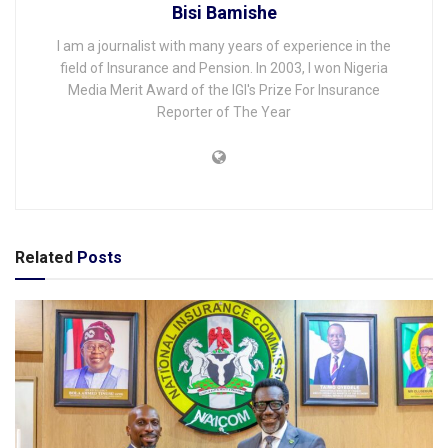
Bisi Bamishe
I am a journalist with many years of experience in the
field of Insurance and Pension. In 2003, I won Nigeria
Media Merit Award of the IGI's Prize For Insurance
Reporter of The Year
Related
Posts