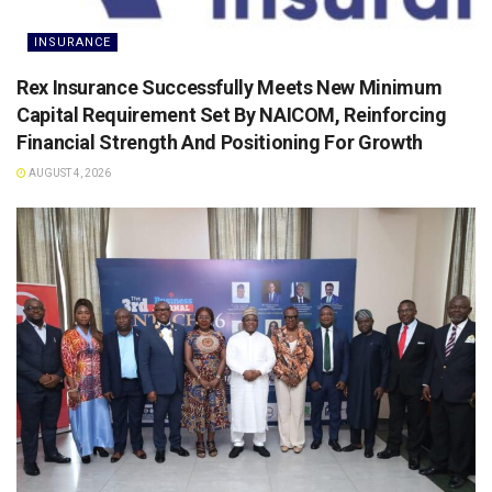
INSURANCE
Rex Insurance Successfully Meets New Minimum
Capital Requirement Set By NAICOM, Reinforcing
Financial Strength And Positioning For Growth
AUGUST 4, 2026