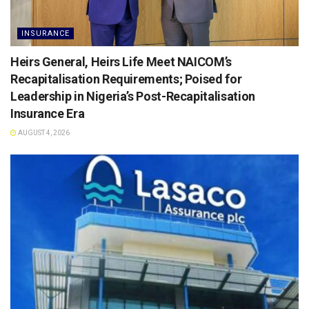
INSURANCE
Heirs General, Heirs Life Meet NAICOM’s
Recapitalisation Requirements; Poised for
Leadership in Nigeria’s Post-Recapitalisation
Insurance Era
AUGUST 4, 2026