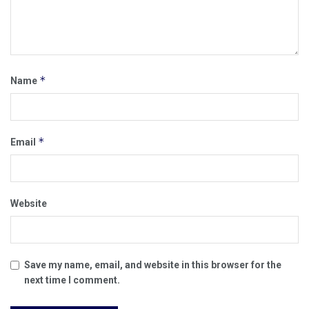
*
Name
*
Email
Website
Save my name, email, and website in this browser for the
next time I comment.