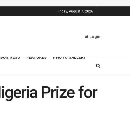
Friday, August 7, 2026
Login
BUSINESS
FEATURES
PHOTO GALLERY
geria Prize for