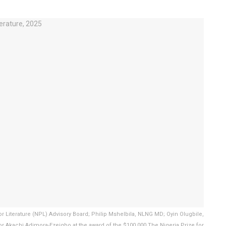
 Literature (NPL) Advisory Board; Philip Mshelbila, NLNG MD; Oyin Olugbile,
r Akachi Adimora-Ezeigbo at the award of the $100,000 The Nigeria Prize for