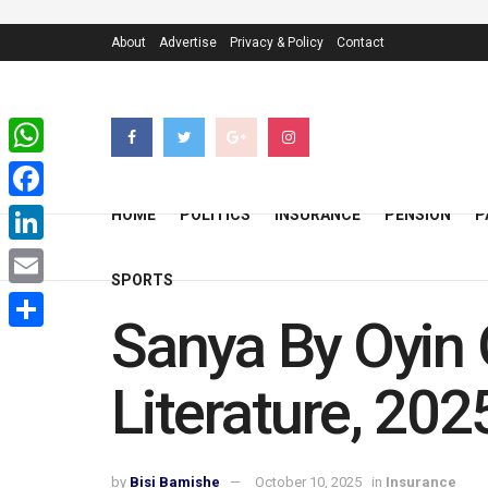
About
Advertise
Privacy & Policy
Contact
WhatsApp
Facebook
HOME
POLITICS
INSURANCE
PENSION
P
LinkedIn
SPORTS
Email
Sanya By Oyin O
Share
Literature, 202
by
Bisi Bamishe
October 10, 2025
in
Insurance