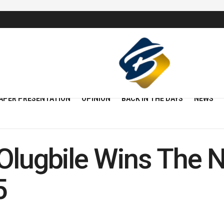
APER PRESENTATION
OPINION
BACK IN THE DAYS
NEWS
lugbile Wins The Ni
5