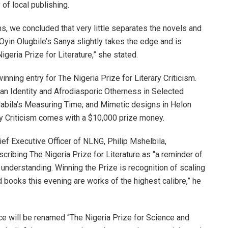
of local publishing.
s, we concluded that very little separates the novels and
Oyin Olugbile’s Sanya slightly takes the edge and is
geria Prize for Literature,” she stated.
ning entry for The Nigeria Prize for Literary Criticism.
tan Identity and Afrodiasporic Otherness in Selected
 Habila’s Measuring Time; and Mimetic designs in Helon
ary Criticism comes with a $10,000 prize money.
ef Executive Officer of NLNG, Philip Mshelbila,
escribing The Nigeria Prize for Literature as “a reminder of
understanding. Winning the Prize is recognition of scaling
ted books this evening are works of the highest calibre,” he
ce will be renamed “The Nigeria Prize for Science and