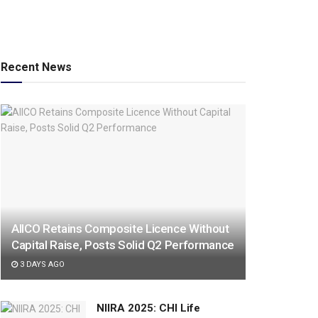
Recent News
AIICO Retains Composite Licence Without
Capital Raise, Posts Solid Q2 Performance
3 DAYS AGO
NIIRA 2025: CHI Life