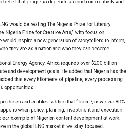
s belief that progress depends as much on creativity and
.
LNG would be resting The Nigeria Prize for Literary
e Nigeria Prize for Creative Arts,” with focus on
would inspire a new generation of storytellers to inform,
who they are as a nation and who they can become.
ational Energy Agency, Africa requires over $200 billion
imate and development goals. He added that Nigeria has the
e added that every kilometre of pipeline, every processing
s opportunities.
t produces and enables, adding that “Train 7, now over 80%
 happens when policy, planning, investment and execution
 A clear example of Nigerian content development at work.
tive in the global LNG market if we stay focused,