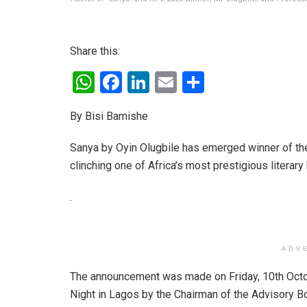
Share this:
W
F
Li
E
S
h
a
n
m
h
By Bisi Bamishe
at
ce
ke
ail
ar
s
b
dI
e
Sanya by Oyin Olugbile has emerged winner of the 
A
o
n
clinching one of Africa’s most prestigious literar
p
o
.
p
k
ADV
The announcement was made on Friday, 10th Octo
Night in Lagos by the Chairman of the Advisory B