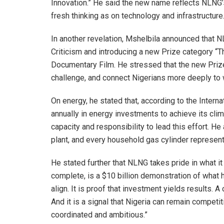
Innovation.” He said the new name reflects NLNG’
fresh thinking as on technology and infrastructure
In another revelation, Mshelbila announced that N
Criticism and introducing a new Prize category “Th
Documentary Film. He stressed that the new Prize 
challenge, and connect Nigerians more deeply to 
On energy, he stated that, according to the Intern
annually in energy investments to achieve its cl
capacity and responsibility to lead this effort. H
plant, and every household gas cylinder represent
He stated further that NLNG takes pride in what i
complete, is a $10 billion demonstration of what
align. It is proof that investment yields results.
And it is a signal that Nigeria can remain competi
coordinated and ambitious.”