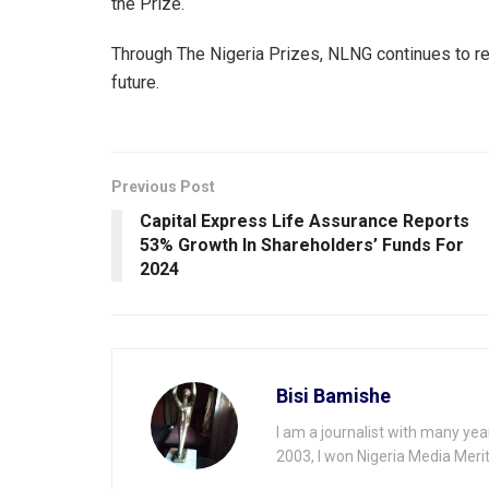
the Prize.
Through The Nigeria Prizes, NLNG continues to re
future.
Previous Post
Capital Express Life Assurance Reports
53% Growth ln Shareholders’ Funds For
2024
Bisi Bamishe
I am a journalist with many yea
2003, I won Nigeria Media Merit