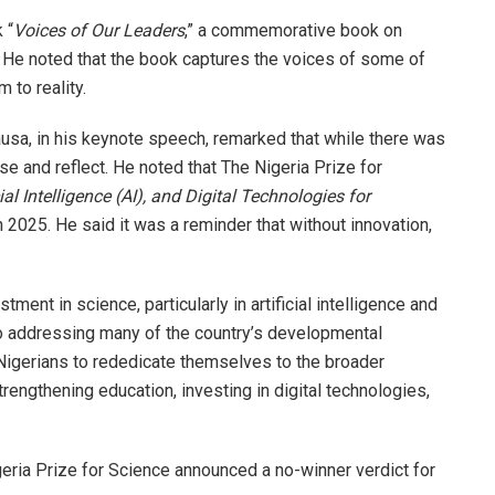
 “
Voices of Our Leaders
,” a commemorative book on
 He noted that the book captures the voices of some of
to reality.
ausa, in his keynote speech, remarked that while there was
se and reflect. He noted that The Nigeria Prize for
cial Intelligence (AI), and Digital Technologies for
n 2025. He said it was a reminder that without innovation,
ent in science, particularly in artificial intelligence and
to addressing many of the country’s developmental
 Nigerians to rededicate themselves to the broader
strengthening education, investing in digital technologies,
eria Prize for Science announced a no-winner verdict for