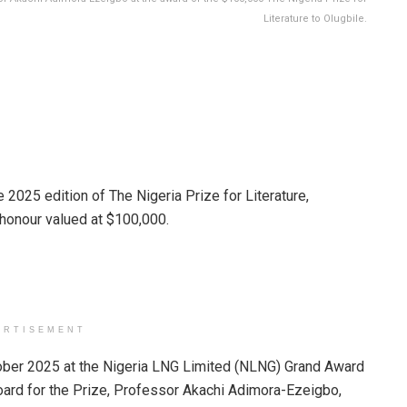
Literature to Olugbile.
2025 edition of The Nigeria Prize for Literature,
y honour valued at $100,000.
ERTISEMENT
ber 2025 at the Nigeria LNG Limited (NLNG) Grand Award
oard for the Prize, Professor Akachi Adimora-Ezeigbo,