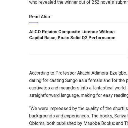
who revealed the winner out of 252 novels submi
Read Also:
AIICO Retains Composite Licence Without
Capital Raise, Posts Solid Q2 Performance
According to Professor Akachi Adimora-Ezeigbo, O
daring for casting Sango as a female and for the 
captivates and meanders into a fantastical world. 
straightforward language, making for easy reading
“We were impressed by the quality of the shortlis
backgrounds and experiences. The books, Sanya b
Obioma, both published by Masobe Books; and Thi