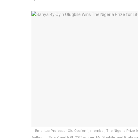
Emeritus Professor Olu Obafemi, member, The Nigeria Prize for
Author of 'Sanya' and NPL 2025 winner; Mr Olugbile; and Professo