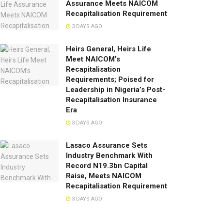
Assurance Meets NAICOM
Recapitalisation Requirement
3 DAYS AGO
Heirs General, Heirs Life
Meet NAICOM’s
Recapitalisation
Requirements; Poised for
Leadership in Nigeria’s Post-
Recapitalisation Insurance
Era
3 DAYS AGO
Lasaco Assurance Sets
lndustry Benchmark With
Record N19.3bn Capital
Raise, Meets NAICOM
Recapitalisation Requirement
3 DAYS AGO