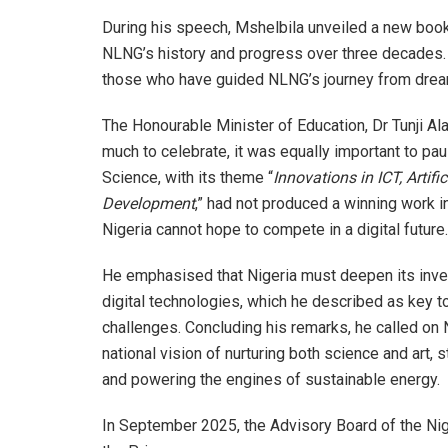
During his speech, Mshelbila unveiled a new book
NLNG’s history and progress over three decades.
those who have guided NLNG’s journey from dream 
The Honourable Minister of Education, Dr Tunji Al
much to celebrate, it was equally important to pau
Science, with its theme “
Innovations in ICT, Artifi
Development
,” had not produced a winning work i
Nigeria cannot hope to compete in a digital future.
He emphasised that Nigeria must deepen its investm
digital technologies, which he described as key 
challenges. Concluding his remarks, he called on
national vision of nurturing both science and art, 
and powering the engines of sustainable energy.
In September 2025, the Advisory Board of the Nig