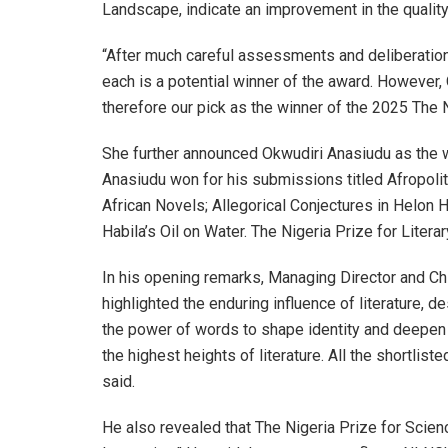
Landscape, indicate an improvement in the quality 
“After much careful assessments and deliberation
each is a potential winner of the award. However, 
therefore our pick as the winner of the 2025 The Ni
She further announced Okwudiri Anasiudu as the win
Anasiudu won for his submissions titled Afropoli
African Novels; Allegorical Conjectures in Helon
Habila’s Oil on Water. The Nigeria Prize for Liter
In his opening remarks, Managing Director and Chi
highlighted the enduring influence of literature, d
the power of words to shape identity and deepen 
the highest heights of literature. All the shortlis
said.
He also revealed that The Nigeria Prize for Scien