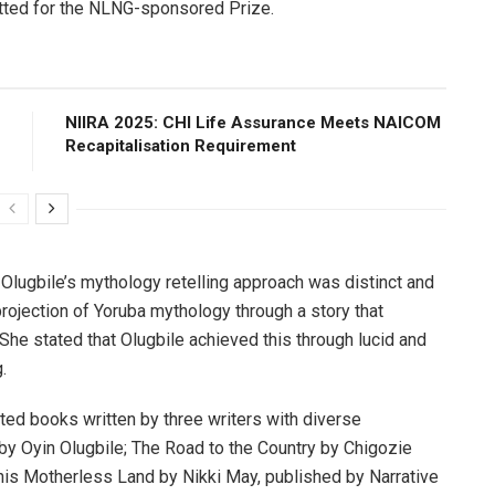
tted for the NLNG-sponsored Prize.
NIIRA 2025: CHI Life Assurance Meets NAICOM
Recapitalisation Requirement
lugbile’s mythology retelling approach was distinct and
projection of Yoruba mythology through a story that
She stated that Olugbile achieved this through lucid and
.
ted books written by three writers with diverse
y Oyin Olugbile; The Road to the Country by Chigozie
s Motherless Land by Nikki May, published by Narrative