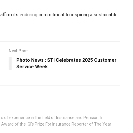
affirm its enduring commitment to inspiring a sustainable
Next Post
Photo News : STI Celebrates 2025 Customer
Service Week
rs of experience in the field of Insurance and Pension. In
 Award of the IGI's Prize For Insurance Reporter of The Year