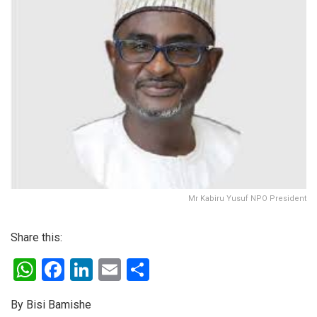
Mr Kabiru Yusuf NPO President
Share this:
W
F
Li
E
S
h
a
n
m
h
By Bisi Bamishe
at
ce
ke
ail
ar