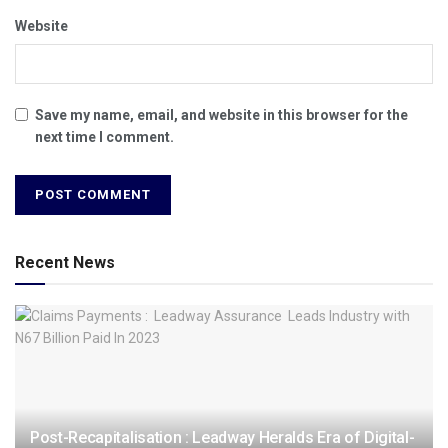
Website
Save my name, email, and website in this browser for the
next time I comment.
Recent News
Post-Recapitalisation : Leadway Heralds Era of Digital-