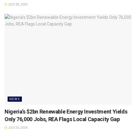
JULY 28, 2026
NEWS
Nigeria’s $2bn Renewable Energy Investment Yields
Only 76,000 Jobs, REA Flags Local Capacity Gap
JULY 25, 2026