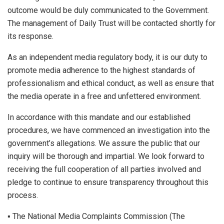
outcome would be duly communicated to the Government.
The management of Daily Trust will be contacted shortly for
its response.
As an independent media regulatory body, it is our duty to
promote media adherence to the highest standards of
professionalism and ethical conduct, as well as ensure that
the media operate in a free and unfettered environment.
In accordance with this mandate and our established
procedures, we have commenced an investigation into the
government’s allegations. We assure the public that our
inquiry will be thorough and impartial. We look forward to
receiving the full cooperation of all parties involved and
pledge to continue to ensure transparency throughout this
process.
▪︎ The National Media Complaints Commission (The