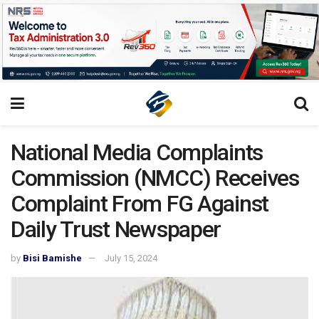
National Media Complaints
Commission (NMCC) Receives
Complaint From FG Against
Daily Trust Newspaper
by
Bisi Bamishe
July 15, 2024