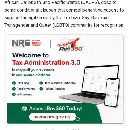
African, Caribbean, and Pacific States (OACPS), despite
some conditional clauses that compel benefiting nations to
support the agitations by the Lesbian, Gay, Bisexual,
Transgender and Queer (LGBTQ) community for recognition.