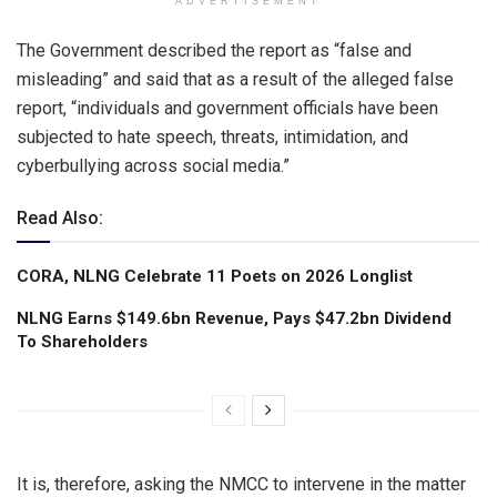
ADVERTISEMENT
The Government described the report as “false and
misleading” and said that as a result of the alleged false
report, “individuals and government officials have been
subjected to hate speech, threats, intimidation, and
cyberbullying across social media.”
Read Also:
CORA, NLNG Celebrate 11 Poets on 2026 Longlist
NLNG Earns $149.6bn Revenue, Pays $47.2bn Dividend
To Shareholders
It is, therefore, asking the NMCC to intervene in the matter