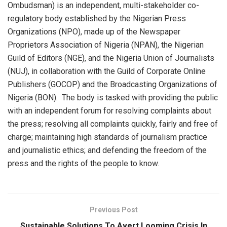
Ombudsman) is an independent, multi-stakeholder co-
regulatory body established by the Nigerian Press
Organizations (NPO), made up of the Newspaper
Proprietors Association of Nigeria (NPAN), the Nigerian
Guild of Editors (NGE), and the Nigeria Union of Journalists
(NUJ), in collaboration with the Guild of Corporate Online
Publishers (GOCOP) and the Broadcasting Organizations of
Nigeria (BON). The body is tasked with providing the public
with an independent forum for resolving complaints about
the press; resolving all complaints quickly, fairly and free of
charge; maintaining high standards of journalism practice
and journalistic ethics; and defending the freedom of the
press and the rights of the people to know.
Previous Post
Sustainable Solutions To Avert Looming Crisis In