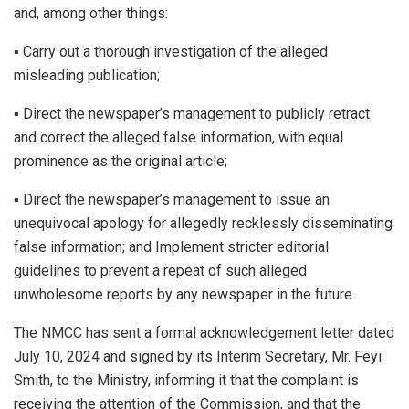
and, among other things:
▪︎ Carry out a thorough investigation of the alleged
misleading publication;
▪︎ Direct the newspaper’s management to publicly retract
and correct the alleged false information, with equal
prominence as the original article;
▪︎ Direct the newspaper’s management to issue an
unequivocal apology for allegedly recklessly disseminating
false information; and Implement stricter editorial
guidelines to prevent a repeat of such alleged
unwholesome reports by any newspaper in the future.
The NMCC has sent a formal acknowledgement letter dated
July 10, 2024 and signed by its Interim Secretary, Mr. Feyi
Smith, to the Ministry, informing it that the complaint is
receiving the attention of the Commission, and that the