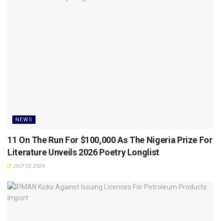
NEWS
11 On The Run For $100,000 As The Nigeria Prize For
Literature Unveils 2026 Poetry Longlist
JULY 23, 2026