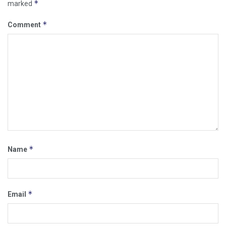
*
marked
*
Comment
*
Name
*
Email