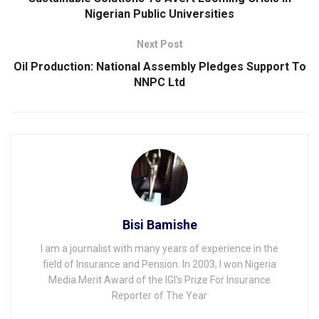
Nigerian Public Universities
Next Post
Oil Production: National Assembly Pledges Support To
NNPC Ltd
Bisi Bamishe
I am a journalist with many years of experience in the
field of Insurance and Pension. In 2003, I won Nigeria
Media Merit Award of the IGI's Prize For Insurance
Reporter of The Year