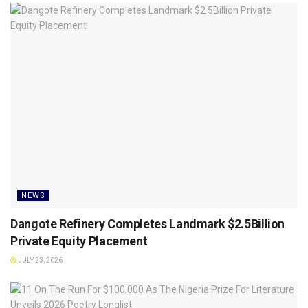
NEWS
Dangote Refinery Completes Landmark $2.5Billion
Private Equity Placement
JULY 23, 2026