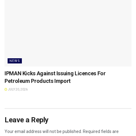
NEWS
IPMAN Kicks Against Issuing Licences For
Petroleum Products Import
JULY 20, 2026
Leave a Reply
Your email address will not be published.
Required fields are