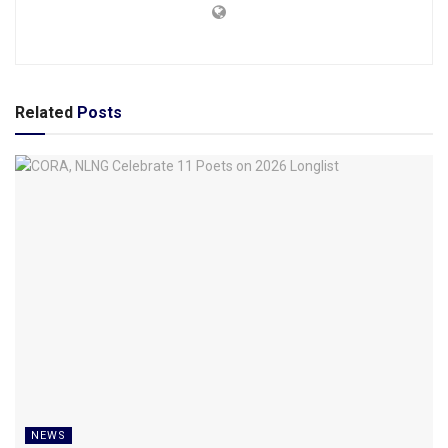
Related
Posts
NEWS