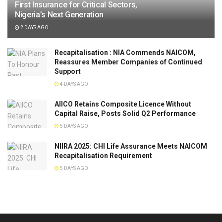
First Insurance for Critical Sectors,
Nigeria’s Next Generation
2 DAYS AGO
Recapitalisation : NIA Commends NAICOM,
Reassures Member Companies of Continued
Support
4 DAYS AGO
AIICO Retains Composite Licence Without
Capital Raise, Posts Solid Q2 Performance
5 DAYS AGO
NIIRA 2025: CHI Life Assurance Meets NAICOM
Recapitalisation Requirement
5 DAYS AGO