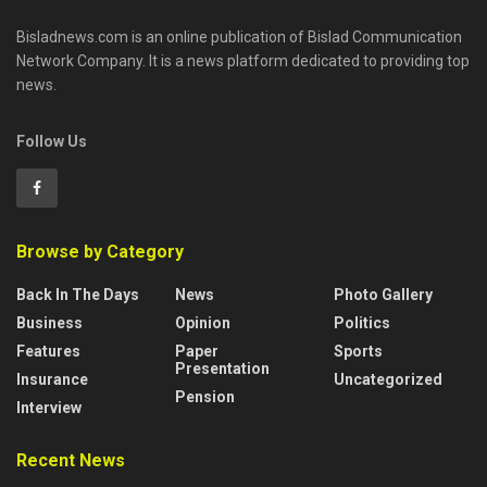
Bisladnews.com is an online publication of Bislad Communication
Network Company. It is a news platform dedicated to providing top
news.
Follow Us
Browse by Category
Back In The Days
News
Photo Gallery
Business
Opinion
Politics
Features
Paper
Sports
Presentation
Insurance
Uncategorized
Pension
Interview
Recent News