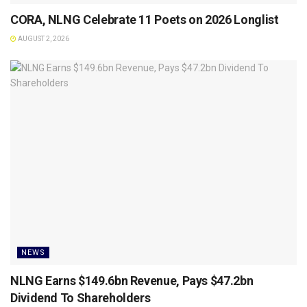
CORA, NLNG Celebrate 11 Poets on 2026 Longlist
AUGUST 2, 2026
NEWS
NLNG Earns $149.6bn Revenue, Pays $47.2bn
Dividend To Shareholders