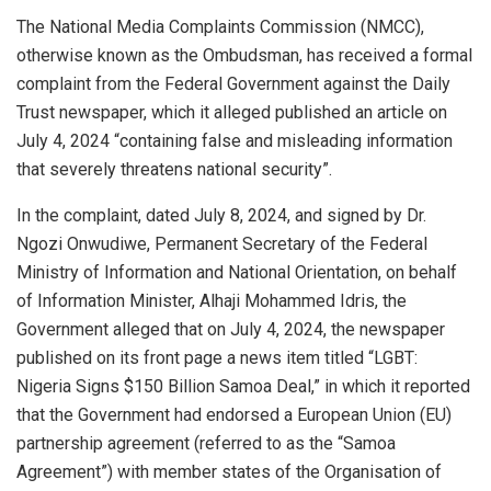
s
b
dI
e
The National Media Complaints Commission (NMCC),
otherwise known as the Ombudsman, has received a formal
A
o
n
complaint from the Federal Government against the Daily
p
o
Trust newspaper, which it alleged published an article on
p
k
July 4, 2024 “containing false and misleading information
that severely threatens national security”.
In the complaint, dated July 8, 2024, and signed by Dr.
Ngozi Onwudiwe, Permanent Secretary of the Federal
Ministry of Information and National Orientation, on behalf
of Information Minister, Alhaji Mohammed Idris, the
Government alleged that on July 4, 2024, the newspaper
published on its front page a news item titled “LGBT:
Nigeria Signs $150 Billion Samoa Deal,” in which it reported
that the Government had endorsed a European Union (EU)
partnership agreement (referred to as the “Samoa
Agreement”) with member states of the Organisation of