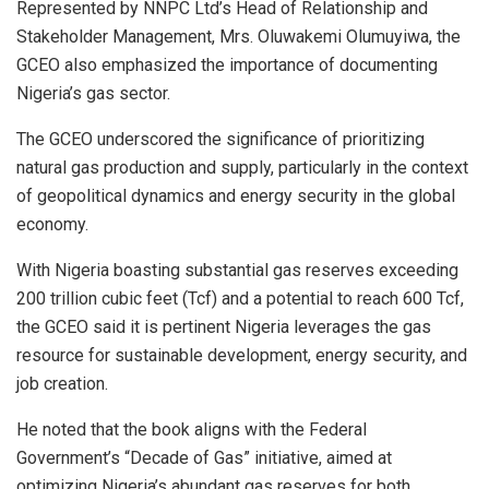
Represented by NNPC Ltd’s Head of Relationship and
Stakeholder Management, Mrs. Oluwakemi Olumuyiwa, the
GCEO also emphasized the importance of documenting
Nigeria’s gas sector.
The GCEO underscored the significance of prioritizing
natural gas production and supply, particularly in the context
of geopolitical dynamics and energy security in the global
economy.
With Nigeria boasting substantial gas reserves exceeding
200 trillion cubic feet (Tcf) and a potential to reach 600 Tcf,
the GCEO said it is pertinent Nigeria leverages the gas
resource for sustainable development, energy security, and
job creation.
He noted that the book aligns with the Federal
Government’s “Decade of Gas” initiative, aimed at
optimizing Nigeria’s abundant gas reserves for both