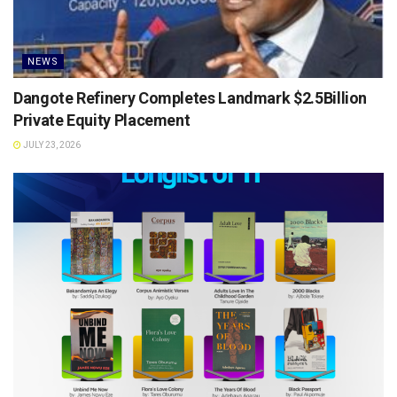
NEWS
Dangote Refinery Completes Landmark $2.5Billion
Private Equity Placement
JULY 23, 2026