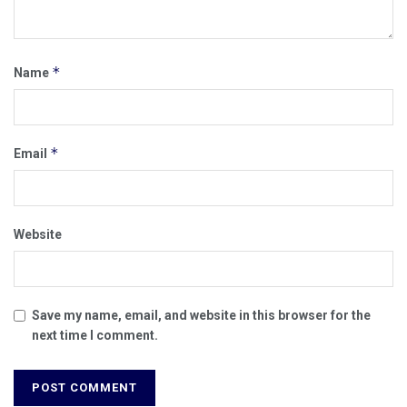
*
Name
*
Email
Website
Save my name, email, and website in this browser for the
next time I comment.