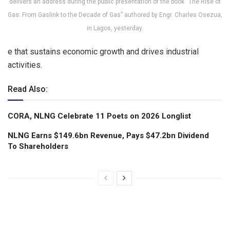
delivers an address during the public presentation of the book “The Rise of
Gas: From Gaslink to the Decade of Gas” authored by Engr. Charles Osezua,
in Lagos, yesterday.
e that sustains economic growth and drives industrial
activities.
Read Also:
CORA, NLNG Celebrate 11 Poets on 2026 Longlist
NLNG Earns $149.6bn Revenue, Pays $47.2bn Dividend
To Shareholders