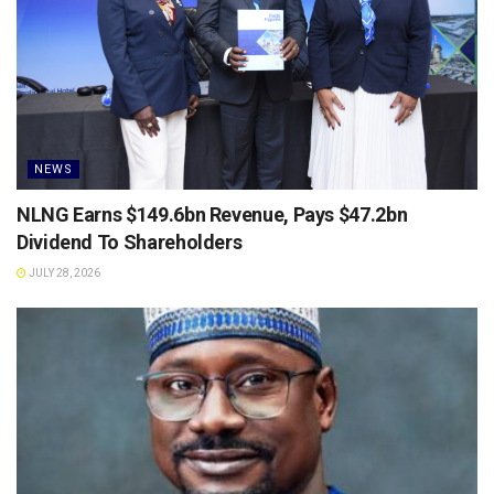
NEWS
NLNG Earns $149.6bn Revenue, Pays $47.2bn
Dividend To Shareholders
JULY 28, 2026