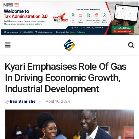
Kyari Emphasises Role Of Gas
In Driving Economic Growth,
Industrial Development
by
Bisi Bamishe
April 10, 2024