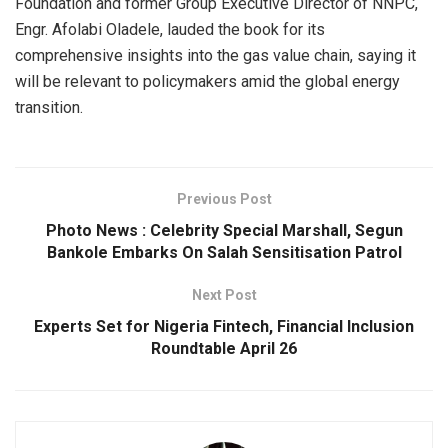
Foundation and former Group Executive Director of NNPC,
Engr. Afolabi Oladele, lauded the book for its
comprehensive insights into the gas value chain, saying it
will be relevant to policymakers amid the global energy
transition.
Previous Post
Photo News : Celebrity Special Marshall, Segun
Bankole Embarks On Salah Sensitisation Patrol
Next Post
Experts Set for Nigeria Fintech, Financial Inclusion
Roundtable April 26