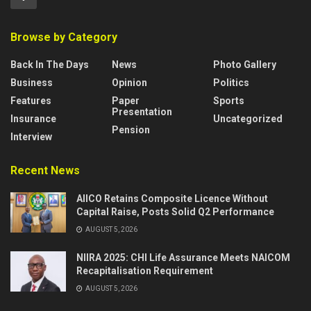
Browse by Category
Back In The Days
News
Photo Gallery
Business
Opinion
Politics
Features
Paper
Sports
Presentation
Insurance
Uncategorized
Pension
Interview
Recent News
AIICO Retains Composite Licence Without
Capital Raise, Posts Solid Q2 Performance
AUGUST 5, 2026
NIIRA 2025: CHI Life Assurance Meets NAICOM
Recapitalisation Requirement
AUGUST 5, 2026