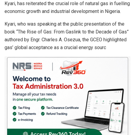
Kyari, has reiterated the crucial role of natural gas in fuelling
p
o
economic growth and industrial development in Nigeria.
p
k
Kyari, who was speaking at the public presentation of the
book “The Rise of Gas: From Gaslink to the Decade of Gas”
authored by Engr. Charles A. Osezua, the GCEO highlighted
gas’ global acceptance as a crucial energy sourc