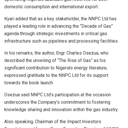
domestic consumption and international export.
Kyari added that as a key stakeholder, the NNPC Ltd has
played a leading role in advancing the “Decade of Gas”
agenda through strategic investments in critical gas
infrastructure such as pipelines and processing facilities.
In his remarks, the author, Engr. Charles Osezua, who
described the unveiling of “The Rise of Gas” as his
significant contribution to Nigeria’s energy literature,
expressed gratitude to the NNPC Ltd for its support
towards the book launch.
Osezua said NNPC Ltd’s participation at the occasion
underscores the Company’s commitment to fostering
knowledge sharing and innovation within the gas industry.
Also speaking, Chairman of the Impact Investors