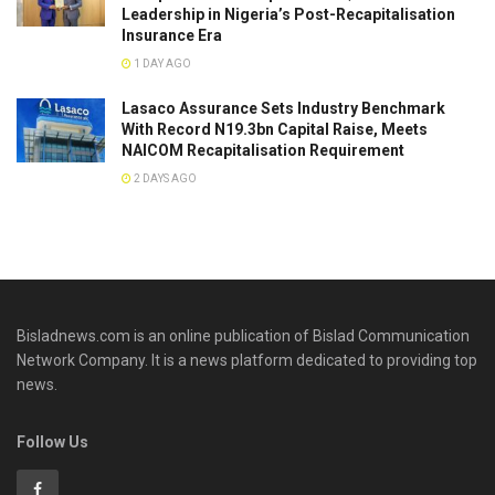
Leadership in Nigeria’s Post-Recapitalisation
Insurance Era
1 DAY AGO
Lasaco Assurance Sets lndustry Benchmark
With Record N19.3bn Capital Raise, Meets
NAICOM Recapitalisation Requirement
2 DAYS AGO
Bisladnews.com is an online publication of Bislad Communication
Network Company. It is a news platform dedicated to providing top
news.
Follow Us