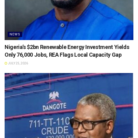
NEWS
Nigeria’s $2bn Renewable Energy Investment Yields
Only 76,000 Jobs, REA Flags Local Capacity Gap
JULY 25, 2026