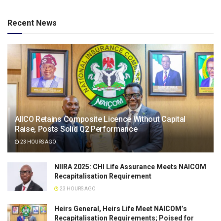
Recent News
AIICO Retains Composite Licence Without Capital
Raise, Posts Solid Q2 Performance
23 HOURS AGO
NIIRA 2025: CHI Life Assurance Meets NAICOM
Recapitalisation Requirement
23 HOURS AGO
Heirs General, Heirs Life Meet NAICOM’s
Recapitalisation Requirements; Poised for