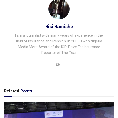
Bisi Bamishe
I am a journalist with many years of experience in the
field of Insurance and Pension. In 2003, I won Nigeria
Media Merit Award of the IGI's Prize For Insurance
Reporter of The Year
Related
Posts