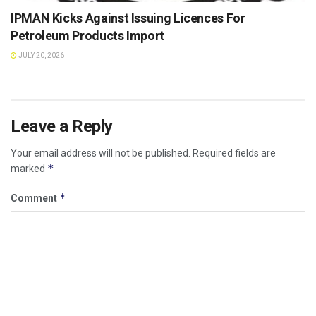
IPMAN Kicks Against Issuing Licences For
Petroleum Products Import
JULY 20, 2026
Leave a Reply
Your email address will not be published.
Required fields are
*
marked
*
Comment