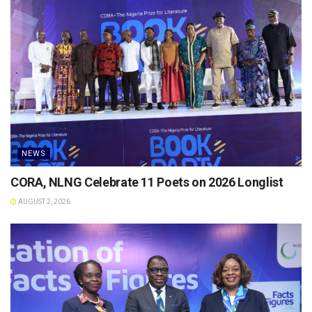
NEWS
CORA, NLNG Celebrate 11 Poets on 2026 Longlist
AUGUST 2, 2026