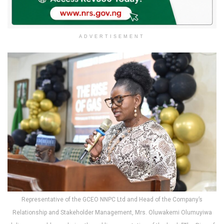
ADVERTISEMENT
Representative of the GCEO NNPC Ltd and Head of the Company’s
Relationship and Stakeholder Management, Mrs. Oluwakemi Olumuyiwa