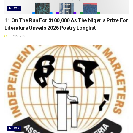
NEWS
11 On The Run For $100,000 As The Nigeria Prize For
Literature Unveils 2026 Poetry Longlist
JULY 23, 2026
NEWS