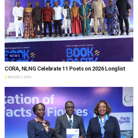
NEWS
CORA, NLNG Celebrate 11 Poets on 2026 Longlist
AUGUST 2, 2026