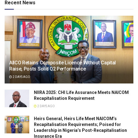
Recent News
AIICO Retains Composite Licence Without Capital
Raise, Posts Solid Q2 Performance
2 DAYS AGO
NIIRA 2025: CHI Life Assurance Meets NAICOM
Recapitalisation Requirement
2 DAYS AGO
Heirs General, Heirs Life Meet NAICOM’s
Recapitalisation Requirements; Poised for
Leadership in Nigeria’s Post-Recapitalisation
Insurance Era