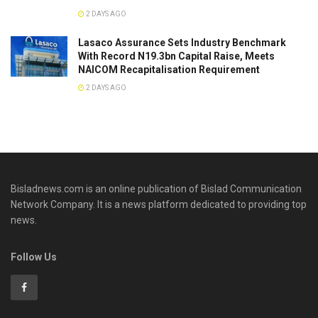
2 DAYS AGO
Lasaco Assurance Sets lndustry Benchmark
With Record N19.3bn Capital Raise, Meets
NAICOM Recapitalisation Requirement
2 DAYS AGO
Bisladnews.com is an online publication of Bislad Communication
Network Company. It is a news platform dedicated to providing top
news.
Follow Us