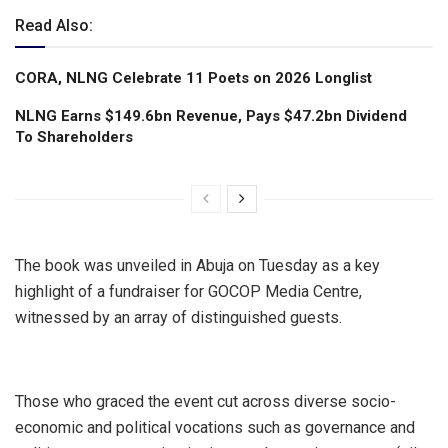
Read Also:
CORA, NLNG Celebrate 11 Poets on 2026 Longlist
NLNG Earns $149.6bn Revenue, Pays $47.2bn Dividend
To Shareholders
The book was unveiled in Abuja on Tuesday as a key
highlight of a fundraiser for GOCOP Media Centre,
witnessed by an array of distinguished guests.
Those who graced the event cut across diverse socio-
economic and political vocations such as governance and