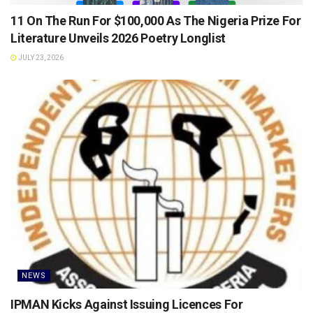
11 On The Run For $100,000 As The Nigeria Prize For
Literature Unveils 2026 Poetry Longlist
JULY 23, 2026
NEWS
IPMAN Kicks Against Issuing Licences For