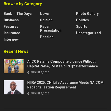
Browse by Category
Back In The Days
News
Photo Gallery
Business
Opinion
Politics
Features
Paper
Sports
Presentation
Insurance
Uncategorized
Pension
Interview
Recent News
AIICO Retains Composite Licence Without
Capital Raise, Posts Solid Q2 Performance
AUGUST 5, 2026
NIIRA 2025: CHI Life Assurance Meets NAICOM
Recapitalisation Requirement
AUGUST 5, 2026