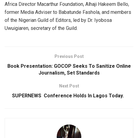
Africa Director Macarthur Foundation, Alhaji Hakeem Bello,
former Media Adviser to Babatunde Fashola, and members
of the Nigerian Guild of Editors, led by Dr. Iyobosa
Uwuigiaren, secretary of the Guild.
Previous Post
Book Presentation: GOCOP Seeks To Sanitize Online
Journalism, Set Standards
Next Post
SUPERNEWS Conference Holds ln Lagos Today.