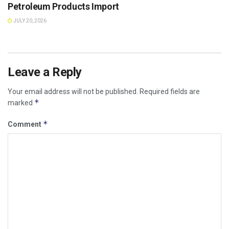
Petroleum Products Import
JULY 20, 2026
Leave a Reply
Your email address will not be published.
Required fields are
*
marked
*
Comment