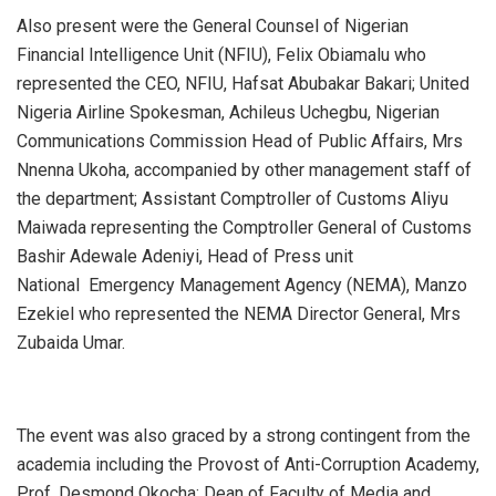
Also present were the General Counsel of Nigerian
Financial Intelligence Unit (NFIU), Felix Obiamalu who
represented the CEO, NFIU, Hafsat Abubakar Bakari; United
Nigeria Airline Spokesman, Achileus Uchegbu, Nigerian
Communications Commission Head of Public Affairs, Mrs
Nnenna Ukoha, accompanied by other management staff of
the department; Assistant Comptroller of Customs Aliyu
Maiwada representing the Comptroller General of Customs
Bashir Adewale Adeniyi, Head of Press unit
National Emergency Management Agency (NEMA), Manzo
Ezekiel who represented the NEMA Director General, Mrs
Zubaida Umar.
The event was also graced by a strong contingent from the
academia including the Provost of Anti-Corruption Academy,
Prof. Desmond Okocha; Dean of Faculty of Media and