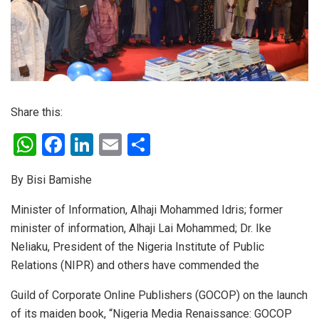
Share this:
W
F
Li
E
S
h
a
n
m
h
By Bisi Bamishe
at
ce
ke
ail
ar
s
b
dI
e
Minister of Information, Alhaji Mohammed Idris; former
minister of information, Alhaji Lai Mohammed; Dr. Ike
A
o
n
Neliaku, President of the Nigeria Institute of Public
p
o
Relations (NIPR) and others have commended the
p
k
Guild of Corporate Online Publishers (GOCOP) on the launch
of its maiden book, “Nigeria Media Renaissance: GOCOP