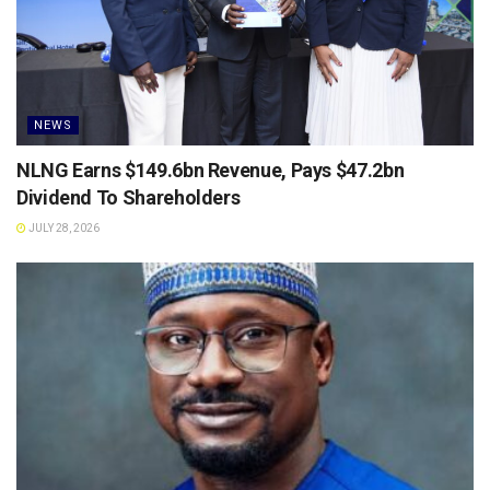
NEWS
NLNG Earns $149.6bn Revenue, Pays $47.2bn
Dividend To Shareholders
JULY 28, 2026