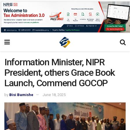
Information Minister, NIPR
President, others Grace Book
Launch, Commend GOCOP
by
Bisi Bamishe
June 18, 2025