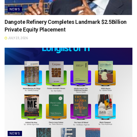
NEWS
Dangote Refinery Completes Landmark $2.5Billion
Private Equity Placement
JULY 23, 2026
NEWS