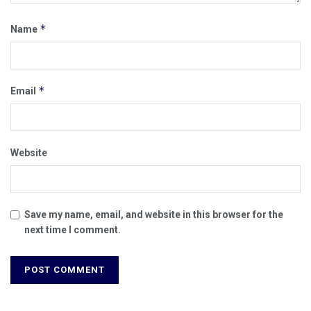
*
Name
*
Email
Website
Save my name, email, and website in this browser for the
next time I comment.