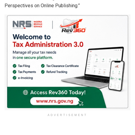
Perspectives on Online Publishing.”
ADVERTISEMENT