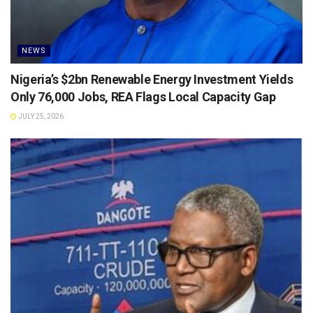
NEWS
Nigeria’s $2bn Renewable Energy Investment Yields
Only 76,000 Jobs, REA Flags Local Capacity Gap
JULY 25, 2026