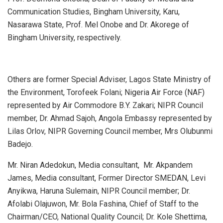
Communication Studies, Bingham University, Karu,
Nasarawa State, Prof. Mel Onobe and Dr. Akorege of
Bingham University, respectively.
Others are former Special Adviser, Lagos State Ministry of
the Environment, Torofeek Folani; Nigeria Air Force (NAF)
represented by Air Commodore B.Y. Zakari; NIPR Council
member, Dr. Ahmad Sajoh, Angola Embassy represented by
Lilas Orlov, NIPR Governing Council member, Mrs Olubunmi
Badejo.
Mr. Niran Adedokun, Media consultant, Mr. Akpandem
James, Media consultant, Former Director SMEDAN, Levi
Anyikwa, Haruna Sulemain, NIPR Council member; Dr.
Afolabi Olajuwon, Mr. Bola Fashina, Chief of Staff to the
Chairman/CEO, National Quality Council; Dr. Kole Shettima,