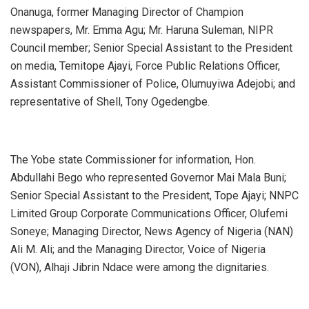
Onanuga, former Managing Director of Champion
newspapers, Mr. Emma Agu; Mr. Haruna Suleman, NIPR
Council member; Senior Special Assistant to the President
on media, Temitope Ajayi, Force Public Relations Officer,
Assistant Commissioner of Police, Olumuyiwa Adejobi; and
representative of Shell, Tony Ogedengbe.
The Yobe state Commissioner for information, Hon.
Abdullahi Bego who represented Governor Mai Mala Buni;
Senior Special Assistant to the President, Tope Ajayi; NNPC
Limited Group Corporate Communications Officer, Olufemi
Soneye; Managing Director, News Agency of Nigeria (NAN)
Ali M. Ali; and the Managing Director, Voice of Nigeria
(VON), Alhaji Jibrin Ndace were among the dignitaries.