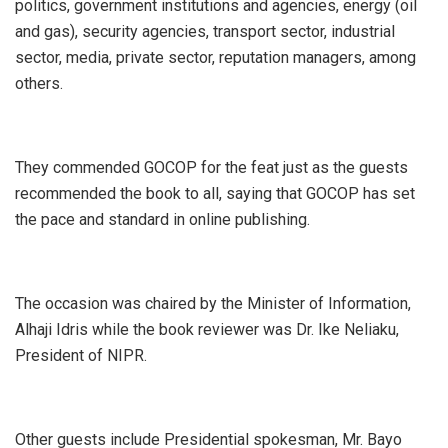
politics, government institutions and agencies, energy (oil
and gas), security agencies, transport sector, industrial
sector, media, private sector, reputation managers, among
others.
They commended GOCOP for the feat just as the guests
recommended the book to all, saying that GOCOP has set
the pace and standard in online publishing.
The occasion was chaired by the Minister of Information,
Alhaji Idris while the book reviewer was Dr. Ike Neliaku,
President of NIPR.
Other guests include Presidential spokesman, Mr. Bayo