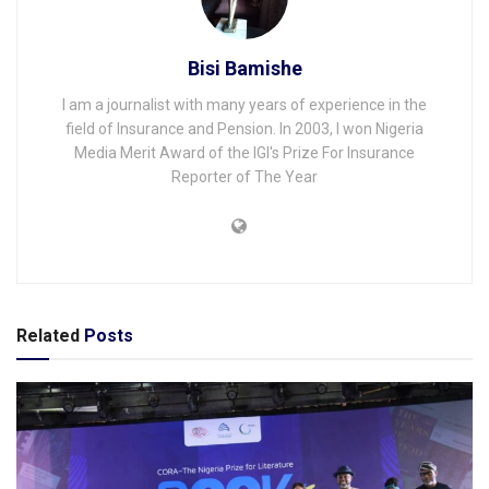
Bisi Bamishe
I am a journalist with many years of experience in the
field of Insurance and Pension. In 2003, I won Nigeria
Media Merit Award of the IGI's Prize For Insurance
Reporter of The Year
Related
Posts