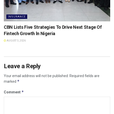
INSURANCE
CBN Lists Five Strategies To Drive Next Stage Of
Fintech Growth ln Nigeria
AUGUST 3, 2026
Leave a Reply
Your email address will not be published.
Required fields are
*
marked
*
Comment