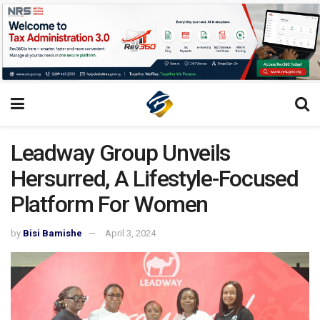
Leadway Group Unveils
Hersurred, A Lifestyle-Focused
Platform For Women
by
Bisi Bamishe
April 3, 2024