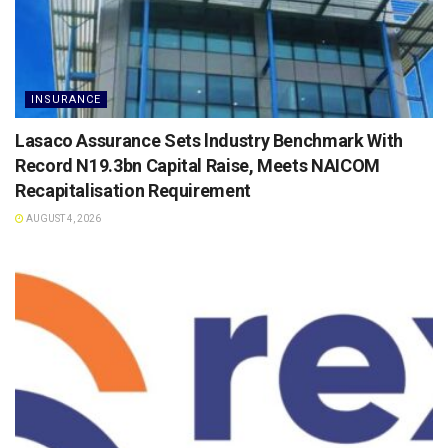
INSURANCE
Lasaco Assurance Sets lndustry Benchmark With
Record N19.3bn Capital Raise, Meets NAICOM
Recapitalisation Requirement
AUGUST 4, 2026