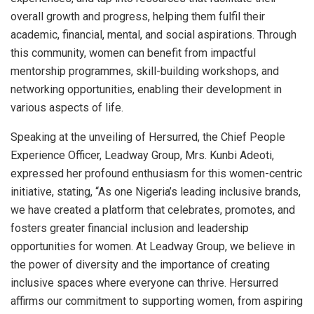
overall growth and progress, helping them fulfil their
academic, financial, mental, and social aspirations. Through
this community, women can benefit from impactful
mentorship programmes, skill-building workshops, and
networking opportunities, enabling their development in
various aspects of life.
Speaking at the unveiling of Hersurred, the Chief People
Experience Officer, Leadway Group, Mrs. Kunbi Adeoti,
expressed her profound enthusiasm for this women-centric
initiative, stating, “As one Nigeria’s leading inclusive brands,
we have created a platform that celebrates, promotes, and
fosters greater financial inclusion and leadership
opportunities for women. At Leadway Group, we believe in
the power of diversity and the importance of creating
inclusive spaces where everyone can thrive. Hersurred
affirms our commitment to supporting women, from aspiring