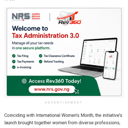
ADVERTISEMENT
Coinciding with International Women’s Month, the initiative’s
launch brought together women from diverse professions,