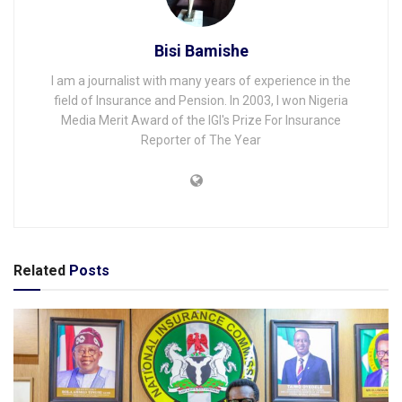
Bisi Bamishe
I am a journalist with many years of experience in the
field of Insurance and Pension. In 2003, I won Nigeria
Media Merit Award of the IGI's Prize For Insurance
Reporter of The Year
Related
Posts