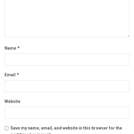
*
Name
*
Email
Website
Save my name, email, and website in this browser for the