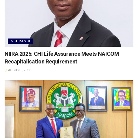
INSURANCE
NIIRA 2025: CHI Life Assurance Meets NAICOM
Recapitalisation Requirement
AUGUST 5, 2026