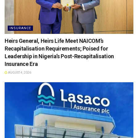
INSURANCE
Heirs General, Heirs Life Meet NAICOM’s
Recapitalisation Requirements; Poised for
Leadership in Nigeria’s Post-Recapitalisation
Insurance Era
AUGUST 4, 2026