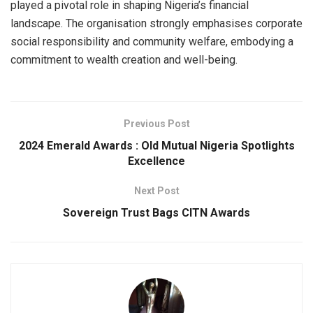
played a pivotal role in shaping Nigeria’s financial
landscape. The organisation strongly emphasises corporate
social responsibility and community welfare, embodying a
commitment to wealth creation and well-being.
Previous Post
2024 Emerald Awards : Old Mutual Nigeria Spotlights
Excellence
Next Post
Sovereign Trust Bags CITN Awards