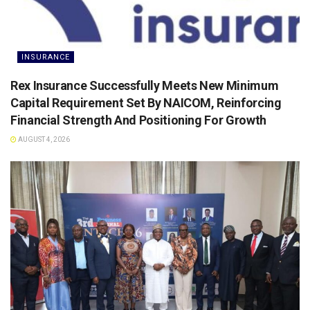
INSURANCE
Rex Insurance Successfully Meets New Minimum
Capital Requirement Set By NAICOM, Reinforcing
Financial Strength And Positioning For Growth
AUGUST 4, 2026