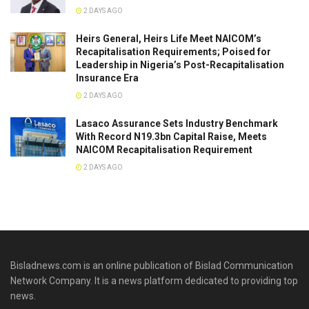
2 DAYS AGO
Heirs General, Heirs Life Meet NAICOM’s
Recapitalisation Requirements; Poised for
Leadership in Nigeria’s Post-Recapitalisation
Insurance Era
2 DAYS AGO
Lasaco Assurance Sets lndustry Benchmark
With Record N19.3bn Capital Raise, Meets
NAICOM Recapitalisation Requirement
2 DAYS AGO
Bisladnews.com is an online publication of Bislad Communication
Network Company. It is a news platform dedicated to providing top
news.