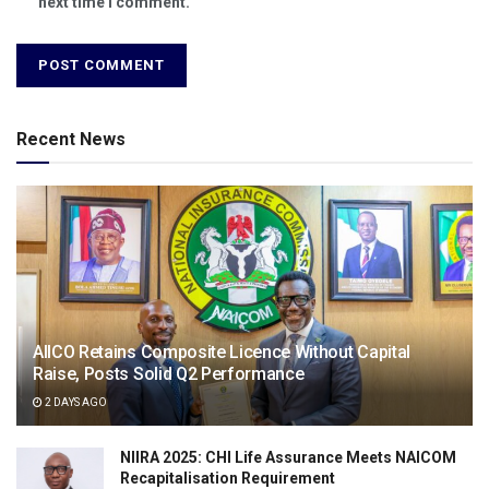
next time I comment.
Recent News
AIICO Retains Composite Licence Without Capital
Raise, Posts Solid Q2 Performance
2 DAYS AGO
NIIRA 2025: CHI Life Assurance Meets NAICOM
Recapitalisation Requirement