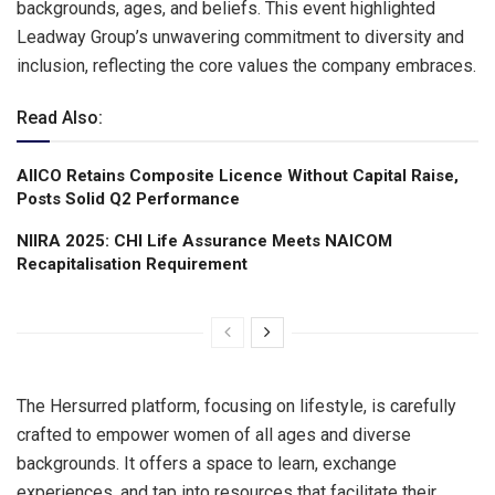
backgrounds, ages, and beliefs. This event highlighted
Leadway Group’s unwavering commitment to diversity and
inclusion, reflecting the core values the company embraces.
Read Also:
AIICO Retains Composite Licence Without Capital Raise,
Posts Solid Q2 Performance
NIIRA 2025: CHI Life Assurance Meets NAICOM
Recapitalisation Requirement
The Hersurred platform, focusing on lifestyle, is carefully
crafted to empower women of all ages and diverse
backgrounds. It offers a space to learn, exchange
experiences, and tap into resources that facilitate their