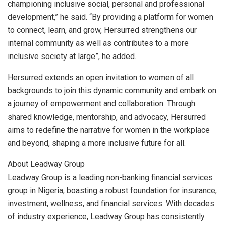
championing inclusive social, personal and professional
development,” he said. “By providing a platform for women
to connect, learn, and grow, Hersurred strengthens our
internal community as well as contributes to a more
inclusive society at large”, he added.
Hersurred extends an open invitation to women of all
backgrounds to join this dynamic community and embark on
a journey of empowerment and collaboration. Through
shared knowledge, mentorship, and advocacy, Hersurred
aims to redefine the narrative for women in the workplace
and beyond, shaping a more inclusive future for all.
About Leadway Group
Leadway Group is a leading non-banking financial services
group in Nigeria, boasting a robust foundation for insurance,
investment, wellness, and financial services. With decades
of industry experience, Leadway Group has consistently