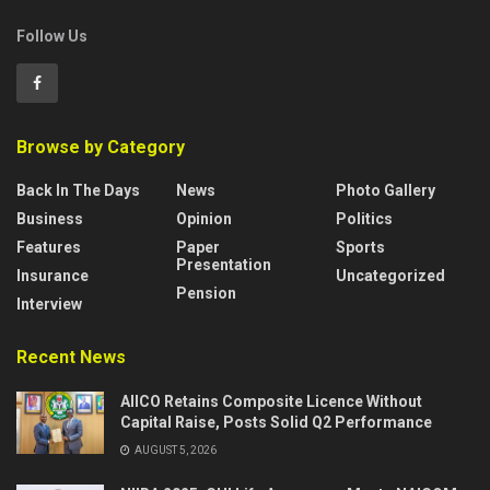
Follow Us
Browse by Category
Back In The Days
News
Photo Gallery
Business
Opinion
Politics
Features
Paper
Sports
Presentation
Insurance
Uncategorized
Pension
Interview
Recent News
AIICO Retains Composite Licence Without
Capital Raise, Posts Solid Q2 Performance
AUGUST 5, 2026