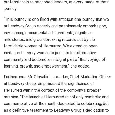
professionals to seasoned leaders, at every stage of their
journey.
“This journey is one filled with anticipationa journey that we
at Leadway Group eagerly and passionately embark upon,
envisioning monumental achievements, significant
milestones, and groundbreaking records set by the
formidable women of Hersurred. We extend an open
invitation to every woman to join this transformative
community and become an integral part of this voyage of
learning, growth, and empowerment,” she added.
Furthermore, Mr. Olusakin Labeodan, Chief Marketing Officer
at Leadway Group, emphasised the significance of
Hersurred within the context of the company’s broader
mission. “The launch of Hersurred is not only symbolic and
commemorative of the month dedicated to celebrating, but
as a definitive testament to Leadway Group’s dedication to