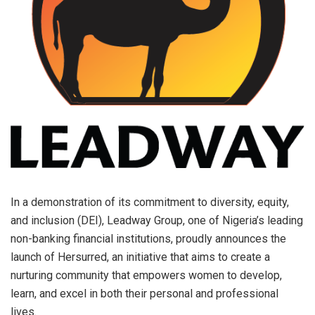
In a demonstration of its commitment to diversity, equity,
and inclusion (DEI), Leadway Group, one of Nigeria’s leading
non-banking financial institutions, proudly announces the
launch of Hersurred, an initiative that aims to create a
nurturing community that empowers women to develop,
learn, and excel in both their personal and professional
lives.