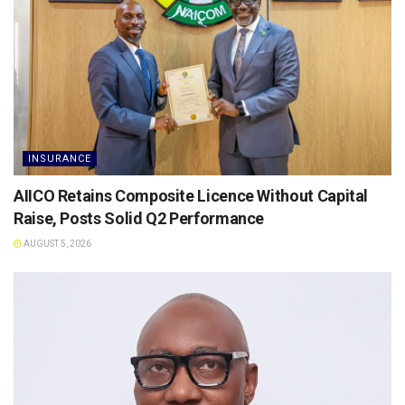
INSURANCE
AIICO Retains Composite Licence Without Capital
Raise, Posts Solid Q2 Performance
AUGUST 5, 2026