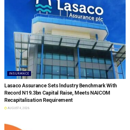
INSURANCE
Lasaco Assurance Sets lndustry Benchmark With
Record N19.3bn Capital Raise, Meets NAICOM
Recapitalisation Requirement
AUGUST 4, 2026