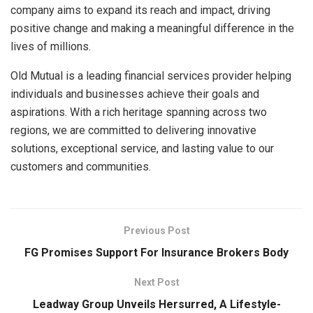
company aims to expand its reach and impact, driving
positive change and making a meaningful difference in the
lives of millions.
Old Mutual is a leading financial services provider helping
individuals and businesses achieve their goals and
aspirations. With a rich heritage spanning across two
regions, we are committed to delivering innovative
solutions, exceptional service, and lasting value to our
customers and communities.
Previous Post
FG Promises Support For Insurance Brokers Body
Next Post
Leadway Group Unveils Hersurred, A Lifestyle-