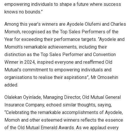
empowering individuals to shape a future where success
knows no bounds.”
Among this year’s winners are Ayodele Olufemi and Charles
Momoh, recognised as the Top Sales Performers of the
Year for exceeding their performance targets. “Ayodele and
Momoh’s remarkable achievements, including their
distinction as the Top Sales Performer and Convention
Winner in 2024, inspired everyone and reaffirmed Old
Mutual’s commitment to empowering individuals and
organisations to realise their aspirations”, Mr Omosehin
added.
Olalekan Oyinlade, Managing Director, Old Mutual General
Insurance Company, echoed similar thoughts, saying,
“Celebrating the remarkable accomplishments of Ayodele,
Momoh and other esteemed winners reflects the essence
of the Old Mutual Emerald Awards. As we applaud every