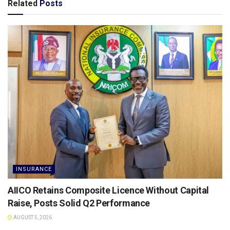
Related
Posts
INSURANCE
AIICO Retains Composite Licence Without Capital
Raise, Posts Solid Q2 Performance
AUGUST 5, 2026