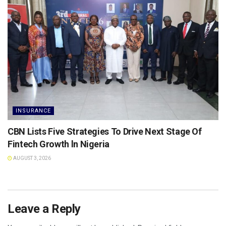
INSURANCE
CBN Lists Five Strategies To Drive Next Stage Of
Fintech Growth ln Nigeria
AUGUST 3, 2026
Leave a Reply