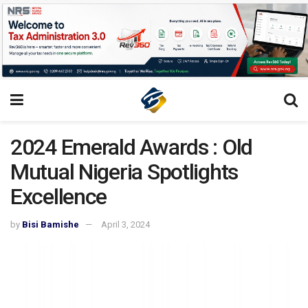
2024 Emerald Awards : Old
Mutual Nigeria Spotlights
Excellence
by
Bisi Bamishe
April 3, 2024