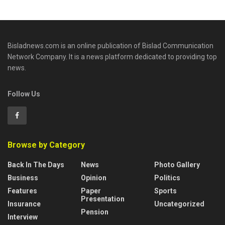
Bisladnews.com is an online publication of Bislad Communication
Network Company. It is a news platform dedicated to providing top
news.
Follow Us
Browse by Category
Back In The Days
News
Photo Gallery
Business
Opinion
Politics
Features
Paper
Sports
Presentation
Insurance
Uncategorized
Pension
Interview