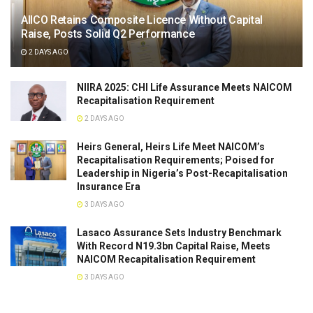
AIICO Retains Composite Licence Without Capital
Raise, Posts Solid Q2 Performance
2 DAYS AGO
NIIRA 2025: CHI Life Assurance Meets NAICOM
Recapitalisation Requirement
2 DAYS AGO
Heirs General, Heirs Life Meet NAICOM’s
Recapitalisation Requirements; Poised for
Leadership in Nigeria’s Post-Recapitalisation
Insurance Era
3 DAYS AGO
Lasaco Assurance Sets lndustry Benchmark
With Record N19.3bn Capital Raise, Meets
NAICOM Recapitalisation Requirement
3 DAYS AGO