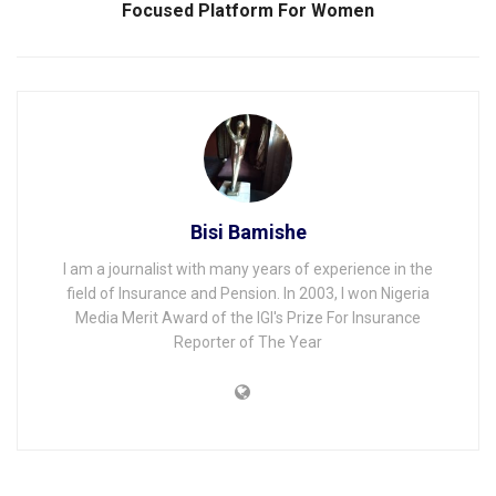
Focused Platform For Women
Bisi Bamishe
I am a journalist with many years of experience in the
field of Insurance and Pension. In 2003, I won Nigeria
Media Merit Award of the IGI's Prize For Insurance
Reporter of The Year