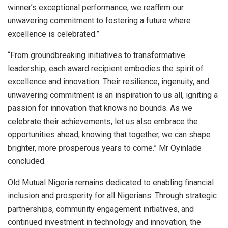
winner’s exceptional performance, we reaffirm our
unwavering commitment to fostering a future where
excellence is celebrated.”
“From groundbreaking initiatives to transformative
leadership, each award recipient embodies the spirit of
excellence and innovation. Their resilience, ingenuity, and
unwavering commitment is an inspiration to us all, igniting a
passion for innovation that knows no bounds. As we
celebrate their achievements, let us also embrace the
opportunities ahead, knowing that together, we can shape
brighter, more prosperous years to come.” Mr Oyinlade
concluded.
Old Mutual Nigeria remains dedicated to enabling financial
inclusion and prosperity for all Nigerians. Through strategic
partnerships, community engagement initiatives, and
continued investment in technology and innovation, the