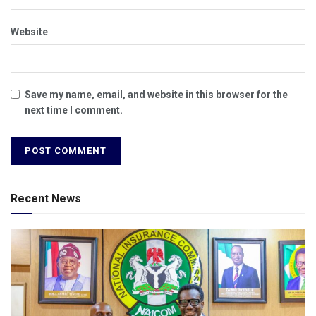
Website
Save my name, email, and website in this browser for the
next time I comment.
Recent News