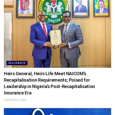
INSURANCE
Heirs General, Heirs Life Meet NAICOM’s
Recapitalisation Requirements; Poised for
Leadership in Nigeria’s Post-Recapitalisation
Insurance Era
AUGUST 4, 2026