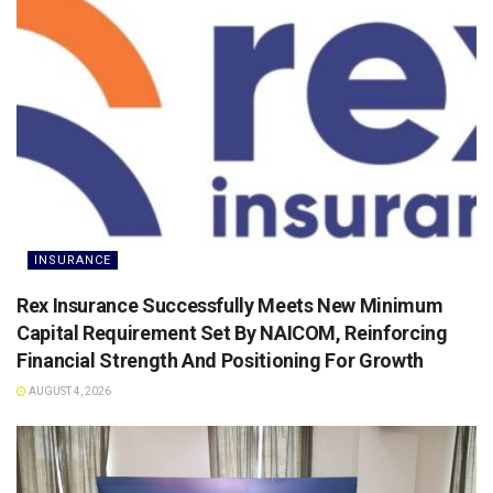
INSURANCE
Rex Insurance Successfully Meets New Minimum
Capital Requirement Set By NAICOM, Reinforcing
Financial Strength And Positioning For Growth
AUGUST 4, 2026