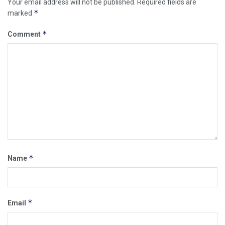
Your email address will not be published.
Required fields are
*
marked
*
Comment
*
Name
*
Email