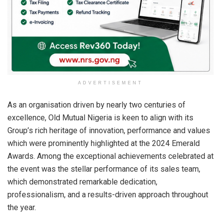
ADVERTISEMENT
As an organisation driven by nearly two centuries of
excellence, Old Mutual Nigeria is keen to align with its
Group’s rich heritage of innovation, performance and values
which were prominently highlighted at the 2024 Emerald
Awards. Among the exceptional achievements celebrated at
the event was the stellar performance of its sales team,
which demonstrated remarkable dedication,
professionalism, and a results-driven approach throughout
the year.