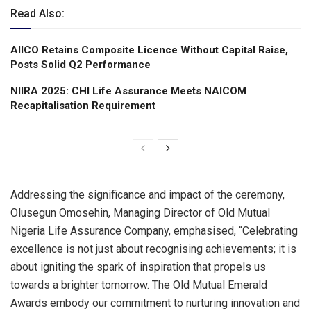
Read Also:
AIICO Retains Composite Licence Without Capital Raise,
Posts Solid Q2 Performance
NIIRA 2025: CHI Life Assurance Meets NAICOM
Recapitalisation Requirement
Addressing the significance and impact of the ceremony,
Olusegun Omosehin, Managing Director of Old Mutual
Nigeria Life Assurance Company, emphasised, “Celebrating
excellence is not just about recognising achievements; it is
about igniting the spark of inspiration that propels us
towards a brighter tomorrow. The Old Mutual Emerald
Awards embody our commitment to nurturing innovation and