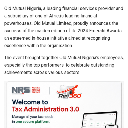
at
ce
ke
ail
ar
s
b
dI
e
Old Mutual Nigeria, a leading financial services provider and
a subsidiary of one of Africa’s leading financial
A
o
n
powerhouses, Old Mutual Limited, proudly announces the
p
o
success of the maiden edition of its 2024 Emerald Awards,
p
k
an esteemed in-house initiative aimed at recognising
excellence within the organisation.
The event brought together Old Mutual Nigeria’s employees,
especially the top performers, to celebrate outstanding
achievements across various sectors.