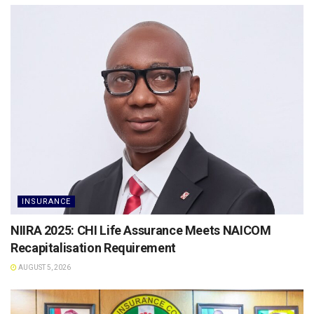
INSURANCE
NIIRA 2025: CHI Life Assurance Meets NAICOM
Recapitalisation Requirement
AUGUST 5, 2026