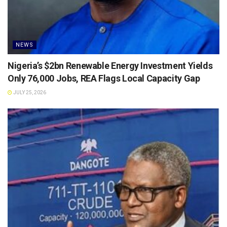
NEWS
Nigeria’s $2bn Renewable Energy Investment Yields
Only 76,000 Jobs, REA Flags Local Capacity Gap
JULY 25, 2026