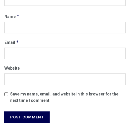
*
Name
*
Email
Website
Save my name, email, and website in this browser for the
next time I comment.