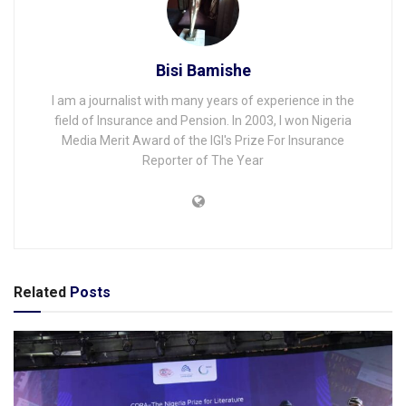
Bisi Bamishe
I am a journalist with many years of experience in the
field of Insurance and Pension. In 2003, I won Nigeria
Media Merit Award of the IGI's Prize For Insurance
Reporter of The Year
Related
Posts