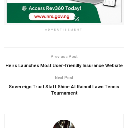
ADVERTISEMENT
Previous Post
Heirs Launches Most User-friendly Insurance Website
Next Post
Sovereign Trust Staff Shine At Rainoil Lawn Tennis
Tournament