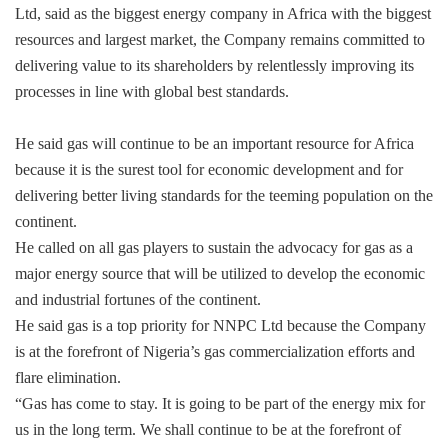
Ltd, said as the biggest energy company in Africa with the biggest
resources and largest market, the Company remains committed to
delivering value to its shareholders by relentlessly improving its
processes in line with global best standards.
He said gas will continue to be an important resource for Africa
because it is the surest tool for economic development and for
delivering better living standards for the teeming population on the
continent.
He called on all gas players to sustain the advocacy for gas as a
major energy source that will be utilized to develop the economic
and industrial fortunes of the continent.
He said gas is a top priority for NNPC Ltd because the Company
is at the forefront of Nigeria’s gas commercialization efforts and
flare elimination.
“Gas has come to stay. It is going to be part of the energy mix for
us in the long term. We shall continue to be at the forefront of