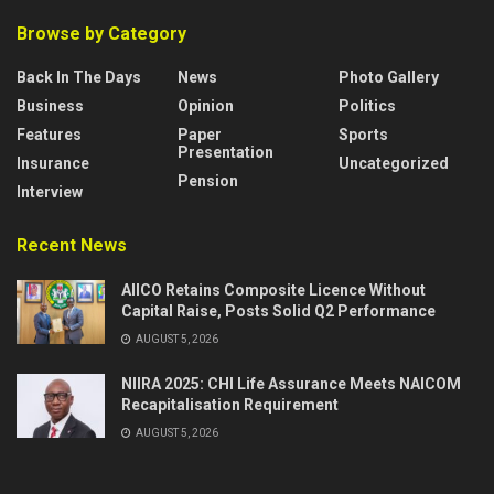
Browse by Category
Back In The Days
News
Photo Gallery
Business
Opinion
Politics
Features
Paper
Sports
Presentation
Insurance
Uncategorized
Pension
Interview
Recent News
AIICO Retains Composite Licence Without
Capital Raise, Posts Solid Q2 Performance
AUGUST 5, 2026
NIIRA 2025: CHI Life Assurance Meets NAICOM
Recapitalisation Requirement
AUGUST 5, 2026