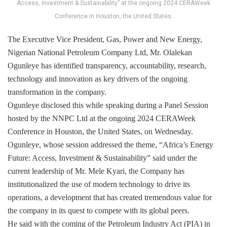
Access, Investment & Sustainability” at the ongoing 2024 CERAWeek
Conference in Houston, the United States.
The Executive Vice President, Gas, Power and New Energy,
Nigerian National Petroleum Company Ltd, Mr. Olalekan
Ogunleye has identified transparency, accountability, research,
technology and innovation as key drivers of the ongoing
transformation in the company.
Ogunleye disclosed this while speaking during a Panel Session
hosted by the NNPC Ltd at the ongoing 2024 CERAWeek
Conference in Houston, the United States, on Wednesday.
Ogunleye, whose session addressed the theme, “Africa’s Energy
Future: Access, Investment & Sustainability” said under the
current leadership of Mr. Mele Kyari, the Company has
institutionalized the use of modern technology to drive its
operations, a development that has created tremendous value for
the company in its quest to compete with its global peers.
He said with the coming of the Petroleum Industry Act (PIA) in