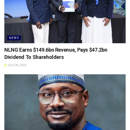
NEWS
NLNG Earns $149.6bn Revenue, Pays $47.2bn
Dividend To Shareholders
JULY 28, 2026