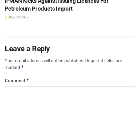
IPMAN Kicks Against Issuing Licences For
Petroleum Products Import
JULY 20, 2026
Leave a Reply
Your email address will not be published.
Required fields are
*
marked
*
Comment