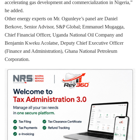
accelerating gas development and commercialization in Nigeria,”
he added.
Other energy experts on Mr. Ogunleye’s panel are Daniel
Berkove, Senior Advisor, S&P Global; Emmanuel Mugagga,
Chief Financial Officer, Uganda National Oil Company and
Benjamin Kweku Acolatse, Deputy Chief Executive Officer
(Finance and Administration), Ghana National Petroleum
Corporation.