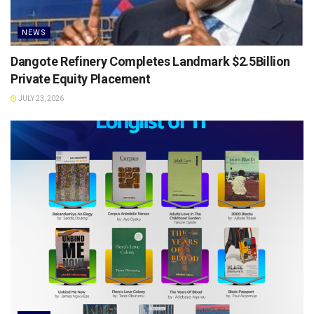
NEWS
Dangote Refinery Completes Landmark $2.5Billion
Private Equity Placement
JULY 23, 2026