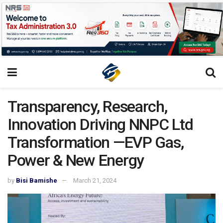
Transparency, Research,
Innovation Driving NNPC Ltd
Transformation —EVP Gas,
Power & New Energy
by
Bisi Bamishe
March 21, 2024