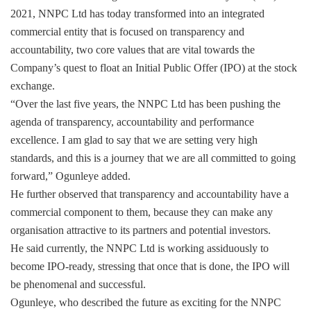
2021, NNPC Ltd has today transformed into an integrated
commercial entity that is focused on transparency and
accountability, two core values that are vital towards the
Company’s quest to float an Initial Public Offer (IPO) at the stock
exchange.
“Over the last five years, the NNPC Ltd has been pushing the
agenda of transparency, accountability and performance
excellence. I am glad to say that we are setting very high
standards, and this is a journey that we are all committed to going
forward,” Ogunleye added.
He further observed that transparency and accountability have a
commercial component to them, because they can make any
organisation attractive to its partners and potential investors.
He said currently, the NNPC Ltd is working assiduously to
become IPO-ready, stressing that once that is done, the IPO will
be phenomenal and successful.
Ogunleye, who described the future as exciting for the NNPC