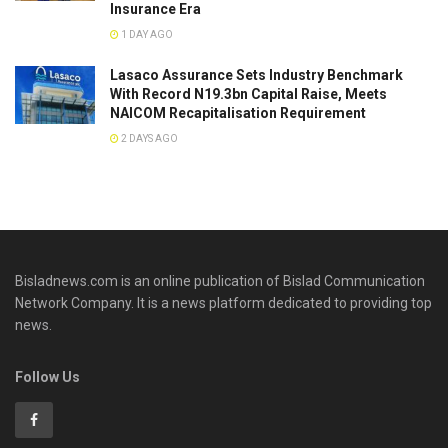
Insurance Era
1 DAY AGO
Lasaco Assurance Sets lndustry Benchmark
With Record N19.3bn Capital Raise, Meets
NAICOM Recapitalisation Requirement
2 DAYS AGO
Bisladnews.com is an online publication of Bislad Communication
Network Company. It is a news platform dedicated to providing top
news.
Follow Us