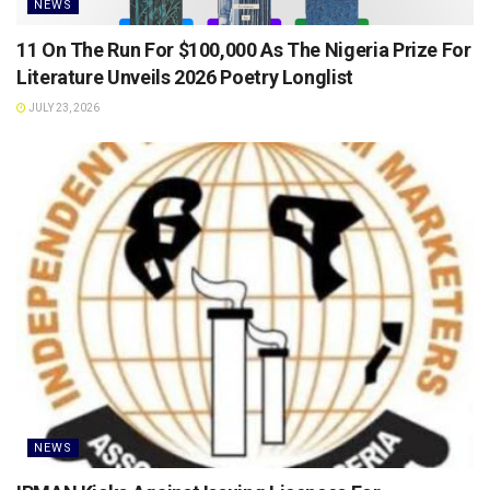
NEWS
11 On The Run For $100,000 As The Nigeria Prize For
Literature Unveils 2026 Poetry Longlist
JULY 23, 2026
NEWS