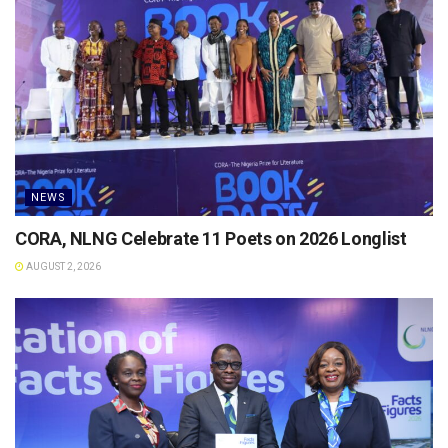
NEWS
CORA, NLNG Celebrate 11 Poets on 2026 Longlist
AUGUST 2, 2026