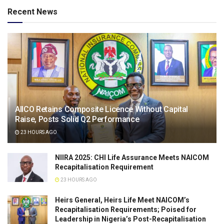
Recent News
AIICO Retains Composite Licence Without Capital
Raise, Posts Solid Q2 Performance
23 HOURS AGO
NIIRA 2025: CHI Life Assurance Meets NAICOM
Recapitalisation Requirement
23 HOURS AGO
Heirs General, Heirs Life Meet NAICOM’s
Recapitalisation Requirements; Poised for
Leadership in Nigeria’s Post-Recapitalisation