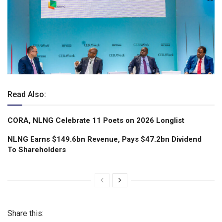
Read Also:
CORA, NLNG Celebrate 11 Poets on 2026 Longlist
NLNG Earns $149.6bn Revenue, Pays $47.2bn Dividend
To Shareholders
Share this: