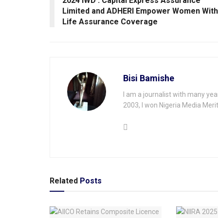
2024 IWD : Capital Express Assurance
Limited and ADHERI Empower Women With
Life Assurance Coverage
Bisi Bamishe
I am a journalist with many yea
2003, I won Nigeria Media Merit
Related
Posts