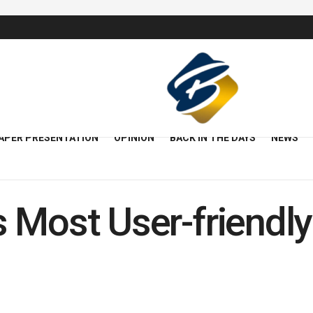
APER PRESENTATION
OPINION
BACK IN THE DAYS
NEWS
 Most User-friendly