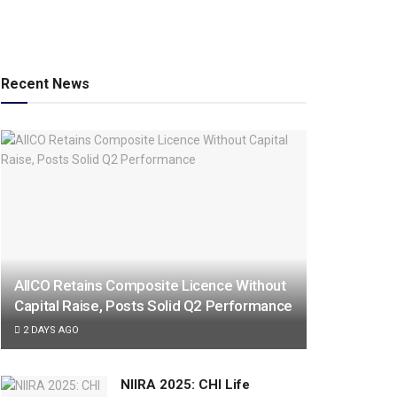
Recent News
AIICO Retains Composite Licence Without
Capital Raise, Posts Solid Q2 Performance
2 DAYS AGO
NIIRA 2025: CHI Life