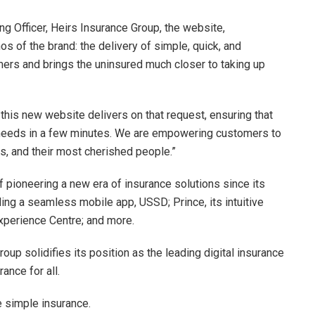
ng Officer, Heirs Insurance Group, the website,
s of the brand: the delivery of simple, quick, and
mers and brings the uninsured much closer to taking up
this new website delivers on that request, ensuring that
ir needs in a few minutes. We are empowering customers to
ts, and their most cherished people.”
f pioneering a new era of insurance solutions since its
luding a seamless mobile app, USSD; Prince, its intuitive
 Experience Centre; and more.
oup solidifies its position as the leading digital insurance
ance for all.
 simple insurance.