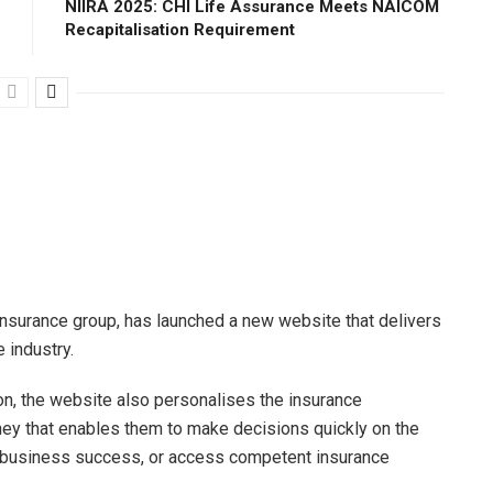
NIIRA 2025: CHI Life Assurance Meets NAICOM
Recapitalisation Requirement
insurance group, has launched a new website that delivers
 industry.
tion, the website also personalises the insurance
ney that enables them to make decisions quickly on the
nd business success, or access competent insurance