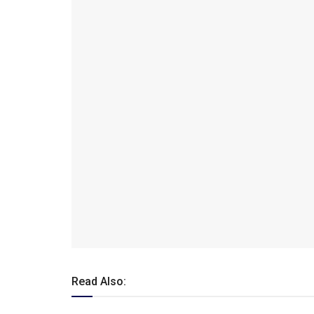
Read Also: