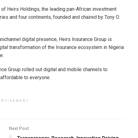
 of Heirs Holdings, the leading pan-African investment
ries and four continents, founded and chaired by Tony O.
mnichannel digital presence, Heirs Insurance Group is
igital transformation of the Insurance ecosystem in Nigeria
e.
ance Group rolled out digital and mobile channels to
affordable to everyone.
ERTISEMENT
Next Post