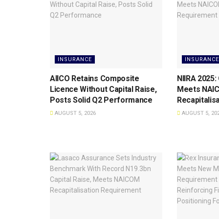
INSURANCE
INSURANCE
AIICO Retains Composite
NIIRA 2025:
Licence Without Capital Raise,
Meets NAI
Posts Solid Q2 Performance
Recapitalis
AUGUST 5, 2026
AUGUST 5, 20