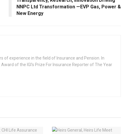
Transparency, Research, Innovation Driving
NNPC Ltd Transformation —EVP Gas, Power &
New Energy
rs of experience in the field of Insurance and Pension. In
 Award of the IGI's Prize For Insurance Reporter of The Year