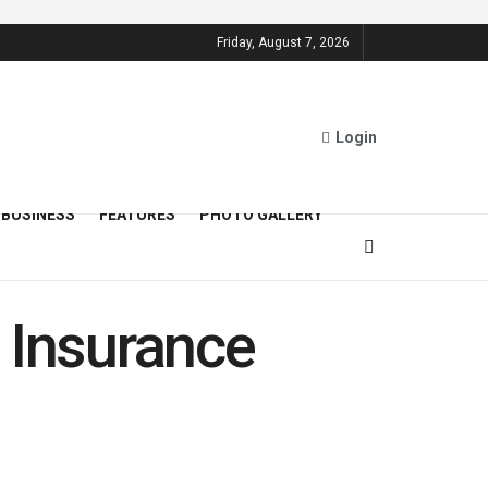
Friday, August 7, 2026
Login
BUSINESS
FEATURES
PHOTO GALLERY
 Insurance