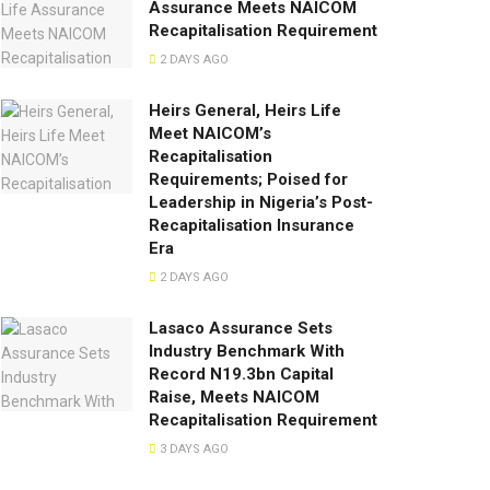
Assurance Meets NAICOM
Recapitalisation Requirement
2 DAYS AGO
Heirs General, Heirs Life
Meet NAICOM’s
Recapitalisation
Requirements; Poised for
Leadership in Nigeria’s Post-
Recapitalisation Insurance
Era
2 DAYS AGO
Lasaco Assurance Sets
lndustry Benchmark With
Record N19.3bn Capital
Raise, Meets NAICOM
Recapitalisation Requirement
3 DAYS AGO