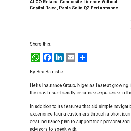
AIICO Retains Composite Licence Without
Capital Raise, Posts Solid Q2 Performance
Share this:
W
F
Li
E
S
h
a
n
m
h
By Bisi Bamishe
at
ce
ke
ail
ar
s
b
dI
e
Heirs Insurance Group, Nigeria’s fastest growing 
A
o
n
the most user-friendly insurance experience in the
p
o
In addition to its features that aid simple naviga
p
k
experience taking customers through a short jour
best insurance plan to support their personal a
advisors to speak with.