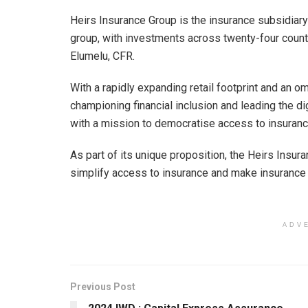
Heirs Insurance Group is the insurance subsidiary
group, with investments across twenty-four count
Elumelu, CFR.
With a rapidly expanding retail footprint and an o
championing financial inclusion and leading the d
with a mission to democratise access to insuranc
As part of its unique proposition, the Heirs Insur
simplify access to insurance and make insurance 
ADV
Previous Post