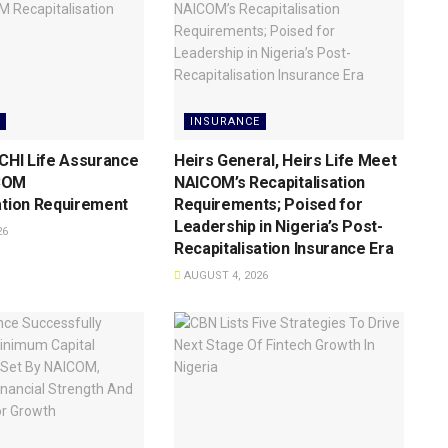
INSURANCE
 CHI Life Assurance
Heirs General, Heirs Life Meet
COM
NAICOM’s Recapitalisation
ation Requirement
Requirements; Poised for
Leadership in Nigeria’s Post-
26
Recapitalisation Insurance Era
AUGUST 4, 2026