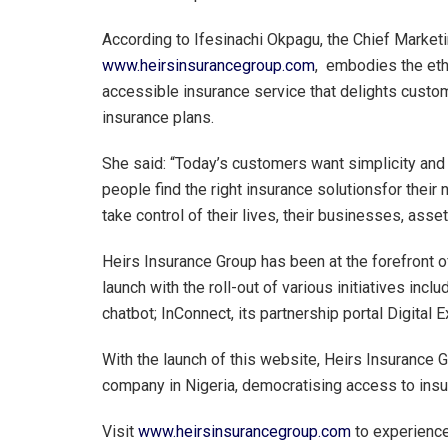
According to Ifesinachi Okpagu, the Chief Marketi
www.heirsinsurancegroup.com
, embodies the etho
accessible insurance service that delights custo
insurance plans.
She said: “Today’s customers want simplicity and 
people find the right insurance solutionsfor the
take control of their lives, their businesses, asse
Heirs Insurance Group has been at the forefront o
launch with the roll-out of various initiatives inc
chatbot; InConnect, its partnership portal Digital
With the launch of this website, Heirs Insurance Gr
company in Nigeria, democratising access to insur
Visit
www.heirsinsurancegroup.com
to experience