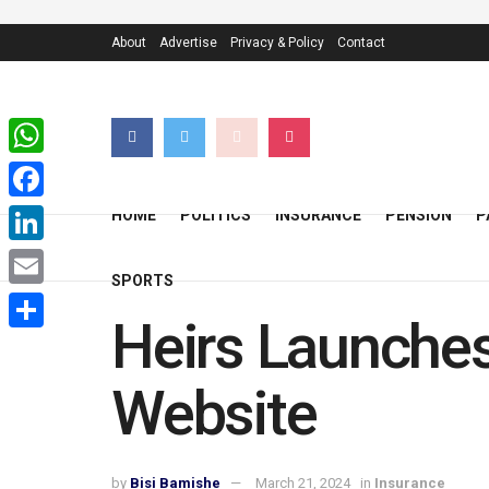
About
Advertise
Privacy & Policy
Contact
WhatsApp
Facebook
HOME
POLITICS
INSURANCE
PENSION
P
LinkedIn
SPORTS
Email
Heirs Launches
Share
Website
by
Bisi Bamishe
March 21, 2024
in
Insurance