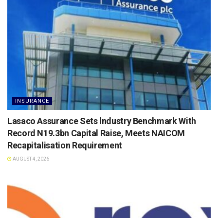
INSURANCE
Lasaco Assurance Sets lndustry Benchmark With
Record N19.3bn Capital Raise, Meets NAICOM
Recapitalisation Requirement
AUGUST 4, 2026