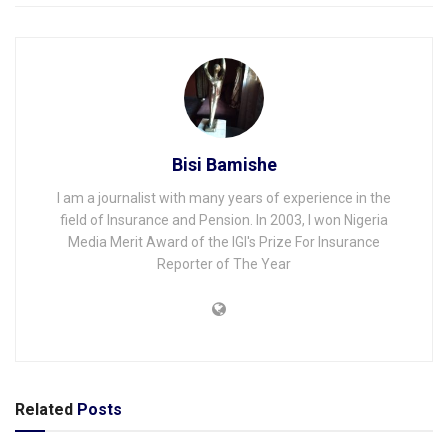
Bisi Bamishe
I am a journalist with many years of experience in the
field of Insurance and Pension. In 2003, I won Nigeria
Media Merit Award of the IGI's Prize For Insurance
Reporter of The Year
Related
Posts