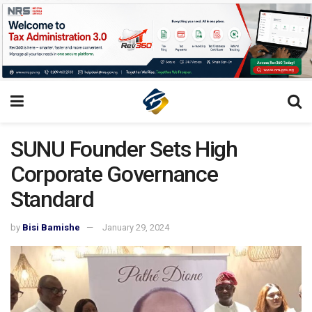
SUNU Founder Sets High
Corporate Governance
Standard
by
Bisi Bamishe
January 29, 2024