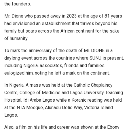
the founders.
Mr. Dione who passed away in 2023 at the age of 81 years
had envisioned an establishment that thrives beyond his
family but soars across the African continent for the sake
of humanity.
To mark the anniversary of the death of Mr. DIONE in a
daylong event across the countries where SUNU is present,
including Nigeria, associates, friends and families
eulogized him, noting he left a mark on the continent.
In Nigeria, A mass was held at the Catholic Chaplaincy
Centre, College of Medicine and Lagos University Teaching
Hospital, Idi Araba Lagos while a Koranic reading was held
at the NTA Mosque, Alunadu Delio Way, Victoria Island
Lagos.
Also, a film on his life and career was shown at the Ebony