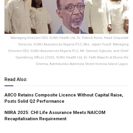
Managing Director/CEO, SUNU Health Ltd, Dr. Patrick Korie; Head Corporate
Services, SUNU Assurances Nigeria PLC, Mrs. Japari Yusuf; Managing
Director/CEO, SUNU Assurances Nigeria PLC, Mr. Samuel Ogbodu; and Chief
Operationg Officer (COO), SUNU Health Ltd, Dr. Faith Nwachi at Ebony life
Cinema, Adetokunbo Ademola Street Victoria Island Lagos.
Read Also:
AIICO Retains Composite Licence Without Capital Raise,
Posts Solid Q2 Performance
NIIRA 2025: CHI Life Assurance Meets NAICOM
Recapitalisation Requirement