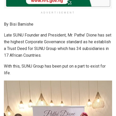
ADVERTISEMENT
By Bisi Bamishe
Late SUNU Founder and President, Mr. Pathe’ Dione has set
the highest Corporate Governance standard as he establish
a Trust Deed for SUNU Group which has 34 subsidiaries in
17 African Countries.
With this, SUNU Group has been put on a part to exist for
life.