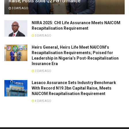
Raise, Posts Solid Q2 Performance
3 DAYS AGO
NIIRA 2025: CHI Life Assurance Meets NAICOM
Recapitalisation Requirement
3 DAYS AGO
Heirs General, Heirs Life Meet NAICOM’s
Recapitalisation Requirements; Poised for
Leadership in Nigeria’s Post-Recapitalisation
Insurance Era
3 DAYS AGO
Lasaco Assurance Sets lndustry Benchmark
With Record N19.3bn Capital Raise, Meets
NAICOM Recapitalisation Requirement
4 DAYS AGO