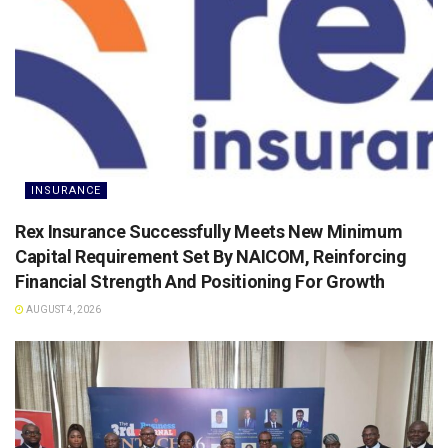
INSURANCE
Rex Insurance Successfully Meets New Minimum
Capital Requirement Set By NAICOM, Reinforcing
Financial Strength And Positioning For Growth
AUGUST 4, 2026