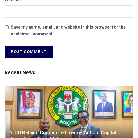
Save my name, email, and website in this browser for the
next time I comment.
Recent News
AIICO Retains Composite Licence Without Capital