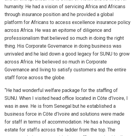
humanity. He had a vision of servicing Africa and Africans
through insurance position and he provided a global
platform for Africans to access excellence insurance policy
across Africa. He was an epitome of diligence and
professionalism that believed so much in doing the right
thing. His Corporate Governance in doing business was
unrivaled and he laid down a good legacy for SUNU to grow
across Africa. He believed so much in Corporate
Governance and living to satisfy customers and the entire
staff force across the globe.
“He had wonderful welfare package for the staffing of
SUNU. When I visited head office located in Côte d’Ivoire, I
was in awe. He is from Senegal but he established a
business force in Côte d’Ivoire and solutions were made
for staff in terms of accommodation. He has a housing
estate for staffs across the ladder from the top. The