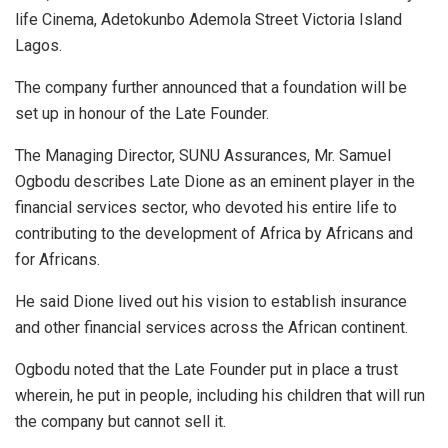
life Cinema, Adetokunbo Ademola Street Victoria Island
Lagos.
The company further announced that a foundation will be
set up in honour of the Late Founder.
The Managing Director, SUNU Assurances, Mr. Samuel
Ogbodu describes Late Dione as an eminent player in the
financial services sector, who devoted his entire life to
contributing to the development of Africa by Africans and
for Africans.
He said Dione lived out his vision to establish insurance
and other financial services across the African continent.
Ogbodu noted that the Late Founder put in place a trust
wherein, he put in people, including his children that will run
the company but cannot sell it.