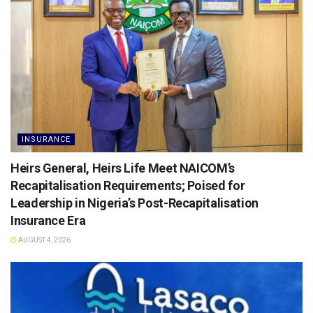
INSURANCE
Heirs General, Heirs Life Meet NAICOM’s
Recapitalisation Requirements; Poised for
Leadership in Nigeria’s Post-Recapitalisation
Insurance Era
AUGUST 4, 2026