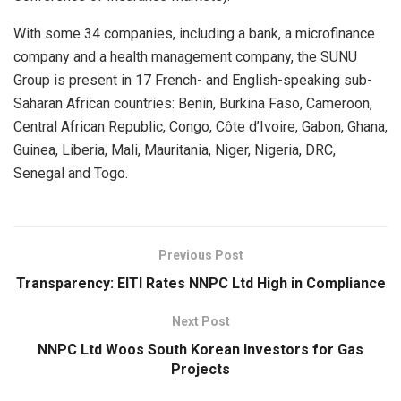
With some 34 companies, including a bank, a microfinance
company and a health management company, the SUNU
Group is present in 17 French- and English-speaking sub-
Saharan African countries: Benin, Burkina Faso, Cameroon,
Central African Republic, Congo, Côte d’Ivoire, Gabon, Ghana,
Guinea, Liberia, Mali, Mauritania, Niger, Nigeria, DRC,
Senegal and Togo.
Previous Post
Transparency: EITI Rates NNPC Ltd High in Compliance
Next Post
NNPC Ltd Woos South Korean Investors for Gas
Projects