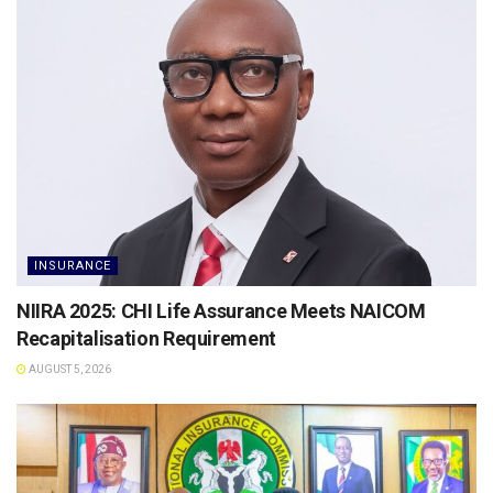
INSURANCE
NIIRA 2025: CHI Life Assurance Meets NAICOM
Recapitalisation Requirement
AUGUST 5, 2026