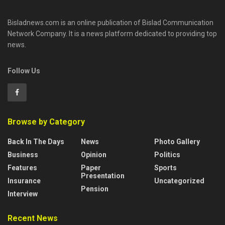
Bisladnews.com is an online publication of Bislad Communication
Network Company. It is a news platform dedicated to providing top
news.
Follow Us
Browse by Category
Back In The Days
News
Photo Gallery
Business
Opinion
Politics
Features
Paper
Sports
Presentation
Insurance
Uncategorized
Pension
Interview
Recent News