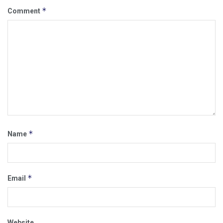
*
Comment
*
Name
*
Email
Website