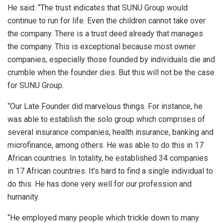
He said: “The trust indicates that SUNU Group would
continue to run for life. Even the children cannot take over
the company. There is a trust deed already that manages
the company. This is exceptional because most owner
companies, especially those founded by individuals die and
crumble when the founder dies. But this will not be the case
for SUNU Group.
“Our Late Founder did marvelous things. For instance, he
was able to establish the solo group which comprises of
several insurance companies, health insurance, banking and
microfinance, among others. He was able to do this in 17
African countries. In totality, he established 34 companies
in 17 African countries. It’s hard to find a single individual to
do this. He has done very well for our profession and
humanity.
“He employed many people which trickle down to many