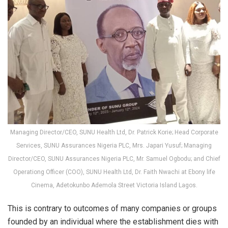
Managing Director/CEO, SUNU Health Ltd, Dr. Patrick Korie; Head Corporate
Services, SUNU Assurances Nigeria PLC, Mrs. Japari Yusuf; Managing
Director/CEO, SUNU Assurances Nigeria PLC, Mr. Samuel Ogbodu; and Chief
Operationg Officer (COO), SUNU Health Ltd, Dr. Faith Nwachi at Ebony life
Cinema, Adetokunbo Ademola Street Victoria Island Lagos.
This is contrary to outcomes of many companies or groups
founded by an individual where the establishment dies with