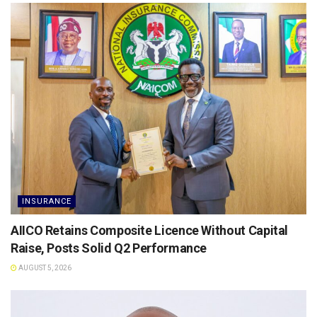
INSURANCE
AIICO Retains Composite Licence Without Capital
Raise, Posts Solid Q2 Performance
AUGUST 5, 2026