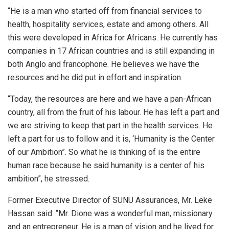
“He is a man who started off from financial services to
health, hospitality services, estate and among others. All
this were developed in Africa for Africans. He currently has
companies in 17 African countries and is still expanding in
both Anglo and francophone. He believes we have the
resources and he did put in effort and inspiration.
“Today, the resources are here and we have a pan-African
country, all from the fruit of his labour. He has left a part and
we are striving to keep that part in the health services. He
left a part for us to follow and it is, ‘Humanity is the Center
of our Ambition”. So what he is thinking of is the entire
human race because he said humanity is a center of his
ambition”, he stressed.
Former Executive Director of SUNU Assurances, Mr. Leke
Hassan said: “Mr. Dione was a wonderful man, missionary
and an entrepreneur. He is a man of vision and he lived for