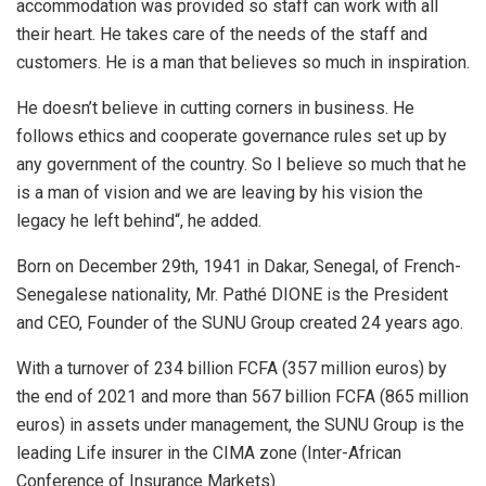
accommodation was provided so staff can work with all
their heart. He takes care of the needs of the staff and
customers. He is a man that believes so much in inspiration.
He doesn’t believe in cutting corners in business. He
follows ethics and cooperate governance rules set up by
any government of the country. So I believe so much that he
is a man of vision and we are leaving by his vision the
legacy he left behind“, he added.
Born on December 29th, 1941 in Dakar, Senegal, of French-
Senegalese nationality, Mr. Pathé DIONE is the President
and CEO, Founder of the SUNU Group created 24 years ago.
With a turnover of 234 billion FCFA (357 million euros) by
the end of 2021 and more than 567 billion FCFA (865 million
euros) in assets under management, the SUNU Group is the
leading Life insurer in the CIMA zone (Inter-African
Conference of Insurance Markets).