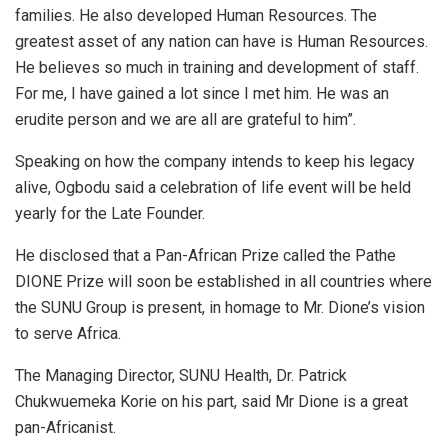
families. He also developed Human Resources. The
greatest asset of any nation can have is Human Resources.
He believes so much in training and development of staff.
For me, I have gained a lot since I met him. He was an
erudite person and we are all are grateful to him”.
Speaking on how the company intends to keep his legacy
alive, Ogbodu said a celebration of life event will be held
yearly for the Late Founder.
He disclosed that a Pan-African Prize called the Pathe
DIONE Prize will soon be established in all countries where
the SUNU Group is present, in homage to Mr. Dione’s vision
to serve Africa.
The Managing Director, SUNU Health, Dr. Patrick
Chukwuemeka Korie on his part, said Mr Dione is a great
pan-Africanist.