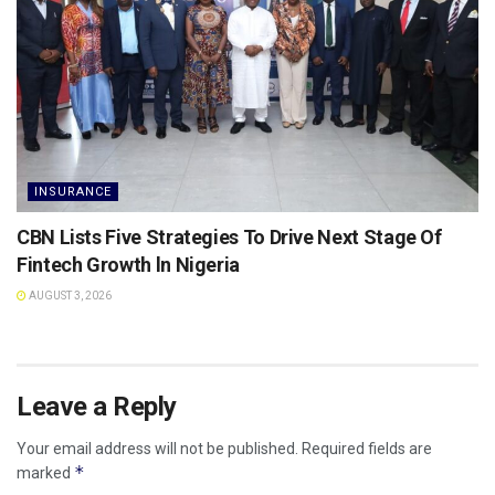
INSURANCE
CBN Lists Five Strategies To Drive Next Stage Of
Fintech Growth ln Nigeria
AUGUST 3, 2026
Leave a Reply
Your email address will not be published.
Required fields are
*
marked