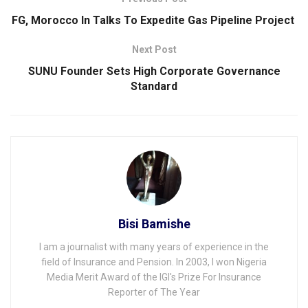
FG, Morocco In Talks To Expedite Gas Pipeline Project
Next Post
SUNU Founder Sets High Corporate Governance
Standard
Bisi Bamishe
I am a journalist with many years of experience in the
field of Insurance and Pension. In 2003, I won Nigeria
Media Merit Award of the IGI's Prize For Insurance
Reporter of The Year