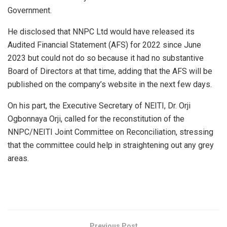
Government.
He disclosed that NNPC Ltd would have released its
Audited Financial Statement (AFS) for 2022 since June
2023 but could not do so because it had no substantive
Board of Directors at that time, adding that the AFS will be
published on the company’s website in the next few days.
On his part, the Executive Secretary of NEITI, Dr. Orji
Ogbonnaya Orji, called for the reconstitution of the
NNPC/NEITI Joint Committee on Reconciliation, stressing
that the committee could help in straightening out any grey
areas.
Previous Post