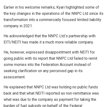
Earlier in his welcome remarks, Kyari highlighted some of
the key changes in the operations of the NNPC Ltd since its
transformation into a commercially focused limited liability
company in 2021.
He acknowledged that the NNPC Ltd.’s partnership with
EITI/NEITI has made it a much more reliable company.
He, however, expressed disappointment with NEITI for
going public with its report that NNPC Ltd failed to remit
some monies into the Federation Account instead of
seeking clarification on any perceived gap in its
assessment.
He explained that NNPC Ltd was holding no public funds
back and that what NEITI reported as non-remittance was
what was due to the company as payment for taking the
burden of fuel subsidy on behalf of the Federal