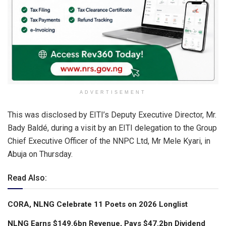
ADVERTISEMENT
This was disclosed by EITI’s Deputy Executive Director, Mr.
Bady Baldé, during a visit by an EITI delegation to the Group
Chief Executive Officer of the NNPC Ltd, Mr Mele Kyari, in
Abuja on Thursday.
Read Also:
CORA, NLNG Celebrate 11 Poets on 2026 Longlist
NLNG Earns $149.6bn Revenue, Pays $47.2bn Dividend