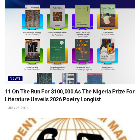
NEWS
11 On The Run For $100,000 As The Nigeria Prize For
Literature Unveils 2026 Poetry Longlist
JULY 23, 2026