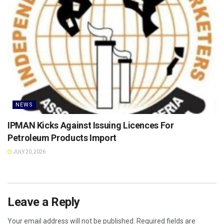
NEWS
IPMAN Kicks Against Issuing Licences For
Petroleum Products Import
JULY 20, 2026
Leave a Reply
Your email address will not be published.
Required fields are