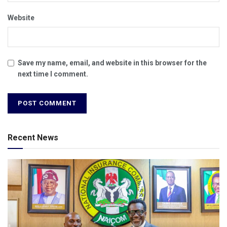
Website
Save my name, email, and website in this browser for the
next time I comment.
Recent News