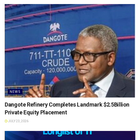
NEWS
Dangote Refinery Completes Landmark $2.5Billion
Private Equity Placement
JULY 23, 2026