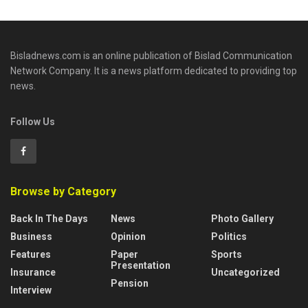
Bisladnews.com is an online publication of Bislad Communication
Network Company. It is a news platform dedicated to providing top
news.
Follow Us
Browse by Category
Back In The Days
News
Photo Gallery
Business
Opinion
Politics
Features
Paper
Sports
Presentation
Insurance
Uncategorized
Pension
Interview