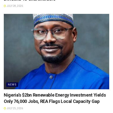
JULY 28, 2026
NEWS
Nigeria’s $2bn Renewable Energy Investment Yields
Only 76,000 Jobs, REA Flags Local Capacity Gap
JULY 25, 2026