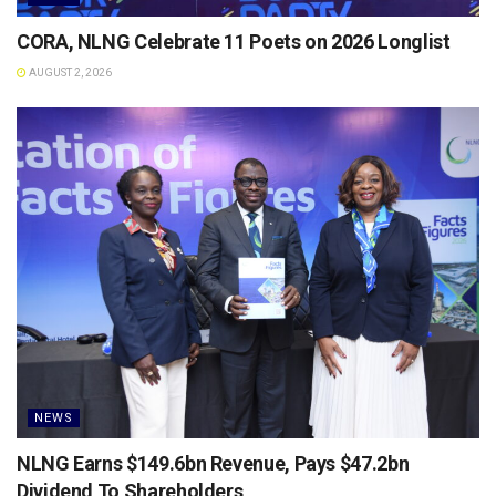
CORA, NLNG Celebrate 11 Poets on 2026 Longlist
AUGUST 2, 2026
NEWS
NLNG Earns $149.6bn Revenue, Pays $47.2bn
Dividend To Shareholders