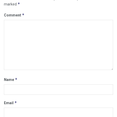
*
marked
*
Comment
*
Name
*
Email