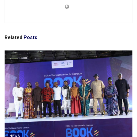
Related
Posts
NEWS