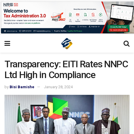
Transparency: EITI Rates NNPC
Ltd High in Compliance
by
Bisi Bamishe
January 28, 2024