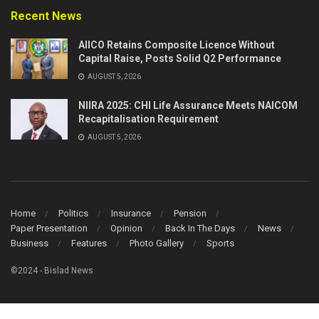
Recent News
AIICO Retains Composite Licence Without
Capital Raise, Posts Solid Q2 Performance
AUGUST 5, 2026
NIIRA 2025: CHI Life Assurance Meets NAICOM
Recapitalisation Requirement
AUGUST 5, 2026
Home
Politics
Insurance
Pension
Paper Presentation
Opinion
Back In The Days
News
Business
Features
Photo Gallery
Sports
©2024 - Bislad News