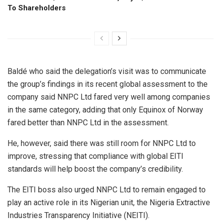
To Shareholders
Baldé who said the delegation’s visit was to communicate
the group’s findings in its recent global assessment to the
company said NNPC Ltd fared very well among companies
in the same category, adding that only Equinox of Norway
fared better than NNPC Ltd in the assessment.
He, however, said there was still room for NNPC Ltd to
improve, stressing that compliance with global EITI
standards will help boost the company’s credibility.
The EITI boss also urged NNPC Ltd to remain engaged to
play an active role in its Nigerian unit, the Nigeria Extractive
Industries Transparency Initiative (NEITI).