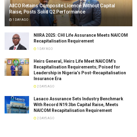
AIICO Retains Composite Licence Without Capital
Raise, Posts Solid Q2 Performance
1 DAY AGO
NIIRA 2025: CHI Life Assurance Meets NAICOM
Recapitalisation Requirement
1 DAY AGO
Heirs General, Heirs Life Meet NAICOM’s
Recapitalisation Requirements; Poised for
Leadership in Nigeria’s Post-Recapitalisation
Insurance Era
2 DAYS AGO
Lasaco Assurance Sets lndustry Benchmark
With Record N19.3bn Capital Raise, Meets
NAICOM Recapitalisation Requirement
2 DAYS AGO