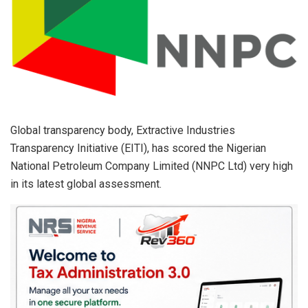
p
k
Global transparency body, Extractive Industries
Transparency Initiative (EITI), has scored the Nigerian
National Petroleum Company Limited (NNPC Ltd) very high
in its latest global assessment.