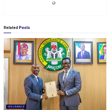
Related
Posts
INSURANCE