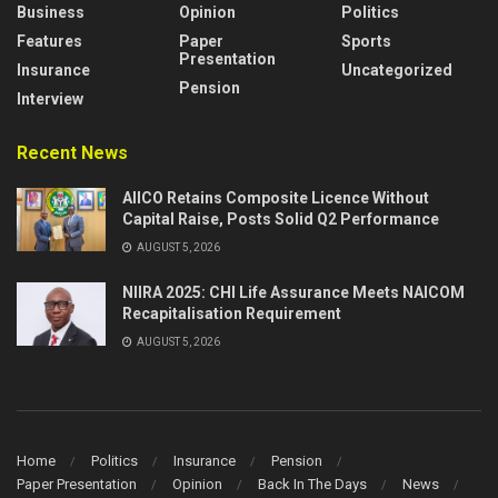
Business
Opinion
Politics
Features
Paper
Sports
Presentation
Insurance
Uncategorized
Pension
Interview
Recent News
AIICO Retains Composite Licence Without
Capital Raise, Posts Solid Q2 Performance
AUGUST 5, 2026
NIIRA 2025: CHI Life Assurance Meets NAICOM
Recapitalisation Requirement
AUGUST 5, 2026
Home
Politics
Insurance
Pension
Paper Presentation
Opinion
Back In The Days
News