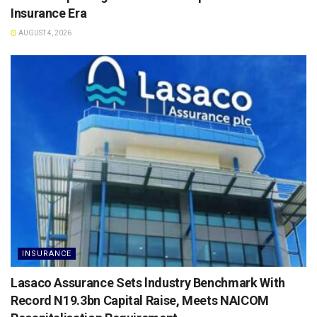
Insurance Era
AUGUST 4, 2026
INSURANCE
Lasaco Assurance Sets lndustry Benchmark With
Record N19.3bn Capital Raise, Meets NAICOM