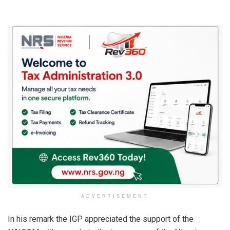
ADVERTISEMENT
In his remark the IGP appreciated the support of the