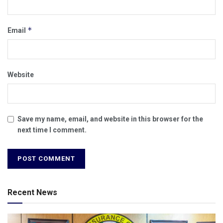
*
Email
Website
Save my name, email, and website in this browser for the
next time I comment.
Recent News