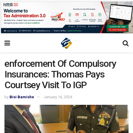
enforcement Of Compulsory
Insurances: Thomas Pays
Courtsey Visit To IGP
by
Bisi Bamishe
January 16, 2024