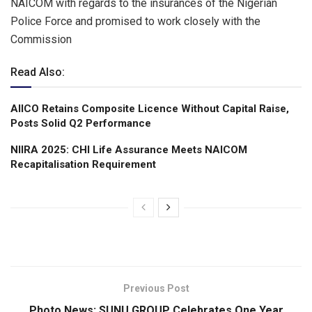
NAICOM with regards to the insurances of the Nigerian
Police Force and promised to work closely with the
Commission
Read Also:
AIICO Retains Composite Licence Without Capital Raise,
Posts Solid Q2 Performance
NIIRA 2025: CHI Life Assurance Meets NAICOM
Recapitalisation Requirement
Previous Post
Photo News: SUNU GROUP Celebrates One Year