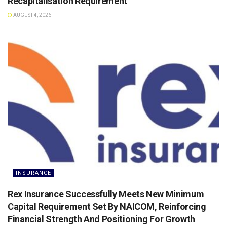
Recapitalisation Requirement
AUGUST 4, 2026
INSURANCE
Rex Insurance Successfully Meets New Minimum
Capital Requirement Set By NAICOM, Reinforcing
Financial Strength And Positioning For Growth