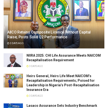
AIICO Retains Composite Licence Without Capital
Raise, Posts Solid Q2 Performance
3 DAYS AGO
NIIRA 2025: CHI Life Assurance Meets NAICOM
Recapitalisation Requirement
3 DAYS AGO
Heirs General, Heirs Life Meet NAICOM’s
Recapitalisation Requirements; Poised for
Leadership in Nigeria’s Post-Recapitalisation
Insurance Era
3 DAYS AGO
Lasaco Assurance Sets lndustry Benchmark