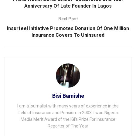
Anniversary Of Late Founder ln Lagos
Next Post
Insurfeel Initiative Promotes Donation Of One Million
lnsurance Covers To Uninsured
Bisi Bamishe
I am a journalist with many years of experience in the
field of Insurance and Pension. In 2003, I won Nigeria
Media Merit Award of the IGI's Prize For Insurance
Reporter of The Year