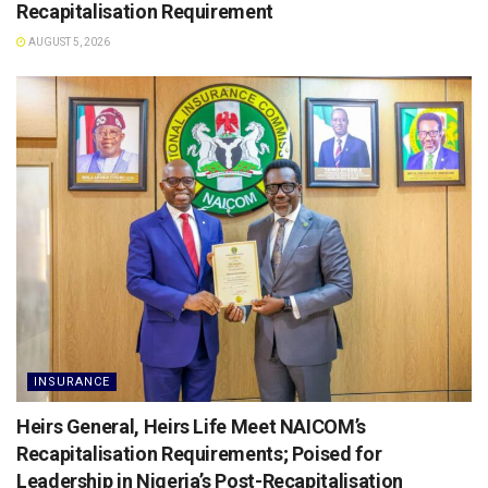
Recapitalisation Requirement
AUGUST 5, 2026
INSURANCE
Heirs General, Heirs Life Meet NAICOM’s
Recapitalisation Requirements; Poised for
Leadership in Nigeria’s Post-Recapitalisation