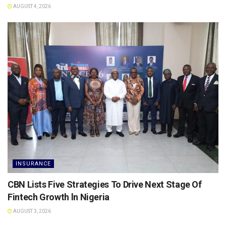
AUGUST 4, 2026
INSURANCE
CBN Lists Five Strategies To Drive Next Stage Of
Fintech Growth ln Nigeria
AUGUST 3, 2026