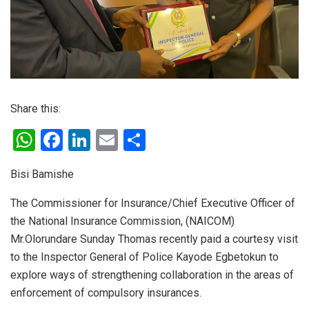
Share this:
W
F
Li
E
S
h
a
n
m
h
Bisi Bamishe
at
ce
ke
ail
ar
s
b
dI
e
The Commissioner for Insurance/Chief Executive Officer of
the National Insurance Commission, (NAICOM)
A
o
n
Mr.Olorundare Sunday Thomas recently paid a courtesy visit
p
o
to the Inspector General of Police Kayode Egbetokun to
p
k
explore ways of strengthening collaboration in the areas of
enforcement of compulsory insurances.