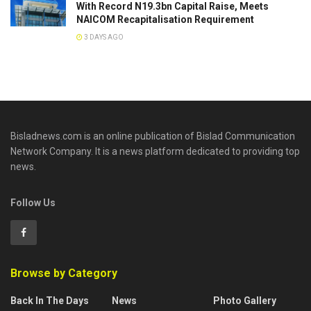
With Record N19.3bn Capital Raise, Meets
NAICOM Recapitalisation Requirement
3 DAYS AGO
Bisladnews.com is an online publication of Bislad Communication
Network Company. It is a news platform dedicated to providing top
news.
Follow Us
Browse by Category
Back In The Days
News
Photo Gallery