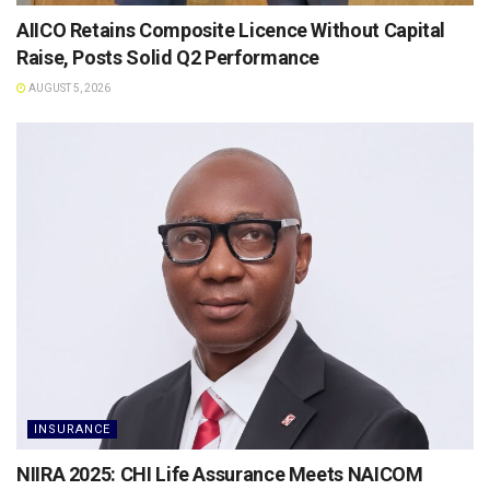
AIICO Retains Composite Licence Without Capital
Raise, Posts Solid Q2 Performance
AUGUST 5, 2026
INSURANCE
NIIRA 2025: CHI Life Assurance Meets NAICOM