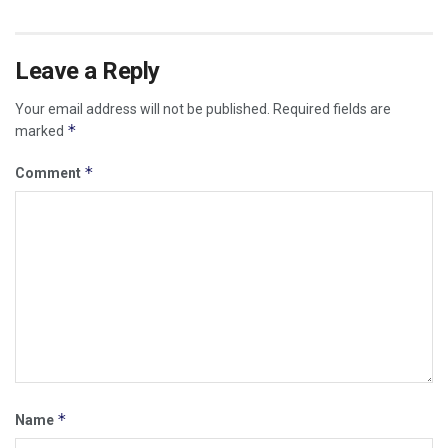
Leave a Reply
Your email address will not be published.
Required fields are
*
marked
*
Comment
*
Name