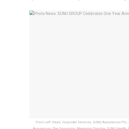
From Left: Head, Corporate Services, SUNU Assurances Plc,
Assurances, Elie Ogounigni; Managing Director, SUNU Health, 