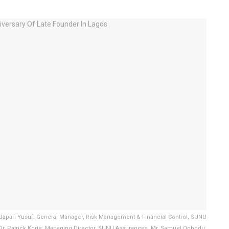
 Japari Yusuf; General Manager, Risk Management & Financial Control, SUNU
Dr. Patrick Korie; Managing Director, SUNU Assurances, Mr. Samuel Ogbodu;