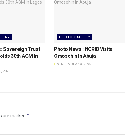
LLERY
PHOTO GALLERY
: Sovereign Trust
Photo News : NCRIB Visits
olds 30th AGM In
Omosehin In Abuja
SEPTEMBER 19, 2025
, 2025
*
ds are marked