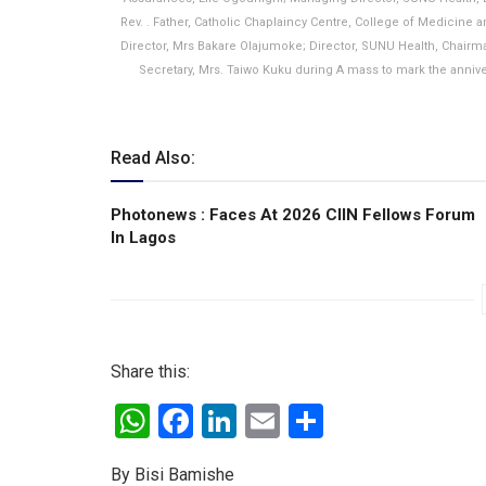
Rev. . Father, Catholic Chaplaincy Centre, College of Medicine 
Director, Mrs Bakare Olajumoke; Director, SUNU Health, Chai
Secretary, Mrs. Taiwo Kuku during A mass to mark the anniver
Read Also:
Photonews : Faces At 2026 CIIN Fellows Forum
ln Lagos
Share this:
W
F
Li
E
S
h
a
n
m
h
By Bisi Bamishe