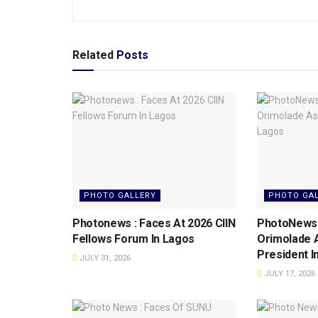
Related
Posts
PHOTO GALLERY
PHOTO GA
Photonews : Faces At 2026 CIIN
PhotoNews: 
Fellows Forum ln Lagos
Orimolade 
President l
JULY 31, 2026
JULY 17, 2026