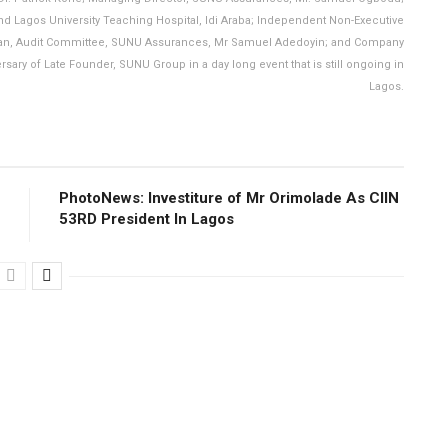
and Lagos University Teaching Hospital, Idi Araba; Independent Non-Executive
rman, Audit Committee, SUNU Assurances, Mr Samuel Adedoyin; and Company
sary of Late Founder, SUNU Group in a day long event that is still ongoing in
Lagos.
PhotoNews: Investiture of Mr Orimolade As CIIN
53RD President ln Lagos