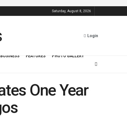
Saturday, August 8, 2026
Login
BUSINESS
FEATURES
PHOTO GALLERY
tes One Year
gos