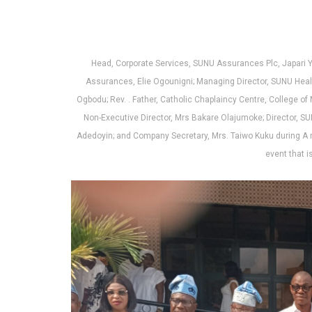
at
ce
ke
ail
ar
s
b
dI
e
A
o
n
p
o
Head, Corporate Services, SUNU Assurances Plc, Japari 
Assurances, Elie Ogounigni; Managing Director, SUNU Healt
p
k
Ogbodu; Rev. . Father, Catholic Chaplaincy Centre, College of
Non-Executive Director, Mrs Bakare Olajumoke; Director, 
Adedoyin; and Company Secretary, Mrs. Taiwo Kuku during A 
event that i