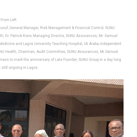
From Left:
Yusuf; General Manager, Risk Management & Financial Control, SUNU
h, Dr. Patrick Korie; Managing Director, SUNU Assurances, Mr. Samuel
 Medicine and Lagos University Teaching Hospital, Idi Araba; Independent
SUNU Health, Chairman, Audit Committee, SUNU Assurances, Mr Samuel
mass to mark the anniversary of Late Founder, SUNU Group in a day long
s still ongoing in Lagos.