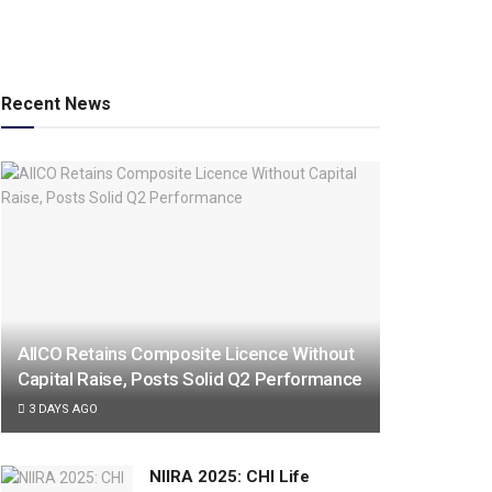
Recent News
AIICO Retains Composite Licence Without
Capital Raise, Posts Solid Q2 Performance
3 DAYS AGO
NIIRA 2025: CHI Life