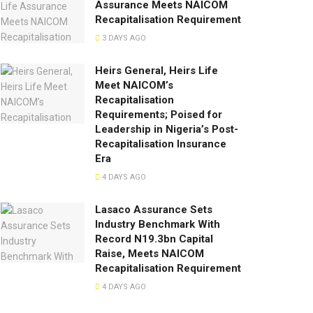
Assurance Meets NAICOM
Recapitalisation Requirement
3 DAYS AGO
Heirs General, Heirs Life
Meet NAICOM’s
Recapitalisation
Requirements; Poised for
Leadership in Nigeria’s Post-
Recapitalisation Insurance
Era
4 DAYS AGO
Lasaco Assurance Sets
lndustry Benchmark With
Record N19.3bn Capital
Raise, Meets NAICOM
Recapitalisation Requirement
4 DAYS AGO