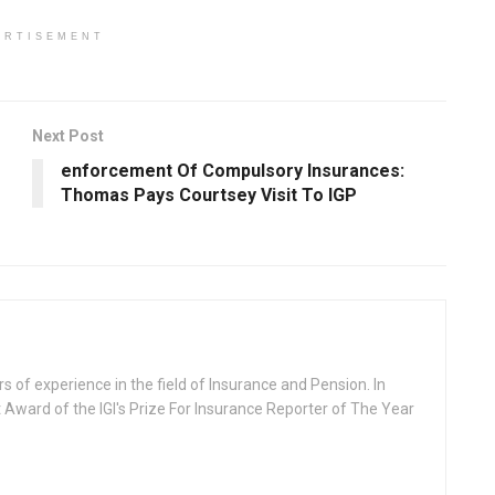
ERTISEMENT
Next Post
enforcement Of Compulsory Insurances:
Thomas Pays Courtsey Visit To IGP
rs of experience in the field of Insurance and Pension. In
 Award of the IGI's Prize For Insurance Reporter of The Year