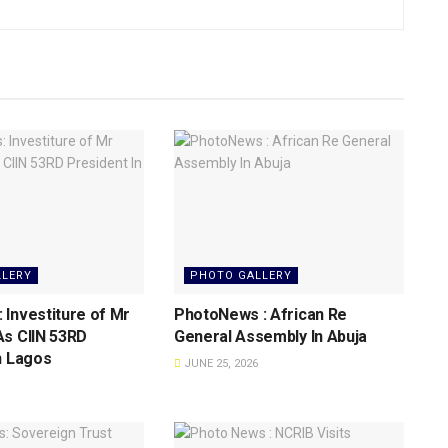
LLERY
PHOTO GALLERY
Investiture of Mr
PhotoNews : African Re
As CIIN 53RD
General Assembly In Abuja
n Lagos
JUNE 25, 2026