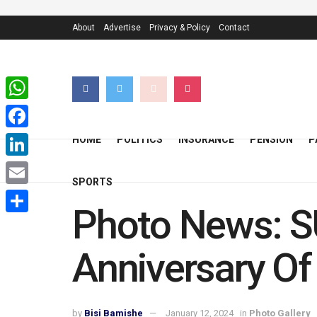
About
Advertise
Privacy & Policy
Contact
WhatsApp
Facebook
HOME
POLITICS
INSURANCE
PENSION
P
LinkedIn
SPORTS
Email
Photo News: S
Share
Anniversary Of
by
Bisi Bamishe
January 12, 2024
in
Photo Gallery