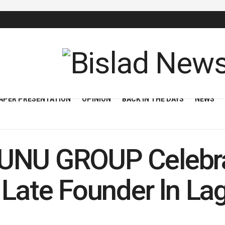
APER PRESENTATION
OPINION
BACK IN THE DAYS
NEWS
UNU GROUP Celebra
 Late Founder ln La