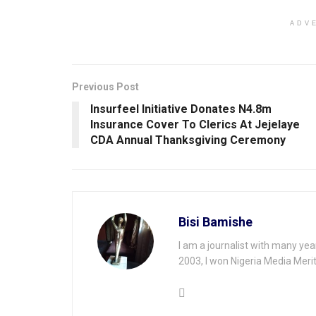
ADV
Previous Post
Insurfeel Initiative Donates N4.8m
lnsurance Cover To Clerics At Jejelaye
CDA Annual Thanksgiving Ceremony
Bisi Bamishe
I am a journalist with many yea
2003, I won Nigeria Media Merit