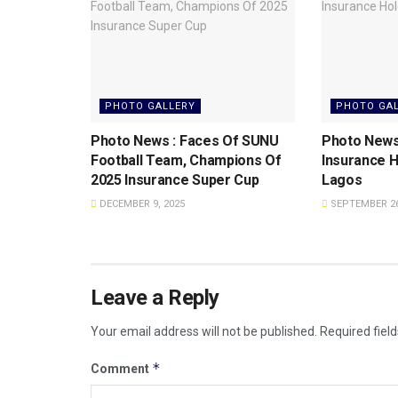
PHOTO GALLERY
PHOTO GA
Photo News : Faces Of SUNU
Photo News
Football Team, Champions Of
Insurance H
2025 Insurance Super Cup
Lagos
DECEMBER 9, 2025
SEPTEMBER 26
Leave a Reply
Your email address will not be published.
Required fiel
*
Comment