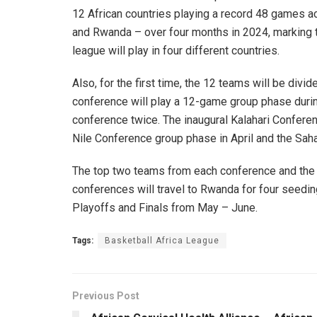
12 African countries playing a record 48 games ac
and Rwanda – over four months in 2024, marking th
league will play in four different countries.
Also, for the first time, the 12 teams will be div
conference will play a 12-game group phase during
conference twice. The inaugural Kalahari Conferen
Nile Conference group phase in April and the Sah
The top two teams from each conference and the 
conferences will travel to Rwanda for four seedi
Playoffs and Finals from May – June.
Tags:
Basketball Africa League
Previous Post