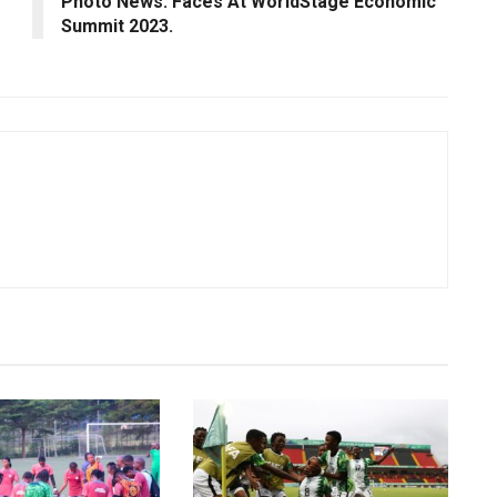
Photo News: Faces At WorldStage Economic
Summit 2023.