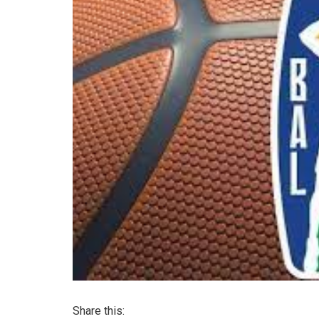
Share this: