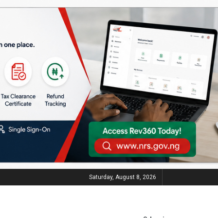
Saturday, August 8, 2026