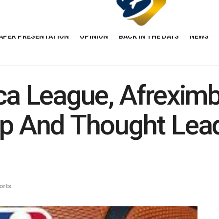
APER PRESENTATION
OPINION
BACK IN THE DAYS
NEWS
ica League, Afrexim
 And Thought Lead
orts