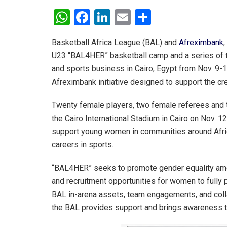
W
F
Li
E
S
h
a
n
m
h
Basketball Africa League (BAL) and
Afreximbank
,
at
ce
ke
ail
ar
U23 “BAL4HER” basketball camp and a series of t
s
b
dI
e
and sports business in Cairo, Egypt from Nov. 9-1
A
o
n
Afreximbank initiative designed to support the creat
p
o
Twenty female players, two female referees and tw
p
k
the Cairo International Stadium in Cairo on Nov. 1
support young women in communities around Afric
careers in sports.
“BAL4HER” seeks to promote gender equality amo
and recruitment opportunities for women to fully 
BAL in-arena assets, team engagements, and colla
the BAL provides support and brings awareness to