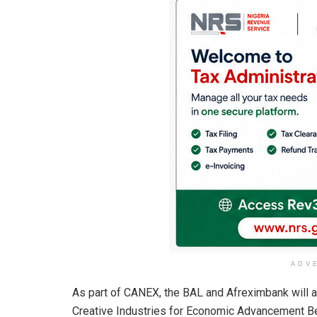
ADV
As part of CANEX, the BAL and Afreximbank will a
Creative Industries for Economic Advancement Be