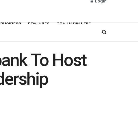
Login
BUSINESS
FEATURES
PHOTO GALLERY
bank To Host
ership