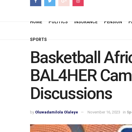
HOME
POLITICS
INSURANCE
PENSION
P
SPORTS
Basketball Afr
BAL4HER Camp
Discussions
by
Oluwadamilola Olaleye
November 16, 2023
in
Sp