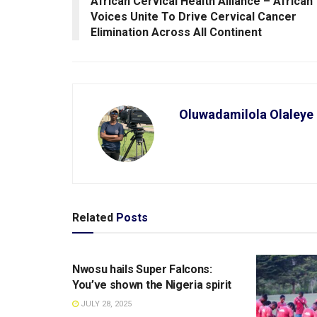
African Cervical Health Alliance – African
Voices Unite To Drive Cervical Cancer
Elimination Across All Continent
Oluwadamilola Olaleye
Related
Posts
SPORTS
Nwosu hails Super Falcons:
You’ve shown the Nigeria spirit
JULY 28, 2025