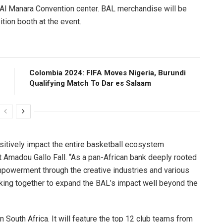
e Al Manara Convention center. BAL merchandise will be
tion booth at the event.
Colombia 2024: FIFA Moves Nigeria, Burundi
Qualifying Match To Dar es Salaam
sitively impact the entire basketball ecosystem
t Amadou Gallo Fall. “As a pan-African bank deeply rooted
powerment through the creative industries and various
ing together to expand the BAL’s impact well beyond the
n South Africa. It will feature the top 12 club teams from