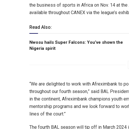
the business of sports in Africa on Nov. 14 at th
available throughout CANEX via the league’s exhibi
Read Also:
Nwosu hails Super Falcons: You’ve shown the
Nigeria spirit
“We are delighted to work with Afreximbank to po
throughout our fourth season,” said BAL Presiden
in the continent, Afreximbank champions youth em
mentorship programs and we look forward to work
lines of the court.”
The fourth BAL season will tip off in March 2024 i