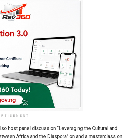
ERTISEMENT
lso host panel discussion “Leveraging the Cultural and
tween Africa and the Diaspora” on and a masterclass on