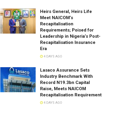
Heirs General, Heirs Life
Meet NAICOM’s
Recapitalisation
Requirements; Poised for
Leadership in Nigeria’s Post-
Recapitalisation Insurance
Era
4 DAYS AGO
Lasaco Assurance Sets
lndustry Benchmark With
Record N19.3bn Capital
Raise, Meets NAICOM
Recapitalisation Requirement
4 DAYS AGO