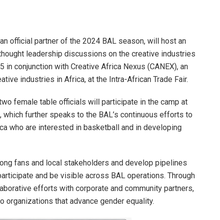
 an official partner of the 2024 BAL season, will host an
hought leadership discussions on the creative industries
5 in conjunction with Creative Africa Nexus (CANEX), an
ive industries in Africa, at the Intra-African Trade Fair.
o female table officials will participate in the camp at
2, which further speaks to the BAL’s continuous efforts to
a who are interested in basketball and in developing
ng fans and local stakeholders and develop pipelines
participate and be visible across BAL operations. Through
borative efforts with corporate and community partners,
 organizations that advance gender equality.