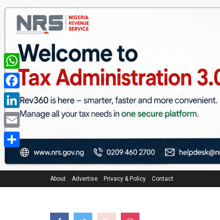
WhatsApp
Facebook
LinkedIn
Email
Share
About
Advertise
Privacy & Policy
Contact