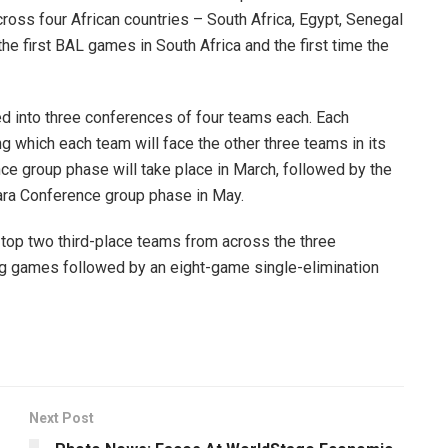
ross four African countries – South Africa, Egypt, Senegal
e first BAL games in South Africa and the first time the
ided into three conferences of four teams each. Each
 which each team will face the other three teams in its
ce group phase will take place in March, followed by the
ara Conference group phase in May.
top two third-place teams from across the three
ng games followed by an eight-game single-elimination
Next Post