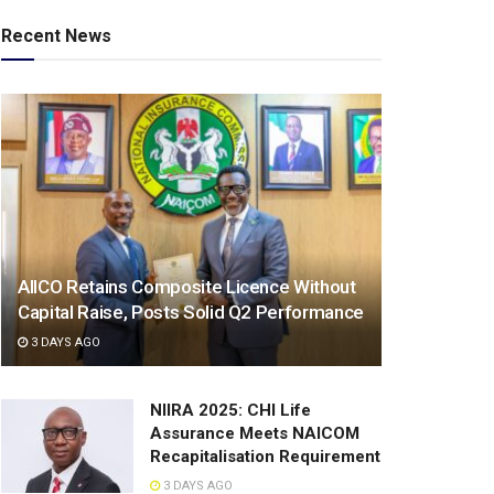
Recent News
AIICO Retains Composite Licence Without
Capital Raise, Posts Solid Q2 Performance
3 DAYS AGO
NIIRA 2025: CHI Life
Assurance Meets NAICOM
Recapitalisation Requirement
3 DAYS AGO