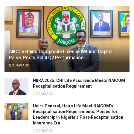
AIICO Retains Composite Licence Without Capital
Raise, Posts Solid Q2 Performance
3 DAYS AGO
NIIRA 2025: CHI Life Assurance Meets NAICOM
Recapitalisation Requirement
3 DAYS AGO
Heirs General, Heirs Life Meet NAICOM’s
Recapitalisation Requirements; Poised for
Leadership in Nigeria’s Post-Recapitalisation
Insurance Era
3 DAYS AGO