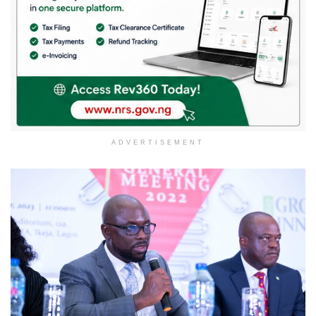
ADVERTISEMENT