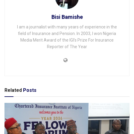
Bisi Bamishe
I am a journalist with many years of experience in the
field of Insurance and Pension. In 2003, I won Nigeria
Media Merit Award of the IGI's Prize For Insurance
Reporter of The Year
Related
Posts