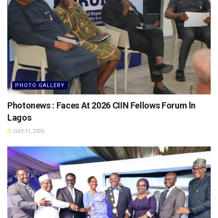
PHOTO GALLERY
Photonews : Faces At 2026 CIIN Fellows Forum ln
Lagos
JULY 31, 2026