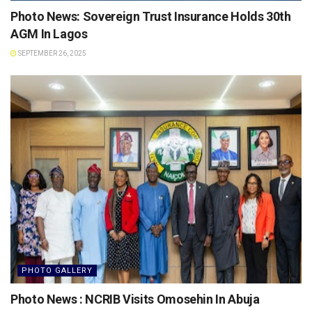
Photo News: Sovereign Trust Insurance Holds 30th
AGM In Lagos
SEPTEMBER 26, 2025
PHOTO GALLERY
Photo News : NCRIB Visits Omosehin In Abuja