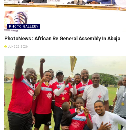
PHOTO GALLERY
PhotoNews : African Re General Assembly In Abuja
JUNE 25, 2026