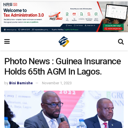
Photo News : Guinea Insurance
Holds 65th AGM In Lagos.
by
Bisi Bamishe
November 1, 2023