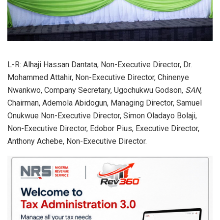
L-R: Alhaji Hassan Dantata, Non-Executive Director, Dr.
Mohammed Attahir, Non-Executive Director, Chinenye
Nwankwo, Company Secretary, Ugochukwu Godson,
SAN
,
Chairman, Ademola Abidogun, Managing Director, Samuel
Onukwue Non-Executive Director, Simon Oladayo Bolaji,
Non-Executive Director, Edobor Pius, Executive Director,
Anthony Achebe, Non-Executive Director.