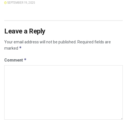
SEPTEMBER 19, 2025
Leave a Reply
Your email address will not be published.
Required fields are
*
marked
*
Comment