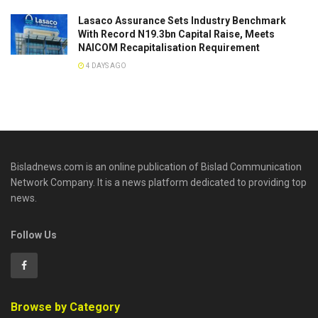
Lasaco Assurance Sets lndustry Benchmark
With Record N19.3bn Capital Raise, Meets
NAICOM Recapitalisation Requirement
4 DAYS AGO
Bisladnews.com is an online publication of Bislad Communication
Network Company. It is a news platform dedicated to providing top
news.
Follow Us
Browse by Category