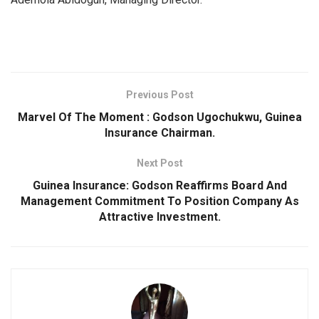
Previous Post
Marvel Of The Moment : Godson Ugochukwu, Guinea
Insurance Chairman.
Next Post
Guinea Insurance: Godson Reaffirms Board And
Management Commitment To Position Company As
Attractive Investment.