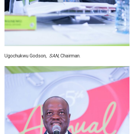
Ugochukwu Godson,
SAN,
Chairman.