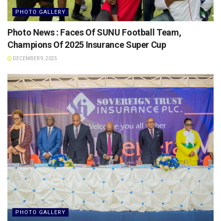
PHOTO GALLERY
Photo News : Faces Of SUNU Football Team,
Champions Of 2025 Insurance Super Cup
DECEMBER 9, 2025
PHOTO GALLERY