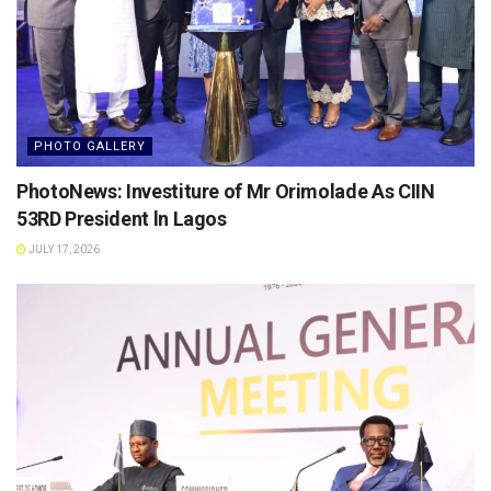
PHOTO GALLERY
PhotoNews: Investiture of Mr Orimolade As CIIN
53RD President ln Lagos
JULY 17, 2026