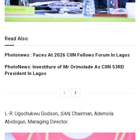
Read Also:
Photonews : Faces At 2026 CIIN Fellows Forum ln Lagos
PhotoNews: Investiture of Mr Orimolade As CIIN 53RD
President ln Lagos
L-R: Ugochukwu Godson,
SAN
, Chairman, Ademola
Abidogun, Managing Director.