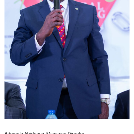
Ademola Abidogun, Managing Director.