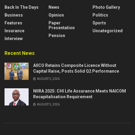
Back In The Days
News
Photo Gallery
Business
Opinion
Politics
Features
Paper
Sports
Presentation
Insurance
Uncategorized
Pension
Interview
Recent News
AIICO Retains Composite Licence Without
Capital Raise, Posts Solid Q2 Performance
AUGUST 5, 2026
NIIRA 2025: CHI Life Assurance Meets NAICOM
Recapitalisation Requirement
AUGUST 5, 2026