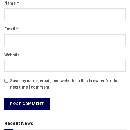
*
Name
*
Email
Website
Save my name, email, and website in this browser for the
next time I comment.
Recent News