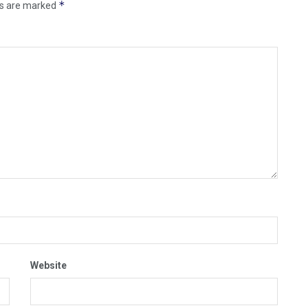
*
ds are marked
Website