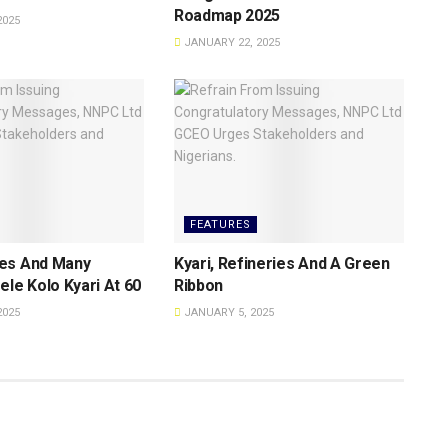
Roadmap 2025
2025
JANUARY 22, 2025
FEATURES
es And Many
Kyari, Refineries And A Green
ele Kolo Kyari At 60
Ribbon
2025
JANUARY 5, 2025