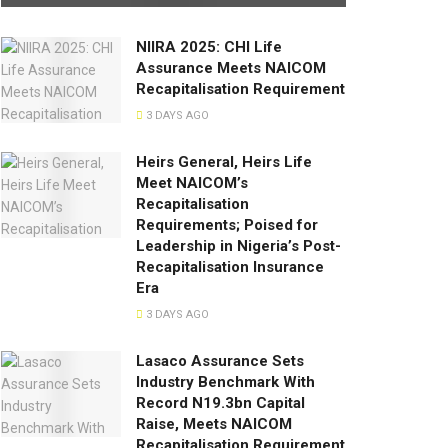
NIIRA 2025: CHI Life
Assurance Meets NAICOM
Recapitalisation Requirement
3 DAYS AGO
Heirs General, Heirs Life
Meet NAICOM’s
Recapitalisation
Requirements; Poised for
Leadership in Nigeria’s Post-
Recapitalisation Insurance
Era
3 DAYS AGO
Lasaco Assurance Sets
lndustry Benchmark With
Record N19.3bn Capital
Raise, Meets NAICOM
Recapitalisation Requirement