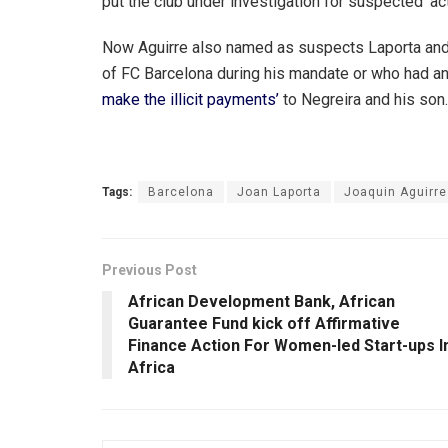
put the club under investigation for suspected ‘act
Now Aguirre also named as suspects Laporta and 
of FC Barcelona during his mandate or who had an
make the illicit payments’
to Negreira and his son.
Tags:
Barcelona
Joan Laporta
Joaquin Aguirre
Previous Post
African Development Bank, African
Guarantee Fund kick off Affirmative
Finance Action For Women-led Start-ups I
Africa