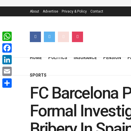
About
Advertise
Privacy & Policy
Contact
WhatsApp
Facebook
HOME
POLITICS
INSURANCE
PENSION
P
LinkedIn
SPORTS
Email
FC Barcelona P
Share
Formal Investi
Bribery In Spai