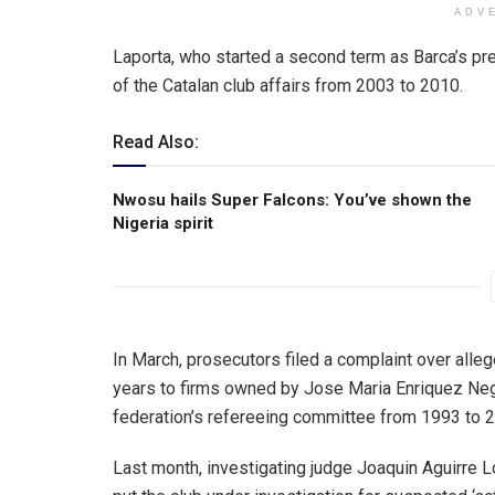
ADV
Laporta, who started a second term as Barca’s pr
of the Catalan club affairs from 2003 to 2010.
Read Also:
Nwosu hails Super Falcons: You’ve shown the
Nigeria spirit
In March, prosecutors filed a complaint over all
years to firms owned by Jose Maria Enriquez Negr
federation’s refereeing committee from 1993 to 
Last month, investigating judge Joaquin Aguirre 