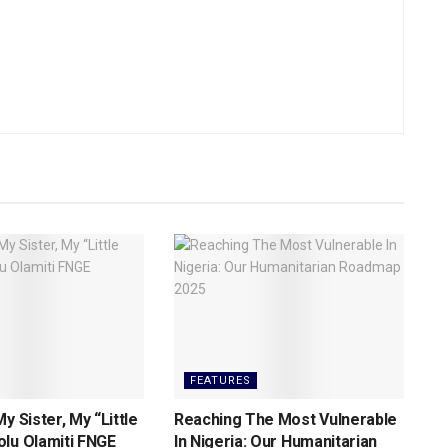
FEATURES
y Sister, My “Little
Reaching The Most Vulnerable
lu Olamiti FNGE
ln Nigeria: Our Humanitarian