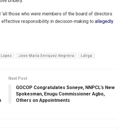
ive bribery.’
‘all those who were members of the board of directors
 effective responsibility in decision-making to
allegedly
 Lopez
Jose Maria Enriquez Negreira
Laliga
Next Post
GOCOP Congratulates Soneye, NNPCL’s New
Spokesman, Enugu Commissioner Agbo,
n
Others on Appointments