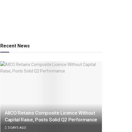
Recent News
AIICO Retains Composite Licence Without
Capital Raise, Posts Solid Q2 Performance
3 DAYS AGO