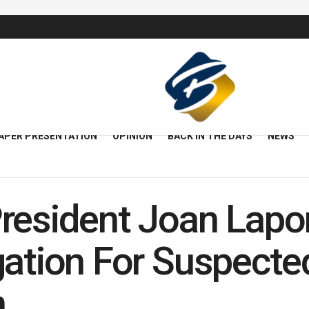
APER PRESENTATION
OPINION
BACK IN THE DAYS
NEWS
resident Joan Lapo
gation For Suspecte
n