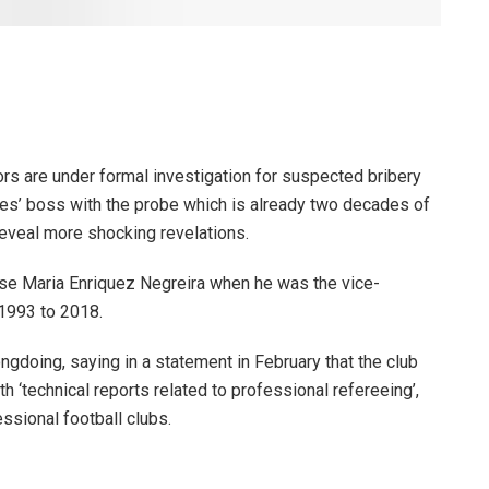
rs are under formal investigation for suspected bribery
es’ boss with the probe which is already two decades of
reveal more shocking revelations.
e Maria Enriquez Negreira when he was the vice-
1993 to 2018.
doing, saying in a statement in February that the club
h ‘technical reports related to professional refereeing’,
sional football clubs.