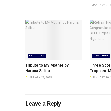
JANUARY 24, 
FEATURES
FEATURES
Tribute to My Mother by
Three Scor
Haruna Salisu
Trophies: M
JANUARY 22, 2025
JANUARY 10, 
Leave a Reply