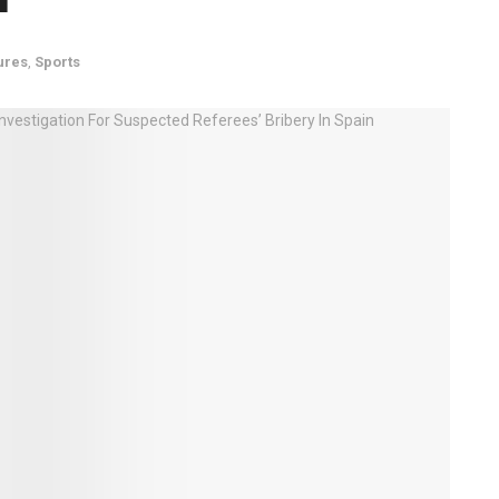
ures
,
Sports