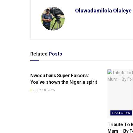
Oluwadamilola Olaleye
Related
Posts
SPORTS
Nwosu hails Super Falcons:
You’ve shown the Nigeria spirit
JULY 28, 2025
FEATURES
Tribute To M
Mum – By Fo