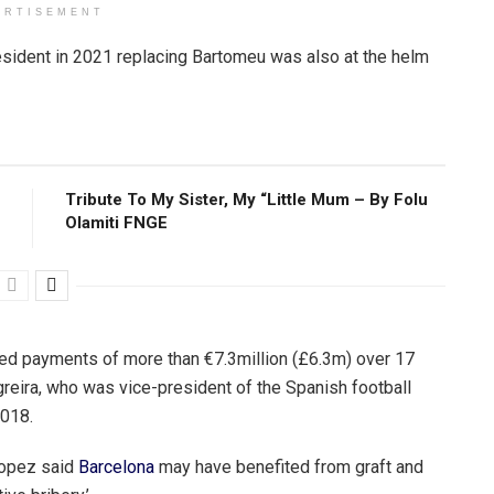
ERTISEMENT
esident in 2021 replacing Bartomeu was also at the helm
Tribute To My Sister, My “Little Mum – By Folu
Olamiti FNGE
eged payments of more than €7.3million (£6.3m) over 17
eira, who was vice-president of the Spanish football
2018.
Lopez said
Barcelona
may have benefited from graft and