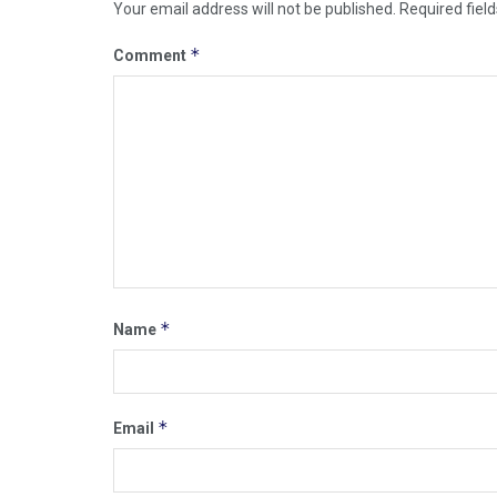
Your email address will not be published.
Required fiel
*
Comment
*
Name
*
Email