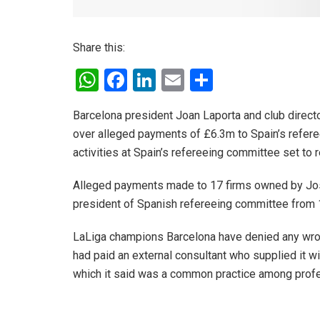
Share this:
W
F
Li
E
S
h
a
n
m
h
Barcelona president Joan Laporta and club directo
at
ce
ke
ail
ar
over alleged payments of £6.3m to Spain’s refere
s
b
dI
e
activities at Spain’s refereeing committee set to 
A
o
n
Alleged payments made to 17 firms owned by Jos
p
o
president of Spanish refereeing committee from 
p
k
LaLiga champions Barcelona have denied any wrong
had paid an external consultant who supplied it wit
which it said was a common practice among profes