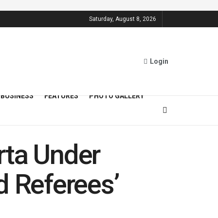
Saturday, August 8, 2026
Login
BUSINESS
FEATURES
PHOTO GALLERY
rta Under
d Referees’