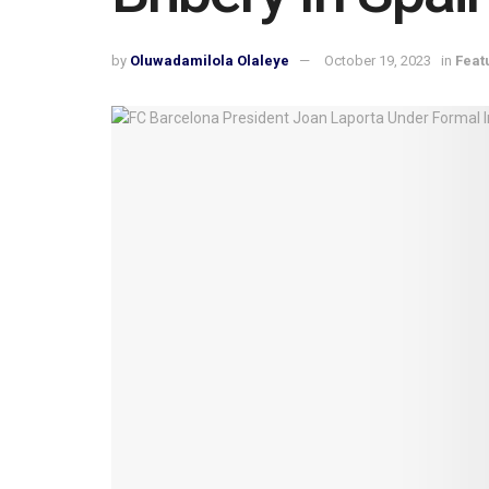
by
Oluwadamilola Olaleye
October 19, 2023
in
Feat