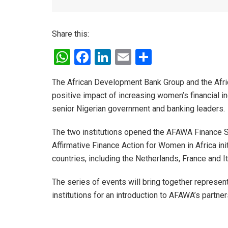
Share this:
W
F
Li
E
S
h
a
n
m
h
The African Development Bank Group and the Afri
at
ce
ke
ail
ar
positive impact of increasing women’s financial i
s
b
dI
e
senior Nigerian government and banking leaders.
A
o
n
The two institutions opened the AFAWA Finance Se
p
o
Affirmative Finance Action for Women in Africa in
p
k
countries, including the Netherlands, France and I
The series of events will bring together represen
institutions for an introduction to AFAWA’s partne