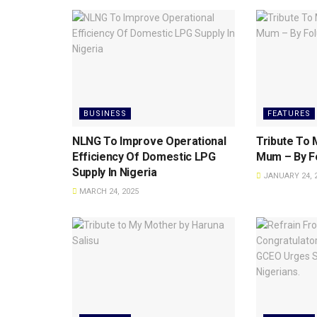
BUSINESS
FEATURES
NLNG To lmprove Operational
Tribute To M
Efficiency Of Domestic LPG
Mum – By Fo
Supply ln Nigeria
JANUARY 24, 
MARCH 24, 2025