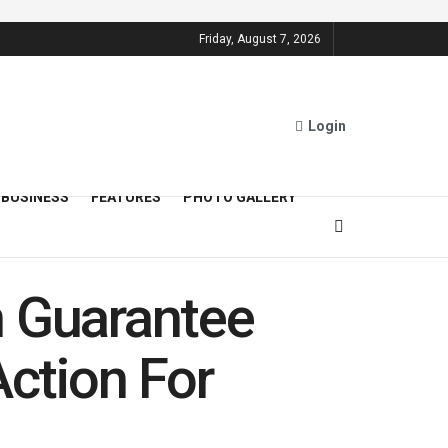
Friday, August 7, 2026
Login
BUSINESS
FEATURES
PHOTO GALLERY
n Guarantee
Action For