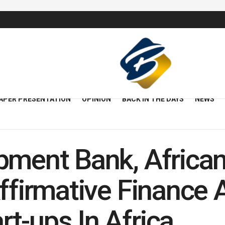
APER PRESENTATION
OPINION
BACK IN THE DAYS
NEWS
pment Bank, Africa
ffirmative Finance 
t-ups In Africa