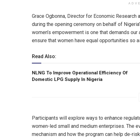
ADV
Grace Ogbonna, Director for Economic Research a
during the opening ceremony on behalf of Nigeria’s
women’s empowerment is one that demands our att
ensure that women have equal opportunities so as t
Read Also:
NLNG To lmprove Operational Efficiency Of
Domestic LPG Supply ln Nigeria
Participants will explore ways to enhance regulat
women-led small and medium enterprises. The eve
mechanism and how the program can help de-risk fi