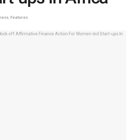
ness
,
Features