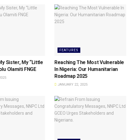
FEATURES
y Sister, My “Little
Reaching The Most Vulnerable
lu Olamiti FNGE
ln Nigeria: Our Humanitarian
Roadmap 2025
2025
JANUARY 22, 2025