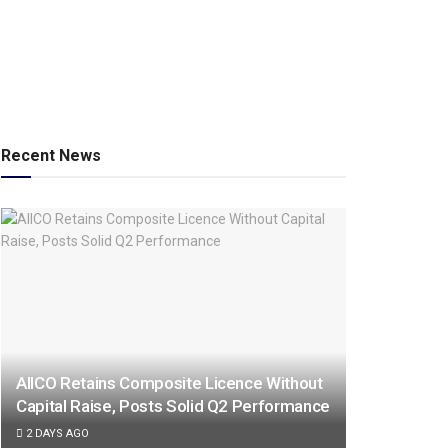
Recent News
AIICO Retains Composite Licence Without
Capital Raise, Posts Solid Q2 Performance
2 DAYS AGO