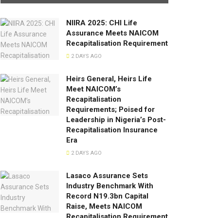
NIIRA 2025: CHI Life
Assurance Meets NAICOM
Recapitalisation Requirement
2 DAYS AGO
Heirs General, Heirs Life
Meet NAICOM’s
Recapitalisation
Requirements; Poised for
Leadership in Nigeria’s Post-
Recapitalisation Insurance
Era
2 DAYS AGO
Lasaco Assurance Sets
lndustry Benchmark With
Record N19.3bn Capital
Raise, Meets NAICOM
Recapitalisation Requirement