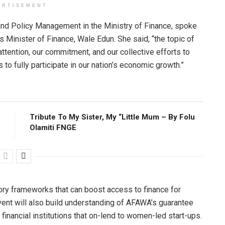
ERTISEMENT
nd Policy Management in the Ministry of Finance, spoke
 Minister of Finance, Wale Edun. She said, “the topic of
ention, our commitment, and our collective efforts to
o fully participate in our nation’s economic growth.”
Tribute To My Sister, My “Little Mum – By Folu
Olamiti FNGE
ory frameworks that can boost access to finance for
nt will also build understanding of AFAWA’s guarantee
nancial institutions that on-lend to women-led start-ups.