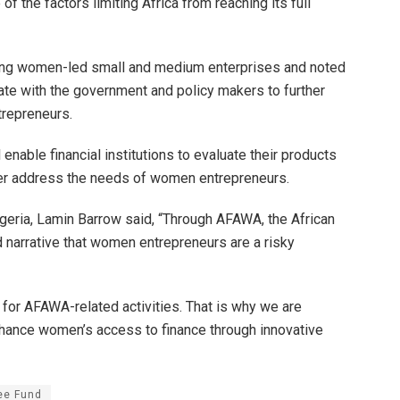
 the factors limiting Africa from reaching its full
ng women-led small and medium enterprises and noted
ate with the government and policy makers to further
repreneurs.
 enable financial institutions to evaluate their products
ter address the needs of women entrepreneurs.
geria, Lamin Barrow said, “Through AFAWA, the African
narrative that women entrepreneurs are a risky
for AFAWA-related activities. That is why we are
enhance women’s access to finance through innovative
ee Fund