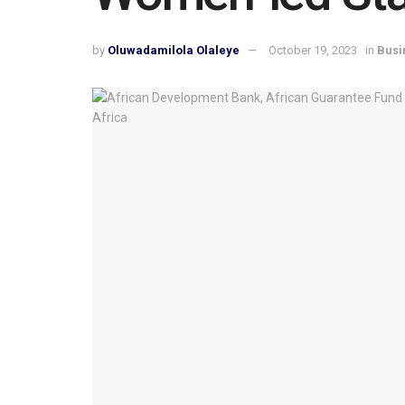
by
Oluwadamilola Olaleye
October 19, 2023
in
Busi