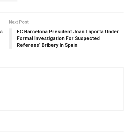
Next Post
s
FC Barcelona President Joan Laporta Under
Formal Investigation For Suspected
Referees’ Bribery In Spain