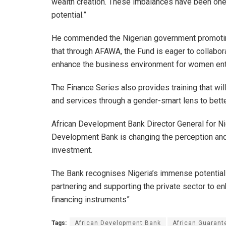
wealth creation. These imbalances have been one of
potential.”
He commended the Nigerian government promoti
that through AFAWA, the Fund is eager to collabor
enhance the business environment for women ent
The Finance Series also provides training that will
and services through a gender-smart lens to bet
African Development Bank Director General for Ni
Development Bank is changing the perception and 
investment.
The Bank recognises Nigeria’s immense potential 
partnering and supporting the private sector to 
financing instruments”
Tags:
African Development Bank
African Guarant