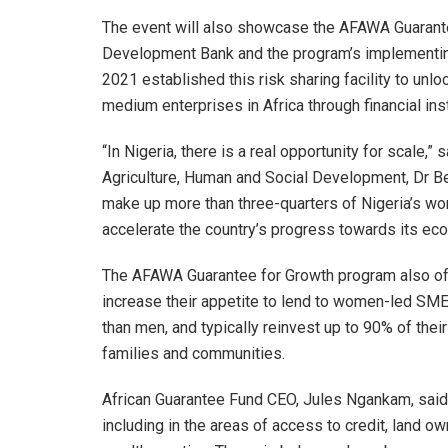
The event will also showcase the AFAWA Guarante
Development Bank and the program’s implementing 
2021 established this risk sharing facility to unlo
medium enterprises in Africa through financial inst
“In Nigeria, there is a real opportunity for scale
Agriculture, Human and Social Development, Dr B
make up more than three-quarters of Nigeria’s work
accelerate the country’s progress towards its e
The AFAWA Guarantee for Growth program also offer
increase their appetite to lend to women-led SM
than men, and typically reinvest up to 90% of their
families and communities.
African Guarantee Fund CEO, Jules Ngankam, said, 
including in the areas of access to credit, land o