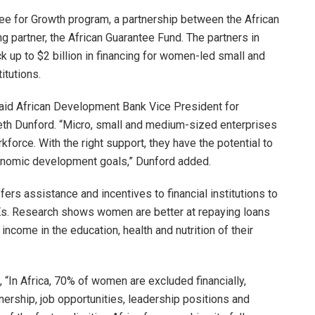
e for Growth program, a partnership between the African
partner, the African Guarantee Fund. The partners in
ck up to $2 billion in financing for women-led small and
itutions.
,” said African Development Bank Vice President for
eth Dunford. “Micro, small and medium-sized enterprises
force. With the right support, they have the potential to
conomic development goals,” Dunford added.
s assistance and incentives to financial institutions to
Es. Research shows women are better at repaying loans
 income in the education, health and nutrition of their
“In Africa, 70% of women are excluded financially,
wnership, job opportunities, leadership positions and