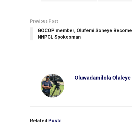
Previous Post
GOCOP member, Olufemi Soneye Become
NNPCL Spokesman
Oluwadamilola Olaleye
Related
Posts