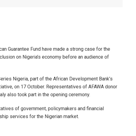
can Guarantee Fund have made a strong case for the
nclusion on Nigeria’s economy before an audience of
ries Nigeria, part of the African Development Bank’s
itiative, on 17 October. Representatives of AFAWA donor
taly also took part in the opening ceremony.
tatives of government, policymakers and financial
rship services for the Nigerian market.