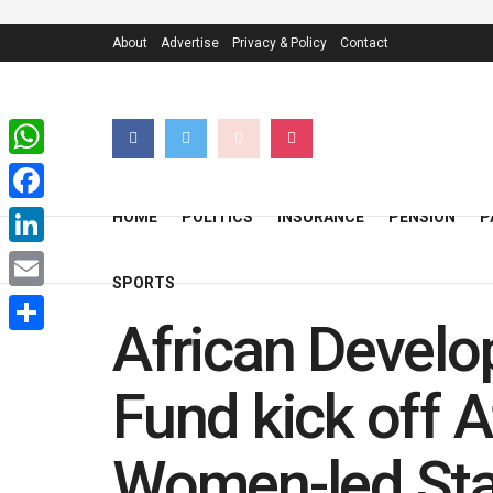
About
Advertise
Privacy & Policy
Contact
WhatsApp
Facebook
HOME
POLITICS
INSURANCE
PENSION
P
LinkedIn
SPORTS
Email
African Develo
Share
Fund kick off A
Women-led Star