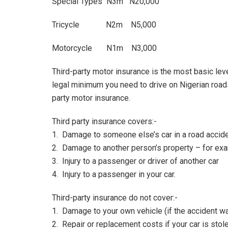
Special Types N3m N20,000
Tricycle N2m N5,000
Motorcycle N1m N3,000
Third-party motor insurance is the most basic le
legal minimum you need to drive on Nigerian roads. I
party motor insurance.
Third party insurance covers:-
1. Damage to someone else’s car in a road accid
2. Damage to another person’s property – for examp
3. Injury to a passenger or driver of another car
4. Injury to a passenger in your car.
Third-party insurance do not cover:-
1. Damage to your own vehicle (if the accident wa
2. Repair or replacement costs if your car is stol