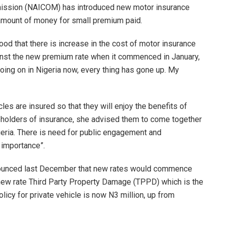
mission (NAICOM) has introduced new motor insurance
amount of money for small premium paid.
good that there is increase in the cost of motor insurance
inst the new premium rate when it commenced in January,
going on in Nigeria now, every thing has gone up. My
les are insured so that they will enjoy the benefits of
eholders of insurance, she advised them to come together
igeria. There is need for public engagement and
 importance”.
nounced last December that new rates would commence
new rate Third Party Property Damage (TPPD) which is the
olicy for private vehicle is now N3 million, up from