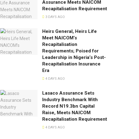
Assurance Meets NAICOM
Recapitalisation Requirement
3 DAYS AGO
Heirs General, Heirs Life
Meet NAICOM’s
Recapitalisation
Requirements; Poised for
Leadership in Nigeria’s Post-
Recapitalisation Insurance
Era
4 DAYS AGO
Lasaco Assurance Sets
lndustry Benchmark With
Record N19.3bn Capital
Raise, Meets NAICOM
Recapitalisation Requirement
4 DAYS AGO