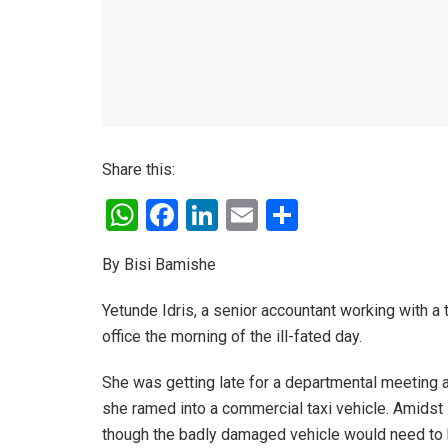
Share this:
W
F
Li
E
S
h
a
n
m
h
By Bisi Bamishe
at
ce
ke
ail
ar
s
b
dI
e
Yetunde Idris, a senior accountant working with a 
A
o
n
office the morning of the ill-fated day.
p
o
She was getting late for a departmental meeting a
p
k
she ramed into a commercial taxi vehicle. Amidst
though the badly damaged vehicle would need to 