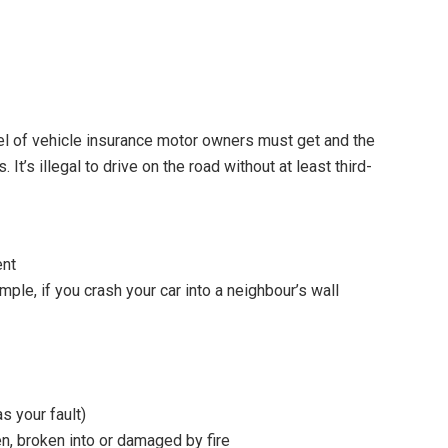
vel of vehicle insurance motor owners must get and the
t’s illegal to drive on the road without at least third-
ent
le, if you crash your car into a neighbour’s wall
s your fault)
en, broken into or damaged by fire