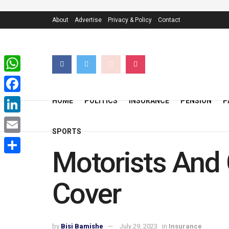
About
Advertise
Privacy & Policy
Contact
WhatsApp
Facebook
HOME
POLITICS
INSURANCE
PENSION
P
LinkedIn
SPORTS
Email
Motorists And 
Share
Cover
by
Bisi Bamishe
July 29, 2023
in
Insurance