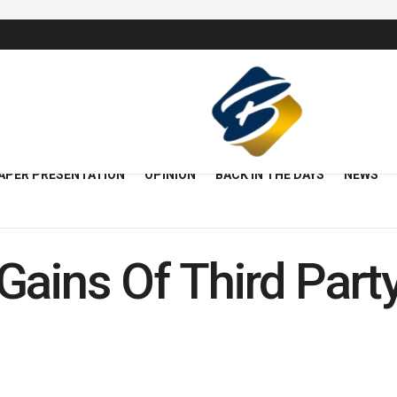
APER PRESENTATION
OPINION
BACK IN THE DAYS
NEWS
Gains Of Third Part