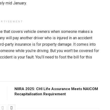
sely mid January.
ERTISEMENT
urance that covers vehicle owners when someone makes a
 will pay another driver who is injured in an accident
rd-party insurance is for property damage. It comes into
 someone while you’re driving. But you won’t be covered for
ident is your fault. You’ll need to foot the bill for this
NIIRA 2025: CHI Life Assurance Meets NAICOM
Recapitalisation Requirement