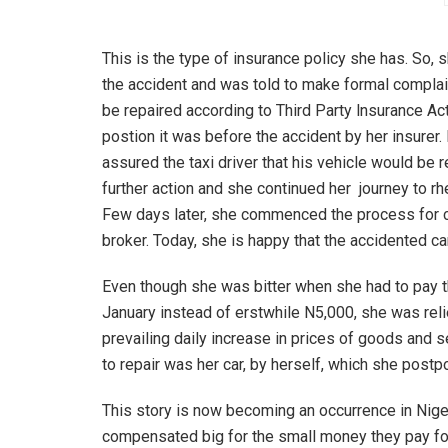
This is the type of insurance policy she has. So, 
the accident and was told to make formal complain
be repaired according to Third Party lnsurance Ac
postion it was before the accident by her insurer.
assured the taxi driver that his vehicle would be
further action and she continued her journey to rhe
Few days later, she commenced the process for c
broker. Today, she is happy that the accidented c
Even though she was bitter when she had to pay t
January instead of erstwhile N5,000, she was reli
prevailing daily increase in prices of goods and 
to repair was her car, by herself, which she postp
This story is now becoming an occurrence in Nige
compensated big for the small money they pay for