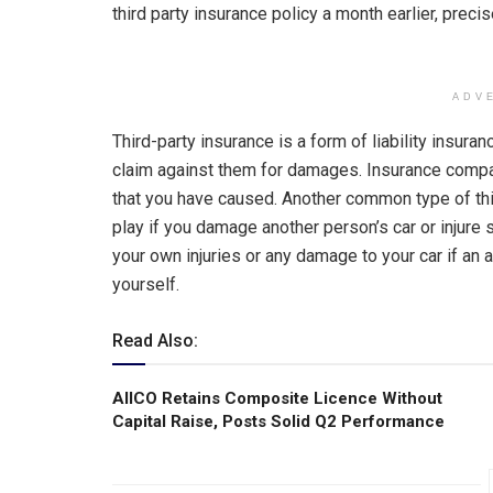
third party insurance policy a month earlier, preci
ADV
Third-party insurance is a form of liability ins
claim against them for damages. Insurance company
that you have caused. Another common type of thi
play if you damage another person’s car or injure
your own injuries or any damage to your car if an acc
yourself.
Read Also:
AIICO Retains Composite Licence Without
Capital Raise, Posts Solid Q2 Performance