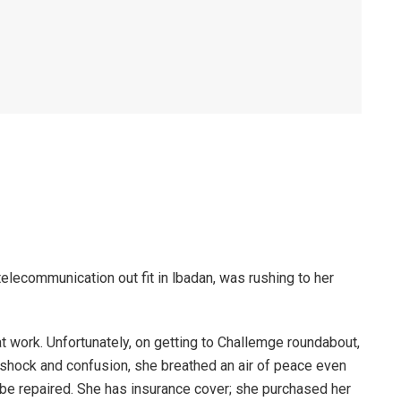
telecommunication out fit in lbadan, was rushing to her
t work. Unfortunately, on getting to Challemge roundabout,
 shock and confusion, she breathed an air of peace even
be repaired. She has insurance cover; she purchased her