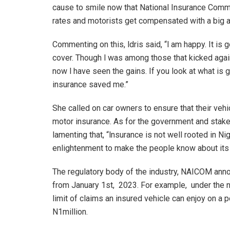
cause to smile now that National Insurance Com
rates and motorists get compensated with a big 
Commenting on this, ldris said, “l am happy. It is 
cover. Though l was among those that kicked aga
now l have seen the gains. If you look at what is 
insurance saved me.”
She called on car owners to ensure that their vehic
motor insurance. As for the government and stak
lamenting that, “lnsurance is not well rooted in N
enlightenment to make the people know about its
The regulatory body of the industry, NAICOM an
from January 1st, 2023. For example, under the 
limit of claims an insured vehicle can enjoy on a p
N1million.