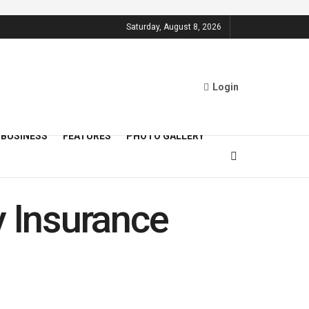
Saturday, August 8, 2026
Login
BUSINESS
FEATURES
PHOTO GALLERY
y Insurance