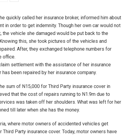
she quickly called her insurance broker, informed him about
t in order to get indemnity. Though her own car would not
t, the vehicle she damaged would be put back to the
 Knowing this, she took pictures of the vehicles and
 repaired. After, they exchanged telephone numbers for
 office.
laim settlement with the assistance of her insurance
ar has been repaired by her insurance company.
he sum of N15,000 for Third Party insurance cover in
eved that the cost of repairs running to N1.9m due to
services was taken off her shoulders. What was left for her
oned till later when she has the money.
ria, where motor owners of accidented vehicles get
 Third Party insurance cover. Today, motor owners have