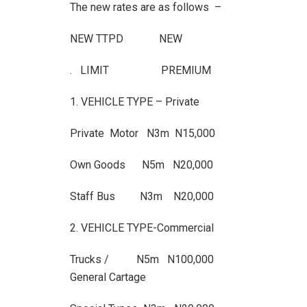
The new rates are as follows –
NEW TTPD NEW
. LIMIT PREMIUM
1. VEHICLE TYPE – Private
Private Motor N3m N15,000
Own Goods N5m N20,000
Staff Bus N3m N20,000
2. VEHICLE TYPE-Commercial
Trucks / N5m N100,000
General Cartage