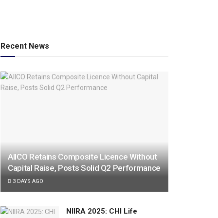
Recent News
AIICO Retains Composite Licence Without
Capital Raise, Posts Solid Q2 Performance
3 DAYS AGO
NIIRA 2025: CHI Life