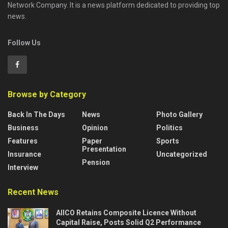
Network Company. It is a news platform dedicated to providing top
news.
Follow Us
Browse by Category
Back In The Days
News
Photo Gallery
Business
Opinion
Politics
Features
Paper
Sports
Presentation
Insurance
Uncategorized
Pension
Interview
Recent News
AIICO Retains Composite Licence Without
Capital Raise, Posts Solid Q2 Performance