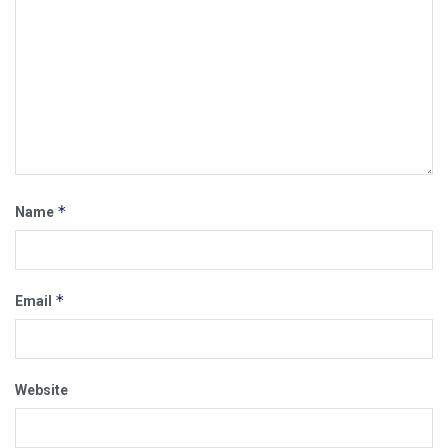
*
Name
*
Email
Website