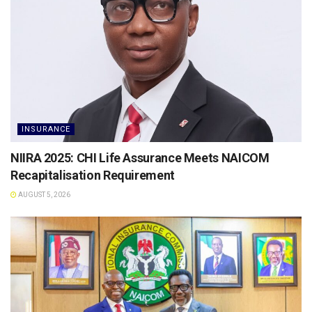
INSURANCE
NIIRA 2025: CHI Life Assurance Meets NAICOM
Recapitalisation Requirement
AUGUST 5, 2026