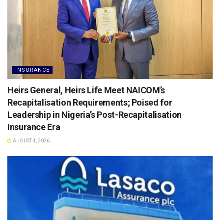
INSURANCE
Heirs General, Heirs Life Meet NAICOM’s
Recapitalisation Requirements; Poised for
Leadership in Nigeria’s Post-Recapitalisation
Insurance Era
AUGUST 4, 2026