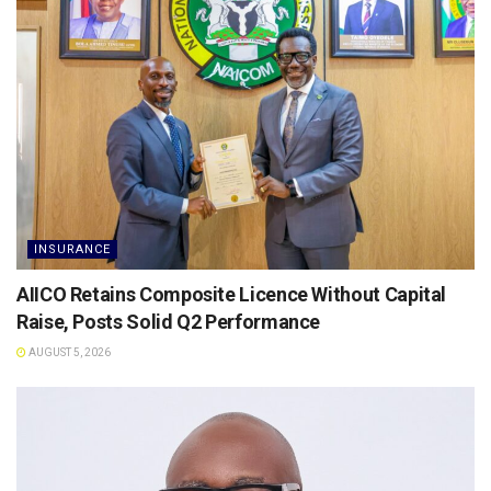
INSURANCE
AIICO Retains Composite Licence Without Capital
Raise, Posts Solid Q2 Performance
AUGUST 5, 2026