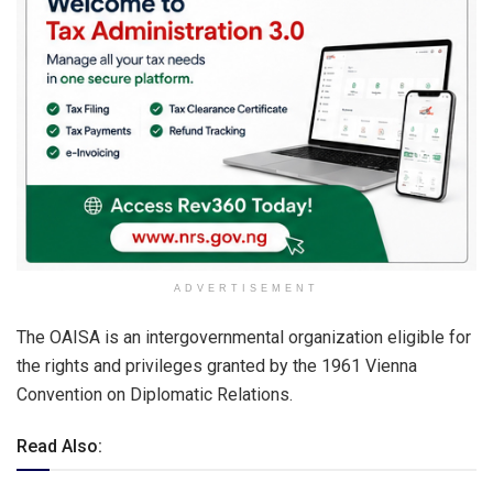
ADVERTISEMENT
The OAISA is an intergovernmental organization eligible for
the rights and privileges granted by the 1961 Vienna
Convention on Diplomatic Relations.
Read Also: