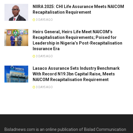
NIIRA 2025: CHI Life Assurance Meets NAICOM
Recapitalisation Requirement
3 DAYS AGO
Heirs General, Heirs Life Meet NAICOM’s
Recapitalisation Requirements; Poised for
Leadership in Nigeria’s Post-Recapitalisation
Insurance Era
3 DAYS AGO
Lasaco Assurance Sets lndustry Benchmark
With Record N19.3bn Capital Raise, Meets
NAICOM Recapitalisation Requirement
3 DAYS AGO
Bisladnews.com is an online publication of Bislad Communication