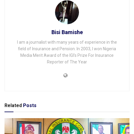
Bisi Bamishe
I am a journalist with many years of experience in the
field of Insurance and Pension. In 2003, I won Nigeria
Media Merit Award of the IGI's Prize For Insurance
Reporter of The Year
Related
Posts