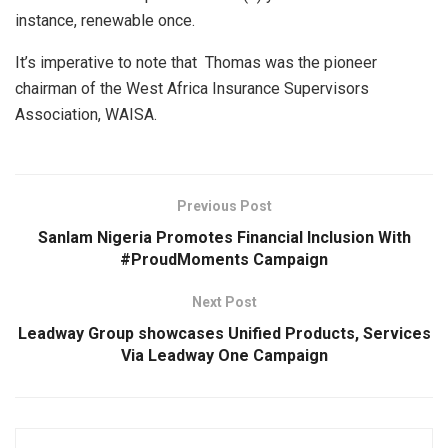
instance, renewable once.
It’s imperative to note that Thomas was the pioneer
chairman of the West Africa Insurance Supervisors
Association, WAISA.
Previous Post
Sanlam Nigeria Promotes Financial Inclusion With
#ProudMoments Campaign
Next Post
Leadway Group showcases Unified Products, Services
Via Leadway One Campaign