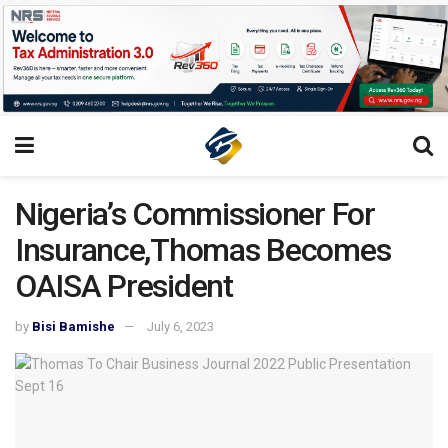
Nigeria’s Commissioner For
Insurance,Thomas Becomes
OAISA President
by
Bisi Bamishe
July 6, 2023