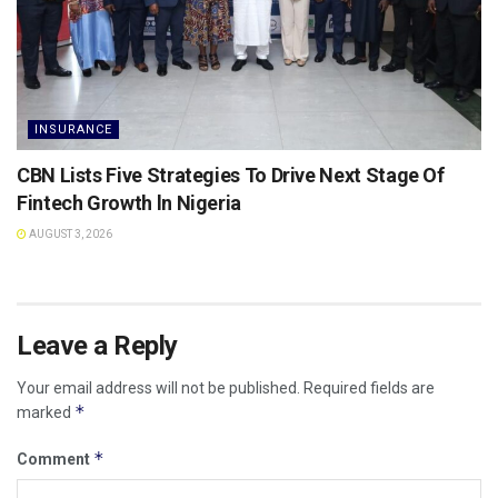
INSURANCE
CBN Lists Five Strategies To Drive Next Stage Of
Fintech Growth ln Nigeria
AUGUST 3, 2026
Leave a Reply
Your email address will not be published.
Required fields are
*
marked
*
Comment