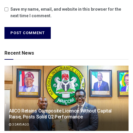
Save my name, email, and website in this browser for the
next time I comment.
Recent News
AIICO Retains Composite Licence Without Capital
Raise, Posts Solid Q2 Performance
3 DAYS AGO