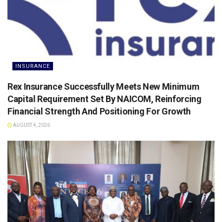
INSURANCE
Rex Insurance Successfully Meets New Minimum
Capital Requirement Set By NAICOM, Reinforcing
Financial Strength And Positioning For Growth
AUGUST 4, 2026