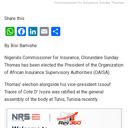
Commissioner for Insurance Sunday Thomas
Share this:
W
F
Li
E
S
h
a
n
m
h
By Bisi Bamishe
at
ce
ke
ail
ar
s
b
dI
e
Nigeria’s Commissioner for Insurance, Olorundare Sunday
Thomas has been elected the President of the Organization
A
o
n
of African Insurance Supervisory Authorities (OAISA).
p
o
p
k
Thomas’ election alongside his vice-president Issouf
Traore of Cote D’ Ivoire was ratified at the general
assembly of the body at Tunis, Tunisia recently.