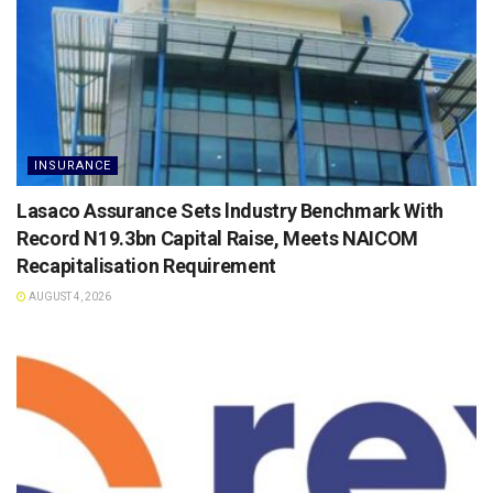
INSURANCE
Lasaco Assurance Sets lndustry Benchmark With
Record N19.3bn Capital Raise, Meets NAICOM
Recapitalisation Requirement
AUGUST 4, 2026