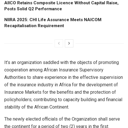
AIICO Retains Composite Licence Without Capital Raise,
Posts Solid Q2 Performance
NIIRA 2025: CHI Life Assurance Meets NAICOM
Recapitalisation Requirement
It’s an organization saddled with the objects of promoting
cooperation among African Insurance Supervisory
Authorities to share experience in the effective supervision
of the insurance industry in Africa for the development of
Insurance Markets for the benefits and the protection of
policyholders; contributing to capacity building and financial
stability of the African Continent.
The newly elected officials of the Organization shall serve
the continent for a period of two (2) years in the first