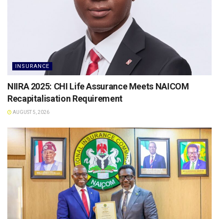
INSURANCE
NIIRA 2025: CHI Life Assurance Meets NAICOM
Recapitalisation Requirement
AUGUST 5, 2026