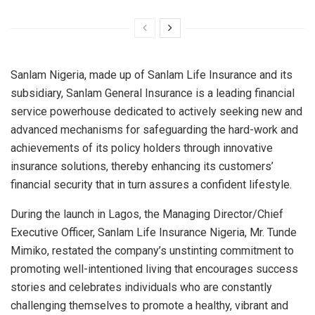
Sanlam Nigeria, made up of Sanlam Life Insurance and its
subsidiary, Sanlam General Insurance is a leading financial
service powerhouse dedicated to actively seeking new and
advanced mechanisms for safeguarding the hard-work and
achievements of its policy holders through innovative
insurance solutions, thereby enhancing its customers’
financial security that in turn assures a confident lifestyle.
During the launch in Lagos, the Managing Director/Chief
Executive Officer, Sanlam Life Insurance Nigeria, Mr. Tunde
Mimiko, restated the company’s unstinting commitment to
promoting well-intentioned living that encourages success
stories and celebrates individuals who are constantly
challenging themselves to promote a healthy, vibrant and