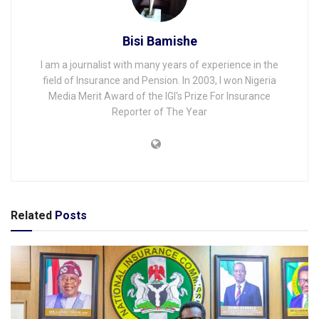
Bisi Bamishe
I am a journalist with many years of experience in the
field of Insurance and Pension. In 2003, I won Nigeria
Media Merit Award of the IGI's Prize For Insurance
Reporter of The Year
Related
Posts