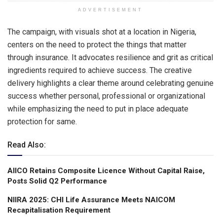
ADVERTISEMENT
The campaign, with visuals shot at a location in Nigeria,
centers on the need to protect the things that matter
through insurance. It advocates resilience and grit as critical
ingredients required to achieve success. The creative
delivery highlights a clear theme around celebrating genuine
success whether personal, professional or organizational
while emphasizing the need to put in place adequate
protection for same.
Read Also:
AIICO Retains Composite Licence Without Capital Raise,
Posts Solid Q2 Performance
NIIRA 2025: CHI Life Assurance Meets NAICOM
Recapitalisation Requirement