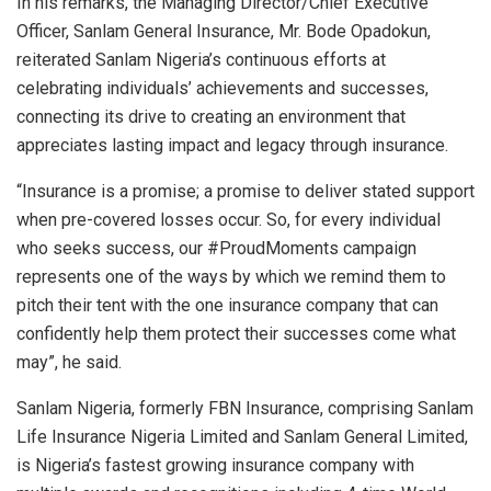
In his remarks, the Managing Director/Chief Executive
Officer, Sanlam General Insurance, Mr. Bode Opadokun,
reiterated Sanlam Nigeria’s continuous efforts at
celebrating individuals’ achievements and successes,
connecting its drive to creating an environment that
appreciates lasting impact and legacy through insurance.
“Insurance is a promise; a promise to deliver stated support
when pre-covered losses occur. So, for every individual
who seeks success, our #ProudMoments campaign
represents one of the ways by which we remind them to
pitch their tent with the one insurance company that can
confidently help them protect their successes come what
may”, he said.
Sanlam Nigeria, formerly FBN Insurance, comprising Sanlam
Life Insurance Nigeria Limited and Sanlam General Limited,
is Nigeria’s fastest growing insurance company with