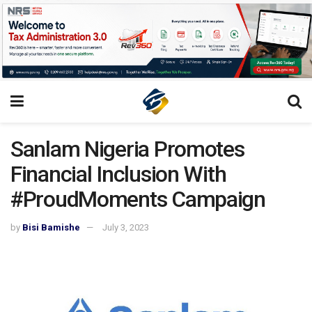
Sanlam Nigeria Promotes
Financial Inclusion With
#ProudMoments Campaign
by
Bisi Bamishe
July 3, 2023