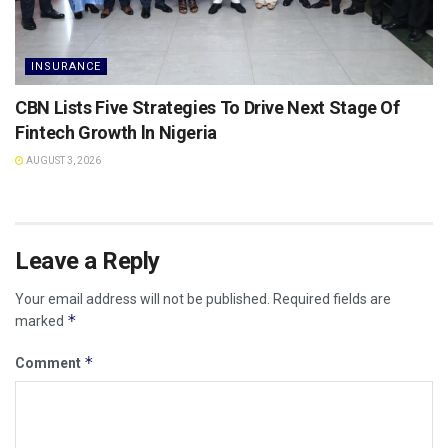
INSURANCE
CBN Lists Five Strategies To Drive Next Stage Of
Fintech Growth ln Nigeria
AUGUST 3, 2026
Leave a Reply
Your email address will not be published.
Required fields are
*
marked
*
Comment