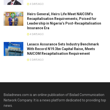
4 DAYS AGO
Heirs General, Heirs Life Meet NAICOM’s
Recapitalisation Requirements; Poised for
Leadership in Nigeria’s Post-Recapitalisation
Insurance Era
4 DAYS AGO
Lasaco Assurance Sets lndustry Benchmark
With Record N19.3bn Capital Raise, Meets
NAICOM Recapitalisation Requirement
5 DAYS AGO
Bisladnews.com is an online publication of Bislad Communication
Network Company. It is a news platform dedicated to providing top
news.