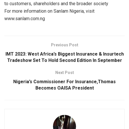
to customers, shareholders and the broader society
For more information on Sanlam Nigeria, visit
www.sanlam.com.ng
Previous Post
IMT 2023: West Africa’s Biggest Insurance & Insurtech
Tradeshow Set To Hold Second Edition In September
Next Post
Nigeria’s Commissioner For Insurance,Thomas
Becomes OAISA President