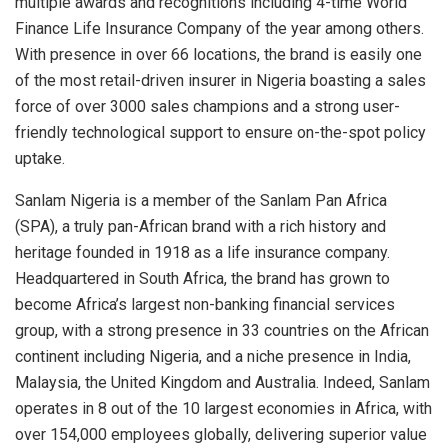
multiple awards and recognitions including 4-time World
Finance Life Insurance Company of the year among others.
With presence in over 66 locations, the brand is easily one
of the most retail-driven insurer in Nigeria boasting a sales
force of over 3000 sales champions and a strong user-
friendly technological support to ensure on-the-spot policy
uptake.
Sanlam Nigeria is a member of the Sanlam Pan Africa
(SPA), a truly pan-African brand with a rich history and
heritage founded in 1918 as a life insurance company.
Headquartered in South Africa, the brand has grown to
become Africa’s largest non-banking financial services
group, with a strong presence in 33 countries on the African
continent including Nigeria, and a niche presence in India,
Malaysia, the United Kingdom and Australia. Indeed, Sanlam
operates in 8 out of the 10 largest economies in Africa, with
over 154,000 employees globally, delivering superior value