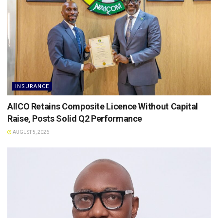
INSURANCE
AIICO Retains Composite Licence Without Capital
Raise, Posts Solid Q2 Performance
AUGUST 5, 2026