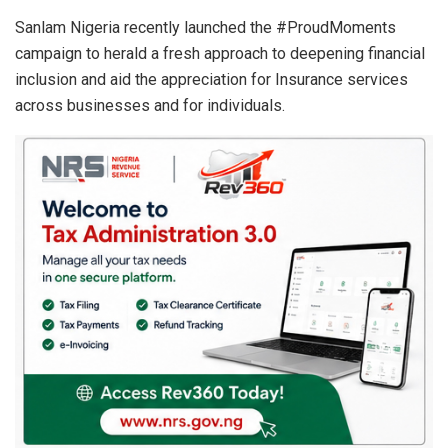
Sanlam Nigeria recently launched the #ProudMoments
campaign to herald a fresh approach to deepening financial
inclusion and aid the appreciation for Insurance services
across businesses and for individuals.