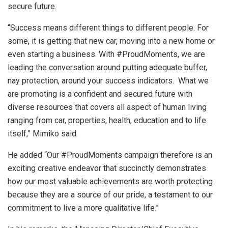
secure future.
“Success means different things to different people. For
some, it is getting that new car, moving into a new home or
even starting a business. With #ProudMoments, we are
leading the conversation around putting adequate buffer,
nay protection, around your success indicators. What we
are promoting is a confident and secured future with
diverse resources that covers all aspect of human living
ranging from car, properties, health, education and to life
itself,” Mimiko said.
He added “Our #ProudMoments campaign therefore is an
exciting creative endeavor that succinctly demonstrates
how our most valuable achievements are worth protecting
because they are a source of our pride, a testament to our
commitment to live a more qualitative life.”