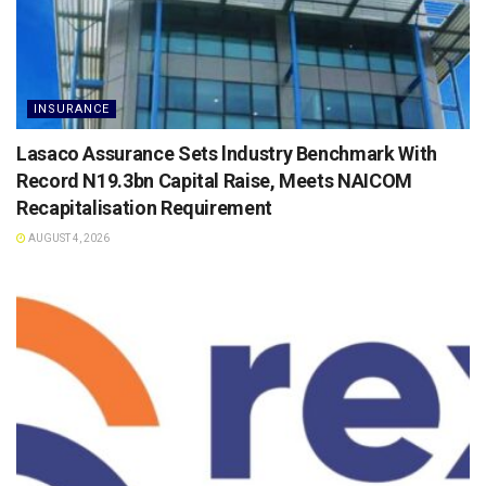
INSURANCE
Lasaco Assurance Sets lndustry Benchmark With
Record N19.3bn Capital Raise, Meets NAICOM
Recapitalisation Requirement
AUGUST 4, 2026