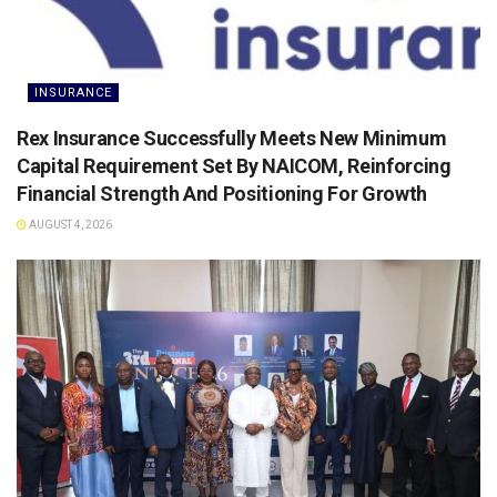
INSURANCE
Rex Insurance Successfully Meets New Minimum
Capital Requirement Set By NAICOM, Reinforcing
Financial Strength And Positioning For Growth
AUGUST 4, 2026