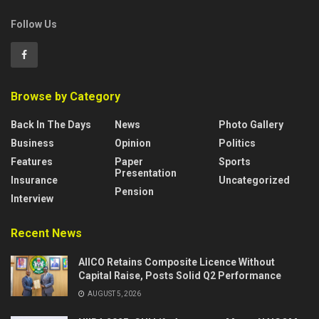
Follow Us
Browse by Category
Back In The Days
News
Photo Gallery
Business
Opinion
Politics
Features
Paper
Sports
Presentation
Insurance
Uncategorized
Pension
Interview
Recent News
AIICO Retains Composite Licence Without
Capital Raise, Posts Solid Q2 Performance
AUGUST 5, 2026