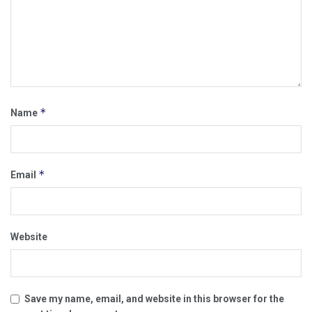
*
Name
*
Email
Website
Save my name, email, and website in this browser for the