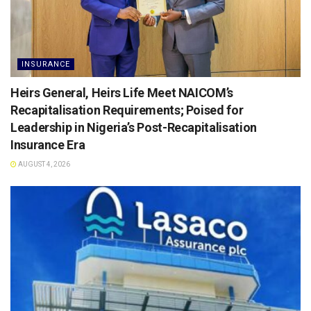
INSURANCE
Heirs General, Heirs Life Meet NAICOM’s
Recapitalisation Requirements; Poised for
Leadership in Nigeria’s Post-Recapitalisation
Insurance Era
AUGUST 4, 2026