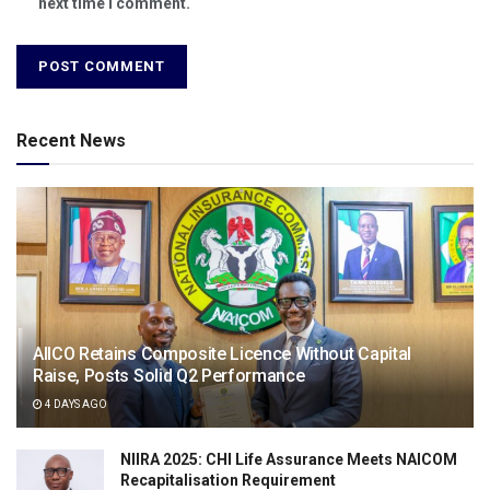
next time I comment.
Recent News
AIICO Retains Composite Licence Without Capital
Raise, Posts Solid Q2 Performance
4 DAYS AGO
NIIRA 2025: CHI Life Assurance Meets NAICOM
Recapitalisation Requirement