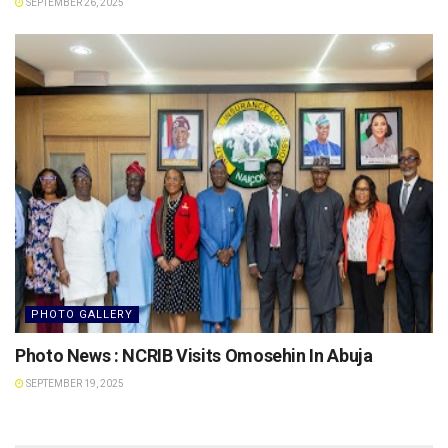
SEPTEMBER 26, 2025
PHOTO GALLERY
Photo News : NCRIB Visits Omosehin In Abuja
SEPTEMBER 19, 2025