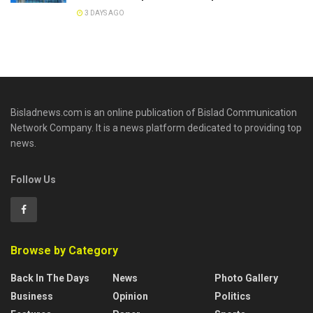
3 DAYS AGO
Bisladnews.com is an online publication of Bislad Communication
Network Company. It is a news platform dedicated to providing top
news.
Follow Us
Browse by Category
Back In The Days
News
Photo Gallery
Business
Opinion
Politics