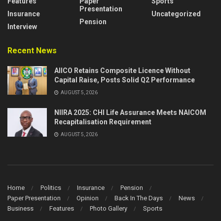
Features
Paper
Sports
Presentation
Insurance
Uncategorized
Pension
Interview
Recent News
AIICO Retains Composite Licence Without
Capital Raise, Posts Solid Q2 Performance
AUGUST 5, 2026
NIIRA 2025: CHI Life Assurance Meets NAICOM
Recapitalisation Requirement
AUGUST 5, 2026
Home
Politics
Insurance
Pension
Paper Presentation
Opinion
Back In The Days
News
Business
Features
Photo Gallery
Sports