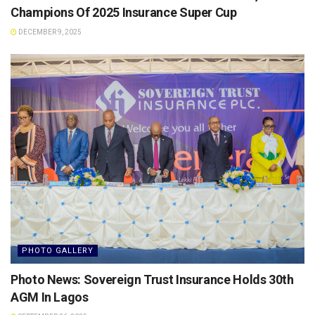
Champions Of 2025 Insurance Super Cup
DECEMBER 9, 2025
PHOTO GALLERY
Photo News: Sovereign Trust Insurance Holds 30th
AGM In Lagos