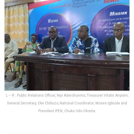
L – R : Public Relations Officer, Niyi Aderohunmu; Treasurer Vitalis Anyiam;
General Secretary, Eke Chibuzo; National Coordinator, Moses Igbrude and
President IPEN, Chuks Udo Okonta.