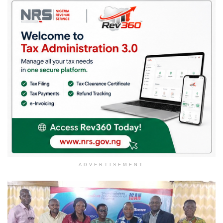
ADVERTISEMENT