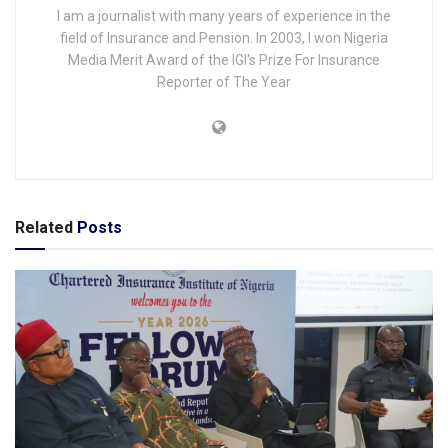
I am a journalist with many years of experience in the
field of Insurance and Pension. In 2003, I won Nigeria
Media Merit Award of the IGI's Prize For Insurance
Reporter of The Year
Related
Posts