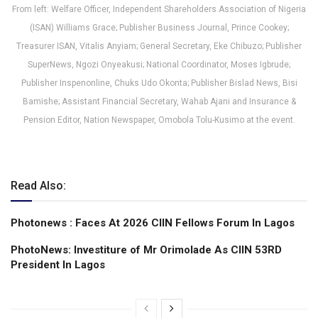
From left: Welfare Officer, Independent Shareholders Association of Nigeria
(ISAN) Williams Grace; Publisher Business Journal, Prince Cookey;
Treasurer ISAN, Vitalis Anyiam; General Secretary, Eke Chibuzo; Publisher
SuperNews, Ngozi Onyeakusi; National Coordinator, Moses Igbrude;
Publisher Inspenonline, Chuks Udo Okonta; Publisher Bislad News, Bisi
Bamishe; Assistant Financial Secretary, Wahab Ajani and Insurance &
Pension Editor, Nation Newspaper, Omobola Tolu-Kusimo at the event.
Read Also:
Photonews : Faces At 2026 CIIN Fellows Forum ln Lagos
PhotoNews: Investiture of Mr Orimolade As CIIN 53RD
President ln Lagos