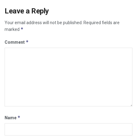
Leave a Reply
Your email address will not be published.
Required fields are
*
marked
*
Comment
*
Name