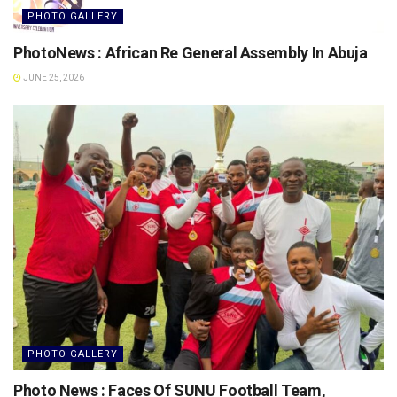
PHOTO GALLERY
PhotoNews : African Re General Assembly In Abuja
JUNE 25, 2026
PHOTO GALLERY
Photo News : Faces Of SUNU Football Team,