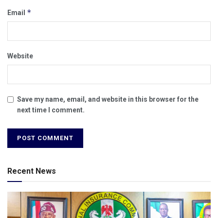
*
Email
Website
Save my name, email, and website in this browser for the
next time I comment.
Recent News