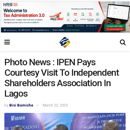
Photo News : IPEN Pays
Courtesy Visit To Independent
Shareholders Association In
Lagos
by
Bisi Bamishe
March 22, 2023