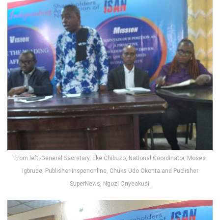
From left -General Secretary, Eke Chibuzo, National Coordinator, Moses
Igbrude, Publisher Inspenonline, Chuks Udo Okonta and Publisher
SuperNews, Ngozi Onyeakusi;