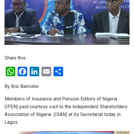
Share this:
W
F
Li
E
S
h
a
n
m
h
By Bisi Bamishe
at
ce
ke
ail
ar
s
b
dI
e
Members of Insurance and Pension Editors of Nigeria
(IPEN) paid courtesy visit to the lndependent Shareholders
A
o
n
Association of Nigeria (ISAN) at its Secretariat today in
p
o
Lagos.
p
k