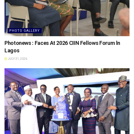
PHOTO GALLERY
Photonews : Faces At 2026 CIIN Fellows Forum ln
Lagos
JULY 31, 2026