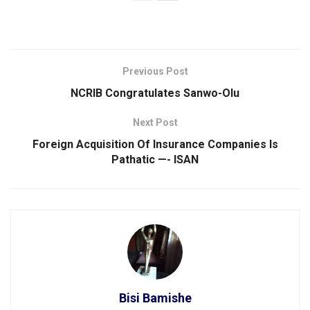
Previous Post
NCRIB Congratulates Sanwo-Olu
Next Post
Foreign Acquisition Of Insurance Companies ls
Pathatic —- ISAN
Bisi Bamishe