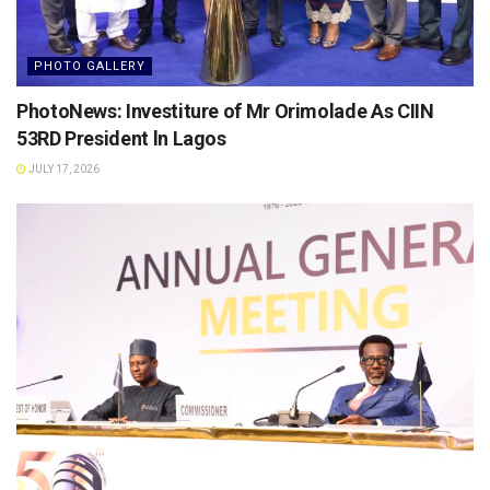
PHOTO GALLERY
PhotoNews: Investiture of Mr Orimolade As CIIN
53RD President ln Lagos
JULY 17, 2026