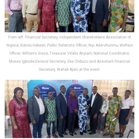
From left: Financial Secretary, Independent Shareholders Association of
Nigeria, Batula Hakeen; Public Relations Officer, Niyi Aderohunmu; Welfare
Officer, Williams Grace; Treasurer Vitalis Anyiam; National Coordinator,
Moses Igbrude;General Secretary, Eke Chibuzo and Assistant Financial
Secretary, Wahab Ajani at the event.