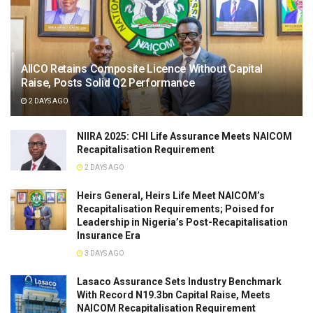
AIICO Retains Composite Licence Without Capital
Raise, Posts Solid Q2 Performance
2 DAYS AGO
NIIRA 2025: CHI Life Assurance Meets NAICOM
Recapitalisation Requirement
2 DAYS AGO
Heirs General, Heirs Life Meet NAICOM’s
Recapitalisation Requirements; Poised for
Leadership in Nigeria’s Post-Recapitalisation
Insurance Era
3 DAYS AGO
Lasaco Assurance Sets lndustry Benchmark
With Record N19.3bn Capital Raise, Meets
NAICOM Recapitalisation Requirement