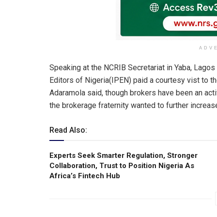
ADV
Speaking at the NCRIB Secretariat in Yaba, Lago
Editors of Nigeria(IPEN) paid a courtesy vist to 
Adaramola said, though brokers have been an activ
the brokerage fraternity wanted to further increase 
Read Also:
Experts Seek Smarter Regulation, Stronger
Collaboration, Trust to Position Nigeria As
Africa’s Fintech Hub