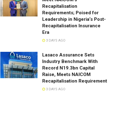
Recapitalisation
Requirements; Poised for
Leadership in Nigeria’s Post-
Recapitalisation Insurance
Era
3 DAYS AGO
Lasaco Assurance Sets
lndustry Benchmark With
Record N19.3bn Capital
Raise, Meets NAICOM
Recapitalisation Requirement
3 DAYS AGO