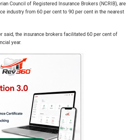
erian Council of Registered Insurance Brokers (NCRIB), are
nce industry from 60 per cent to 90 per cent in the nearest
r said, the insurance brokers facilitated 60 per cent of
ncial year.