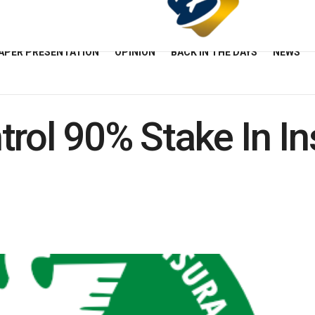
APER PRESENTATION
OPINION
BACK IN THE DAYS
NEWS
trol 90% Stake In I