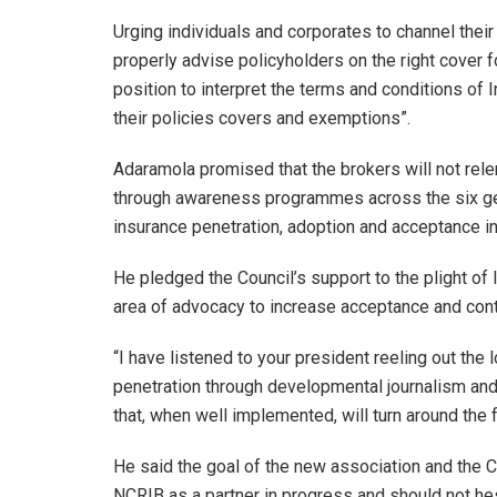
Urging individuals and corporates to channel thei
properly advise policyholders on the right cover fo
position to interpret the terms and conditions of
their policies covers and exemptions”.
Adaramola promised that the brokers will not relent
through awareness programmes across the six geop
insurance penetration, adoption and acceptance in
He pledged the Council’s support to the plight of
area of advocacy to increase acceptance and cont
“I have listened to your president reeling out the
penetration through developmental journalism and 
that, when well implemented, will turn around the f
He said the goal of the new association and the C
NCRIB as a partner in progress and should not hes