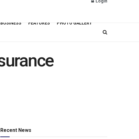
Login
BUSINESS
FEATURES
PHOTO GALLERY
nsurance
Recent News