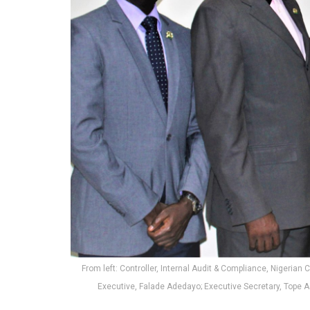
From left: Controller, Internal Audit & Compliance, Nigeria
Executive, Falade Adedayo; Executive Secretary, Tope