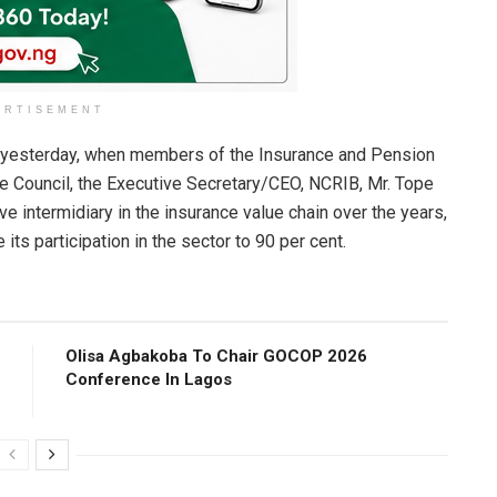
ERTISEMENT
s yesterday, when members of the Insurance and Pension
the Council, the Executive Secretary/CEO, NCRIB, Mr. Tope
e intermidiary in the insurance value chain over the years,
its participation in the sector to 90 per cent.
Olisa Agbakoba To Chair GOCOP 2026
Conference ln Lagos