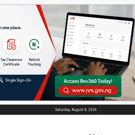
Saturday, August 8, 2026