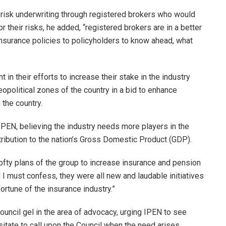
r risk underwriting through registered brokers who would
r their risks, he added, “registered brokers are in a better
 Insurance policies to policyholders to know ahead, what
 in their efforts to increase their stake in the industry
olitical zones of the country in a bid to enhance
 the country.
 IPEN, believing the industry needs more players in the
ribution to the nation’s Gross Domestic Product (GDP).
 lofty plans of the group to increase insurance and pension
I must confess, they were all new and laudable initiatives
ortune of the insurance industry.”
ouncil gel in the area of advocacy, urging IPEN to see
itate to call upon the Council when the need arises.