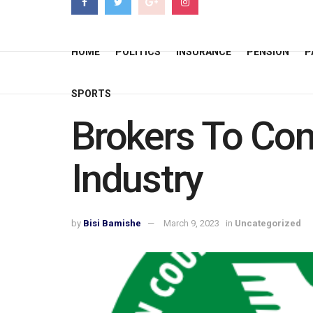
HOME
POLITICS
INSURANCE
PENSION
P
SPORTS
Brokers To Con
Industry
by
Bisi Bamishe
March 9, 2023
in
Uncategorized