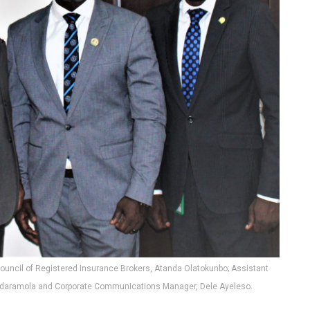
n Council of Registered Insurance Brokers, Atanda Olatokunbo; Assistant
 Adaramola and Corporate Communications Manager, Dele Ayeleso.