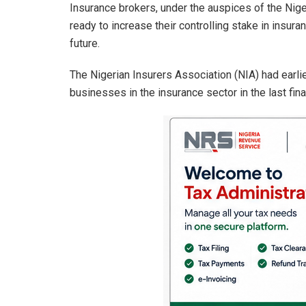
Insurance brokers, under the auspices of the Nig
ready to increase their controlling stake in insura
future.
The Nigerian Insurers Association (NIA) had earlie
businesses in the insurance sector in the last fina