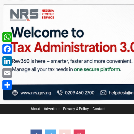
WhatsApp
Facebook
LinkedIn
Email
Share
About
Advertise
Privacy & Policy
Contact