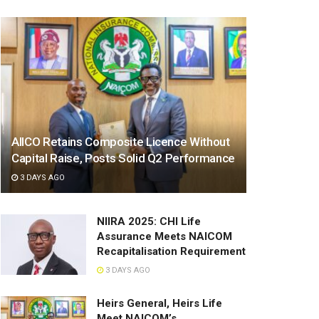
AIICO Retains Composite Licence Without
Capital Raise, Posts Solid Q2 Performance
3 DAYS AGO
NIIRA 2025: CHI Life
Assurance Meets NAICOM
Recapitalisation Requirement
3 DAYS AGO
Heirs General, Heirs Life
Meet NAICOM’s