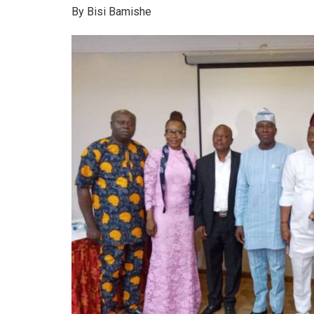
By Bisi Bamishe