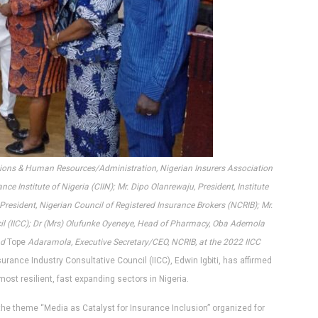
ations & Human Resources/Administration, Nigerian Insurers Association
ce Institute of Nigeria (CIIN); Mr. Dipo Olanrewaju, President, Institute
President, Nigerian Council of Registered Insurance Brokers (NCRIB); Mr.
cil (IICC); Dr (Mrs) Olufunke Oyeneye, Head of Pharmacy, Oba Ademola
nd
Tope
Adaramola, Executive Secretary/CEO, NCRIB, at the 2022 IICC
urance Industry Consultative Council (IICC), Edwin Igbiti, has affirmed
most resilient, fast expanding sectors in Nigeria.
the theme “Media as Catalyst for Insurance Inclusion” organized for