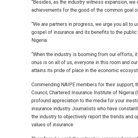
“Besides, as the industry witness expansion, we
achievements for the good of the common goal of 
“We are partners in progress, we urge you all to 
gospel of insurance and its benefits to the public 
Nigeria.
“When the industry is booming from our efforts, it
onus is on all of us, everyone in this room and o
attains its pride of place in the economic ecosys
Commending NAIPE members for their support, the
Council, Chartered Insurance Institute of Nigeria (
profound appreciation to the media for your inest
insurance industry Journalists who have constan
the industry to objectively report the trends and o
values of insurance.