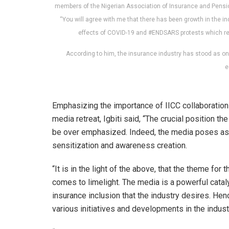
members of the Nigerian Association of Insurance and Pension 
“You will agree with me that there has been growth in the
effects of COVID-19 and #ENDSARS protests which resu
According to him, the insurance industry has stood as one
e
Emphasizing the importance of IICC collaboration
media retreat, Igbiti said, “The crucial position 
be over emphasized. Indeed, the media poses as a 
sensitization and awareness creation.
“It is in the light of the above, that the theme for 
comes to limelight. The media is a powerful cataly
insurance inclusion that the industry desires. Hen
various initiatives and developments in the indus