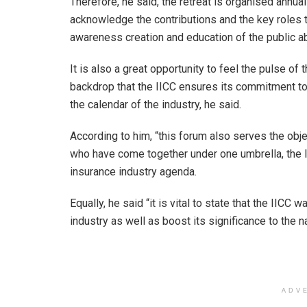
Therefore, he said, the retreat is organised annua
acknowledge the contributions and the key roles 
awareness creation and education of the public ab
It is also a great opportunity to feel the pulse of 
backdrop that the IICC ensures its commitment to 
the calendar of the industry, he said.
According to him, “this forum also serves the objec
who have come together under one umbrella, the I
insurance industry agenda.
Equally, he said “it is vital to state that the IICC
industry as well as boost its significance to the 
ADV