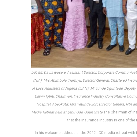
L-R: Mr. Davis Iyasere, Assistant Director, Corporate Communic
(NIA); Mrs Abimbola Tiamiyu, Director-General, Chartered Insuran
of Loss Adjusters of Nigeria (ILAN); Mr Tunde Oguntade, Deputy 
Edwin Igbiti, Chairman, Insurance Industry Consultative Coun
Hospital, Abeokuta; Mrs Yetunde Ilori, Director Genera, NIA a
Media Retreat held at Ijebu Ode, Ogun State
.The Chairman of Ins
that the insurance industry is one of the 
In his welcome address at the 2022 IICC media retreat with 