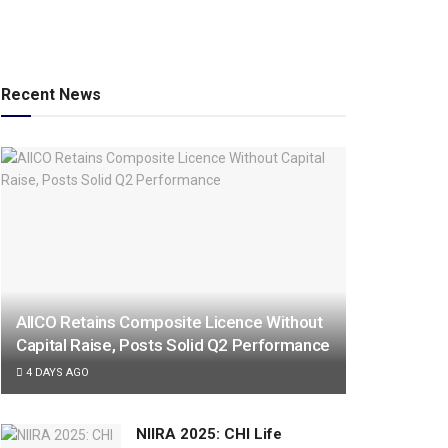
Recent News
AIICO Retains Composite Licence Without
Capital Raise, Posts Solid Q2 Performance
4 DAYS AGO
NIIRA 2025: CHI Life