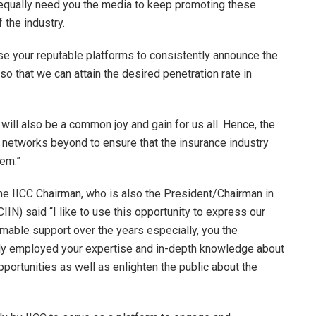
 equally need you the media to keep promoting these
the industry.
use your reputable platforms to consistently announce the
so that we can attain the desired penetration rate in
 will also be a common joy and gain for us all. Hence, the
ur networks beyond to ensure that the insurance industry
tem.”
 IICC Chairman, who is also the President/Chairman in
CIIN) said “I like to use this opportunity to express our
imable support over the years especially, you the
tly employed your expertise and in-depth knowledge about
pportunities as well as enlighten the public about the