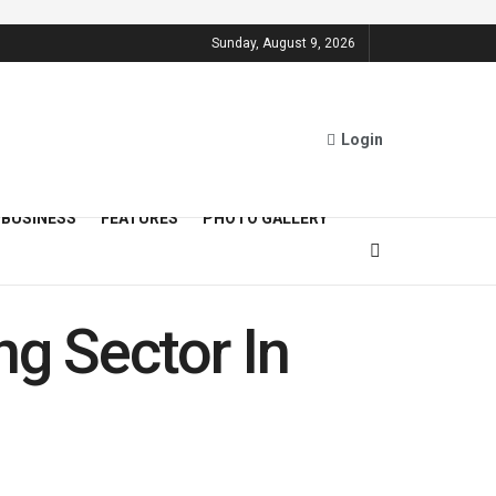
Sunday, August 9, 2026
Login
BUSINESS
FEATURES
PHOTO GALLERY
ng Sector In