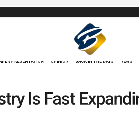
APER PRESENTATION
OPINION
BACK IN THE DAYS
NEWS
try Is Fast Expandi