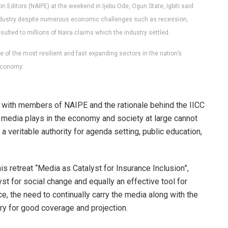
Editors (NAIPE) at the weekend in Ijebu Ode, Ogun State, Igbiti said
 industry despite numerous economic challenges such as recession,
lted to millions of Naira claims which the industry settled.
 of the most resilient and fast expanding sectors in the nation’s
conomy.
 with members of NAIPE and the rationale behind the IICC
the media plays in the economy and society at large cannot
veritable authority for agenda setting, public education,
this retreat “Media as Catalyst for Insurance Inclusion”,
st for social change and equally an effective tool for
ce, the need to continually carry the media along with the
try for good coverage and projection.