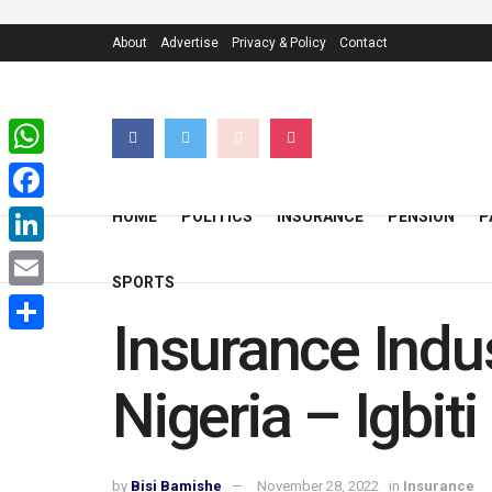
About
Advertise
Privacy & Policy
Contact
WhatsApp
Facebook
HOME
POLITICS
INSURANCE
PENSION
P
LinkedIn
SPORTS
Email
Insurance Indus
Share
Nigeria – Igbiti
by
Bisi Bamishe
November 28, 2022
in
Insurance