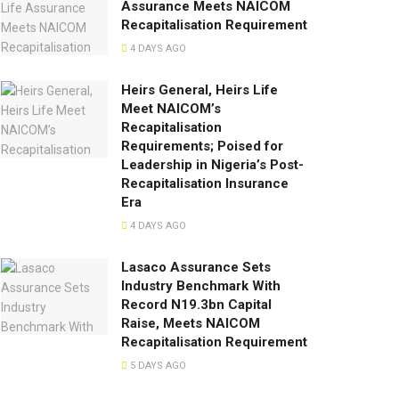
Assurance Meets NAICOM
Recapitalisation Requirement
4 DAYS AGO
Heirs General, Heirs Life
Meet NAICOM’s
Recapitalisation
Requirements; Poised for
Leadership in Nigeria’s Post-
Recapitalisation Insurance
Era
4 DAYS AGO
Lasaco Assurance Sets
lndustry Benchmark With
Record N19.3bn Capital
Raise, Meets NAICOM
Recapitalisation Requirement
5 DAYS AGO