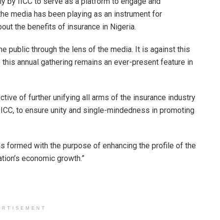
lly by IICC to serve as a platform to engage and
the media has been playing as an instrument for
out the benefits of insurance in Nigeria.
the public through the lens of the media. It is against this
this annual gathering remains an ever-present feature in
tive of further unifying all arms of the insurance industry
ICC, to ensure unity and single-mindedness in promoting
 was formed with the purpose of enhancing the profile of the
nation’s economic growth.”
ERTISEMENT