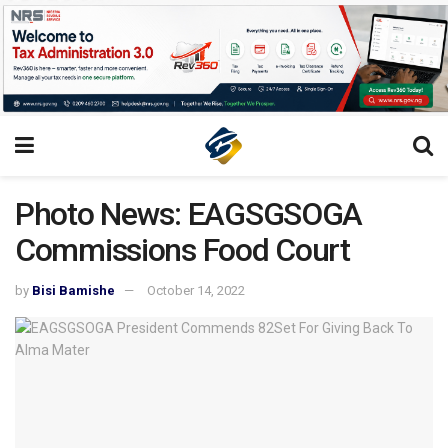
Photo News: EAGSGSOGA
Commissions Food Court
by
Bisi Bamishe
October 14, 2022