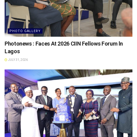
PHOTO GALLERY
Photonews : Faces At 2026 CIIN Fellows Forum ln
Lagos
JULY 31, 2026