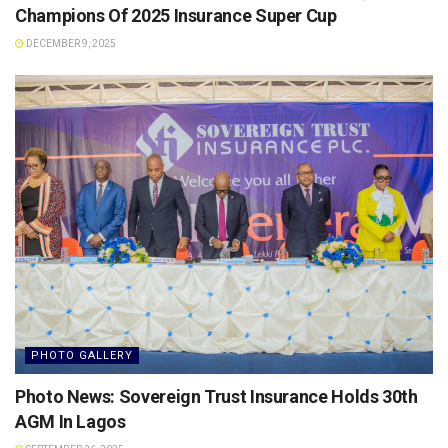
Champions Of 2025 Insurance Super Cup
DECEMBER 9, 2025
PHOTO GALLERY
Photo News: Sovereign Trust Insurance Holds 30th
AGM In Lagos