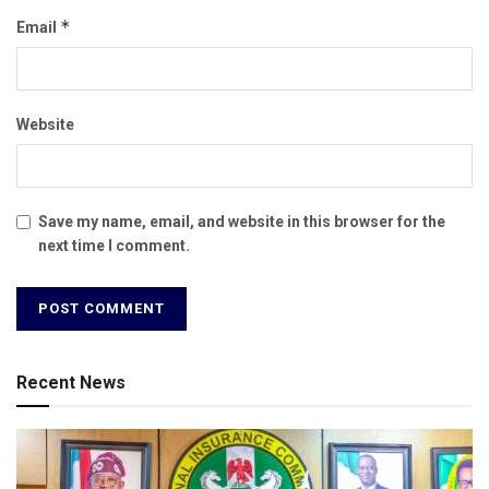
*
Email
Website
Save my name, email, and website in this browser for the
next time I comment.
Recent News