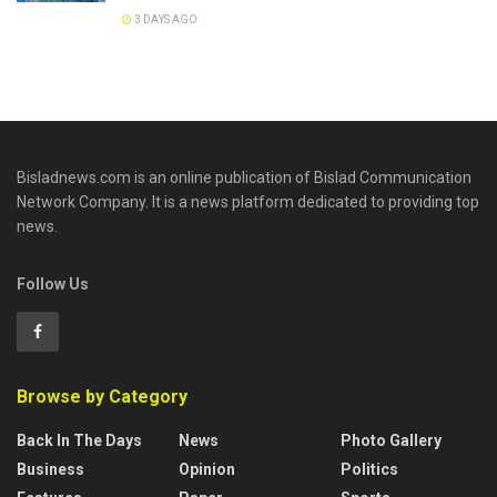
3 DAYS AGO
Bisladnews.com is an online publication of Bislad Communication
Network Company. It is a news platform dedicated to providing top
news.
Follow Us
Browse by Category
Back In The Days
News
Photo Gallery
Business
Opinion
Politics