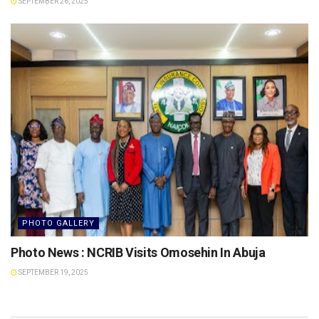
SEPTEMBER 26, 2025
PHOTO GALLERY
Photo News : NCRIB Visits Omosehin In Abuja
SEPTEMBER 19, 2025