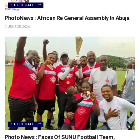
PHOTO GALLERY
PhotoNews : African Re General Assembly In Abuja
JUNE 25, 2026
PHOTO GALLERY
Photo News : Faces Of SUNU Football Team,