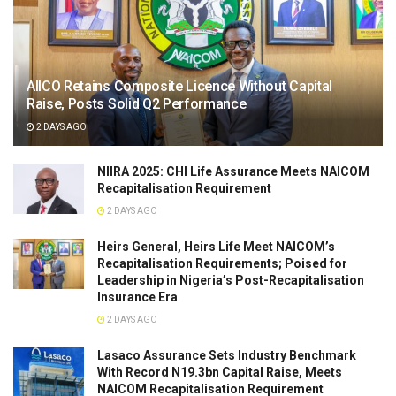
AIICO Retains Composite Licence Without Capital
Raise, Posts Solid Q2 Performance
2 DAYS AGO
NIIRA 2025: CHI Life Assurance Meets NAICOM
Recapitalisation Requirement
2 DAYS AGO
Heirs General, Heirs Life Meet NAICOM’s
Recapitalisation Requirements; Poised for
Leadership in Nigeria’s Post-Recapitalisation
Insurance Era
2 DAYS AGO
Lasaco Assurance Sets lndustry Benchmark
With Record N19.3bn Capital Raise, Meets
NAICOM Recapitalisation Requirement