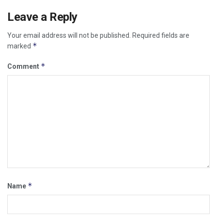
Leave a Reply
Your email address will not be published.
Required fields are
*
marked
*
Comment
*
Name