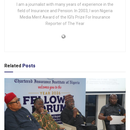
I am a journalist with many years of experience in the
field of Insurance and Pension. In 2003, I won Nigeria
Media Merit Award of the IGI's Prize For Insurance
Reporter of The Year
Related
Posts