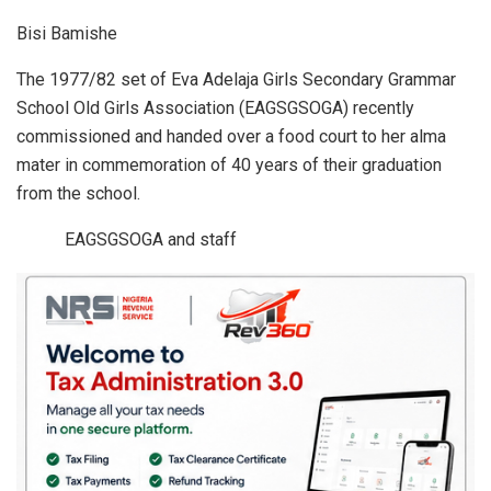
h
a
n
m
h
Bisi Bamishe
at
ce
ke
ail
ar
s
b
dI
e
The 1977/82 set of Eva Adelaja Girls Secondary Grammar
School Old Girls Association (EAGSGSOGA) recently
A
o
n
commissioned and handed over a food court to her alma
p
o
mater in commemoration of 40 years of their graduation
p
k
from the school.
EAGSGSOGA and staff