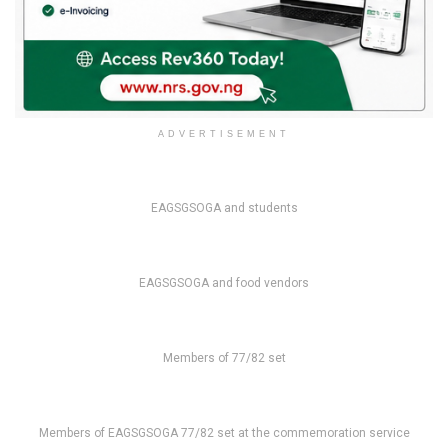
ADVERTISEMENT
EAGSGSOGA and students
EAGSGSOGA and food vendors
Members of 77/82 set
Members of EAGSGSOGA 77/82 set at the commemoration service