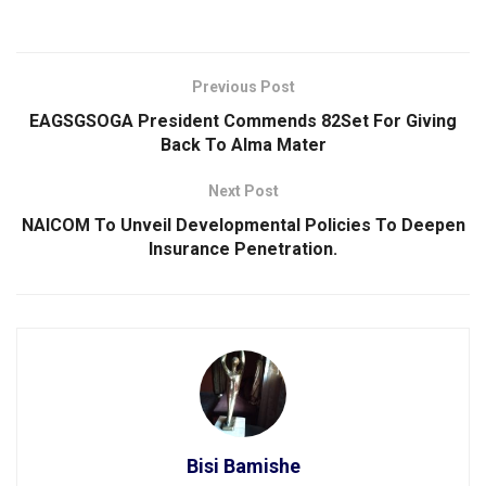
Previous Post
EAGSGSOGA President Commends 82Set For Giving
Back To Alma Mater
Next Post
NAICOM To Unveil Developmental Policies To Deepen
Insurance Penetration.
Bisi Bamishe