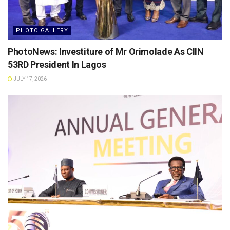
PHOTO GALLERY
PhotoNews: Investiture of Mr Orimolade As CIIN
53RD President ln Lagos
JULY 17, 2026