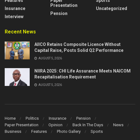
Features
Paper
Sports
Presentation
Insurance
Uncategorized
Pension
Interview
Recent News
AIICO Retains Composite Licence Without
Capital Raise, Posts Solid Q2 Performance
AUGUST 5, 2026
NIIRA 2025: CHI Life Assurance Meets NAICOM
Recapitalisation Requirement
AUGUST 5, 2026
Home
Politics
Insurance
Pension
Paper Presentation
Opinion
Back In The Days
News
Business
Features
Photo Gallery
Sports