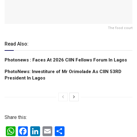
The food court
Read Also:
Photonews : Faces At 2026 CIIN Fellows Forum ln Lagos
PhotoNews: Investiture of Mr Orimolade As CIIN 53RD
President ln Lagos
Share this:
W
F
Li
E
S