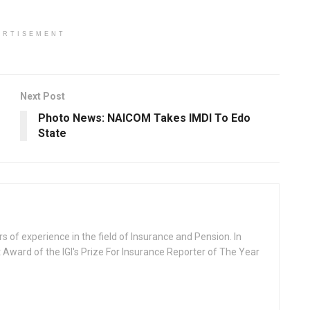
ERTISEMENT
Next Post
Photo News: NAICOM Takes IMDI To Edo
State
rs of experience in the field of Insurance and Pension. In
 Award of the IGI's Prize For Insurance Reporter of The Year