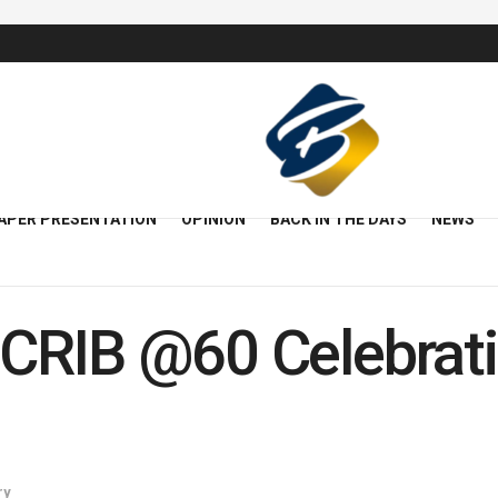
APER PRESENTATION
OPINION
BACK IN THE DAYS
NEWS
CRIB @60 Celebrati
ry