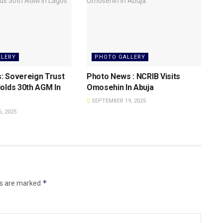
LLERY
PHOTO GALLERY
: Sovereign Trust
Photo News : NCRIB Visits
olds 30th AGM In
Omosehin In Abuja
SEPTEMBER 19, 2025
, 2025
*
ds are marked