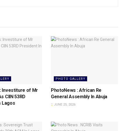
LLERY
PHOTO GALLERY
Investiture of Mr
PhotoNews : African Re
As CIIN 53RD
General Assembly In Abuja
n Lagos
JUNE 25, 2026