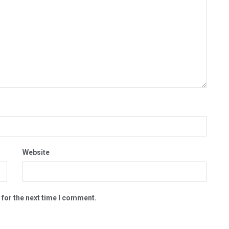
Website
 for the next time I comment.