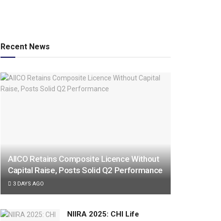
Recent News
AIICO Retains Composite Licence Without
Capital Raise, Posts Solid Q2 Performance
3 DAYS AGO
NIIRA 2025: CHI Life