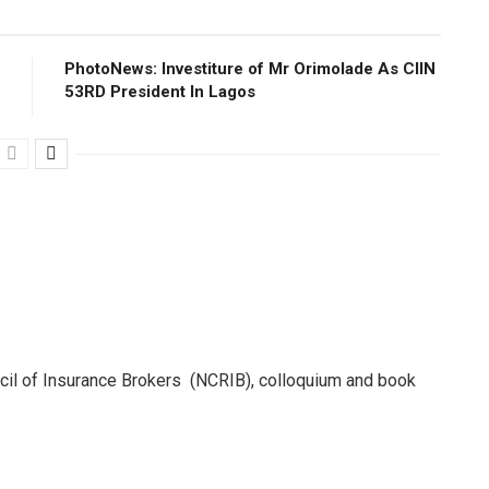
PhotoNews: Investiture of Mr Orimolade As CIIN
53RD President ln Lagos
ncil of Insurance Brokers (NCRIB), colloquium and book