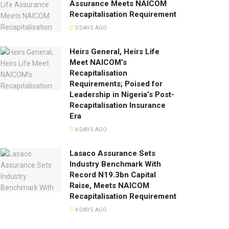
Assurance Meets NAICOM
Recapitalisation Requirement
3 DAYS AGO
Heirs General, Heirs Life
Meet NAICOM’s
Recapitalisation
Requirements; Poised for
Leadership in Nigeria’s Post-
Recapitalisation Insurance
Era
4 DAYS AGO
Lasaco Assurance Sets
lndustry Benchmark With
Record N19.3bn Capital
Raise, Meets NAICOM
Recapitalisation Requirement
4 DAYS AGO