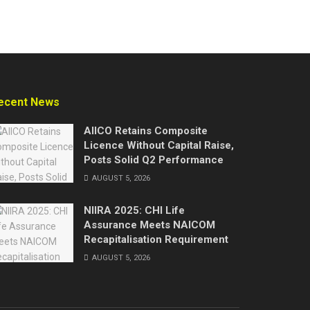
ecent News
AIICO Retains Composite
Licence Without Capital Raise,
Posts Solid Q2 Performance
AUGUST 5, 2026
NIIRA 2025: CHI Life
Assurance Meets NAICOM
Recapitalisation Requirement
AUGUST 5, 2026