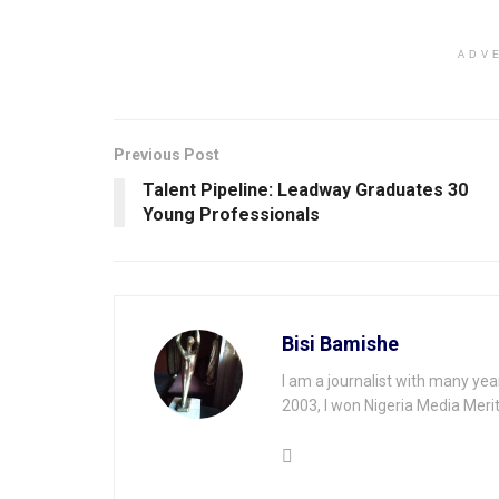
ADV
Previous Post
Talent Pipeline: Leadway Graduates 30
Young Professionals
Bisi Bamishe
I am a journalist with many yea
2003, I won Nigeria Media Merit