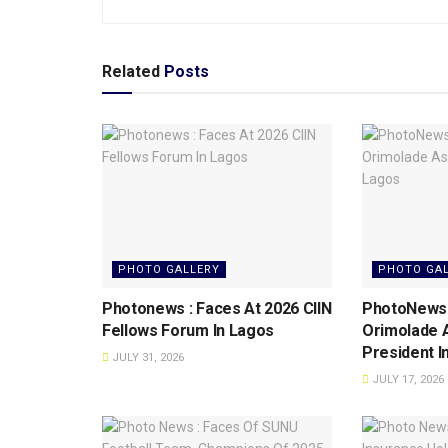
Related
Posts
PHOTO GALLERY
PHOTO GA
Photonews : Faces At 2026 CIIN
PhotoNews: 
Fellows Forum ln Lagos
Orimolade 
President l
JULY 31, 2026
JULY 17, 2026