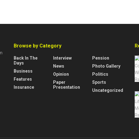
Browse by Category
R
rm
Back In The
Interview
Pension
Days
News
Photo Gallery
Business
Opinion
Politics
Features
Paper
Sports
Insurance
Presentation
Uncategorized