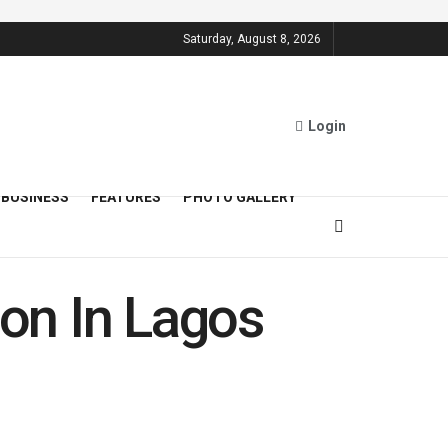
Saturday, August 8, 2026
Login
BUSINESS
FEATURES
PHOTO GALLERY
on In Lagos