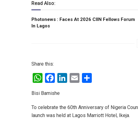
Read Also:
Photonews : Faces At 2026 CIIN Fellows Forum
ln Lagos
Share this:
W
F
Li
E
S
h
a
n
m
h
Bisi Bamishe
at
ce
ke
ail
ar
s
b
dI
e
To celebrate the 60th Anniversary of Nigeria Cou
A
o
n
launch was held at Lagos Marriott Hotel, Ikeja.
p
o
p
k