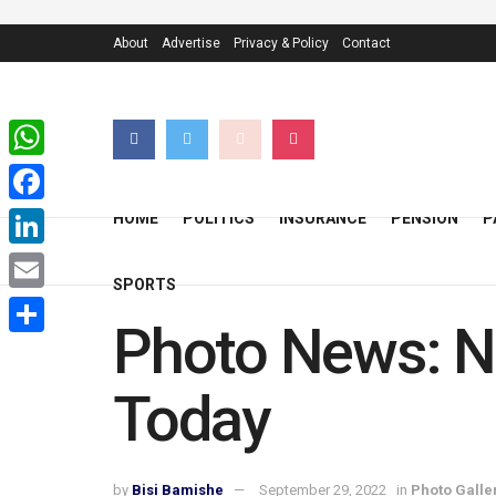
About
Advertise
Privacy & Policy
Contact
WhatsApp
Facebook
HOME
POLITICS
INSURANCE
PENSION
P
LinkedIn
SPORTS
Email
Photo News: N
Share
Today
by
Bisi Bamishe
September 29, 2022
in
Photo Galle