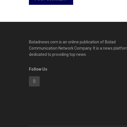
Bisladnews.com is an online publication of Bislad
Communication Network Company. It is a news platfo
dedicated to providing top news.
Follow Us