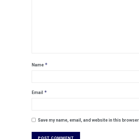
*
Name
*
Email
Save my name, email, and website in this browser