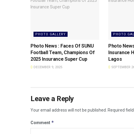
PHOTO GALLERY
PHOTO GA
Photo News : Faces Of SUNU
Photo News
Football Team, Champions Of
Insurance H
2025 Insurance Super Cup
Lagos
DECEMBER 9, 2025
SEPTEMBER 26
Leave a Reply
Your email address will not be published.
Required fiel
*
Comment