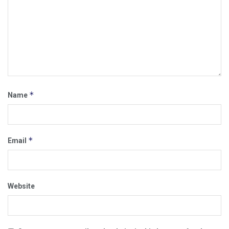
*
Name
*
Email
Website