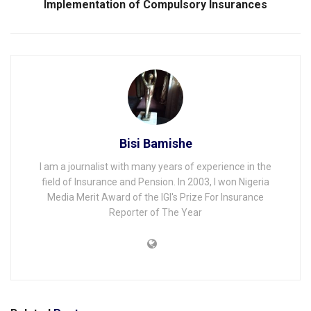
Implementation of Compulsory Insurances
Bisi Bamishe
I am a journalist with many years of experience in the
field of Insurance and Pension. In 2003, I won Nigeria
Media Merit Award of the IGI's Prize For Insurance
Reporter of The Year