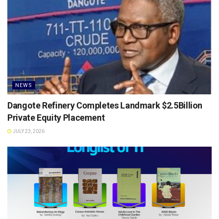
NEWS
Dangote Refinery Completes Landmark $2.5Billion
Private Equity Placement
JULY 23, 2026