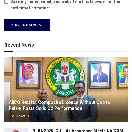
Save my name, email, and website in this browser for the
next time I comment.
Recent News
AIICO Retains Composite Licence Without Capital
Raise, Posts Solid Q2 Performance
2 DAYS AGO
NIIRA 2025: CHI Life Assurance Meets NAICOM