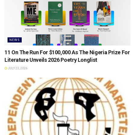
NEWS
11 On The Run For $100,000 As The Nigeria Prize For
Literature Unveils 2026 Poetry Longlist
JULY 23, 2026