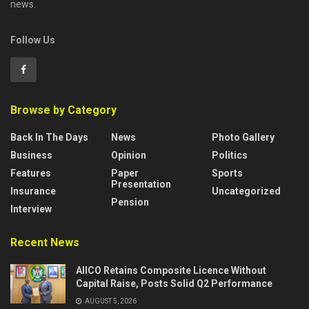
news.
Follow Us
Browse by Category
Back In The Days
News
Photo Gallery
Business
Opinion
Politics
Features
Paper
Sports
Presentation
Insurance
Uncategorized
Pension
Interview
Recent News
AIICO Retains Composite Licence Without
Capital Raise, Posts Solid Q2 Performance
AUGUST 5, 2026