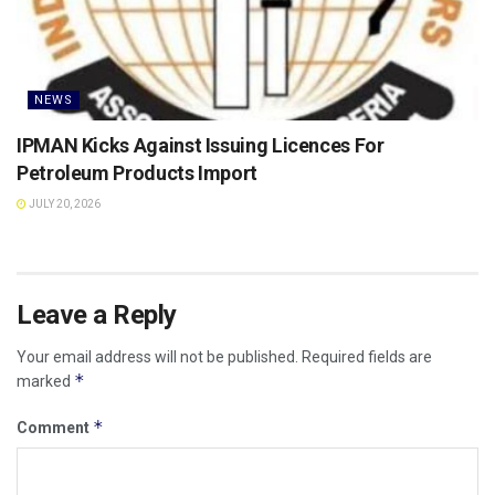
NEWS
IPMAN Kicks Against Issuing Licences For
Petroleum Products Import
JULY 20, 2026
Leave a Reply
Your email address will not be published.
Required fields are
*
marked
*
Comment