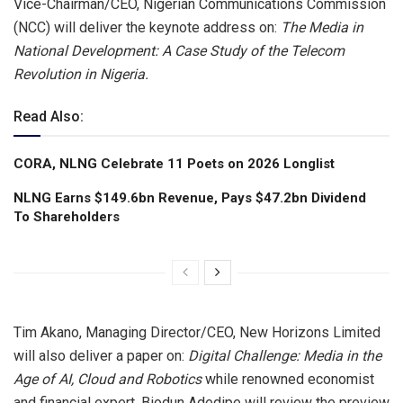
Vice-Chairman/CEO, Nigerian Communications Commission
(NCC) will deliver the keynote address on:
The Media in
National Development: A Case Study of the Telecom
Revolution in Nigeria.
Read Also:
CORA, NLNG Celebrate 11 Poets on 2026 Longlist
NLNG Earns $149.6bn Revenue, Pays $47.2bn Dividend
To Shareholders
Tim Akano, Managing Director/CEO, New Horizons Limited
will also deliver a paper on:
Digital
Challenge: Media in the
Age of AI, Cloud and Robotics
while renowned economist
and financial expert, Biodun Adedipe will review the preview