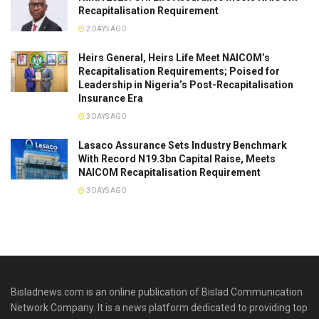
Recapitalisation Requirement
2 DAYS AGO
Heirs General, Heirs Life Meet NAICOM’s
Recapitalisation Requirements; Poised for
Leadership in Nigeria’s Post-Recapitalisation
Insurance Era
3 DAYS AGO
Lasaco Assurance Sets lndustry Benchmark
With Record N19.3bn Capital Raise, Meets
NAICOM Recapitalisation Requirement
3 DAYS AGO
Bisladnews.com is an online publication of Bislad Communication
Network Company. It is a news platform dedicated to providing top