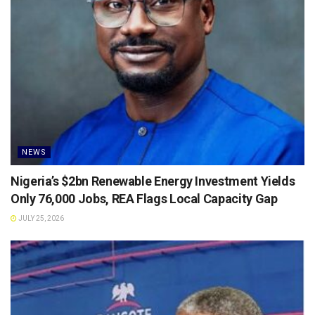
NEWS
Nigeria’s $2bn Renewable Energy Investment Yields
Only 76,000 Jobs, REA Flags Local Capacity Gap
JULY 25, 2026