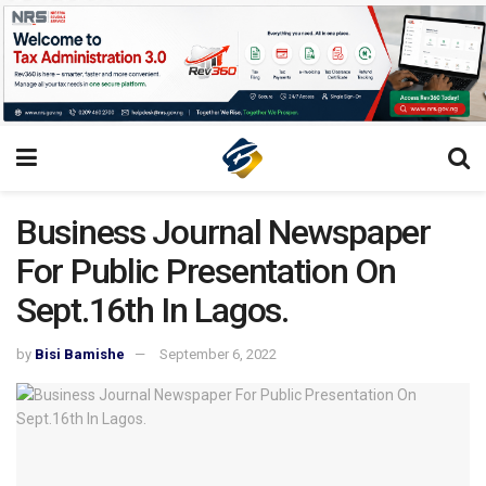
Business Journal Newspaper
For Public Presentation On
Sept.16th In Lagos.
by
Bisi Bamishe
September 6, 2022