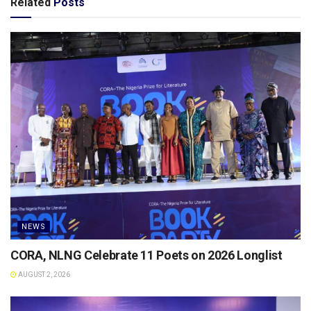
Related
Posts
NEWS
CORA, NLNG Celebrate 11 Poets on 2026 Longlist
AUGUST 2, 2026