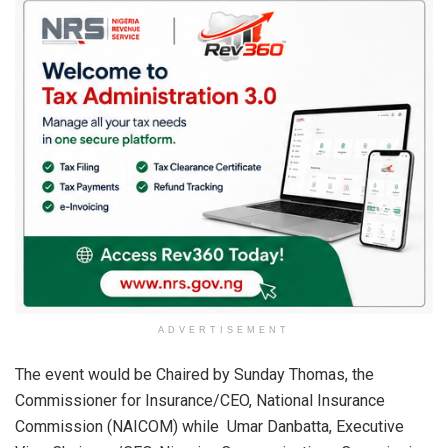
ADVERTISEMENT
The event would be Chaired by Sunday Thomas, the
Commissioner for Insurance/CEO, National Insurance
Commission (NAICOM) while Umar Danbatta, Executive