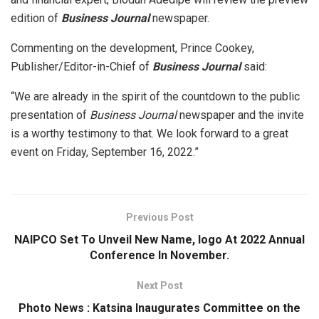
edition of
Business Journal
newspaper.
Commenting on the development, Prince Cookey,
Publisher/Editor-in-Chief of
Business Journal
said:
“We are already in the spirit of the countdown to the public
presentation of
Business Journal
newspaper and the invite
is a worthy testimony to that. We look forward to a great
event on Friday, September 16, 2022.”
Previous Post
NAIPCO Set To Unveil New Name, logo At 2022 Annual
Conference In November.
Next Post
Photo News : Katsina lnaugurates Committee on the