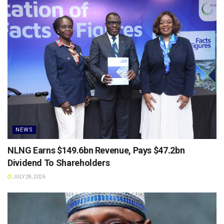
NEWS
NLNG Earns $149.6bn Revenue, Pays $47.2bn
Dividend To Shareholders
JULY 28, 2026