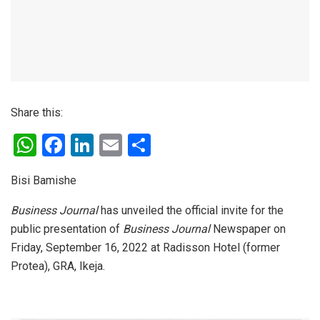
Share this:
W
F
Li
E
S
h
a
n
m
h
Bisi Bamishe
at
ce
ke
ail
ar
s
b
dI
e
Business Journal
has unveiled the official invite for the
public presentation of
Business Journal
Newspaper on
A
o
n
Friday, September 16, 2022 at Radisson Hotel (former
p
o
Protea), GRA, Ikeja.
p
k